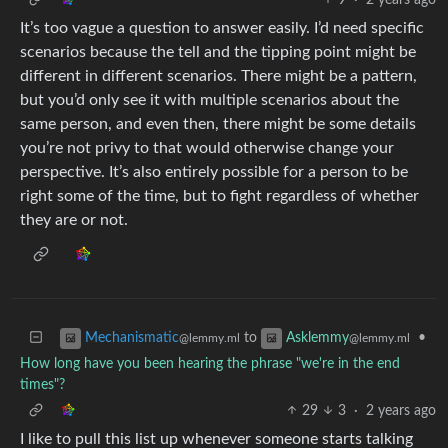
It’s too vague a question to answer easily. I’d need specific
scenarios because the tell and the tipping point might be
different in different scenarios. There might be a pattern,
but you’d only see it with multiple scenarios about the
same person, and even then, there might be some details
you’re not privy to that would otherwise change your
perspective. It’s also entirely possible for a person to be
right some of the time, but to fight regardless of whether
they are or not.
to
•
Mechanismatic
Asklemmy
@lemmy.ml
@lemmy.ml
How long have you been hearing the phrase "we're in the end
times"?
29
3
·
2 years ago
I like to pull this list up whenever someone starts talking