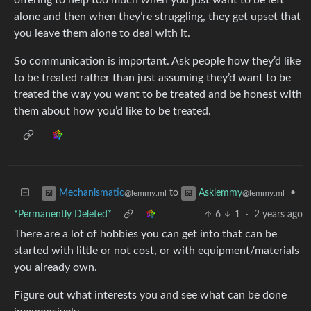
alone and then when they’re struggling, they get upset that
you leave them alone to deal with it.
So communication is important. Ask people how they’d like
to be treated rather than just assuming they’d want to be
treated the way you want to be treated and be honest with
them about how you’d like to be treated.
to
•
Mechanismatic
Asklemmy
@lemmy.ml
@lemmy.ml
*Permanently Deleted*
6
1
·
2 years ago
There are a lot of hobbies you can get into that can be
started with little or not cost, or with equipment/materials
you already own.
Figure out what interests you and see what can be done