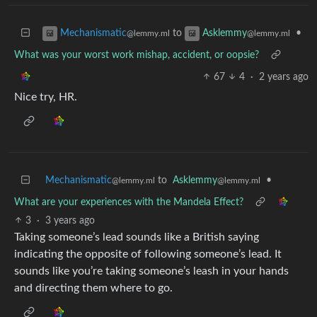
to
•
Mechanismatic
Asklemmy
@lemmy.ml
@lemmy.ml
What was your worst work mishap, accident, or oopsie?
67
4
·
2 years ago
Nice try, HR.
Mechanismatic
to
Asklemmy
•
@lemmy.ml
@lemmy.ml
What are your experiences with the Mandela Effect?
3
·
3 years ago
Taking someone’s lead sounds like a British saying
indicating the opposite of following someone’s lead. It
sounds like you’re taking someone’s leash in your hands
and directing them where to go.