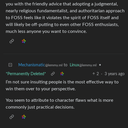
you with the friendly advice that adopting a judgmental,
nearly religious fundamentalist, and authoritarian approach
to FOSS feels like it violates the spirit of FOSS itself and
will likely be off-putting to even other FOSS enthusiasts,
much less anyone you want to convince.
Mechanismatic
to
Linux
•
@lemmy.ml
@lemmy.ml
*Permanently Deleted*
2
·
3 years ago
I’m not sure insulting people is the most effective way to
win them over to your perspective.
You seem to attribute to character flaws what is more
commonly just practical decisions.