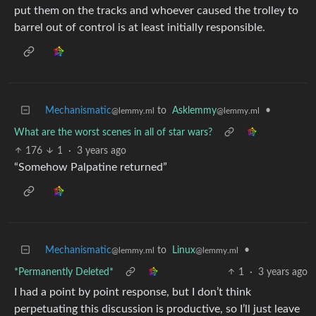
put them on the tracks and whoever caused the trolley to
barrel out of control is at least initially responsible.
Mechanismatic
to
Asklemmy
•
@lemmy.ml
@lemmy.ml
What are the worst scenes in all of star wars?
176
1
·
3 years ago
“Somehow Palpatine returned”
Mechanismatic
to
Linux
•
@lemmy.ml
@lemmy.ml
*Permanently Deleted*
1
·
3 years ago
I had a point by point response, but I don’t think
perpetuating this discussion is productive, so I’ll just leave