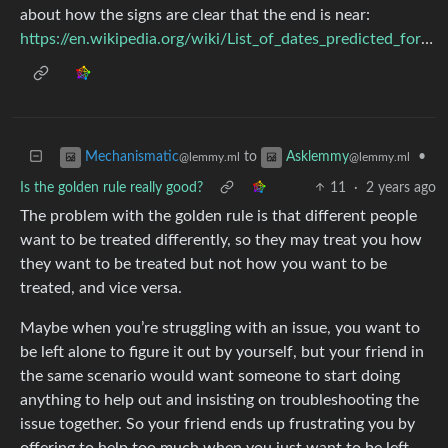
about how the signs are clear that the end is near:
https://en.wikipedia.org/wiki/List_of_dates_predicted_for_apocalyptic_events
to
•
Mechanismatic
Asklemmy
@lemmy.ml
@lemmy.ml
Is the golden rule really good?
11
·
2 years ago
The problem with the golden rule is that different people
want to be treated differently, so they may treat you how
they want to be treated but not how you want to be
treated, and vice versa.
Maybe when you’re struggling with an issue, you want to
be left alone to figure it out by yourself, but your friend in
the same scenario would want someone to start doing
anything to help out and insisting on troubleshooting the
issue together. So your friend ends up frustrating you by
offering to help too much when you just want to be left