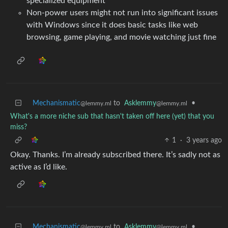
specialized equipment
Non-power users might not run into significant issues
with Windows since it does basic tasks like web
browsing, game playing, and movie watching just fine
Mechanismatic
to
Asklemmy
•
@lemmy.ml
@lemmy.ml
What's a more niche sub that hasn't taken off here (yet) that you
miss?
1
·
3 years ago
Okay. Thanks. I’m already subscribed there. It’s sadly not as
active as I’d like.
Mechanismatic
to
Asklemmy
•
@lemmy.ml
@lemmy.ml