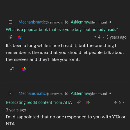
Mechanismatic
to
Asklemmy
•
@lemmy.ml
@lemmy.ml
What is a popular book that everyone buys but nobody reads?
4
·
3 years ago
It’s been a long while since I read it, but the one thing I
remember is the idea that you should let people talk about
themselves and they’ll like you for it.
Mechanismatic
to
Asklemmy
•
@lemmy.ml
@lemmy.ml
Replicating reddit content from AITA
6
·
3 years ago
I’m disappointed that no one responded to you with YTA or
NTA.