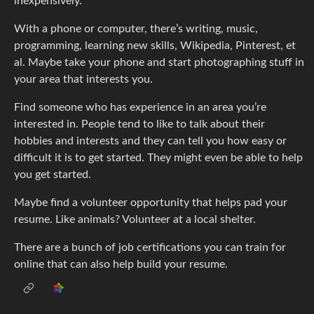
inexpensively.
With a phone or computer, there’s writing, music,
programming, learning new skills, Wikipedia, Pinterest, et
al. Maybe take your phone and start photographing stuff in
your area that interests you.
Find someone who has experience in an area you’re
interested in. People tend to like to talk about their
hobbies and interests and they can tell you how easy or
difficult it is to get started. They might even be able to help
you get started.
Maybe find a volunteer opportunity that helps pad your
resume. Like animals? Volunteer at a local shelter.
There are a bunch of job certifications you can train for
online that can also help build your resume.