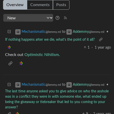
Overview
Comments
Posts
to
•
Mechanismatic
Asklemmy
@lemmy.ml
@lemmy.ml
If nothing happens after we die, what's the point of it all?
1
·
1 year ago
Check out
Optimistic Nihilism
.
to
•
Mechanismatic
Asklemmy
@lemmy.ml
@lemmy.ml
The last time anyone asked you to give advice on who the asshole
was in a conflict they were in with someone else, what ended up
being the giveaway or tiebreaker that led to you coming to your
answer?
9
·
2 years ago