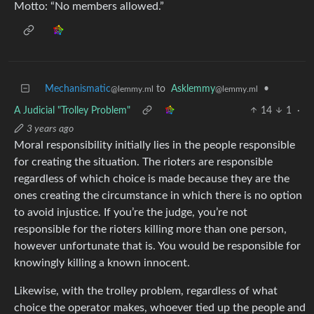
Motto: “No members allowed.”
Mechanismatic
to
Asklemmy
•
@lemmy.ml
@lemmy.ml
A Judicial "Trolley Problem"
14
1
·
3 years ago
Moral responsibility initially lies in the people responsible
for creating the situation. The rioters are responsible
regardless of which choice is made because they are the
ones creating the circumstance in which there is no option
to avoid injustice. If you’re the judge, you’re not
responsible for the rioters killing more than one person,
however unfortunate that is. You would be responsible for
knowingly killing a known innocent.
Likewise, with the trolley problem, regardless of what
choice the operator makes, whoever tied up the people and