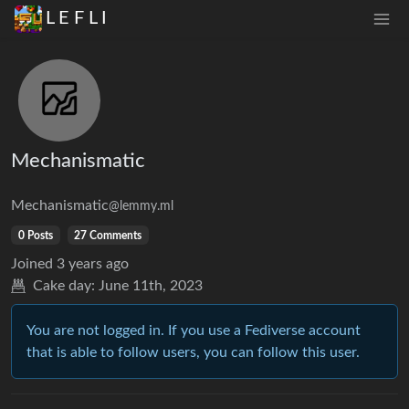
L E F L I
Mechanismatic
Mechanismatic
@lemmy.ml
0 Posts
27 Comments
Joined
3 years ago
Cake day:
June 11th, 2023
You are not logged in. If you use a Fediverse account
that is able to follow users, you can follow this user.