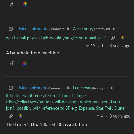
Mechanismatic
to
Asklemmy
•
@lemmy.ml
@lemmy.ml
what small physical gift would you give your past self?
15
1
·
3 years ago
A handheld time machine
Mechanismatic
to
Fediverse
•
@lemmy.ml
@lemmy.ml
If in the era of federated social media, large
tribes/collectives/factions will develop - which one would you
join? (possibly with reference to SF e.g. Expanse, Star Trek, Dune)
4
·
3 years ago
The Loner’s Unaffiliated Disassociation.