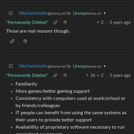
Mechanismatic
to
Linux
•
@lemmy.ml
@lemmy.ml
*Permanently Deleted*
2
·
3 years ago
Those are real reasons though.
Mechanismatic
to
Linux
•
@lemmy.ml
@lemmy.ml
*Permanently Deleted*
36
2
·
3 years ago
Familiarity
More games/better gaming support
Consistency with computers used at work/school or
by friends/colleagues
IT people can benefit from using the same systems as
their users to provide better support
Availability of proprietary software necessary to run