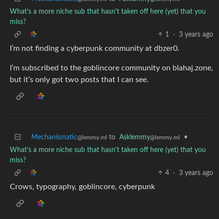
What's a more niche sub that hasn't taken off here (yet) that you
miss?
1
·
3 years ago
I’m not finding a cyberpunk community at dbzer0.
I’m subscribed to the goblincore community on blahaj.zone,
but it’s only got two posts that I can see.
Mechanismatic
to
Asklemmy
•
@lemmy.ml
@lemmy.ml
What's a more niche sub that hasn't taken off here (yet) that you
miss?
4
·
3 years ago
Crows, typography, goblincore, cyberpunk