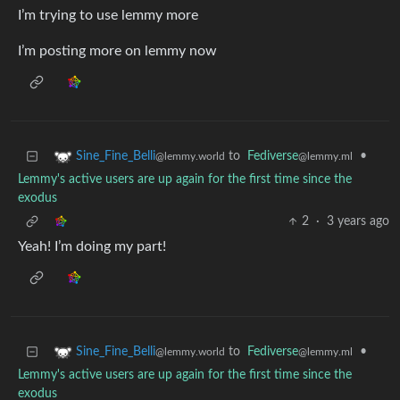
I’m trying to use lemmy more
I’m posting more on lemmy now
to
Fediverse
•
Sine_Fine_Belli
@lemmy.ml
@lemmy.world
Lemmy's active users are up again for the first time since the
exodus
2
·
3 years ago
Yeah! I’m doing my part!
to
Fediverse
•
Sine_Fine_Belli
@lemmy.ml
@lemmy.world
Lemmy's active users are up again for the first time since the
exodus