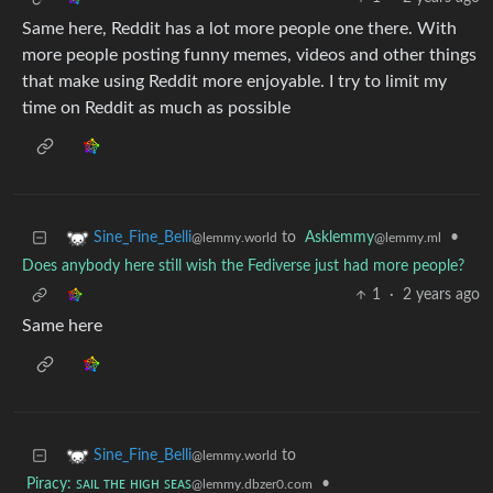
Same here, Reddit has a lot more people one there. With
more people posting funny memes, videos and other things
that make using Reddit more enjoyable. I try to limit my
time on Reddit as much as possible
to
Asklemmy
•
Sine_Fine_Belli
@lemmy.ml
@lemmy.world
Does anybody here still wish the Fediverse just had more people?
1
·
2 years ago
Same here
to
Sine_Fine_Belli
@lemmy.world
Piracy: ꜱᴀɪʟ ᴛʜᴇ ʜɪɢʜ ꜱᴇᴀꜱ
•
@lemmy.dbzer0.com