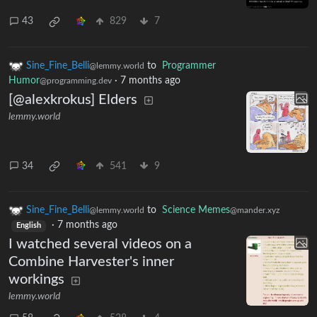
43
829
7
Sine_Fine_Belli
to
Programmer
@lemmy.world
Humor
·
7 months ago
@programming.dev
[@alexkrokus] Elders
lemmy.world
34
541
9
Sine_Fine_Belli
to
Science Memes
@lemmy.world
@mander.xyz
·
7 months ago
English
I watched several videos on a
Combine Harvester's inner
workings
lemmy.world