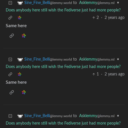
to
Asklemmy
•
Sine_Fine_Belli
@lemmy.ml
@lemmy.world
Does anybody here still wish the Fediverse just had more people?
2
·
2 years ago
Same here
to
Asklemmy
•
Sine_Fine_Belli
@lemmy.ml
@lemmy.world
Does anybody here still wish the Fediverse just had more people?
1
·
2 years ago
Same here
to
Asklemmy
•
Sine_Fine_Belli
@lemmy.ml
@lemmy.world
Does anybody here still wish the Fediverse just had more people?