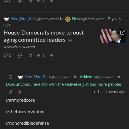
0
1
Sine_Fine_Belli
to
News
·
2 years
@lemmy.world
@lemmy.world
ago
House Democrats move to oust
aging committee leaders
www.cbsnews.com
0
1
to
Asklemmy
•
Sine_Fine_Belli
@lemmy.ml
@lemmy.world
Does anybody here still wish the Fediverse just had more people?
1
·
2 years ago
r/armoredcore
r/theforeverwinter
r/noncredibledefense