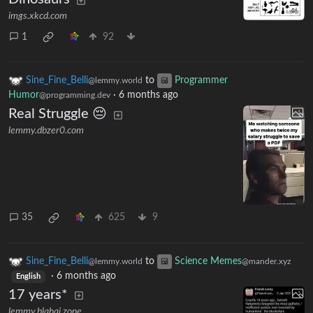
imgs.xkcd.com
1
92
Sine_Fine_Belli
to
Programmer
@lemmy.world
Humor
·
6 months ago
@programming.dev
Real Struggle 😔
lemmy.dbzer0.com
35
625
9
Sine_Fine_Belli
to
Science Memes
@lemmy.world
@mander.xyz
·
6 months ago
English
17 years*
lemmy.blahaj.zone