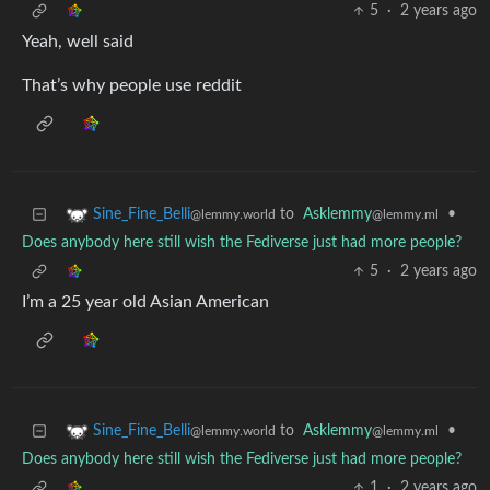
5
·
2 years ago
Yeah, well said
That’s why people use reddit
to
Asklemmy
•
Sine_Fine_Belli
@lemmy.ml
@lemmy.world
Does anybody here still wish the Fediverse just had more people?
5
·
2 years ago
I’m a 25 year old Asian American
to
Asklemmy
•
Sine_Fine_Belli
@lemmy.ml
@lemmy.world
Does anybody here still wish the Fediverse just had more people?
1
·
2 years ago