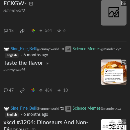
FCKGW-
lemmy.world
18
564
6
Sine_Fine_Belli
to
Science Memes
@lemmy.world
@mander.xyz
·
6 months ago
English
Taste the flavor
lemmy.world
47
484
10
Sine_Fine_Belli
to
Science Memes
@lemmy.world
@mander.xyz
·
6 months ago
English
xkcd #3204: Dinosaurs And Non-
Dinosaurs