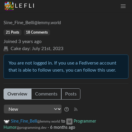
L E F L I
Sine_Fine_Belli
@lemmy.world
21 Posts
18 Comments
Joined
3 years ago
Cake day:
July 21st, 2023
You are not logged in. If you use a Fediverse account
that is able to follow users, you can follow this user.
Overview
Comments
Posts
Sine_Fine_Belli
to
Programmer
@lemmy.world
Humor
·
6 months ago
@programming.dev