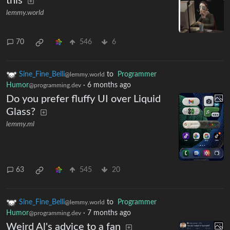
this
lemmy.world
70
546
6
Sine_Fine_Belli
to
Programmer
@lemmy.world
Humor
·
6 months ago
@programming.dev
Do you prefer fluffy UI over Liquid
Glass?
lemmy.ml
63
545
20
Sine_Fine_Belli
to
Programmer
@lemmy.world
Humor
·
7 months ago
@programming.dev
Weird Al's advice to a fan