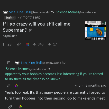
Sine_Fine_Belli
to
Science Memes
@lemmy.world
@mander.xyz
·
7 months ago
English
If I go crazy will you still call me
Superman?
slrpnk.net
23
343
17
to
Sine_Fine_Belli
@lemmy.world
Science Memes
•
@mander.xyz
Apparently your hobbies becomes less interesting if you're forced
to do them all the time? Who knew?
5
·
8 months ago
Yeah, too real. It’s that many people are currently forced to
turn their hobbies into their second job to make ends meet