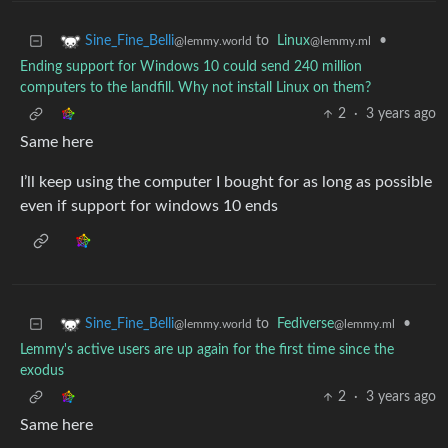
to
Linux
•
Sine_Fine_Belli
@lemmy.ml
@lemmy.world
Ending support for Windows 10 could send 240 million
computers to the landfill. Why not install Linux on them?
2
·
3 years ago
Same here
I’ll keep using the computer I bought for as long as possible
even if support for windows 10 ends
to
Fediverse
•
Sine_Fine_Belli
@lemmy.ml
@lemmy.world
Lemmy's active users are up again for the first time since the
exodus
2
·
3 years ago
Same here