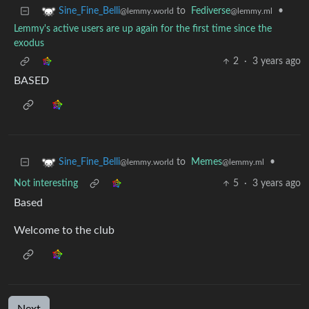
to
Fediverse
•
Sine_Fine_Belli
@lemmy.ml
@lemmy.world
Lemmy's active users are up again for the first time since the
exodus
2
·
3 years ago
BASED
to
Memes
•
Sine_Fine_Belli
@lemmy.ml
@lemmy.world
Not interesting
5
·
3 years ago
Based
Welcome to the club