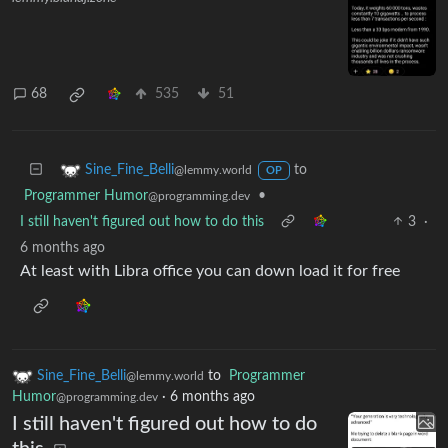
68
535
51
to
Sine_Fine_Belli
@lemmy.world
OP
Programmer Humor
•
@programming.dev
I still haven't figured out how to do this
3
·
6 months ago
At least with Libra office you can down load it for free
Sine_Fine_Belli
to
Programmer
@lemmy.world
Humor
·
6 months ago
@programming.dev
I still haven't figured out how to do