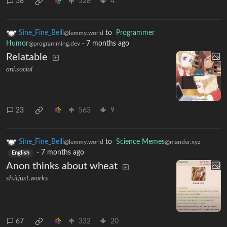
58
528
4
Sine_Fine_Belli
to
Programmer
@lemmy.world
Humor
·
7 months ago
@programming.dev
Relatable
ani.social
23
563
9
Sine_Fine_Belli
to
Science Memes
@lemmy.world
@mander.xyz
·
7 months ago
English
Anon thinks about wheat
sh.itjust.works
67
332
20