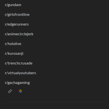
r/gundam
r/girlsfrontline
r/edgerunners
r/animecirclejerk
r/hololive
r/kurosanji
r/trenchcrusade
r/virtualyoutubers
r/gachagaming