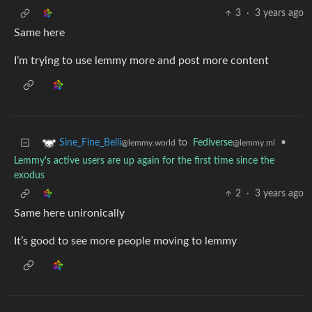
3
·
3 years ago
Same here
I’m trying to use lemmy more and post more content
to
Fediverse
•
Sine_Fine_Belli
@lemmy.ml
@lemmy.world
Lemmy's active users are up again for the first time since the
exodus
2
·
3 years ago
Same here unironically
It’s good to see more people moving to lemmy