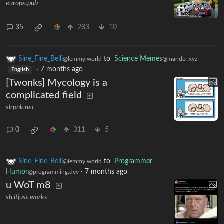
europe.pub
35
283
10
Sine_Fine_Belli
to
Science Memes
@lemmy.world
@mander.xyz
·
7 months ago
English
[Twonks] Mycology is a
complicated field
slrpnk.net
0
311
5
Sine_Fine_Belli
to
Programmer
@lemmy.world
Humor
·
7 months ago
@programming.dev
u WoT m8
sh.itjust.works