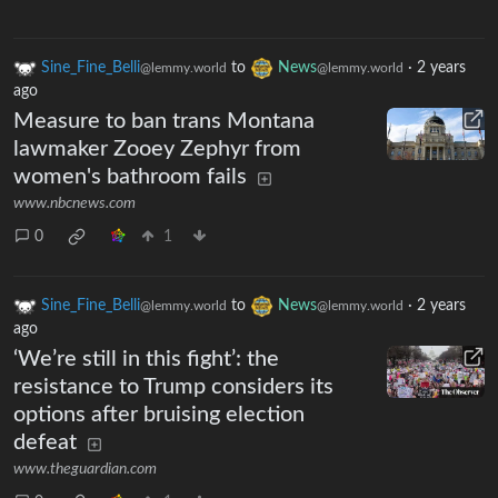
Sine_Fine_Belli
to
News
·
2 years
@lemmy.world
@lemmy.world
ago
Measure to ban trans Montana
lawmaker Zooey Zephyr from
women's bathroom fails
www.nbcnews.com
0
1
Sine_Fine_Belli
to
News
·
2 years
@lemmy.world
@lemmy.world
ago
‘We’re still in this fight’: the
resistance to Trump considers its
options after bruising election
defeat
www.theguardian.com