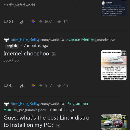
media.piefed.world
21
807
14
Sine_Fine_Belli
to
Science Memes
@lemmy.world
@mander.xyz
·
7 months ago
English
[meme] choochoo
quokk.au
45
527
45
Sine_Fine_Belli
to
Programmer
@lemmy.world
Humor
·
7 months ago
@programming.dev
Guys, what's the best Linux distro
to install on my PC?