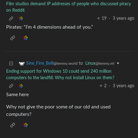
Film studios demand IP addresses of people who discussed piracy
on Reddit
19
·
3 years ago
Pirates: “I’m 4 dimensions ahead of you.”
to
Linux
•
Sine_Fine_Belli
@lemmy.ml
@lemmy.world
Ending support for Windows 10 could send 240 million
computers to the landfill. Why not install Linux on them?
2
·
3 years ago
Same here
Why not give the poor some of our old and used
computers?