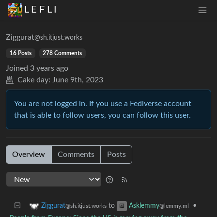
L E F L I
Ziggurat
@sh.itjust.works
16 Posts
278 Comments
Joined
3 years ago
Cake day:
June 9th, 2023
You are not logged in. If you use a Fediverse account
that is able to follow users, you can follow this user.
Overview
Comments
Posts
to
•
Ziggurat
Asklemmy
@sh.itjust.works
@lemmy.ml