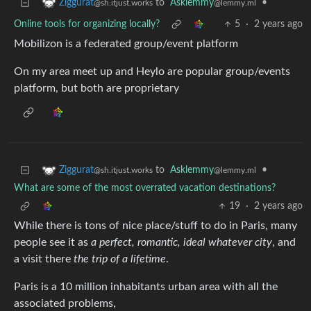
to
Asklemmy
•
Ziggurat
@lemmy.ml
@sh.itjust.works
Online tools for organizing locally?
5
·
2 years ago
Mobilizon is a federated group/event platform
On my area meet up and Heylo are popular group/events
platform, but both are proprietary
to
Asklemmy
•
Ziggurat
@lemmy.ml
@sh.itjust.works
What are some of the most overrated vacation destinations?
19
·
2 years ago
While there is tons of nice place/stuff to do in Paris, many
people see it as
a perfect, romantic, ideal whatever city
, and
a visit there
the trip of a lifetime
.
Paris is a 10 million inhabitants urban area with all the
associated problems,