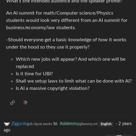
What’s she intended audience and the speaker profile?
An AI summit for math/Computer science/Physics
students would look very different from an AI summit for
business/economy/law students.
-Should everyone get a basic knowledge of how it works
under the hood so they use it properly?
Which new jobs will appear? And which one will be
replaced
Is it time for UBI?
Shall we setup laws to limit what can be done with AI?
Is AI a massive copyright violation?
Ziggurat
to
Asklemmy
·
2 years
@sh.itjust.works
@lemmy.ml
English
ago