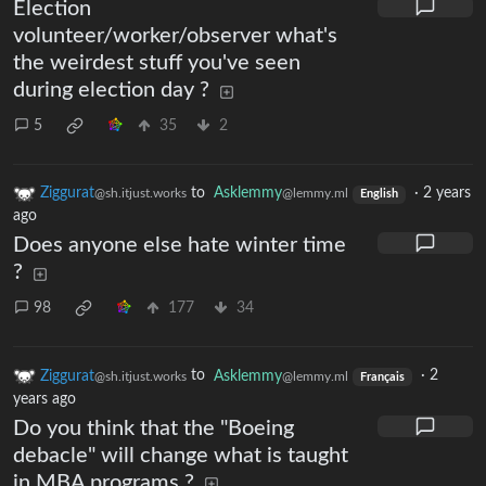
Election
volunteer/worker/observer what's
the weirdest stuff you've seen
during election day ?
5
35
2
Ziggurat
to
Asklemmy
·
2 years
@sh.itjust.works
@lemmy.ml
English
ago
Does anyone else hate winter time
?
98
177
34
Ziggurat
to
Asklemmy
·
2
@sh.itjust.works
@lemmy.ml
Français
years ago
Do you think that the "Boeing
debacle" will change what is taught
in MBA programs ?