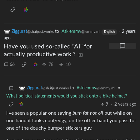
Ziggurat
to
Asklemmy
·
2 years
@sh.itjust.works
@lemmy.ml
English
ago
Have you used so-called "AI" for
actually productive work ?
66
78
10
to
Asklemmy
•
Ziggurat
@lemmy.ml
@sh.itjust.works
What political statements would you stick onto a bike helmet?
9
·
2 years ago
I ve seen a popular one saying
burn fat not oil
but while on
one hand it looks cool/edgy, on the other hand you pass for
one of the douchy bumper stickers guy.