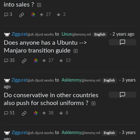
into sales ?
3
27
2
Ziggurat
to
Linux
·
2 years ago
@sh.itjust.works
@lemmy.ml
English
Does anyone has a Ubuntu -->
Manjaro transition guide
35
27
13
Ziggurat
to
Asklemmy
·
3 years
@sh.itjust.works
@lemmy.ml
English
ago
Do conservative in other countries
also push for school uniforms ?
51
38
8
Ziggurat
to
Asklemmy
·
3 years
@sh.itjust.works
@lemmy.ml
English
ago