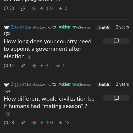
30
139
2
Ziggurat
to
Asklemmy
·
2 years
@sh.itjust.works
@lemmy.ml
English
ago
How long does your country need
to appoint a government after
election
14
45
1
Ziggurat
to
Asklemmy
·
2 years
@sh.itjust.works
@lemmy.ml
English
ago
How different would civilization be
if humans had "mating season" ?
58
104
13