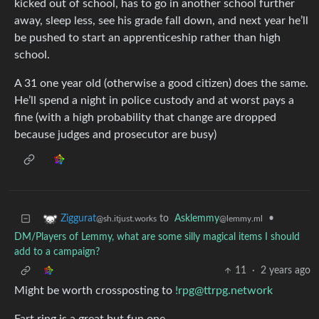
kicked out of school, has to go in another school further
away, sleep less, see his grade fall down, and next year he’ll
be pushed to start an apprenticeship rather than high
school.
A 31 one year old (otherwise a good citizen) does the same.
He’ll spend a night in police custody and at worst pays a
fine (with a high probability that change are dropped
because judges and prosecutor are busy)
to
Asklemmy
•
Ziggurat
@lemmy.ml
@sh.itjust.works
DM/Players of Lemmy, what are some silly magical items I should
add to a campaign?
11
·
2 years ago
Might be worth crossposting to
!rpg@ttrpg.network