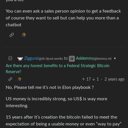
You can even ask a sales person opinion to get a feedback
of course they want to sell but can help you more than a
chatbot
to
•
Ziggurat
Asklemmy
@sh.itjust.works
@lemmy.ml
Are there any honest benefits to a Federal Strategic Bitcoin
Reserve?
17
1
·
2 years ago
No, Please tell me it’s not in Elon playbook ?
US money is incredibly strong, so US$ is way more
interesting.
15 years after it’s creation the bitcoin failed to meet the
expectation of being a usable money or even “way to pay”