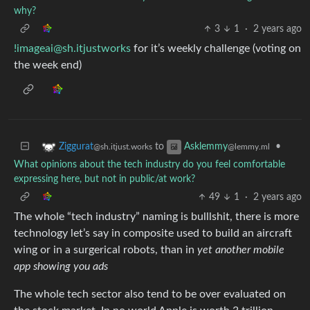
why?
3
1
·
2 years ago
!imageai@sh.itjustworks
for it’s weekly challenge (voting on
the week end)
to
•
Ziggurat
Asklemmy
@sh.itjust.works
@lemmy.ml
What opinions about the tech industry do you feel comfortable
expressing here, but not in public/at work?
49
1
·
2 years ago
The whole “tech industry” naming is bulllshit, there is more
technology let’s say in composite used to build an aircraft
wing or in a surgerical robots, than in
yet another mobile
app showing you ads
The whole tech sector also tend to be over evaluated on