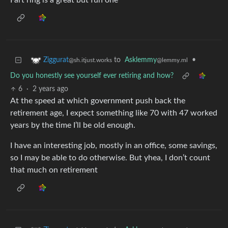
Fart ring is a great but fun one
to
Asklemmy
•
Ziggurat
@lemmy.ml
@sh.itjust.works
Do you honestly see yourself ever retiring and how?
6
·
2 years ago
At the speed at which government push back the
retirement age, I expect something like 70 with 47 worked
years by the time I’ll be old enough.
I have an interesting job, mostly in an office, some savings,
so I may be able to do otherwise. But yhea, I don’t count
that much on retirement