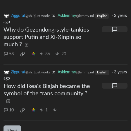
Ziggurat
to
Asklemmy
·
3 years
@sh.itjust.works
@lemmy.ml
English
ago
Why do Gezendong-style-tankies
support Putin and Xi-Xinpin so
much ?
58
86
20
Ziggurat
to
Asklemmy
·
3 years
@sh.itjust.works
@lemmy.ml
English
ago
How did Ikea's Blajah became the
symbol of the trans community ?
10
1