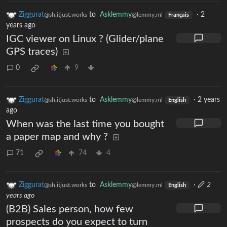
Ziggurat
to
Asklemmy
·
2
@sh.itjust.works
@lemmy.ml
Français
years ago
IGC viewer on Linux ? (Glider/plane
GPS traces)
0
9
Ziggurat
to
Asklemmy
·
2 years
@sh.itjust.works
@lemmy.ml
English
ago
When was the last time you bought
a paper map and why ?
71
74
4
Ziggurat
to
Asklemmy
·
2
@sh.itjust.works
@lemmy.ml
English
years ago
(B2B) Sales person, how few
prospects do you expect to turn