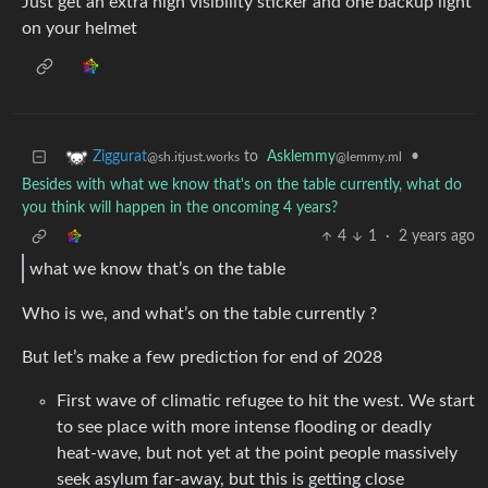
Just get an extra high visibility sticker and one backup light
on your helmet
to
Asklemmy
•
Ziggurat
@lemmy.ml
@sh.itjust.works
Besides with what we know that's on the table currently, what do
you think will happen in the oncoming 4 years?
4
1
·
2 years ago
what we know that’s on the table
Who is we, and what’s on the table currently ?
But let’s make a few prediction for end of 2028
First wave of climatic refugee to hit the west. We start
to see place with more intense flooding or deadly
heat-wave, but not yet at the point people massively
seek asylum far-away, but this is getting close