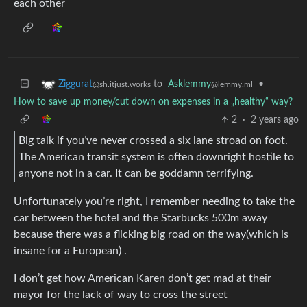
each other
to
Asklemmy
•
Ziggurat
@lemmy.ml
@sh.itjust.works
How to save up money/cut down on expenses in a „healthy“ way?
2
·
2 years ago
Big talk if you’ve never crossed a six lane stroad on foot.
The American transit system is often downright hostile to
anyone not in a car. It can be goddamn terrifying.
Unfortunately you’re right, I remember needing to take the
car between the hotel and the Starbucks 500m away
because there was a flicking big road on the way(which is
insane for a European) .
I don’t get how American Karen don’t get mad at their
mayor for the lack of way to cross the street