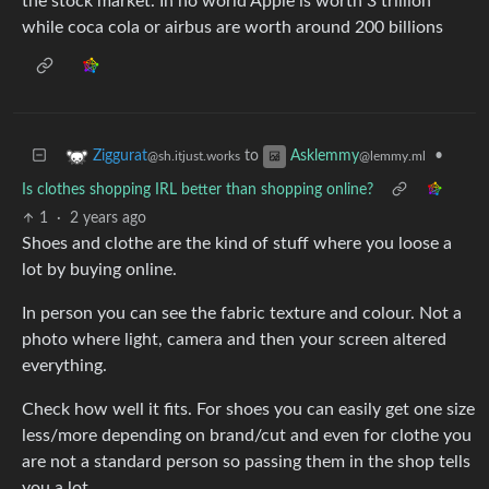
the stock market. In no world Apple is worth 3 trillion
while coca cola or airbus are worth around 200 billions
to
•
Ziggurat
Asklemmy
@sh.itjust.works
@lemmy.ml
Is clothes shopping IRL better than shopping online?
1
·
2 years ago
Shoes and clothe are the kind of stuff where you loose a
lot by buying online.
In person you can see the fabric texture and colour. Not a
photo where light, camera and then your screen altered
everything.
Check how well it fits. For shoes you can easily get one size
less/more depending on brand/cut and even for clothe you
are not a standard person so passing them in the shop tells
you a lot.