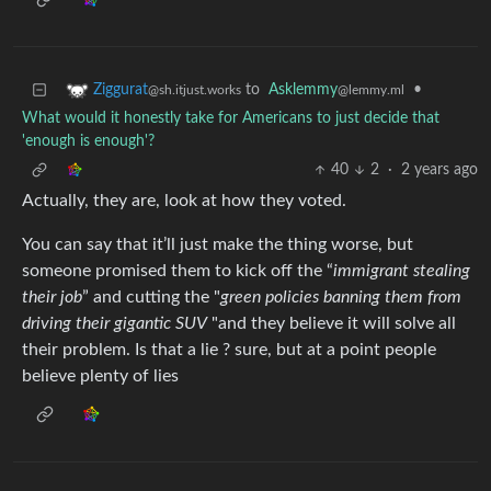
to
Asklemmy
•
Ziggurat
@lemmy.ml
@sh.itjust.works
What would it honestly take for Americans to just decide that
'enough is enough'?
40
2
·
2 years ago
Actually, they are, look at how they voted.
You can say that it’ll just make the thing worse, but
someone promised them to kick off the “
immigrant stealing
their job
” and cutting the "
green policies banning them from
driving their gigantic SUV
"and they believe it will solve all
their problem. Is that a lie ? sure, but at a point people
believe plenty of lies