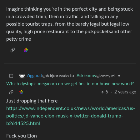
Imagine thinking you’re in the perfect city and being stuck
in a crowded train, then in traffic, and falling in any
possible tourist traps, from the barely legal but legal low
quality, high price restaurant to the pickpocketsand other
petty crime
to
Asklemmy
•
Ziggurat
@lemmy.ml
@sh.itjust.works
Which dystopic megacorp do we get first in our brave new world?
5
·
2 years ago
Just dropping that here
https://www.independent.co.uk/news/world/americas/us-
politics/jd-vance-elon-musk-x-twitter-donald-trump-
b2614525.html
Fuck you Elon