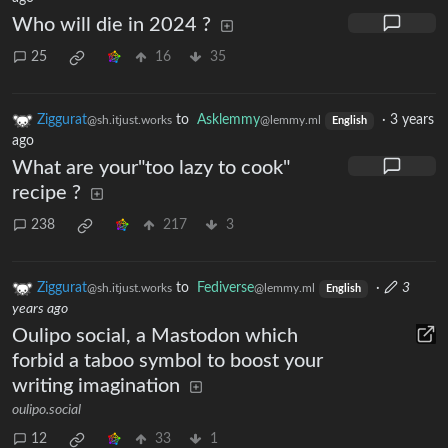
Who will die in 2024 ?
25
16
35
Ziggurat
to
Asklemmy
·
3 years
@sh.itjust.works
@lemmy.ml
English
ago
What are your"too lazy to cook"
recipe ?
238
217
3
Ziggurat
to
Fediverse
·
3
@sh.itjust.works
@lemmy.ml
English
years ago
Oulipo social, a Mastodon which
forbid a taboo symbol to boost your
writing imagination
oulipo.social
12
33
1