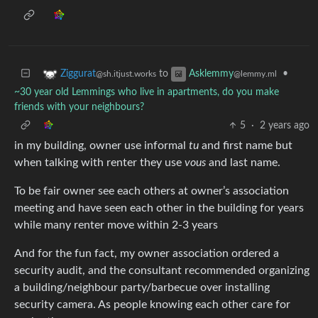
to
•
Ziggurat
Asklemmy
@sh.itjust.works
@lemmy.ml
~30 year old Lemmings who live in apartments, do you make
friends with your neighbours?
5
·
2 years ago
in my building, owner use informal
tu
and first name but
when talking with renter they use
vous
and last name.
To be fair owner see each others at owner’s association
meeting and have seen each other in the building for years
while many renter move within 2-3 years
And for the fun fact, my owner association ordered a
security audit, and the consultant recommended organizing
a building/neighbour party/barbecue over installing
security camera. As people knowing each other care for