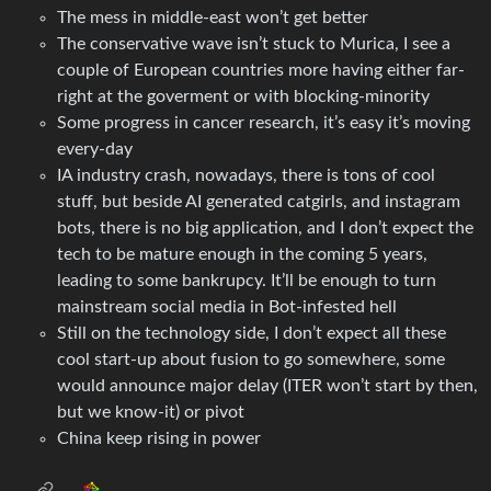
The mess in middle-east won’t get better
The conservative wave isn’t stuck to Murica, I see a
couple of European countries more having either far-
right at the goverment or with blocking-minority
Some progress in cancer research, it’s easy it’s moving
every-day
IA industry crash, nowadays, there is tons of cool
stuff, but beside AI generated catgirls, and instagram
bots, there is no big application, and I don’t expect the
tech to be mature enough in the coming 5 years,
leading to some bankrupcy. It’ll be enough to turn
mainstream social media in Bot-infested hell
Still on the technology side, I don’t expect all these
cool start-up about fusion to go somewhere, some
would announce major delay (ITER won’t start by then,
but we know-it) or pivot
China keep rising in power