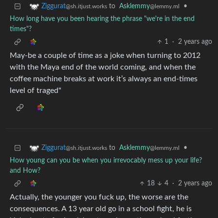
to
Asklemmy
•
Ziggurat
@lemmy.ml
@sh.itjust.works
How long have you been hearing the phrase "we're in the end
times"?
1
·
2 years ago
May-be a couple of time as a joke when turning to 2012
with the Maya end of the world coming, and when the
coffee machine breaks at work it’s always an end-times
level of traged"
to
Asklemmy
•
Ziggurat
@lemmy.ml
@sh.itjust.works
How young can you be when you irrevocably mess up your life?
and How?
18
4
·
2 years ago
Actually, the younger you fuck up, the worse are the
consequences. A 13 year old go in a school fight, he is