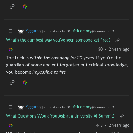
to
Asklemmy
•
Ziggurat
@lemmy.ml
@sh.itjust.works
What's the dumbest way you've seen someone get fired?
30
·
2 years ago
The trick is
within the company for 20 years
. If you’re the
guardian of some ancient forgotten but critical knowledge,
you become
impossible to fire
to
Asklemmy
•
Ziggurat
@lemmy.ml
@sh.itjust.works
What Questions Would You Ask at a University AI Summit?
3
·
2 years ago