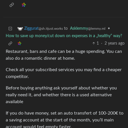
to
Asklemmy
•
Ziggurat
@lemmy.ml
@sh.itjust.works
How to save up money/cut down on expenses in a „healthy“ way?
1
·
2 years ago
Restaurant, bars and cafe can be a huge spending. You can
also do a romantic dinner at home.
Check all your subscribed services you may find a cheaper
competitor.
Before buying anything ask yourself about whether you
really need it, and whether there is a used alternative
available
If you do have money, set an auto transfert of 100-200€ to
a saving account at the start of the month, you’ll main
account would feel empty faster.