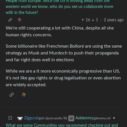
People from Europe: Since the US is moving away from the
western world we know, who do you see us collaborate more
with in the future?
16
1
·
2 years ago
We’re still cooperating a lot with China, despite all she
human rights concerns.
Some billionaire like Frenchman Bolloré are using the same
strategy as Musk and Murdoch to push their propaganda
and far right does well in elections
While we are a it more economically progressive than US,
it’s not like gay rights or drug legalisation or even abortion
are widely accepted.
to
•
Ziggurat
Asklemmy
@sh.itjust.works
@lemmy.ml
What are some Communities you recommend checking out and