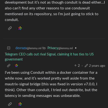
development but it’s not as though conduit is dead either…I
also can’t find any other reasons to use conduwuit
mentioned on its repository, so I’m just going to stick to
conduit.
devraza
to
Privacy
•
@lemmy.ml
@lemmy.ml
Telegram CEO calls out rival Signal, claiming it has ties to US
government
2
·
2 years ago
I’ve been using Conduit within a docker container for a
while now, and it’s worked pretty well aside from the
mautrix-signal bridge (this was fixed in version v7.0.0, I
think). Other than conduit, I tried out dendrite, but the
latency in sending messages was unbearable.