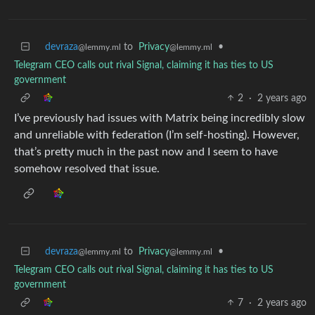
devraza
to
Privacy
•
@lemmy.ml
@lemmy.ml
Telegram CEO calls out rival Signal, claiming it has ties to US
government
2
·
2 years ago
I’ve previously had issues with Matrix being incredibly slow
and unreliable with federation (I’m self-hosting). However,
that’s pretty much in the past now and I seem to have
somehow resolved that issue.
devraza
to
Privacy
•
@lemmy.ml
@lemmy.ml
Telegram CEO calls out rival Signal, claiming it has ties to US
government
7
·
2 years ago