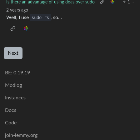
Is there an advantage of using doas over sudo
1
·
2 years ago
Well, I use
sudo-rs
, so…
Next
BE: 0.19.19
Modlog
Instances
Docs
Code
join-lemmy.org