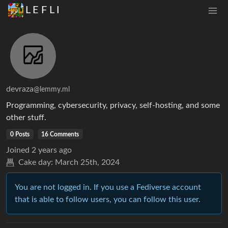
L E F L I
devraza
@lemmy.ml
Programming, cybersecurity, privacy, self-hosting, and some
other stuff.
0 Posts
16 Comments
Joined
2 years ago
Cake day:
March 25th, 2024
You are not logged in. If you use a Fediverse account
that is able to follow users, you can follow this user.