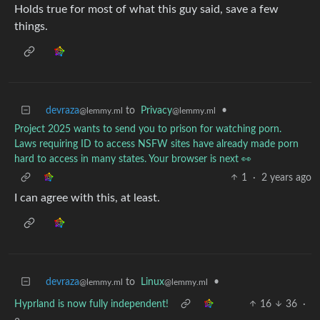
Holds true for most of what this guy said, save a few
things.
devraza
to
Privacy
•
@lemmy.ml
@lemmy.ml
Project 2025 wants to send you to prison for watching porn.
Laws requiring ID to access NSFW sites have already made porn
hard to access in many states. Your browser is next 👀
1
·
2 years ago
I can agree with this, at least.
devraza
to
Linux
•
@lemmy.ml
@lemmy.ml
Hyprland is now fully independent!
16
36
·