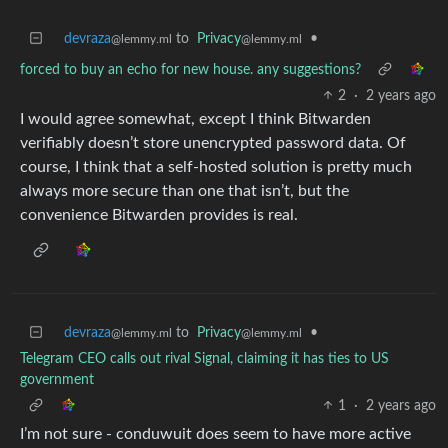
devraza
to
Privacy
•
@lemmy.ml
@lemmy.ml
forced to buy an echo for new house. any suggestions?
2
·
2 years ago
I would agree somewhat, except I think Bitwarden
verifiably doesn’t store unencrypted password data. Of
course, I think that a self-hosted solution is pretty much
always more secure than one that isn’t, but the
convenience Bitwarden provides is real.
devraza
to
Privacy
•
@lemmy.ml
@lemmy.ml
Telegram CEO calls out rival Signal, claiming it has ties to US
government
1
·
2 years ago
I’m not sure - conduwuit does seem to have more active