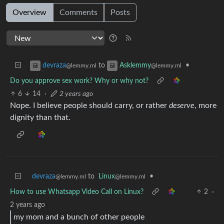
Overview
Comments
Posts
to
•
devraza
Asklemmy
@lemmy.ml
@lemmy.ml
Do you approve sex work? Why or why not?
6
14
·
2 years ago
Nope. I believe people should carry, or rather
deserve
, more
dignity than that.
devraza
to
Linux
•
@lemmy.ml
@lemmy.ml
How to use Whatsapp Video Call on Linux?
2
·
2 years ago
my mom and a bunch of other people