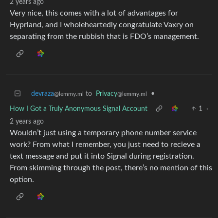
2 years ago
Very nice, this comes with a lot of advantages for
Hyprland, and I wholeheartedly congratulate Vaxry on
separating from the rubbish that is FDO’s management.
devraza
to
Privacy
•
@lemmy.ml
@lemmy.ml
How I Got a Truly Anonymous Signal Account
1
·
2 years ago
Wouldn’t just using a temporary phone number service
work? From what I remember, you just need to recieve a
text message and put it into Signal during registration.
From skimming through the post, there’s no mention of this
option.