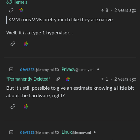
6.9 Kernels
8
·
2 years ago
KVM runs VMs pretty much like they are native
Well, it
is
a type 1 hypervisor…
devraza
to
Privacy
•
@lemmy.ml
@lemmy.ml
*Permanently Deleted*
1
·
2 years ago
But it’s still possible to give an estimate knowing a little bit
about the hardware, right?
devraza
to
Linux
•
@lemmy.ml
@lemmy.ml