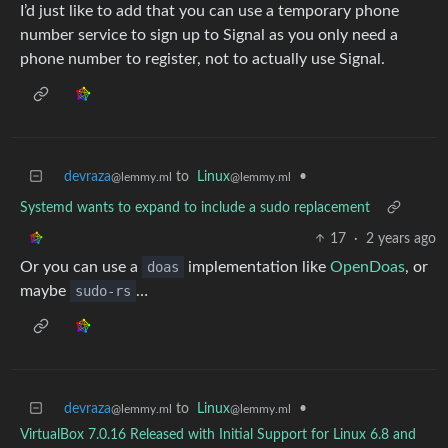
I’d just like to add that you can use a temporary phone
number service to sign up to Signal as you only need a
phone number to register, not to actually use Signal.
devraza
to
Linux
•
@lemmy.ml
@lemmy.ml
Systemd wants to expand to include a sudo replacement
17
·
2 years ago
Or you can use a
doas
implementation like
OpenDoas
, or
maybe
sudo-rs
…
devraza
to
Linux
•
@lemmy.ml
@lemmy.ml
VirtualBox 7.0.16 Released with Initial Support for Linux 6.8 and