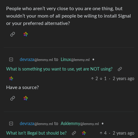
People who aren’t very close to you are one thing, but
wouldn’t your mom of all people be wiling to install Signal
or your preferred alternative?
devraza
to
Linux
•
@lemmy.ml
@lemmy.ml
What is something you want to use, yet are NOT using?
2
1
·
2 years ago
Have a source?
devraza
to
Asklemmy
•
@lemmy.ml
@lemmy.ml
What isn't illegal but should be?
4
·
2 years ago