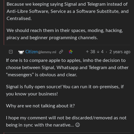
Because we keeping saying Signal and Telegram instead of
Anti-Libre Software, Service as a Software Substitute, and
Centralised.
We should reach them in their spaces, moding, hacking,
piracy and beginner programming channels.
38
4
·
2 years ago
Citizen
@lemmy.ml
If one is to compare apple to apples, imho the decision to
choose between Signal, Whatsapp and Telegram and other
“messengers” is obvious and clear.
Signal is fully open source! You can run it on-premises, if
you know your business!
Why are we not talking about it?
I hope my comment will not be discarded/removed as not
being in sync with the narative… 😉