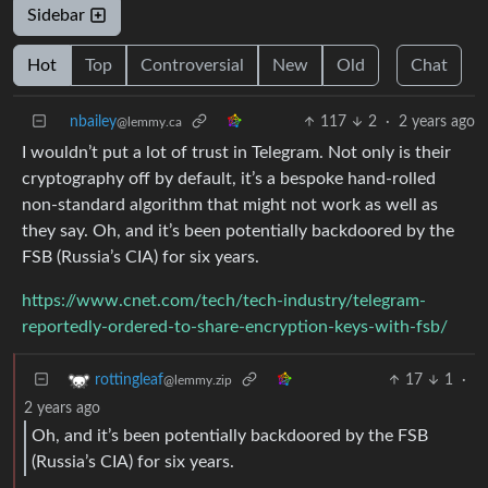
Sidebar
Hot
Top
Controversial
New
Old
Chat
nbailey
117
2
·
2 years ago
@lemmy.ca
I wouldn’t put a lot of trust in Telegram. Not only is their
cryptography off by default, it’s a bespoke hand-rolled
non-standard algorithm that might not work as well as
they say. Oh, and it’s been potentially backdoored by the
FSB (Russia’s CIA) for six years.
https://www.cnet.com/tech/tech-industry/telegram-
reportedly-ordered-to-share-encryption-keys-with-fsb/
17
1
·
rottingleaf
@lemmy.zip
2 years ago
Oh, and it’s been potentially backdoored by the FSB
(Russia’s CIA) for six years.