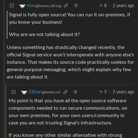
8
·
2 years ago
mox
@lemmy.sdf.org
Signal is fully open source! You can run it on-premises, if
you know your business!
Why are we not talking about it?
Unless something has drastically changed recently, the
official Signal service won’t interoperate with anyone else’s
instance. That makes its source code practically useless for
general-purpose messaging, which might explain why few
are talking about it.
3
·
2 years ago
Citizen
@lemmy.ml
My point is that you have all the open source software
components needed to run secure communications, on
your own premises, for your own users/community in
case you are not trusting Signal’s infrastructure.
If you know any other similar alternative with strong