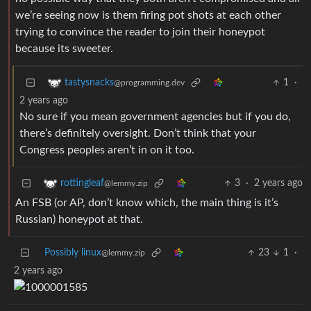
we’re seeing now is them firing pot shots at each other
trying to convince the reader to join their honeypot
because its sweeter.
1
·
tastysnacks
@programming.dev
2 years ago
No sure if you mean government agencies but if you do,
there’s definitely oversight. Don’t think that your
Congress peoples aren’t in on it too.
3
·
2 years ago
rottingleaf
@lemmy.zip
An FSB (or AP, don’t know which, the main thing is it’s
Russian) honeypot at that.
Possibly linux
23
1
·
@lemmy.zip
2 years ago