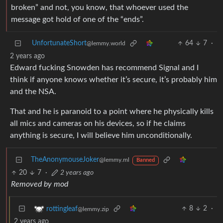
broken” and not, you know, that whoever used the
message got hold of one of the “ends”.
UnfortunateShort
64
7
·
@lemmy.world
2 years ago
Edward fucking Snowden has recommend Signal and I
think if anyone knows whether it’s secure, it’s probably him
and the NSA.
That and he is paranoid to a point where he physically kills
all mics and cameras on his devices, so if he claims
anything is secure, I will believe him unconditionally.
TheAnonymouseJoker
@lemmy.ml
Banned
20
7
·
2 years ago
Removed by mod
8
2
·
rottingleaf
@lemmy.zip
2 years ago