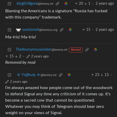
kingthrillgore
20
1
·
2 years ago
@lemmy.ml
Blaming the Americans is a signature “Russia has fucked
with this company” trademark.
15
·
2 years ago
sunstoned
@lemmus.org
Ma-trix! Ma-trix!
TheAnonymouseJoker
@lemmy.ml
Banned
15
2
·
2 years ago
Removed by mod
☆ Yσɠƚԋσʂ ☆
23
13
·
@lemmy.ml
2 years ago
I’m always amazed how people come out of the woodwork
to defend Signal any time any criticism of it comes up. It’s
become a sacred cow that cannot be questioned.
Whatever you may think of Telegram should bear zero
weight on your views of Signal.