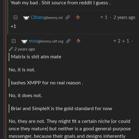
Yeah my bad . Shit source from reddit I guess .
1
·
2 years ago
Citizen
@lemmy.ml
+1
2
1
·
mox
@lemmy.sdf.org
2 years ago
Matrix is shit atm mate
No, it is not.
bashes XMPP for no real reason .
No, it does not.
Briar and SimpleX is the gold standard for now
No, they are not. They might fit a certain niche (or could
once they mature) but neither is a good general-purpose
messenger, because their goals and designs inherently