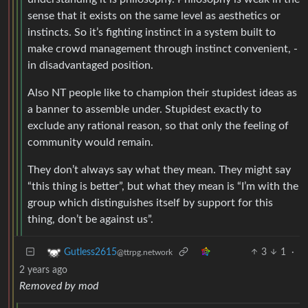
sense that it exists on the same level as aesthetics or
instincts. So it’s fighting instinct in a system built to
make crowd management through instinct convenient, -
in disadvantaged position.
Also NT people like to champion their stupidest ideas as
a banner to assemble under. Stupidest exactly to
exclude any rational reason, so that only the feeling of
community would remain.
They don’t always say what they mean. They might say
“this thing is better”, but what they mean is “I’m with the
group which distinguishes itself by support for this
thing, don’t be against us”.
3
1
·
Gutless2615
@ttrpg.network
2 years ago
Removed by mod