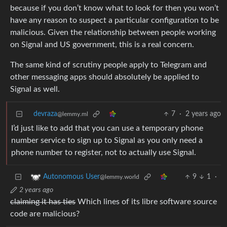
because if you don’t know what to look for then you won’t
have any reason to suspect a particular configuration to be
malicious. Given the relationship between people working
on Signal and US government, this is a real concern.
The same kind of scrutiny people apply to Telegram and
other messaging apps should absolutely be applied to
Signal as well.
devraza
7
·
2 years ago
@lemmy.ml
I’d just like to add that you can use a temporary phone
number service to sign up to Signal as you only need a
phone number to register, not to actually use Signal.
9
1
·
Autonomous User
@lemmy.world
2 years ago
claiming it has ties
Which lines of its libre software source
code are malicious?