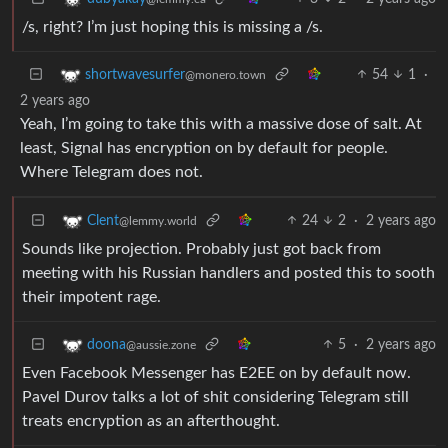
/s, right? I’m just hoping this is missing a /s.
54
1
·
shortwavesurfer
@monero.town
2 years ago
Yeah, I’m going to take this with a massive dose of salt. At
least, Signal has encryption on by default for people.
Where Telegram does not.
24
2
·
2 years ago
Clent
@lemmy.world
Sounds like projection. Probably just got back from
meeting with his Russian handlers and posted this to sooth
their impotent rage.
5
·
2 years ago
doona
@aussie.zone
Even Facebook Messenger has E2EE on by default now.
Pavel Durov talks a lot of shit considering Telegram still
treats encryption as an afterthought.