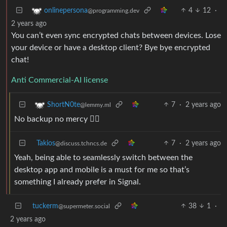
4
12
·
onlinepersona
@programming.dev
2 years ago
You can’t even sync encrypted chats between devices. Lose
your device or have a desktop client? Bye bye encrypted
chat!
Anti Commercial-AI license
7
·
2 years ago
ShortN0te
@lemmy.ml
No backup no mercy 🤷‍♂️
Takios
7
·
2 years ago
@discuss.tchncs.de
Yeah, being able to seamlessly switch between the
desktop app and mobile is a must for me so that’s
something I already prefer in Signal.
tuckerm
38
1
·
@supermeter.social
2 years ago