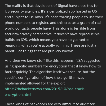
The reality is that developers of Signal have close ties to
US security agencies. It’s a centralized app hosted in US
and subject to US laws. It’s been forcing people to use their
phone numbers to register, and this creates a graph of real
world contacts people have. This alone is terrible from
security/privacy perspective. It doesn’t have reproducible
builds on iOS, which means you have no guarantee
regarding what you’re actually running. These are just a
handful of things that are publicly known.
And then we know stuff like this happens. NSA suggested
using specific numbers for encryption that it knew how to
factor quickly. The algorithm itself was secure, but the
specific configuration of how the algorithm was
implemented allowed for the exploit
https://thehackernews.com/2015/10/nsa-crack-
encryption.html
These kinds of backdoors are very difficult to audit for