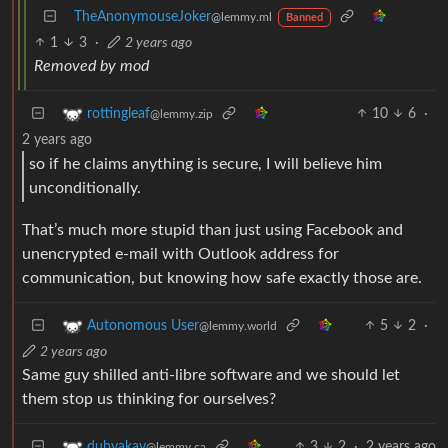
TheAnonymouseJoker
@lemmy.ml
Banned
1
3
·
2 years ago
Removed by mod
10
6
·
rottingleaf
@lemmy.zip
2 years ago
so if he claims anything is secure, I will believe him
unconditionally.
That’s much more stupid than just using Facebook and
unencrypted e-mail with Outlook address for
communication, but knowing how safe exactly those are.
5
2
·
Autonomous User
@lemmy.world
2 years ago
Same guy shilled anti-libre software and we should let
them stop us thinking for ourselves?
3
2
·
2 years ago
dubyakay
@lemmy.ca