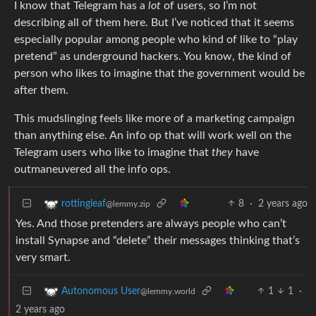
I know that Telegram has a
lot
of users, so I’m not
describing all of them here. But I’ve noticed that it seems
especially popular among people who kind of like to “play
pretend” as underground hackers. You know, the kind of
person who likes to imagine that the government would be
after them.
This mudslinging feels like more of a marketing campaign
than anything else. An info op that will work well on the
Telegram users who like to imagine that
they
have
outmaneuvered all the info ops.
8
·
2 years ago
rottingleaf
@lemmy.zip
Yes. And those pretenders are always people who can’t
install Synapse and “delete” their messages thinking that’s
very smart.
1
1
·
Autonomous User
@lemmy.world
2 years ago