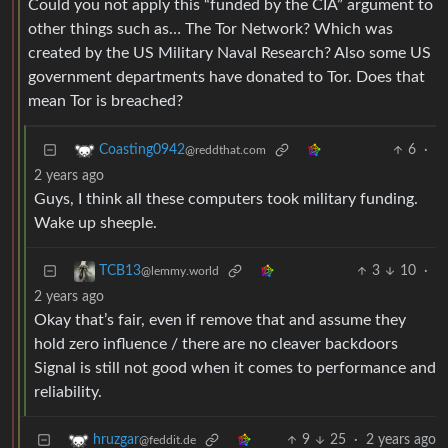
Could you not apply this “funded by the CIA” argument to
other things such as… The Tor Network? Which was
created by the US Military Naval Research? Also some US
government departments have donated to Tor. Does that
mean Tor is breached?
6
·
Coasting0942
@reddthat.com
2 years ago
Guys, I think all these computers took military funding.
Wake up sheeple.
3
10
·
TCB13
@lemmy.world
2 years ago
Okay that’s fair, even if remove that and assume they
hold zero influence / there are no cleaver backdoors
Signal is still not good when it comes to performance and
reliability.
9
25
·
2 years ago
hruzgar
@feddit.de