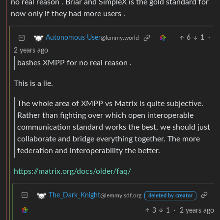
no real reason . Briar and SimpleX is the gold standard for
now only if they had more users .
6
1
·
Autonomous User
@lemmy.world
2 years ago
bashes XMPP for no real reason .
This is a lie.
The whole area of XMPP vs Matrix is quite subjective.
Rather than fighting over which open interoperable
communication standard works the best, we should just
collaborate and bridge everything together. The more
federation and interoperability the better.
https://matrix.org/docs/older/faq/
The_Dark_Knight
@lemmy.sdf.org
deleted by creator
3
1
·
2 years ago