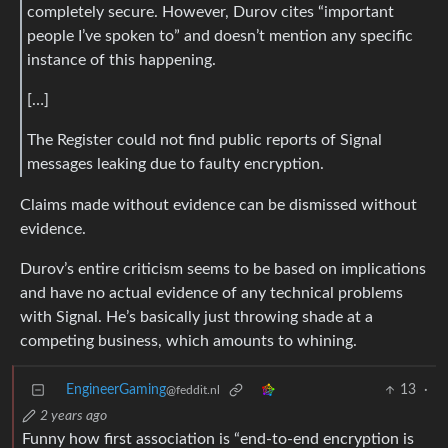
completely secure. However, Durov cites “important
people I’ve spoken to” and doesn’t mention any specific
instance of this happening.
[…]
The Register could not find public reports of Signal
messages leaking due to faulty encryption.
Claims made without evidence can be dismissed without
evidence.
Durov’s entire criticism seems to be based on implications
and have no actual evidence of any technical problems
with Signal. He’s basically just throwing shade at a
competing business, which amounts to whining.
EngineerGaming
13
·
@feddit.nl
2 years ago
Funny how first association is “end-to-end encryption is