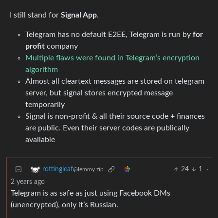
I still stand for
Signal App
.
Telegram has no default E2EE, Telegram is run by
for
profit
company
Multiple flaws were found in Telegram’s encryption
algorithm
Almost all cleartext messages are stored on telegram
server, but signal stores encrypted message
temporarily
Signal is non-profit & all their source code + finances
are public. Even their server codes are publically
available
24
1
·
rottingleaf
@lemmy.zip
2 years ago
Telegram is as safe as just using Facebook DMs
(unencrypted), only it’s Russian.