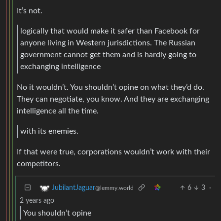
It’s not.
logically that would make it safer than Facebook for
anyone living in Western jurisdictions. The Russian
government cannot get them and is hardly going to
exchanging intelligence
No it wouldn’t. You shouldn’t opine on what they’d do.
They can negotiate, you know. And they are exchanging
intelligence all the time.
with its enemies.
If that were true, corporations wouldn’t work with their
competitors.
6
3
·
JubilantJaguar
@lemmy.world
2 years ago
You shouldn’t opine