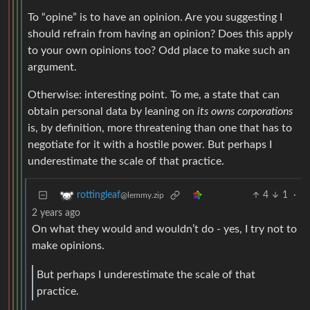
To “opine” is to have an opinion. Are you suggesting I
should refrain from having an opinion? Does this apply
to your own opinions too? Odd place to make such an
argument.
Otherwise: interesting point. To me, a state that can
obtain personal data by leaning on
its owns corporations
is, by definition, more threatening than one that has to
negotiate for it with a hostile power. But perhaps I
underestimate the scale of that practice.
4
1
·
rottingleaf
@lemmy.zip
2 years ago
On what they would and wouldn’t do - yes, I try not to
make opinions.
But perhaps I underestimate the scale of that
practice.