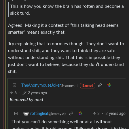
This is how you know the brain has rotten and become a
slick turd.
Agreed. Making it a contest of “this talking head seems
smarter” means exactly that.
Try explaining that to normies though. They don’t want to
understand shit, and they want to think they are safe
without understanding shit. That this is impossible they
just don’t want to believe, because they don’t understand
shit.
TheAnonymouseJoker
@lemmy.ml
Banned
6
·
2 years ago
Removed by mod
3
·
2 years ago
rottingleaf
@lemmy.zip
That you can’t do something well or at all without
understanding it is philosophy. Philosophy is weak in the