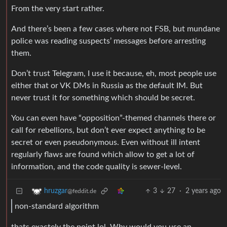
From the very start rather.
And there’s been a few cases where not FSB, but mundane
police was reading suspects’ messages before arresting
them.
Don’t trust Telegram, I use it because, eh, most people use
either that or VK DMs in Russia as the default IM. But
never trust it for something which should be secret.
You can even have “opposition”-themed channels there or
call for rebellions, but don’t ever expect anything to be
secret or even pseudonymous. Even without ill intent
regularly flaws are found which allow to get a lot of
information, and the code quality is sewer-level.
3
27
·
2 years ago
hruzgar
@feddit.de
non-standard algorithm