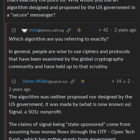
thats exactely the point lol. Why would you use an
algorithm designed and proposed by the US government in
a “secure” messenger?
42
·
2 years ago
mox
@lemmy.sdf.org
Which algorithm are you referring to exactly?
In general, people are wise to use ciphers and protocols
that have been examined by the global cryptography
community and have held up to that scrutiny.
Simon Müller
14
2
·
@sopuli.xyz
2 years ago
The algorithm was neither proposed nor designed by the
US government, it was made by (what is now known as)
Signal, a 501c nonprofit.
The claims of signal being “state-sponsored” come from
assuming how money flows through the OTF - Open Tech
Fund - which has gotten grants from government