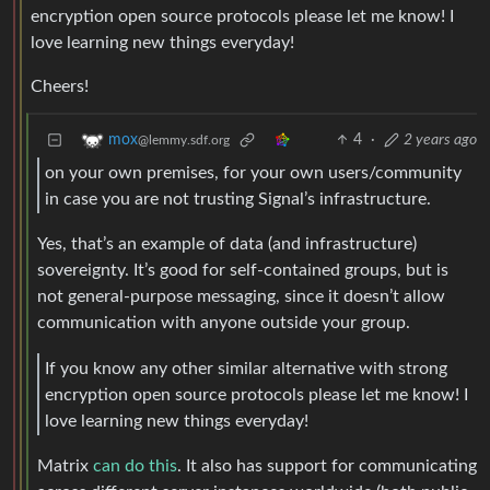
encryption open source protocols please let me know! I
love learning new things everyday!
Cheers!
4
·
2 years ago
mox
@lemmy.sdf.org
on your own premises, for your own users/community
in case you are not trusting Signal’s infrastructure.
Yes, that’s an example of data (and infrastructure)
sovereignty. It’s good for self-contained groups, but is
not general-purpose messaging, since it doesn’t allow
communication with anyone outside your group.
If you know any other similar alternative with strong
encryption open source protocols please let me know! I
love learning new things everyday!
Matrix
can do this
. It also has support for communicating