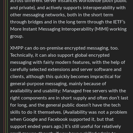
across different server instances worldwide (both public
and private), and actively supports interoperability with
other messaging networks, both in the short term
through bridges and in the long term through the IETF’s
More Instant Messaging Interoperability (MIMI) working
group.
XMPP can do on-premise encrypted messaging, too.
Technically, it can also support global encrypted
messaging with fairly modern features, with the help of
carefully selected extensions and server software and
clients, although this quickly becomes impractical for
general-purpose messaging, mainly because of
availability and usability: Managed free servers with the
right components are in short supply and often don’t last
for long, and the general public doesn’t have the tech
skills to do it themselves. (Availability was not a problem
when Google and Facebook supported it, but that
support ended years ago.) It’s still useful for relatively