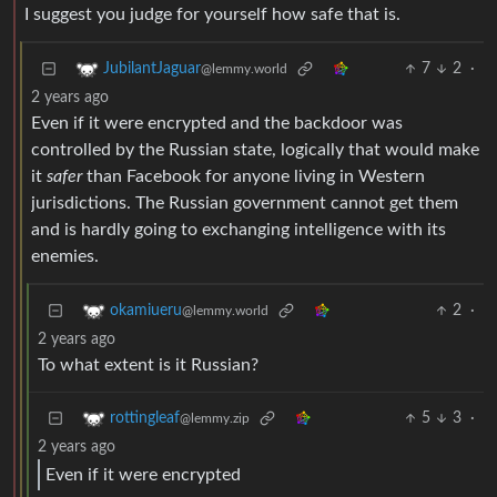
I suggest you judge for yourself how safe that is.
7
2
·
JubilantJaguar
@lemmy.world
2 years ago
Even if it were encrypted and the backdoor was
controlled by the Russian state, logically that would make
it
safer
than Facebook for anyone living in Western
jurisdictions. The Russian government cannot get them
and is hardly going to exchanging intelligence with its
enemies.
2
·
okamiueru
@lemmy.world
2 years ago
To what extent is it Russian?
5
3
·
rottingleaf
@lemmy.zip
2 years ago
Even if it were encrypted