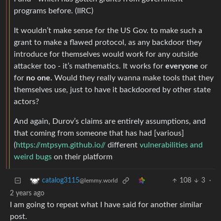
programs before. (IIRC)
It wouldn’t make sense for the US Gov. to make such a
grant to make a flawed protocol, as any backdoor they
introduce for themselves would work for any outside
attacker too - it’s mathematics. It works for
everyone
or
for
no one.
Would they really wanna make tools that they
themselves use, just to have it backdoored by other state
actors?
And again, Durov’s claims are entirely assumptions, and
that coming from someone that has had [various]
(
https://mtpsym.github.io//
different
vulnerabilities and
weird bugs
on their platform
108
3
·
catalog3115
@lemmy.world
2 years ago
I am going to repeat what I have said for another similar
post.