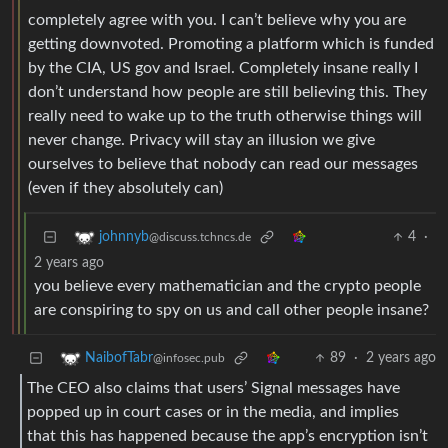
completely agree with you. I can’t believe why you are
getting downvoted. Promoting a platform which is funded
by the CIA, US gov and Israel. Completely insane really I
don’t understand how people are still believing this. They
really need to wake up to the truth otherwise things will
never change. Privacy will stay an illusion we give
ourselves to believe that nobody can read our messages
(even if they absolutely can)
4
·
johnnyb
@discuss.tchncs.de
2 years ago
you believe every mathematician and the crypto people
are conspiring to spy on us and call other people insane?
89
·
2 years ago
NaibofTabr
@infosec.pub
The CEO also claims that users’ Signal messages have
popped up in court cases or in the media, and implies
that this has happened because the app’s encryption isn’t