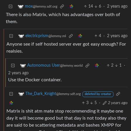
14
6
·
2 years ago
mox
@lemmy.sdf.org
There is also Matrix, which has advantages over both of
them.
4
·
2 years ago
electricprism
@lemmy.ml
Anyone see if self hosted server ever got easy enough? For
realsies.
2
1
·
Autonomous User
@lemmy.world
2 years ago
Use the Docker container.
The_Dark_Knight
@lemmy.sdf.org
deleted by creator
3
5
·
2 years ago
Matrix is shit atm mate stop recommending it maybe one
day it will become good but that day is not today also they
are said to be scattering metadata and bashes XMPP for