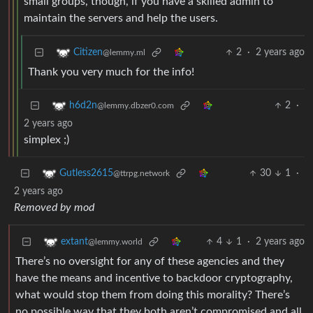
small groups, though, if you have a skilled admin to
maintain the servers and help the users.
2
·
2 years ago
Citizen
@lemmy.ml
Thank you very much for the info!
2
·
h6d2n
@lemmy.dbzer0.com
2 years ago
simplex ;)
30
1
·
Gutless2615
@ttrpg.network
2 years ago
Removed by mod
4
1
·
2 years ago
extant
@lemmy.world
There’s no oversight for any of these agencies and they
have the means and incentive to backdoor cryptography,
what would stop them from doing this morality? There’s
no possible way that they both aren’t compromised and all