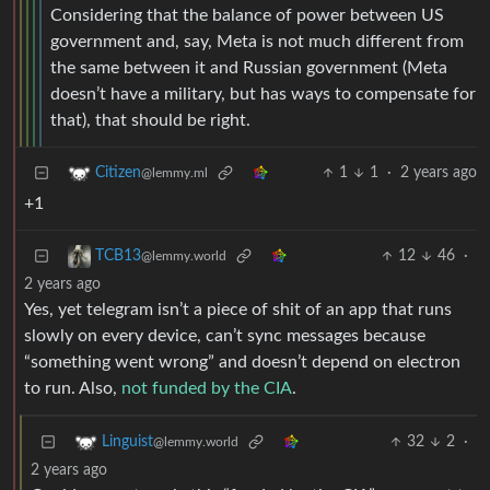
Considering that the balance of power between US
government and, say, Meta is not much different from
the same between it and Russian government (Meta
doesn’t have a military, but has ways to compensate for
that), that should be right.
1
1
·
2 years ago
Citizen
@lemmy.ml
+1
12
46
·
TCB13
@lemmy.world
2 years ago
Yes, yet telegram isn’t a piece of shit of an app that runs
slowly on every device, can’t sync messages because
“something went wrong” and doesn’t depend on electron
to run. Also,
not funded by the CIA
.
32
2
·
Linguist
@lemmy.world
2 years ago