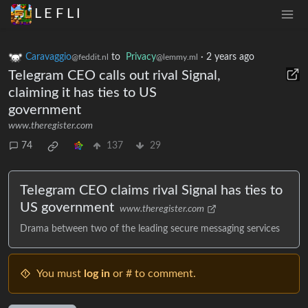
L E F L I
Caravaggio
to
Privacy
·
2 years ago
@feddit.nl
@lemmy.ml
Telegram CEO calls out rival Signal,
claiming it has ties to US
government
www.theregister.com
74
137
29
Telegram CEO claims rival Signal has ties to
US government
www.theregister.com
Drama between two of the leading secure messaging services
You must
log in
or # to comment.