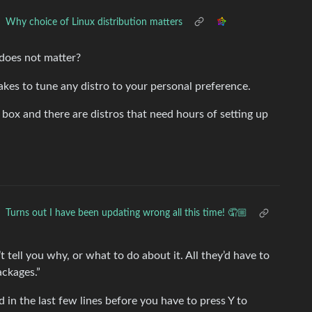
Why choice of Linux distribution matters
does not matter?
takes to tune any distro to your personal preference.
e box and there are distros that need hours of setting up
Turns out I have been updating wrong all this time! 🤦🏼
’t tell you why, or what to do about it. All they’d have to
ackages.”
ed in the last few lines before you have to press Y to