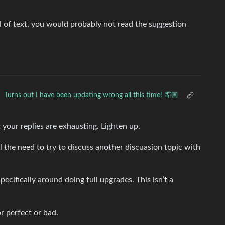
 of text, you would probably not read the suggestion
Turns out I have been updating wrong all this time! 🤦🏼
 your replies are exhausting. Lighten up.
l the need to try to discuss another discuasion topic with
cifically around doing full upgrades. This isn’t a
or perfect or bad.