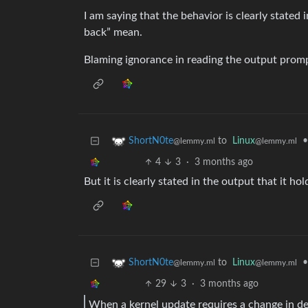
I am saying that the behavior is clearly stated
back” mean.
Blaming ignorance in reading the output prompt 
to
Linux
•
ShortN0te
@lemmy.ml
@lemmy.ml
4
3
·
3 months ago
But it is clearly stated in the output that it h
to
Linux
•
ShortN0te
@lemmy.ml
@lemmy.ml
29
3
·
3 months ago
When a kernel update requires a change in d