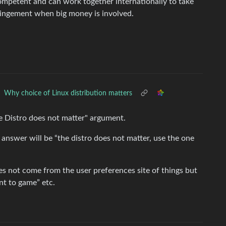
competent and can work together internationally to take
fringement when big money is involved.
Why choice of Linux distribution matters
he Distro does not matter" argument.
 answer will be “the distro does not matter, use the one
s not come from the user preferences site of things but
ant to game” etc.