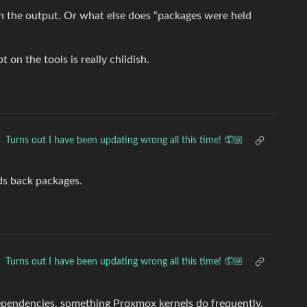
 in the output. Or what else does “packages were held
on the tools is really childish.
Turns out I have been updating wrong all this time! 🤦🏼
olds back packages.
Turns out I have been updating wrong all this time! 🤦🏼
ependencies, something Proxmox kernels do frequently,