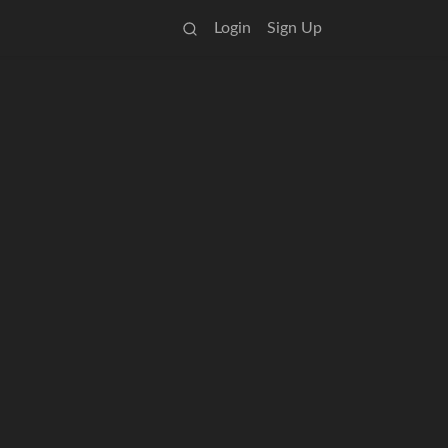
Login
Sign Up