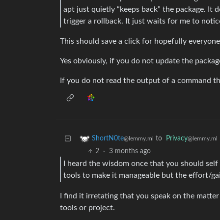
apt just quietly “keeps back” the package. It do
trigger a rollback. It just waits for me to notic
This should save a click for hopefully everyone
Yes obviously, if you do not update the packag
If you do not read the output of a command th
to
Privacy
ShortN0te
@lemmy.ml
@lemmy.ml
2
·
3 months ago
I heard the wisdom once that you should self h
tools to make it manageable but the effort/gain
I find it irretating that you speak on the matt
tools or project.