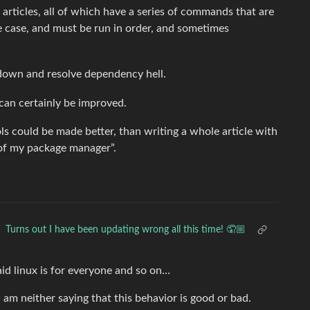
 articles, all of which have a series of commands that are
 case, and must be run in order, and sometimes
ig down and resolve dependency hell.
 can certainly be improved.
ools could be made better, than writing a whole article with
t of my package manager”.
Turns out I have been updating wrong all this time! 🤦🏼
aid linux is for everyone and so on…
I am neither saying that this behavior is good or bad.