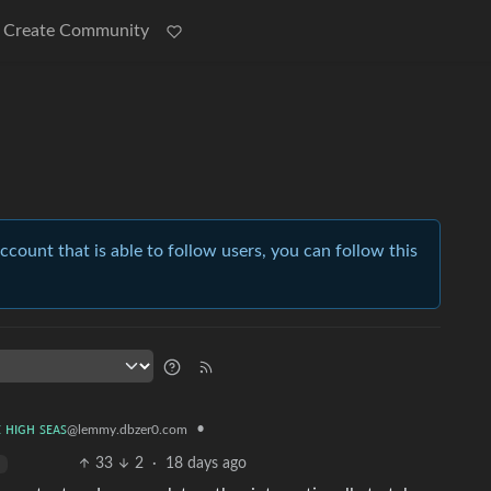
Create Community
account that is able to follow users, you can follow this
•
ᴇ ʜɪɢʜ ꜱᴇᴀꜱ
@lemmy.dbzer0.com
33
2
·
18 days ago