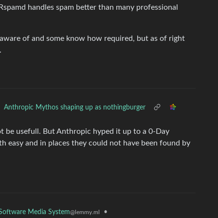
. Rspamd handles spam better than many professional
 aware of and some know how required, but as of right
.
Anthropic Mythos shaping up as nothingburger
 be usefull. But Anthropic hyped it up to a 0-Day
th easy and in places they could not have been found by
e Software Media System
•
@lemmy.ml