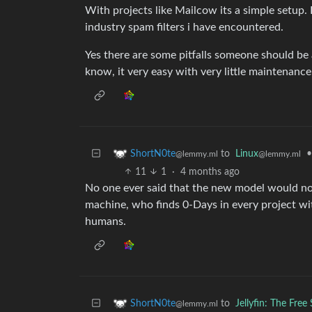
With projects like Mailcow its a simple setup
industry spam filters i have encountered.
Yes there are some pitfalls someone should be
know, it very easy with very little maintenance
to
Linux
•
ShortN0te
@lemmy.ml
@lemmy.ml
11
1
·
4 months ago
No one ever said that the new model would not
machine, who finds 0-Days in every project wi
humans.
to
Jellyfin: The Fre
ShortN0te
@lemmy.ml