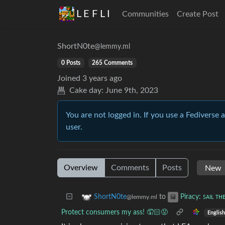
L E F L I
Communities
Create Post
ShortN0te
@lemmy.ml
0 Posts
265 Comments
Joined
3 years ago
Cake day:
June 9th, 2023
You are not logged in. If you use a Fediverse 
user.
Overview
Comments
Posts
to
ShortN0te
Piracy: ꜱᴀɪʟ ᴛʜ
@lemmy.ml
Protect consumers my ass! 🤦🏻😡
English