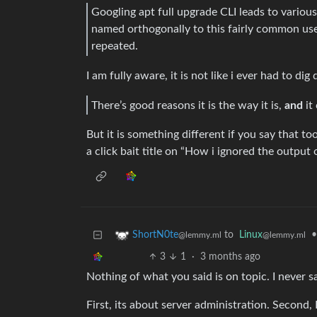
Googling apt full upgrade CLI leads to various
named orthogonally to this fairly common use
repeated.
I am fully aware, it is not like i ever had to d
There’s good reasons it is the way it is,
and
it
But it is something different if you say that t
a click bait title on “How i ignored the outpu
to
Linux
•
ShortN0te
@lemmy.ml
@lemmy.ml
3
1
·
3 months ago
Nothing of what you said is on topic. I never s
First, its about server administration. Second, 