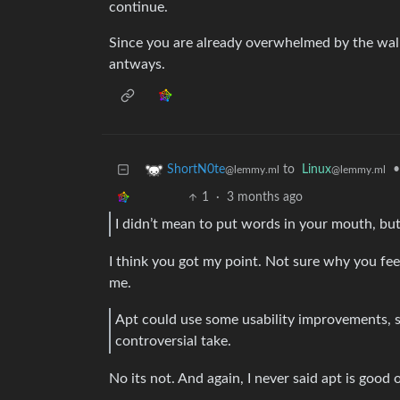
continue.
Since you are already overwhelmed by the wall
antways.
to
Linux
•
ShortN0te
@lemmy.ml
@lemmy.ml
1
·
3 months ago
I didn’t mean to put words in your mouth, but
I think you got my point. Not sure why you fee
me.
Apt could use some usability improvements, spe
controversial take.
No its not. And again, I never said apt is good 