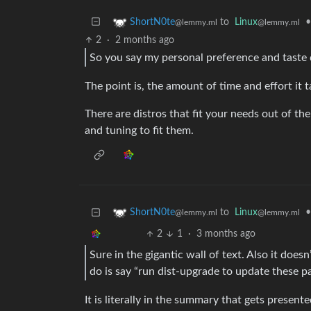
to
Linux
•
ShortN0te
@lemmy.ml
@lemmy.ml
2
·
2 months ago
So you say my personal preference and taste 
The point is, the amount of time and effort it 
There are distros that fit your needs out of th
and tuning to fit them.
to
Linux
•
ShortN0te
@lemmy.ml
@lemmy.ml
2
1
·
3 months ago
Sure in the gigantic wall of text. Also it doesn
do is say “run dist-upgrade to update these p
It is literally in the summary that gets present