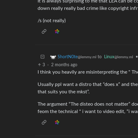
It is always surprising to me that LEA can be 
down really really bad crime like copyright in
/s (not really)
to
Linux
•
ShortN0te
@lemmy.ml
@lemmy.ml
3
·
2 months ago
I think you heavily are misinterpreting the " T
Usually ppl want a distro that “does x” and the
that suits you the mkst”.
The argument “The disteo does not matter” doe
feom the technical " i want to video edit, “i w