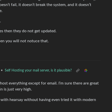
esn’t fail, it doesn’t break the system, and it doesn’t
e.
.
es then they do not get updated.
en you will not notuce that.
•
Self Hosting your mail server, is it plausible?
ost everything except for email. I’m sure there are great
 is just very high.
er with hearsay without having even tried it with modern