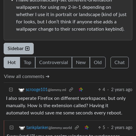
wallpapers for using my 2-in-1 depending on
whether I use it in portrait or landscape (kind of just
for looks, but I don’t think if anyone else adds a
wallpaper change to their screen rotation keybind).
Sidebar
Hot
Top
Controversial
New
Old
Chat
View all comments ➔
4
·
2 years ago
scrooge101
@lemmy.ml
I also seperate Firefox on different workspaces, but only
manually. How is the extension called? Having it
automated would save me some seconds every reboot.
5
·
2 years ago
tankplanker
@lemmy.world