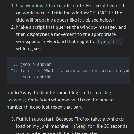
Use
Window Titler
to add a title. For me, if I want it
on workspace 7, I title the window “7”. (NOTE: The
title will probably appear like [title], see below)
Make a script that queries the window manager, and
then dispatches a movement to the appropriate
workspace. In Hyprland that might be
hyprctl -j
which gives
"title"
: 
"[7] What's a unique customization on your
but in Sway it might be something similar to
using
swaymsg
. Only
titled
windows will have the bracket
number thing so just regex that part
Put it in autostart. Because Firefox takes a while to
load on my junk machine I
sleep
for like 30 seconds
to a minute before all the titles register.