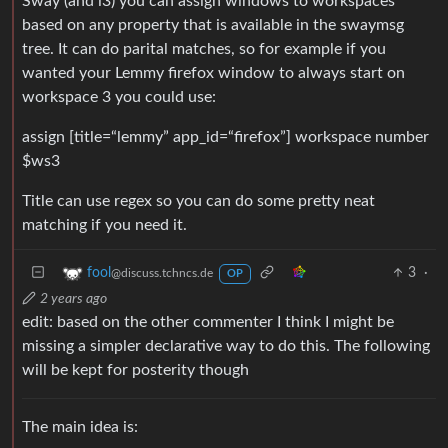
Sway (and i3) you can assign windows to workspaces
based on any property that is available in the swaymsg
tree. It can do parital matches, so for example if you
wanted your Lemmy firefox window to always start on
workspace 3 you could use:
assign [title=“lemmy” app_id=“firefox”] workspace number
$ws3
Title can use regex so you can do some pretty neat
matching if you need it.
3
·
fool
@discuss.tchncs.de
OP
2 years ago
edit: based on the other commenter I think I might be
missing a simpler declarative way to do this. The following
will be kept for posterity though
The main idea is: