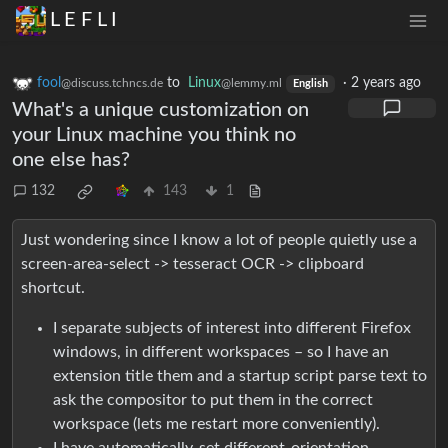
L E F L I
fool
to
Linux
·
2 years ago
@discuss.tchncs.de
@lemmy.ml
English
What's a unique customization on
your Linux machine you think no
one else has?
132
143
1
Just wondering since I know a lot of people quietly use a
screen-area-select -> tesseract OCR -> clipboard
shortcut.
I separate subjects of interest into different Firefox
windows, in different workspaces – so I have an
extension title them and a startup script parse text to
ask the compositor to put them in the correct
workspace (lets me restart more conveniently).
I have automatically-set different-orientation