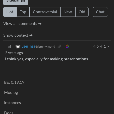
Sidebar
Hot
Top
Controversial
New
Old
Chat
View all comments ➔
Show context ➔
5
1
·
user_naa
@lemmy.world
2 years ago
I think yes, especially for making presentations
BE: 0.19.19
Modlog
Instances
Docs