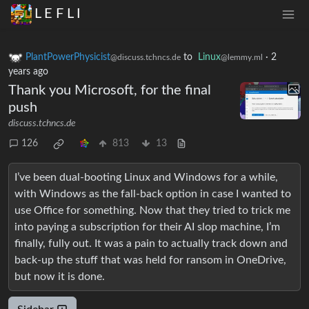
L E F L I
PlantPowerPhysicist
to
Linux
·
2
@discuss.tchncs.de
@lemmy.ml
years ago
Thank you Microsoft, for the final
push
discuss.tchncs.de
126
813
13
I’ve been dual-booting Linux and Windows for a while,
with Windows as the fall-back option in case I wanted to
use Office for something. Now that they tried to trick me
into paying a subscription for their AI slop machine, I’m
finally, fully out. It was a pain to actually track down and
back-up the stuff that was held for ransom in OneDrive,
but now it is done.