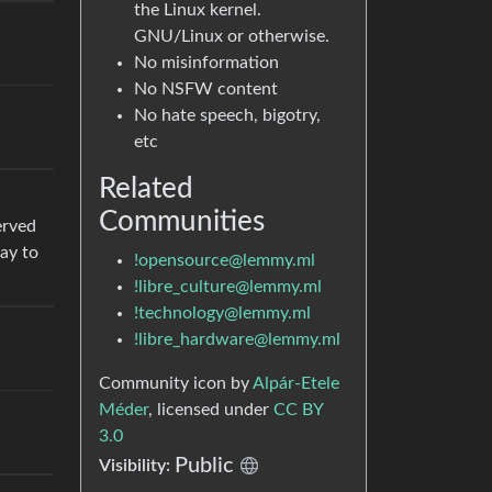
the Linux kernel.
GNU/Linux or otherwise.
No misinformation
No NSFW content
No hate speech, bigotry,
etc
Related
Communities
erved
ay to
!opensource@lemmy.ml
!libre_culture@lemmy.ml
!technology@lemmy.ml
!libre_hardware@lemmy.ml
Community icon by
Alpár-Etele
Méder
, licensed under
CC BY
3.0
Public
Visibility: