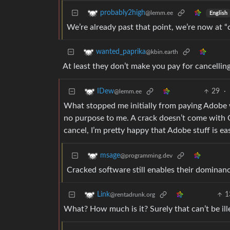
probably2high
@lemm.ee
English
We’re already past that point, we’re now at “c
wanted_paprika
@kbin.earth
At least they don’t make you pay for cancellin
29
·
IDew
@lemm.ee
What stopped me initially from paying Adobe w
no purpose to me. A crack doesn’t come with 
cancel, I’m pretty happy that Adobe stuff is ea
msage
@programming.dev
Cracked software still enables their dominan
1
Link
@rentadrunk.org
What? How much is it? Surely that can’t be ill