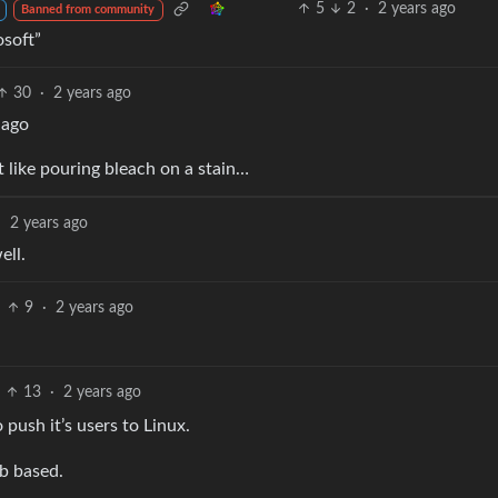
5
2
·
2 years ago
Banned from community
osoft”
30
·
2 years ago
 ago
t like pouring bleach on a stain…
·
2 years ago
ell.
9
·
2 years ago
13
·
2 years ago
 push it’s users to Linux.
b based.