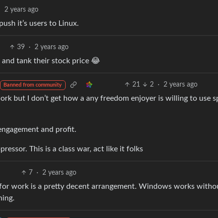
·
2 years ago
ush it’s users to Linux.
39
·
2 years ago
and tank their stock price 😂
21
2
·
2 years ago
Banned from community
ork but I don’t get how a any freedom enjoyer is willing to use 
engagement and profit.
essor. This is a class war, act like it folks
7
·
2 years ago
or work is a pretty decent arrangement. Windows works witho
hing.