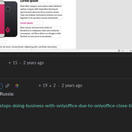
15
·
2 years ago
19
2
·
2 years ago
r
Russia:
stops-doing-business-with-onlyoffice-due-to-onlyoffice-close-ti