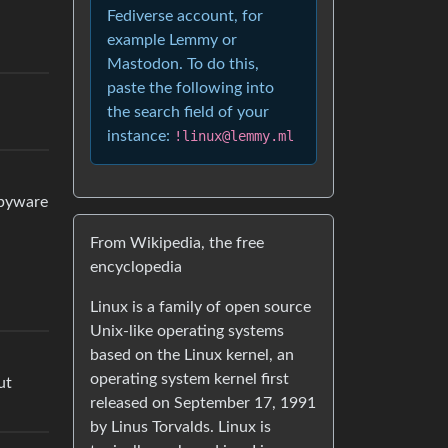
Fediverse account, for
example Lemmy or
Mastodon. To do this,
paste the following into
the search field of your
instance:
!linux@lemmy.ml
spyware
From Wikipedia, the free
encyclopedia
Linux is a family of open source
Unix-like operating systems
based on the Linux kernel, an
operating system kernel first
ut
released on September 17, 1991
by Linus Torvalds. Linux is