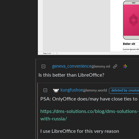
geneva_convenience
@lemmy.ml
Is this better than LibreOffice?
kungfushoe
@lemmy.world
deleted by creato
PSA: OnlyOffice does/may have close ties to 
https://dms-solutions.co/blog/dms-solutions-
with-russia/
I use LibreOffice for this very reason