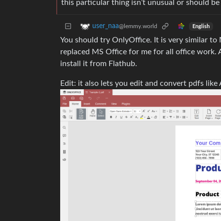
this particular thing isn’t unusual or should
user_naa
@lemmy.world
English
You should try OnlyOffice. It is very similar t
replaced MS Office for me for all office work.
install it from Flathub.
Edit: it also lets you edit and convert pdfs li