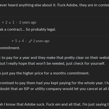
ever heard anything else about it. Fuck Adobe, they are in conte
2
1
·
2 years ago
ak a contract… So probably legal.
5
4
·
2 years ago
 commitment.
to pay for a year and they make that pretty clear on their webs
ut I really hope that won’t be needed, just check for yourself.
n just pay the higher price for a months commitment.
promised to pay them had you kept paying for the whole year. I h
 doubt that an ISP or utility company would let you cancel at all 
yeah I know that Adobe suck. Fuck em and all that. I’m just saying 