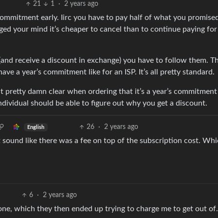
21
1
·
2 years ago
 commitment early. Iirc you have to pay half of what you promise
ed your mind it’s cheaper to cancel than to continue paying for
s (and receive a discount in exchange) you have to follow them. T
e a year’s commitment like for an ISP. It’s all pretty standard.
it pretty damn clear when ordering that it’s a year’s commitment
ndividual should be able to figure out why you get a discount.
26
·
2 years ago
English
 sound like there was a fee on top of the subscription cost. Whi
6
·
2 years ago
one, which they then ended up trying to charge me to get out of.