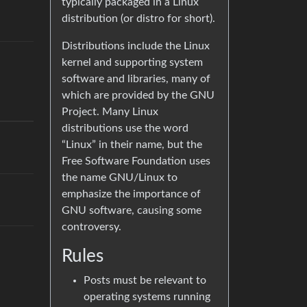
typically packaged in a Linux
distribution (or distro for short).
Distributions include the Linux
kernel and supporting system
software and libraries, many of
which are provided by the GNU
Project. Many Linux
distributions use the word
“Linux” in their name, but the
Free Software Foundation uses
the name GNU/Linux to
emphasize the importance of
GNU software, causing some
controversy.
Rules
Posts must be relevant to
operating systems running