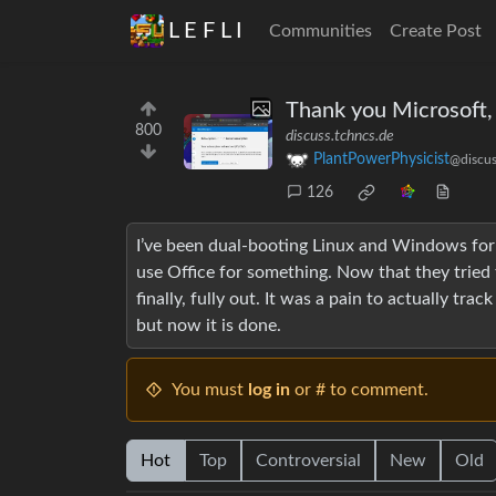
L E F L I
Communities
Create Post
Thank you Microsoft, 
800
discuss.tchncs.de
PlantPowerPhysicist
@discus
126
I’ve been dual-booting Linux and Windows for 
use Office for something. Now that they tried t
finally, fully out. It was a pain to actually t
but now it is done.
You must
log in
or # to comment.
Hot
Top
Controversial
New
Old