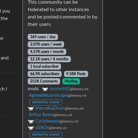
This community can be
federated to other instances
d you
and be posted/commented in by
 the
their users.
369 users / day
he
2.07K users / week
4.57K users / month
 and
12.1K users / 6 months
1 local subscriber
66.9K subscribers
9.58K Posts
255K Comments
Modlog
ch I
mods:
nooter692
@lemmy.ml
AgreeableLandscape
@lemmy.ml
deleted by creator
MarcellusDrum
@lemmy.ml
Arthur Besse
@lemmy.ml
Cyclohexane
@lemmy.ml
d3Xt3r
@lemmy.nz
deleted by creator