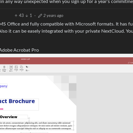
 be in any way unexpected when you sign up for a year’s commitme
43
1
·
2 years ago
o MS Office and fully compatible with Microsoft formats. It has fu
 Also it can be easely integrated with your private NextCloud. Yo
ke Adobe Acrobat Pro