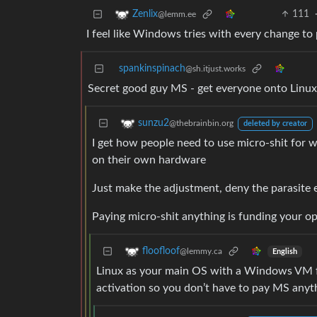
111
Zenlix
@lemm.ee
I feel like Windows tries with every change to p
spankinspinach
@sh.itjust.works
Secret good guy MS - get everyone onto Linux 
sunzu2
@thebrainbin.org
deleted by creator
I get how people need to use micro-shit for w
on their own hardware
Just make the adjustment, deny the parasite 
Paying micro-shit anything is funding your oppr
floofloof
@lemmy.ca
English
Linux as your main OS with a Windows VM f
activation so you don’t have to pay MS anyt