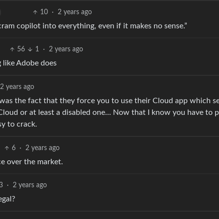
10
·
2 years ago
ram copilot into everything, even if it makes no sense.”
56
1
·
2 years ago
g like Adobe does
2 years ago
as the fact that they force you to use their Cloud app which s
Cloud or at least a disabled one… Now that I know you have to p
sy to crack.
6
·
2 years ago
ce over the market.
3
·
2 years ago
egal?