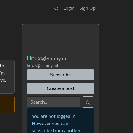
Login
Sign Up
Linux
@lemmy.ml
linux
to
@lemmy.ml
I’m
Subscribe
ive,
Create a post
You are not logged in.
However you can
subscribe from another