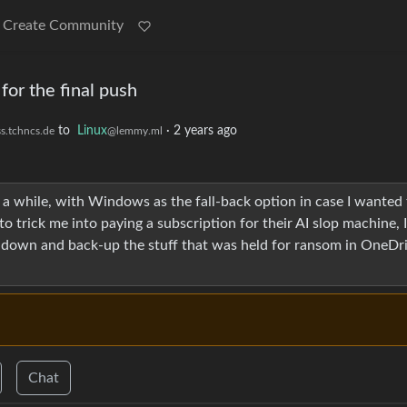
Create Community
for the final push
to
Linux
·
2 years ago
s.tchncs.de
@lemmy.ml
a while, with Windows as the fall-back option in case I wanted 
o trick me into paying a subscription for their AI slop machine, 
rack down and back-up the stuff that was held for ransom in OneDr
Chat