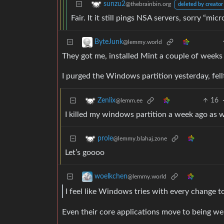
sunzu2
@thebrainbin.org
deleted by creator
Fair. It it still pings NSA servers, sorry “micr
ByteJunk
@lemmy.world
They got me, installed Mint a couple of weeks
I purged the Windows partition yesterday, fell
16
Zenlix
@lemm.ee
I killed my windows partition a week ago as w
prole
@lemmy.blahaj.zone
Let’s goooo
woelkchen
@lemmy.world
I feel like Windows tries with every change to
Even their core applications move to being we