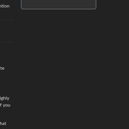
ntion
ite
ighly
if you
that