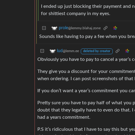
I ended up just blocking their payment and n
for shittiest company in my eyes.
prole
@lemmy.blahaj.zone
Sounds like having to pay a fee when you bre
lud
@lemm.ee
deleted by creator
Obviously you have to pay to cancel a year’s
They give you a discount for your commitment 
when ordering. I can post screenshots of that b
If you don’t want a year’s commitment you ca
Pretty sure you have to pay half of what you 
doubt that they legally have to even do that. I
had a years commitment.
P.S it’s ridiculous that I have to say this but 