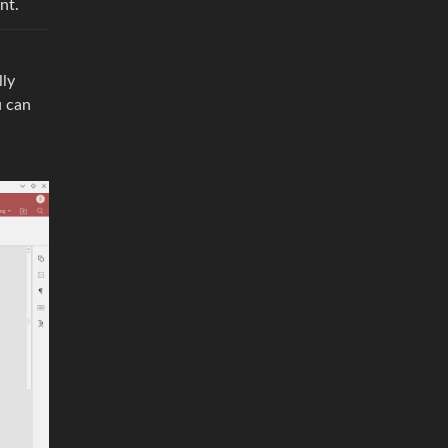
nt.
lly
u can