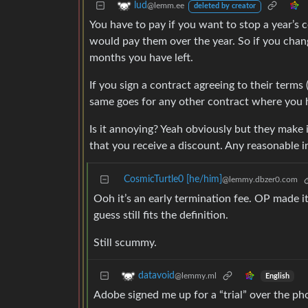
lud
@lemm.ee
deleted by creator
You have to pay if you want to stop a year’s
would pay them over the year. So if you chang
months you have left.
If you sign a contract agreeing to their term
same goes for any other contract where you hav
Is it annoying? Yeah obviously but they make 
that you receive a discount. Any reasonable i
CosmicTurtle0 [he/him]
@lemmy.dbzer0.com
Ooh it’s an early termination fee. OP made it
guess still fits the definition.
Still scummy.
datavoid
@lemmy.ml
English
Adobe signed me up for a “trial” over the ph