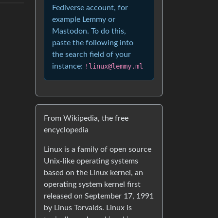
Fediverse account, for
example Lemmy or
Mastodon. To do this,
paste the following into
the search field of your
instance:
!linux@lemmy.ml
From Wikipedia, the free
encyclopedia
Linux is a family of open source
Unix-like operating systems
based on the Linux kernel, an
operating system kernel first
released on September 17, 1991
by Linus Torvalds. Linux is