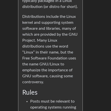
typically packaged in a Linux
distribution (or distro for short).
Distributions include the Linux
kernel and supporting system
software and libraries, many of
which are provided by the GNU
Project. Many Linux
distributions use the word
“Linux” in their name, but the
Free Software Foundation uses
the name GNU/Linux to
emphasize the importance of
GNU software, causing some
controversy.
Rules
Posts must be relevant to
operating systems running