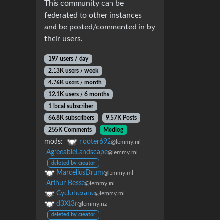
This community can be
federated to other instances
and be posted/commented in by
their users.
197 users / day
2.13K users / week
4.76K users / month
12.1K users / 6 months
1 local subscriber
66.8K subscribers
9.57K Posts
255K Comments
Modlog
mods:
nooter692
@lemmy.ml
AgreeableLandscape
@lemmy.ml
deleted by creator
MarcellusDrum
@lemmy.ml
Arthur Besse
@lemmy.ml
Cyclohexane
@lemmy.ml
d3Xt3r
@lemmy.nz
deleted by creator