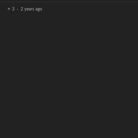
3
·
2 years ago