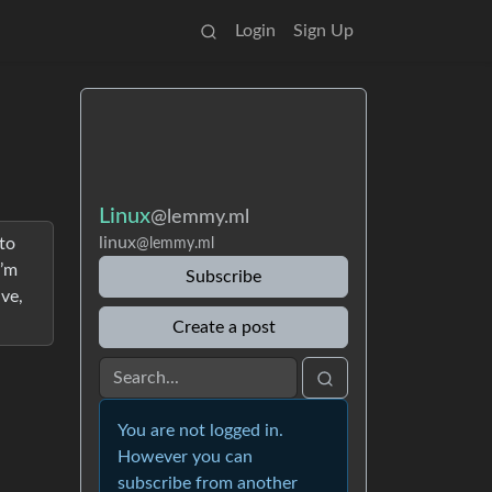
Login
Sign Up
Linux
@lemmy.ml
linux
to
@lemmy.ml
I’m
Subscribe
ive,
Create a post
You are not logged in.
However you can
subscribe from another