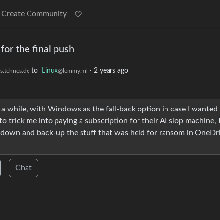
Create Community
for the final push
to
Linux
·
2 years ago
s.tchncs.de
@lemmy.ml
a while, with Windows as the fall-back option in case I wanted 
o trick me into paying a subscription for their AI slop machine, 
rack down and back-up the stuff that was held for ransom in OneDr
Chat