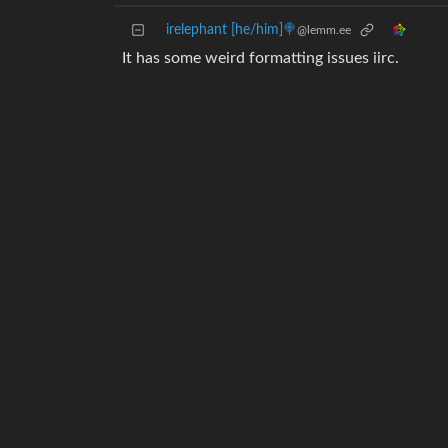
irelephant [he/him]🍭
@lemm.ee
It has some weird formatting issues iirc.