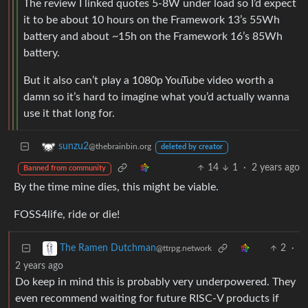
The review I linked quotes 5-8W under load so I’d expect
it to be about 10 hours on the Framework 13’s 55Wh
battery and about ~15h on the Framework 16’s 85Wh
battery.
But it also can’t play a 1080p YouTube video worth a
damn so it’s hard to imagine what you’d actually wanna
use it that long for.
sunzu2
@thebrainbin.org
deleted by creator
14
1
·
2 years ago
Banned from community
By the time mine dies, this might be viable.
FOSS4life, ride or die!
2
·
The Ramen Dutchman
@ttrpg.network
2 years ago
Do keep in mind this is probably very underpowered. They
even recommend waiting for future RISC-V products if