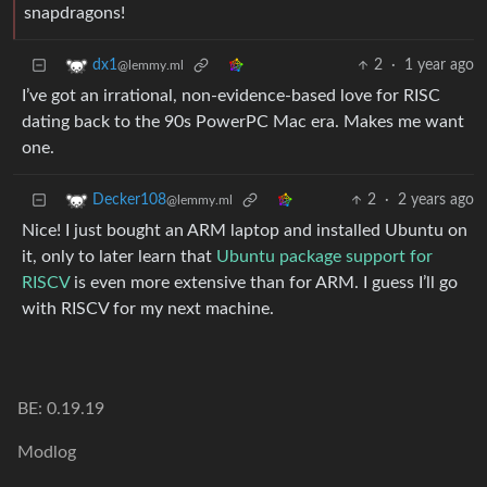
snapdragons!
2
·
1 year ago
dx1
@lemmy.ml
I’ve got an irrational, non-evidence-based love for RISC
dating back to the 90s PowerPC Mac era. Makes me want
one.
2
·
2 years ago
Decker108
@lemmy.ml
Nice! I just bought an ARM laptop and installed Ubuntu on
it, only to later learn that
Ubuntu package support for
RISCV
is even more extensive than for ARM. I guess I’ll go
with RISCV for my next machine.
BE: 0.19.19
Modlog