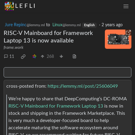
L E F L I
Jure Repinc
to
Linux
·
2 years ago
@lemmy.ml
@lemmy.ml
English
RISC-V Mainboard for Framework
Laptop 13 is now available
frame.work
11
268
cross-posted from:
https://lemmy.ml/post/25606049
We’re happy to share that DeepComputing’s DC-ROMA
RISC-V Mainboard for Framework Laptop 13
is now in
stock and shipping in the Framework Marketplace. This
is very much a developer-focused board to help
accelerate maturing the software ecosystem around
RISC-V, so we recommend waiting for future RISC-V