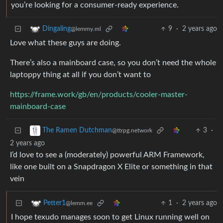
you’re looking for a consumer-ready experience.
9
·
2 years ago
Dingaling
@lemmy.ml
Love what these guys are doing.
There’s also a mainboard case, so you don’t need the whole
laptoppy thing at all if you don’t want to
https://frame.work/gb/en/products/cooler-master-
mainboard-case
3
·
The Ramen Dutchman
@ttrpg.network
2 years ago
I’d love to see a (moderately) powerful ARM Framework,
like one built on a Snapdragon X Elite or something in that
vein
1
·
2 years ago
Petter1
@lemm.ee
I hope texudo manages soon to get Linux running well on