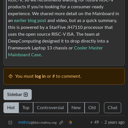
products if you’re looking for a consumer-ready
experience. We shared more detail on the Mainboard in
an
earlier blog post
and video, but as a quick summary,
this is powered by a StarFive JH7110 processor that
uses the open source RISC-V ISA. The team at
DeepComputing designed it to drop directly into a
Framework Laptop 13 chassis or
Cooler Master
Mainboard Case
.
You must
log in
or # to comment.
Sidebar
Hot
Top
Controversial
New
Old
Chat
melroy
49
·
2 years ago
@kbin.melroy.org