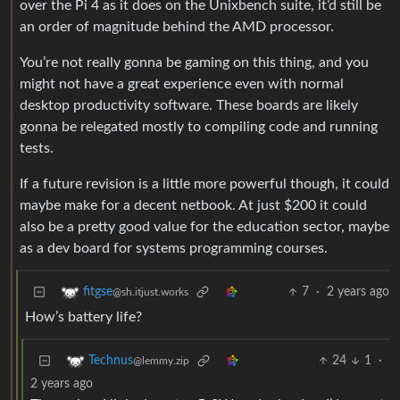
over the Pi 4 as it does on the Unixbench suite, it’d still be
an order of magnitude behind the AMD processor.
You’re not really gonna be gaming on this thing, and you
might not have a great experience even with normal
desktop productivity software. These boards are likely
gonna be relegated mostly to compiling code and running
tests.
If a future revision is a little more powerful though, it could
maybe make for a decent netbook. At just $200 it could
also be a pretty good value for the education sector, maybe
as a dev board for systems programming courses.
7
·
2 years ago
fitgse
@sh.itjust.works
How’s battery life?
24
1
·
Technus
@lemmy.zip
2 years ago