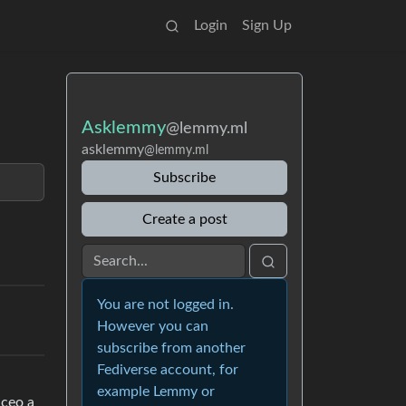
Login
Sign Up
Asklemmy
@lemmy.ml
asklemmy
@lemmy.ml
Subscribe
Create a post
You are not logged in.
However you can
subscribe from another
Fediverse account, for
example Lemmy or
 ceo a