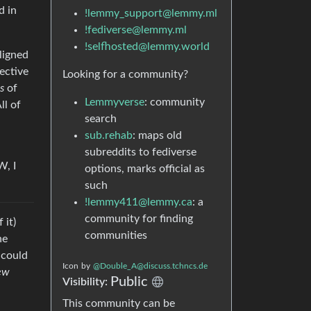
d in
!lemmy_support@lemmy.ml
!fediverse@lemmy.ml
!selfhosted@lemmy.world
aligned
ective
Looking for a community?
s
of
Lemmyverse
: community
ll of
search
sub.rehab
: maps old
subreddits to fediverse
W, I
options, marks official as
such
!lemmy411@lemmy.ca
: a
community for finding
 it)
communities
ne
 could
Icon
by
@Double_A@discuss.tchncs.de
ew
Public
Visibility:
This community can be