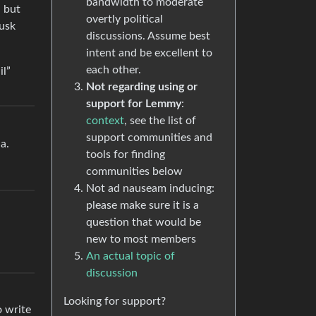
bandwidth to moderate
, but
overtly political
Musk
discussions. Assume best
intent and be excellent to
each other.
il”
Not regarding using or
support for Lemmy
:
context
, see the list of
support communities and
a.
tools for finding
communities below
Not ad nauseam inducing:
please make sure it is a
question that would be
new to most members
An actual topic of
discussion
Looking for support?
o write