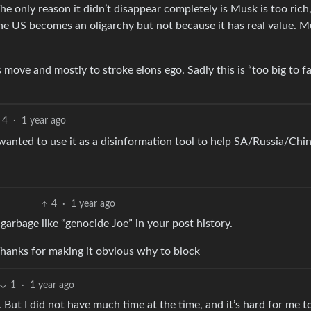
e only reason it didn’t disappear completely is Musk is too rich
 the US becomes an oligarchy but not because it has real value. 
s move and mostly to stroke elons ego. Sadly this is “too big to fa
4
·
1 year ago
anted to use it as a disinformation tool to help SA/Russia/Chin
4
·
1 year ago
garbage like “genocide Joe” in your post history.
hanks for making it obvious why to block
1
·
1 year ago
. But I did not have much time at the time, and it’s hard for me t