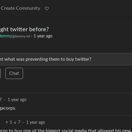
Create Community
ht twitter before?
klemmy
·
1 year ago
@lemmy.ml
nt what was preventing them to buy twitter?
Chat
7
·
1 year ago
gacorps.
5
7
·
1 year ago
ps to buy one of the biggest social media that allowed his new