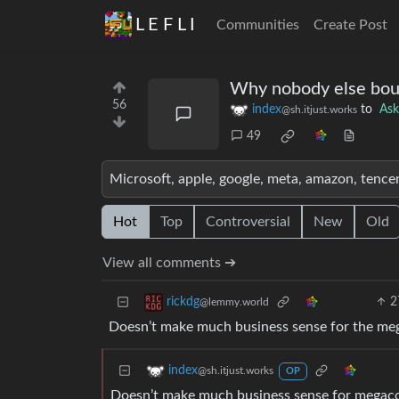
L E F L I
Communities
Create Post
Why nobody else boug
56
index
to
As
@sh.itjust.works
49
Microsoft, apple, google, meta, amazon, tence
Hot
Top
Controversial
New
Old
View all comments ➔
2
rickdg
@lemmy.world
Doesn’t make much business sense for the me
index
@sh.itjust.works
OP
Doesn’t make much business sense for megacor