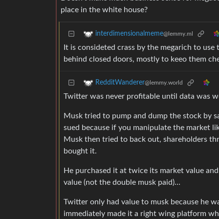
place in the white house?
interdimensionalmeme
@lemmy.ml
It is consideted crass by the megarich to use 
behind closed doors, mostly to keeo them ch
RedditWanderer
@lemmy.world
Twitter was never profitable until data was
Musk tried to pump and dump the stock by sa
sued because if you manipulate the market lik
Musk then tried to back out, shareholders th
bought it.
He purchased it at twice its market value and 
value (not the double musk paid)…
Twitter only had value to musk because he wa
immediately made it a right wing platform wher