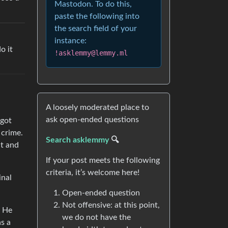
Mastodon. To do this,
paste the following into
the search field of your
instance:
o it
!asklemmy@lemmy.ml
A loosely moderated place to
ask open-ended questions
 got
 crime.
Search asklemmy
🔍
ut and
If your post meets the following
criteria, it’s welcome here!
inal
Open-ended question
Not offensive: at this point,
. He
we do not have the
as a