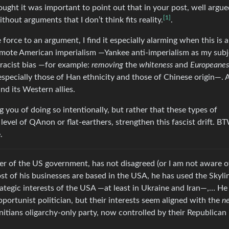
thought it was important to point out that in your post, well argue
[1]
hout arguments that I don’t think fits reality.
.
force to an argument, I find it especially alarming when this is 
romote American imperialism —Yankee anti-imperialism as my subj
 racist bias —for example:
removing
the
whiteness
and
Europeanes
 especially those of Han ethnicity and those of Chinese origin—. A
nd its Western allies.
ng you of doing so intentionally, but rather that these types of
evel of QAnon or flat-earthers, strengthen this fascist drift. BT
.
r of the US government, has not disagreed (or I am not aware of
ost of his businesses are based in the USA, he has used the Skyli
rategic interests of the USA —at least in Ukraine and Iran—,… He
ortunist politician, but their interests seem aligned with the
n
nitians oligarchy-only party, now controlled by their Republican