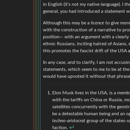
in English (it’s not my native language). I 
general, you had introduced a statement wit
Although this may be a
licence
to give more 
with the construction of a narrative to p
position— with an argument with a clearly
ethnic Russians, inciting hatred of Asians,
this promotes the fascist drift of the USA a
In any case, and to clarify, I am not accusi
statements, which seem to me to be at the l
would have upvoted it without that phrase
Elon Musk lives in the USA, is a membe
with the tariffs on China or Russia, m
satellites concurrently with the geost
be a detestable human being and an opp
techno-aristocrat
group of the states-u
faction.
↩︎