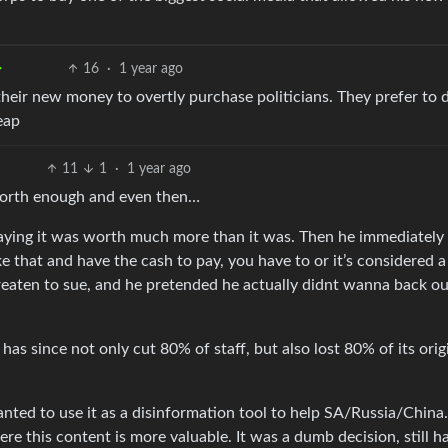
16
·
1 year ago
their new money to overtly purchase politicians. They prefer to d
eap
11
1
·
1 year ago
 worth enough and even then…
ying it was worth much more than it was. Then he immediately
e that and have the cash to pay, you have to or it’s considered a
reaten to sue, and he pretended he actually didnt wanna back o
has since not only cut 80% of staff, but also lost 80% of its orig
nted to use it as a disinformation tool to help SA/Russia/China
e this content is more valuable. It was a dumb decision, still h