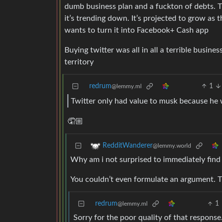
dumb business plan and a fuckton of debts. Th
it’s trending down. It’s projected to grow as
wants to turn it into Facebook+ Cash app
Buying twitter was all in all a terrible busines
territory
redrum
1
@lemmy.ml
Twitter only had value to musk because he w
🤦🏼
RedditWanderer
@lemmy.world
Why am i not surprised to immediately find 
You couldn’t even formulate an argument. T
redrum
1
@lemmy.ml
Sorry for the poor quality of that response