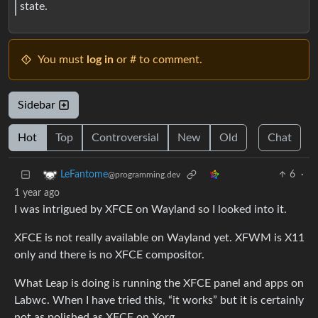
state.
You must
log in
or # to comment.
Sidebar
Hot
Top
Controversial
New
Old
Chat
6
·
LeFantome
@programming.dev
1 year ago
I was intrigued by XFCE on Wayland so I looked into it.
XFCE is not really available on Wayland yet. XFWM is X11
only and there is no XFCE compositor.
What Leap is doing is running the XFCE panel and apps on
Labwc. When I have tried this, “it works” but it is certainly
not as polished as XFCE on Xorg.