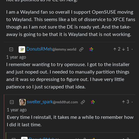
I am a Wayland fan so overall I support OpenSUSE moving
to Wayland. This seems like a bit of disservice to XFCE fans
though as I am not sure the DE is ready yet. And the take-
away is going to be that it is Wayland that is not working.
2
1
·
DonutsRMeh
@lemmy.world
1 year ago
I remember wanting to try opensuse. I got to the installer
and just noped out. I needed to manually partition things
and it was so depressing to figure out. I have very little
patience so I just scrapped that idea.
3
·
swelter_spark
@reddthat.com
1 year ago
Every time I reinstall, it takes me a while to remember how
I did it last time.