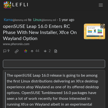
L E F L I
Karna
to
Linux
·
1 year ago
@lemmy.ml
@lemmy.ml
openSUSE Leap 16.0 Enters RC
Phase With New Installer, Xfce On
Wayland Option
www.phoronix.com
9
44
2
The openSUSE Leap 16.0 release is going to be among
the first Linux distributions delivering an Xfce desktop
experience atop Wayland as one of its offered desktop
options. OpenSUSE Tumbleweed 16.0 packages have
seen a lot of work recently for those interested in
running Xfce on Wayland albeit in an experimental