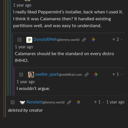
1 year ago
I really liked Peppermint’s installer, back when I used it.
I think it was Calamares then? It handled existing
partitions well, and was easy to understand.
2
·
DonutsRMeh
@lemmy.world
1 year ago
Calamares should be the standard on every distro
IMHO.
1
·
swelter_spark
@reddthat.com
1 year ago
I wouldn’t argue.
1
·
1 year ago
Konstant
@lemmy.world
deleted by creator