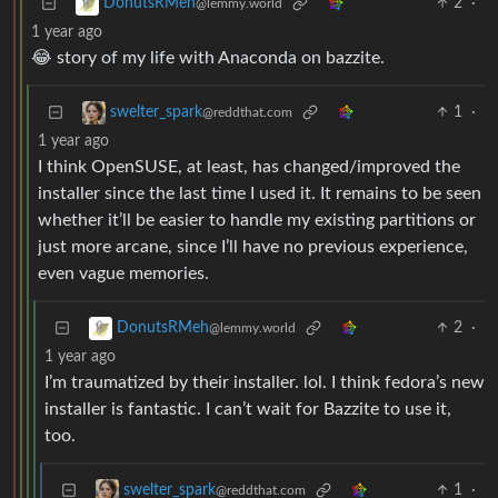
2
·
DonutsRMeh
@lemmy.world
1 year ago
😂 story of my life with Anaconda on bazzite.
1
·
swelter_spark
@reddthat.com
1 year ago
I think OpenSUSE, at least, has changed/improved the
installer since the last time I used it. It remains to be seen
whether it’ll be easier to handle my existing partitions or
just more arcane, since I’ll have no previous experience,
even vague memories.
2
·
DonutsRMeh
@lemmy.world
1 year ago
I’m traumatized by their installer. lol. I think fedora’s new
installer is fantastic. I can’t wait for Bazzite to use it,
too.
1
·
swelter_spark
@reddthat.com