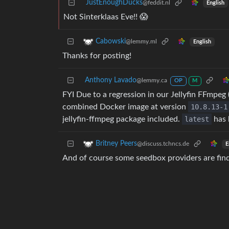
JustEnoughDucks
@feddit.nl
English
Not Sinterklaas Eve!! 😱
Cabowski
@lemmy.ml
English
Thanks for posting!
Anthony Lavado
@lemmy.ca
OP
M
FYI Due to a regression in our Jellyfin FFmpeg 
combined Docker image at version
10.8.13-1
jellyfin-ffmpeg package included.
latest
has 
Britney Peers
@discuss.tchncs.de
E
And of course some seedbox providers are findin