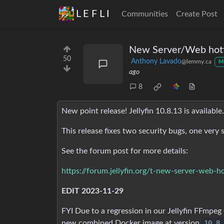
L E F L I
Communities
Create Post
New Server/Web hotfi
50
Anthony Lavado
@lemmy.ca
M
ago
8
New point release! Jellyfin 10.8.13 is available.
This release fixes two security bugs, one very 
See the forum post for more details:
https://forum.jellyfin.org/t-new-server-web-h
EDIT 2023-11-29
FYI Due to a regression in our Jellyfin FFmpeg 
new combined Docker image at version
10.8.