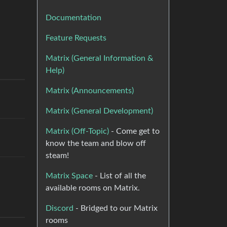
Documentation
Feature Requests
Matrix (General Information &
Help)
Matrix (Announcements)
Matrix (General Development)
Matrix (Off-Topic)
- Come get to
know the team and blow off
steam!
Matrix Space
- List of all the
available rooms on Matrix.
Discord
- Bridged to our Matrix
rooms