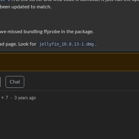
been updated to match.
we missed bundling ffprobe in the package.
ad page. Look for
jellyfin_10.8.13-1.dmg
.
Chat
7
·
3 years ago