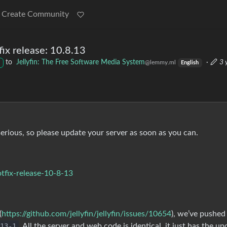
Create Community
x release: 10.8.13
to
Jellyfin: The Free Software Media System
·
3 
@lemmy.ml
English
serious, so please update your server as soon as you can.
otfix-release-10-8-13
(
https://github.com/jellyfin/jellyfin/issues/10654
), we’ve pushed
13-1
. All the server and web code is identical, it just has the u