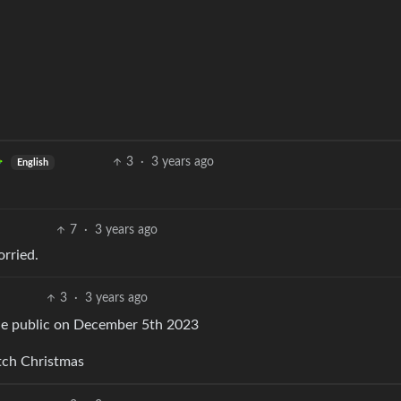
3
·
3 years ago
English
7
·
3 years ago
orried.
3
·
3 years ago
made public on December 5th 2023
tch Christmas