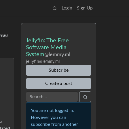
Login
Sign Up
years
Jellyfin: The Free
Software Media
System
@lemmy.ml
jellyfin
@lemmy.ml
Subscribe
Create a post
You are not logged in.
However you can
 a
subscribe from another
pdated