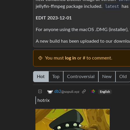
jellyfin-ffmpeg package included.
latest
has 
EDIT 2023-12-01
For anyone using the macOS .DMG (installer), 
A new build has been uploaded to our downlo
You must
log in
or # to comment.
Hot
Top
Controversial
New
Old
db2
@sopuli.xyz
English
hotrix