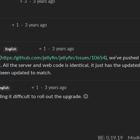
3
·
3 years ago
1
·
3 years ago
1
·
3 years ago
English
(
https://github.com/jellyfin/jellyfin/issues/10654
), we’ve pushed
. All the server and web code is identical, it just has the updated
been updated to match.
1
·
3 years ago
nglish
g it difficult to roll out the upgrade. 😑
BE: 0.19.19
Modl