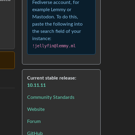
Fediverse account, for
example Lemmy or
Mastodon. To do this,
paste the following into
the search field of your
instance:
!jellyfin@lemmy.ml
Current stable release:
10.11.11
Community Standards
Website
Forum
GitHub