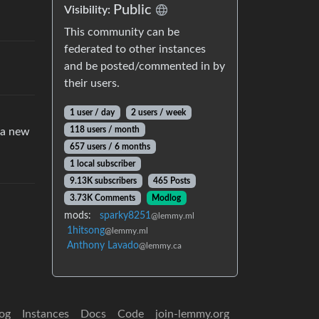
Public
Visibility:
This community can be
federated to other instances
and be posted/commented in by
their users.
1 user / day
2 users / week
118 users / month
 a new
657 users / 6 months
1 local subscriber
9.13K subscribers
465 Posts
3.73K Comments
Modlog
mods:
sparky8251
@lemmy.ml
1hitsong
@lemmy.ml
Anthony Lavado
@lemmy.ca
og
Instances
Docs
Code
join-lemmy.org