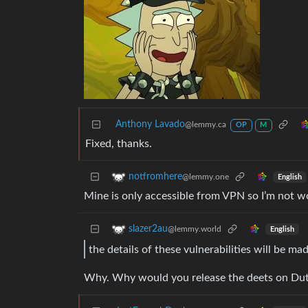
Anthony Lavado
@lemmy.ca
OP
M
Fixed, thanks.
notfromhere
@lemmy.one
English
Mine is only accessible from VPN so I’m not w
slazer2au
@lemmy.world
English
the details of these vulnerabilities will be 
Why. Why would you release the deets on Du