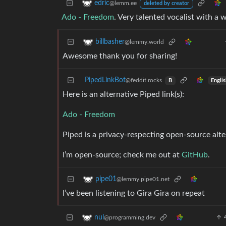
edric
@lemm.ee
deleted by creator
Ado - Freedom
. Very talented vocalist with a 
billbasher
@lemmy.world
Awesome thank you for sharing!
PipedLinkBot
@feddit.rocks
Engli
B
Here is an alternative Piped link(s):
Ado - Freedom
Piped is a privacy-respecting open-source alte
I’m open-source; check me out at
GitHub
.
pipe01
@lemmy.pipe01.net
I’ve been listening to Gira Gira on repeat
nul
@programming.dev