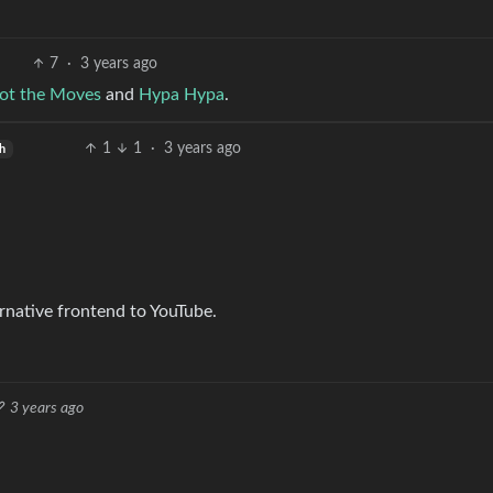
7
·
3 years ago
ot the Moves
and
Hypa Hypa
.
1
1
·
3 years ago
sh
rnative frontend to YouTube.
3 years ago