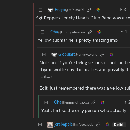
3
·
Froyn
@kbin.social
Sgt Peppers Lonely Hearts Club Band was also
Oha
1
@lemmy.ohaa.xyz
Yellow submarine is pretty amazing imo
Globulart
@lemmy.world
Not sure if you’re being serious or not, and 
rhyme written by the beatles and possibly the
is it…?
Edit, just remembered there was a yellow su
Oha
@lemmy.ohaa.xyz
Yeah. Im like the only person who actually li
jcrabapple
@infosec.pub
English