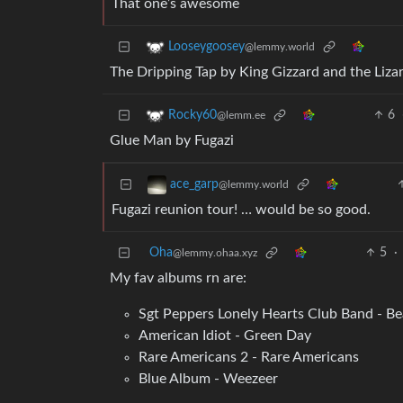
That one’s awesome
Looseygoosey
@lemmy.world
The Dripping Tap by King Gizzard and the Liza
6
Rocky60
@lemm.ee
Glue Man by Fugazi
ace_garp
@lemmy.world
Fugazi reunion tour! … would be so good.
Oha
5
·
@lemmy.ohaa.xyz
My fav albums rn are:
Sgt Peppers Lonely Hearts Club Band - Be
American Idiot - Green Day
Rare Americans 2 - Rare Americans
Blue Album - Weezeer