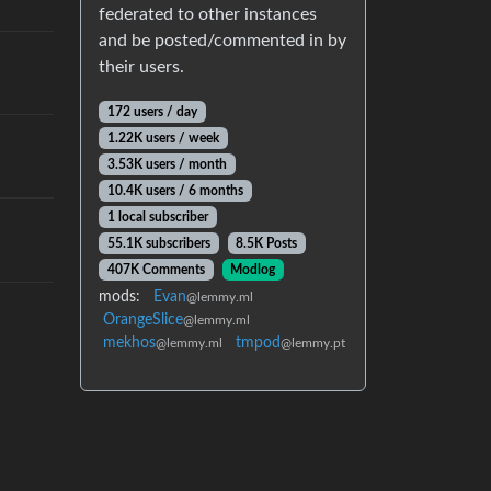
federated to other instances
and be posted/commented in by
their users.
172 users / day
1.22K users / week
3.53K users / month
10.4K users / 6 months
1 local subscriber
55.1K subscribers
8.5K Posts
407K Comments
Modlog
mods:
Evan
@lemmy.ml
OrangeSlice
@lemmy.ml
mekhos
tmpod
@lemmy.ml
@lemmy.pt