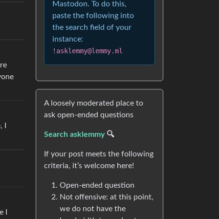
Mastodon. To do this,
paste the following into
the search field of your
instance:
!asklemmy@lemmy.ml
ure
ryone
A loosely moderated place to
ask open-ended questions
 I
Search asklemmy
🔍
If your post meets the following
criteria, it’s welcome here!
Open-ended question
Not offensive: at this point,
we do not have the
e I