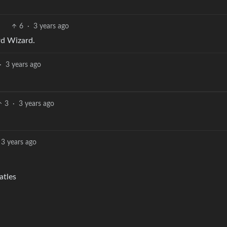
6
·
3 years ago
rd Wizard.
·
3 years ago
3
·
3 years ago
3 years ago
atles