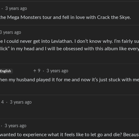
·
3 years ago
the Mega Monsters tour and fell in love with Crack the Skye.
3 years ago
e I could never get into Leviathan. I don’t know why. I’m fairly s
lick” in my head and I will be obsessed with this album like eve
9
·
3 years ago
English
then my husband played it for me and now it’s just stuck with me,
4
·
3 years ago
·
3 years ago
anted to experience what it feels like to let go and die? Becaus