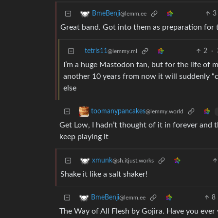
3
BmeBenji
@lemm.ee
Great band. Got into them as preparation for 
tetris11
2
·
@lemmy.ml
I’m a huge Mastodon fan, but for the life of m
another 10 years from now it will suddenly “c
else
toomanypancakes
@lemmy.world
Get Low, I hadn’t thought of it in forever and 
keep playing it
xmunk
@sh.itjust.works
Shake it like a salt shaker!
8
BmeBenji
@lemm.ee
The Way of All Flesh by Gojira. Have you ever w