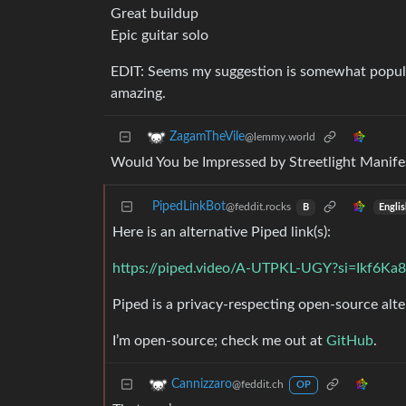
Great buildup
Epic guitar solo
EDIT: Seems my suggestion is somewhat popular,
amazing.
ZagamTheVile
@lemmy.world
Would You be Impressed by Streetlight Manife
PipedLinkBot
@feddit.rocks
Engli
B
Here is an alternative Piped link(s):
https://piped.video/A-UTPKL-UGY?si=Ikf6
Piped is a privacy-respecting open-source alte
I’m open-source; check me out at
GitHub
.
Cannizzaro
@feddit.ch
OP