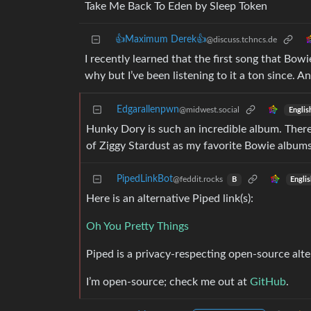
Take Me Back To Eden by Sleep Token
👍Maximum Derek👍
@discuss.tchncs.de
I recently learned that the first song that Bow
why but I’ve been listening to it a ton since.
Edgarallenpwn
@midwest.social
Englis
Hunky Dory is such an incredible album. There i
of Ziggy Stardust as my favorite Bowie albums
PipedLinkBot
@feddit.rocks
Engli
B
Here is an alternative Piped link(s):
Oh You Pretty Things
Piped is a privacy-respecting open-source alte
I’m open-source; check me out at
GitHub
.