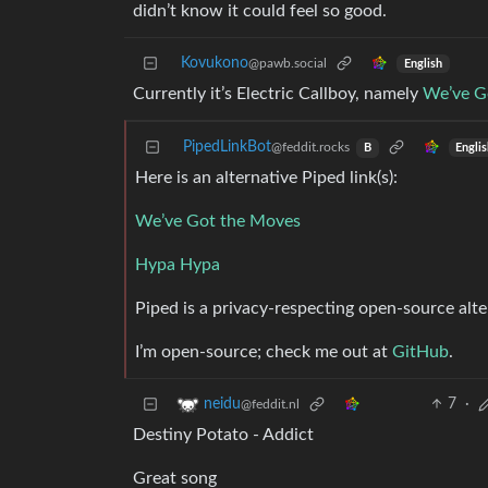
didn’t know it could feel so good.
Kovukono
@pawb.social
English
Currently it’s Electric Callboy, namely
We’ve G
PipedLinkBot
@feddit.rocks
Engli
B
Here is an alternative Piped link(s):
We’ve Got the Moves
Hypa Hypa
Piped is a privacy-respecting open-source alte
I’m open-source; check me out at
GitHub
.
7
·
neidu
@feddit.nl
Destiny Potato - Addict
Great song