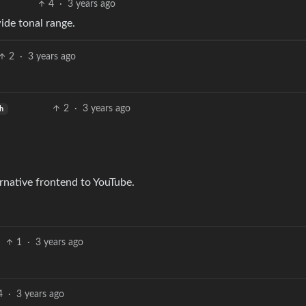
4
·
3 years ago
wide tonal range.
2
·
3 years ago
2
·
3 years ago
sh
rnative frontend to YouTube.
1
·
3 years ago
4
·
3 years ago