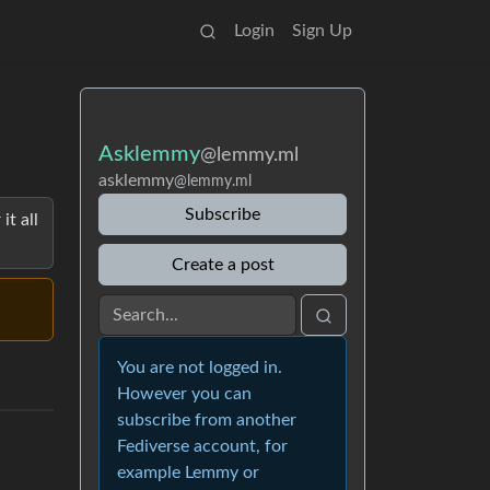
Login
Sign Up
Asklemmy
@lemmy.ml
asklemmy
@lemmy.ml
Subscribe
it all
Create a post
You are not logged in.
However you can
subscribe from another
Fediverse account, for
example Lemmy or