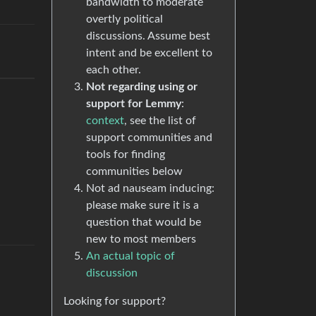
bandwidth to moderate
overtly political
discussions. Assume best
intent and be excellent to
each other.
Not regarding using or
support for Lemmy
:
context
, see the list of
support communities and
tools for finding
communities below
Not ad nauseam inducing:
please make sure it is a
question that would be
new to most members
An actual topic of
discussion
Looking for support?