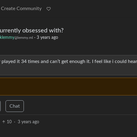
Create Community
urrently obsessed with?
klemmy
·
3 years ago
@lemmy.ml
dy played it 34 times and can’t get enough it. I feel like i could hear 
Chat
10
·
3 years ago