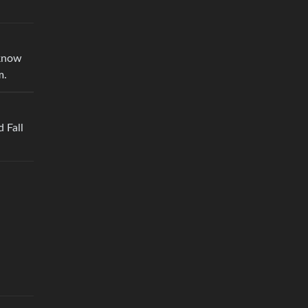
 know
m.
d Fall