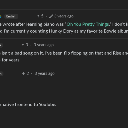
5
·
3 years ago
English
ie wrote after learning piano was “
Oh You Pretty Things
.” I don’t
 And I’m currently counting Hunky Dory as my favorite Bowie albu
3
·
3 years ago
h
sn’t a bad song on it. I’ve been flip flopping on that and Rise an
 for years
2
·
3 years ago
sh
rnative frontend to YouTube.