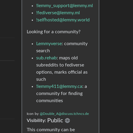
!lemmy_support@lemmy.ml
!fediverse@lemmy.ml
!selfhosted@lemmy.world
Looking for a community?
Lemmyverse
: community
search
sub.rehab
: maps old
subreddits to fediverse
options, marks official as
such
!lemmy411@lemmy.ca
: a
community for finding
communities
Icon
by
@Double_A@discuss.tchncs.de
Public
Visibility:
This community can be