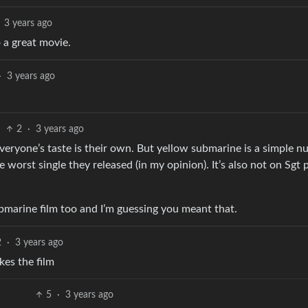
3 years ago
 a great movie.
·
3 years ago
2
·
3 years ago
everyone’s taste is their own. But yellow submarine is a simple n
 worst single they released (in my opinion). It’s also not on Sgt
bmarine film too and I’m guessing you meant that.
2
·
3 years ago
kes the film
5
·
3 years ago