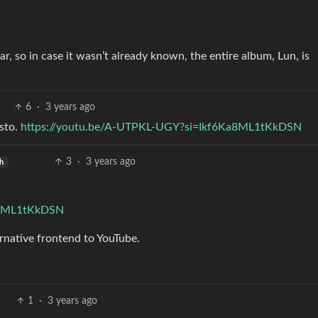
 so in case it wasn’t already known, the entire album, Lun, is
6
·
3 years ago
sto.
https://youtu.be/A-UTPKL-UGY?si=Ikf6Ka8ML1tKkDSN
3
·
3 years ago
sh
Ka8ML1tKkDSN
rnative frontend to YouTube.
1
·
3 years ago