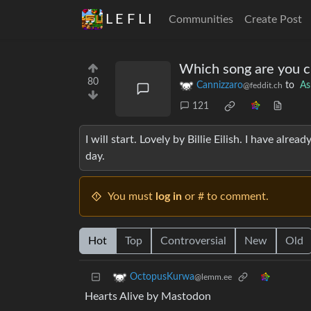
L E F L I
Communities
Create Post
Which song are you c
80
Cannizzaro
to
As
@feddit.ch
121
I will start. Lovely by Billie Eilish. I have alrea
day.
You must
log in
or # to comment.
Hot
Top
Controversial
New
Old
OctopusKurwa
@lemm.ee
Hearts Alive by Mastodon