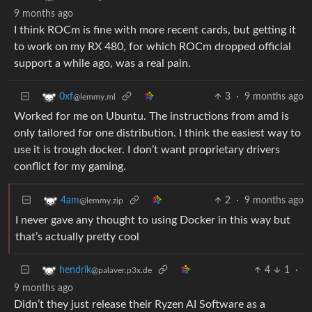
9 months ago
I think ROCm is fine with more recent cards, but getting it
to work on my RX 480, for which ROCm dropped official
support a while ago, was a real pain.
3
·
9 months ago
0xf
@lemmy.ml
Worked for me on Ubuntu. The instructions from amd is
only tailored for one distribution. I think the easiest way to
use it is trough docker. I don’t want proprietary drivers
conflict for my gaming.
2
·
9 months ago
4am
@lemmy.zip
I never gave any thought to using Docker in this way but
that’s actually pretty cool
4
1
·
hendrik
@palaver.p3x.de
9 months ago
Didn’t they just release their Ryzen AI Software as a