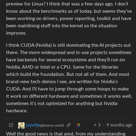
preview for Linux? I think that was a few days ago. I don’t
know about the benchmarks as of today, but seems they’ve
been working on drivers, power reporting, toolkit and have
been mainlining stuff into the kernel so the situation
improves.
I think CUDA (Nvidia) is still dominating the AI projects out
there. The more widespread and in-use projects sometimes
have backends for several ecosystems and they’ll run on
Nvidia, AMD or Intel or a CPU. Same for the libraries
which build the foundation. But not all of them. And most
brand-new tech-demos I see, are written for Nvidia’s
CUDA. And I’ll have to jump through some hoops to make
it work on different hardware and sometimes it works well,
sometimes it’s not optimized for anything but Nvidia
hardware.
3
·
9 months ago
juipeltje
@lemmy.world
Well the good news is that amd, from my understanding