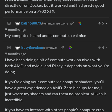
directly or on Docker, but it worked and had pretty good
performance on a 7900 XTX.
5
·
balance8873
@lemmy.myserv.one
9 months ago
My computer is amd and it computes real nice
4
·
BusyBoredom
@lemmy.ml
9 months ago
I have been doing a bit of compute work on nixos with
both AMD and nvidia, and I’d say it depends on what you’re
doing.
If you’re doing your compute via compute shaders, you’ll
have a great experience on AMD. Zero hiccups for me, I
just wrote my shaders and ran them no problem. Vulkan is
incredible.
If you have to interact with other people’s compute crap