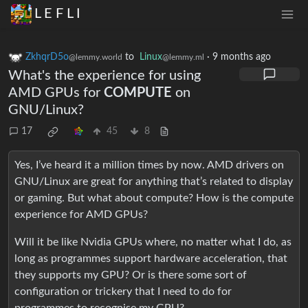
L E F L I
ZkhqrD5o
to
Linux
·
9 months ago
@lemmy.world
@lemmy.ml
What's the experience for using
AMD GPUs for
COMPUTE
on
GNU/Linux?
17
45
8
Yes, I’ve heard it a million times by now. AMD drivers on
GNU/Linux are great for anything that’s related to display
or gaming. But what about compute? How is the compute
experience for AMD GPUs?
Will it be like Nvidia GPUs where, no matter what I do, as
long as programmes support hardware acceleration, that
they supports my GPU? Or is there some sort of
configuration or trickery that I need to do for
programmes to recognise my GPU?