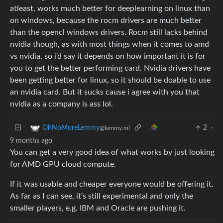
atleast, works much better for deeplearning on linux than
on windows, because the rocm drivers are much better
than the opencl windows drivers. Rocm still lacks behind
nvidia though, as with most things when it comes to amd
vs nvidia, so i’d say it depends on how important it is for
you to get the better performing card. Nvidia drivers have
been getting better for linux, so it should be doable to use
an nvidia card. But it sucks cause i agree with you that
nvidia as a company is ass lol.
2
·
OhNoMoreLemmy
@lemmy.ml
9 months ago
You can get a very good idea of what works by just looking
for AMD GPU cloud compute.
If it was usable and cheaper everyone would be offering it.
As far as I can see, it’s still experimental and only the
smaller players, e.g. IBM and Oracle are pushing it.