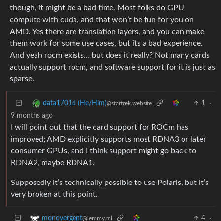
though, it might be a bad time. Most folks do GPU
compute with cuda, and that won’t be fun for you on
AMD. Yes there are translation layers, and you can make
them work for some use cases, but its a bad experience.
And yeah rocm exists… but does it really? Not many cards
actually support rocm, and software support for it is just as
sparse.
1
·
data1701d (He/Him)
@startrek.website
9 months ago
I will point out that the card support for ROCm has
improved; AMD explicitly supports most RDNA3 or later
consumer GPUs, and I think support might go back to
RDNA2, maybe RDNA1.
Supposedly it’s technically possible to use Polaris, but it’s
very broken at this point.
4
·
monovergent
@lemmy.ml