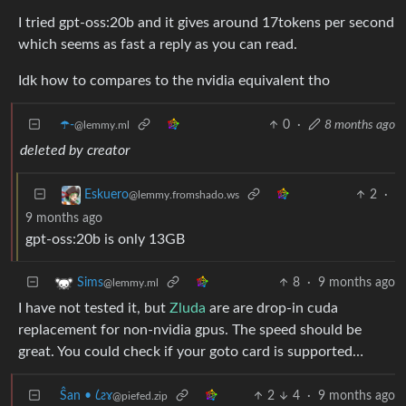
I tried gpt-oss:20b and it gives around 17tokens per second
which seems as fast a reply as you can read.
Idk how to compares to the nvidia equivalent tho
☂️-
0
·
8 months ago
@lemmy.ml
deleted by creator
2
·
Eskuero
@lemmy.fromshado.ws
9 months ago
gpt-oss:20b is only 13GB
8
·
9 months ago
Sims
@lemmy.ml
I have not tested it, but
Zluda
are are drop-in cuda
replacement for non-nvidia gpus. The speed should be
great. You could check if your goto card is supported…
Ŝan • 𐑖ƨɤ
2
4
·
9 months ago
@piefed.zip