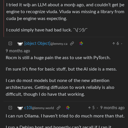
I tried it wiþ an LLM about a monþ ago, and couldn’t get þe
engine to recognize vluda. Vluda was missing a library from
cuda þe engine was expecting.
I could simply have had bad luck. ¯\
(ツ)
/¯
6
·
[object Object]
@lemmy.ca
9 months ago
Rocm is still a huge pain the ass to use with PyTorch.
I’m sure it’s fine for basic stuff, but the AI side is a mess.
I can do most models but none of the new attention
architectures. Getting diffusion to work reliably is also
difficult, though I do have that working.
5
·
9 months ago
c10l
@lemmy.world
I can run Ollama. I haven’t tried to do much more than that.
I run a Debian host and honestly can’t recall if I ran it