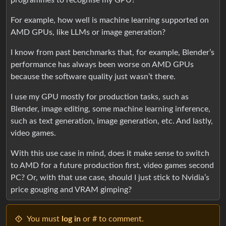
For example, how well is machine learning supported on
AMD GPUs, like LLMs or image generation?
I know from past benchmarks that, for example, Blender’s
performance has always been worse on AMD GPUs
because the software quality just wasn’t there.
I use my GPU mostly for production tasks, such as
Blender, image editing, some machine learning inference,
such as text generation, image generation, etc. And lastly,
video games.
With this use case in mind, does it make sense to switch
to AMD for a future production first, video games second
PC? Or, with that use case, should I just stick to Nvidia’s
price gouging and VRAM gimping?
You must
log in
or # to comment.