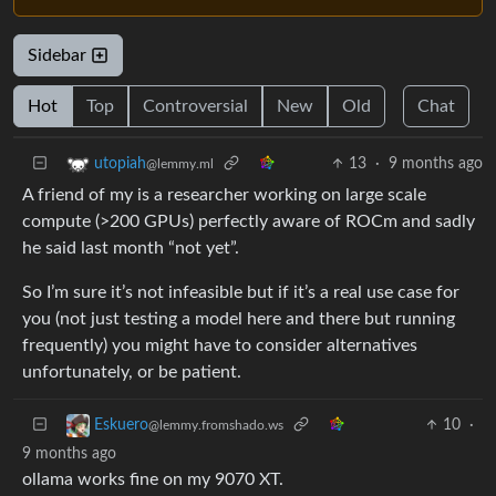
Sidebar
Hot
Top
Controversial
New
Old
Chat
13
·
9 months ago
utopiah
@lemmy.ml
A friend of my is a researcher working on large scale
compute (>200 GPUs) perfectly aware of ROCm and sadly
he said last month “not yet”.
So I’m sure it’s not infeasible but if it’s a real use case for
you (not just testing a model here and there but running
frequently) you might have to consider alternatives
unfortunately, or be patient.
10
·
Eskuero
@lemmy.fromshado.ws
9 months ago
ollama works fine on my 9070 XT.