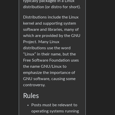
typically packaged in a Linux
distribution (or distro for short).
Distributions include the Linux
kernel and supporting system
software and libraries, many of
which are provided by the GNU
Project. Many Linux
distributions use the word
“Linux” in their name, but the
Free Software Foundation uses
the name GNU/Linux to
emphasize the importance of
GNU software, causing some
controversy.
Rules
Posts must be relevant to
operating systems running