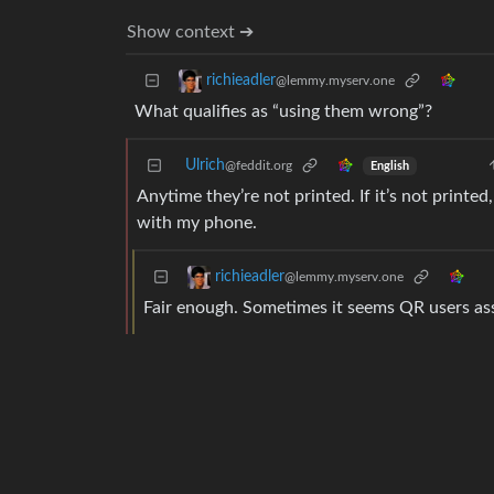
Show context ➔
richieadler
@lemmy.myserv.one
What qualifies as “using them wrong”?
Ulrich
@feddit.org
English
Anytime they’re not printed. If it’s not printe
with my phone.
richieadler
@lemmy.myserv.one
Fair enough. Sometimes it seems QR users a