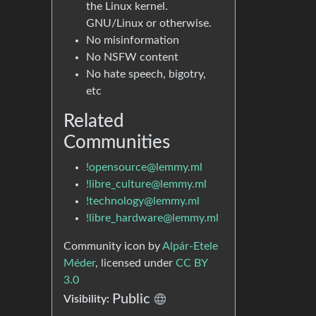
the Linux kernel.
GNU/Linux or otherwise.
No misinformation
No NSFW content
No hate speech, bigotry,
etc
Related
Communities
!opensource@lemmy.ml
!libre_culture@lemmy.ml
!technology@lemmy.ml
!libre_hardware@lemmy.ml
Community icon by
Alpár-Etele
Méder
, licensed under
CC BY
3.0
Public
Visibility: