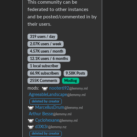
This community can be
federated to other instances
and be posted/commented in by
their users.
319 users / day
2.07K users / week
4.57K users / month
12.1K users / 6 months
1 local subscriber
66.9K subscribers
9.58K Posts
255K Comments
Modlog
mods:
nooter692
@lemmy.ml
AgreeableLandscape
@lemmy.ml
deleted by creator
MarcellusDrum
@lemmy.ml
Arthur Besse
@lemmy.ml
Cyclohexane
@lemmy.ml
d3Xt3r
@lemmy.nz
deleted by creator