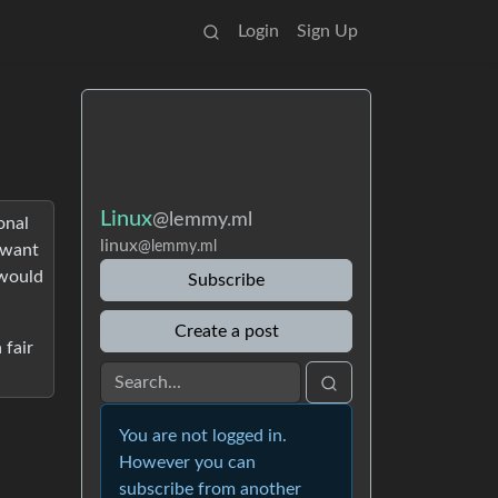
Login
Sign Up
Linux
@lemmy.ml
onal
linux
@lemmy.ml
o want
 would
Subscribe
Create a post
 fair
You are not logged in.
However you can
subscribe from another