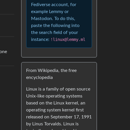
Fediverse account, for
example Lemmy or
Mastodon. To do this,
paste the following into
the search field of your
instance:
!linux@lemmy.ml
hone
From Wikipedia, the free
encyclopedia
Linux is a family of open source
Unix-like operating systems
based on the Linux kernel, an
operating system kernel first
released on September 17, 1991
by Linus Torvalds. Linux is