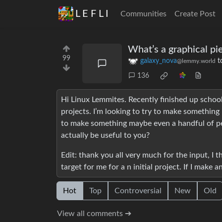
L E F L I
Communities
Create Post
What’s a graphical pi
99
galaxy_nova
t
@lemmy.world
136
Hi Linux Lemmites. Recently finished up schoo
projects. I’m looking to try to make something i
to make something maybe even a handful of peo
actually be useful to you?
Edit: thank you all very much for the input, I 
target for me for a n initial project. If I make 
Hot
Top
Controversial
New
Old
View all comments ➔