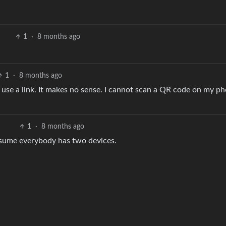
1
·
8 months ago
1
·
8 months ago
d, use a link. It makes no sense. I cannot scan a QR code on my p
1
·
8 months ago
ssume everybody has two devices.