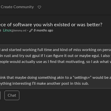
Create Community
ece of software you wish existed or was better?
o
Linux
·
8 months ago
@lemmy.ml
l and started working full time and kind of miss working on pers
n rust and try out gpui if I can figure it out or maybe egui. I als
ple would actually use as I find that motivating, so I ask what
think that maybe doing something akin to a “settings+” would be a
anything interesting I’ll make another post in this sub.
Chat