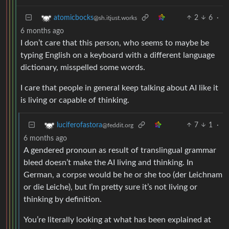
2
6
·
atomicbocks
@sh.itjust.works
6 months ago
I don’t care that this person, who seems to maybe be
typing English on a keyboard with a different language
dictionary, misspelled some words.
I care that people in general keep talking about AI like it
is living or capable of thinking.
7
1
·
luciferofastora
@feddit.org
6 months ago
A gendered pronoun as result of translingual grammar
bleed doesn’t make the AI living and thinking. In
German, a corpse would be he or she too (der Leichnam
or die Leiche), but I’m pretty sure it’s not living or
thinking by definition.
You’re literally looking at what has been explained at