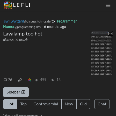
L E F L I
swiftywizard
to
Programmer
@discuss.tchncs.de
Humor
·
6 months ago
@programming.dev
Lavalamp too hot
discuss.tchncs.de
76
499
13
Sidebar
Hot
Top
Controversial
New
Old
Chat
View all comments ➔