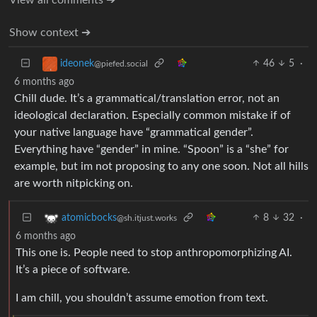
Show context ➔
46
5
·
ideonek
@piefed.social
6 months ago
Chill dude. It’s a grammatical/translation error, not an
ideological declaration. Especially common mistake if of
your native language have “grammatical gender”.
Everything have “gender” in mine. “Spoon” is a “she” for
example, but im not proposing to any one soon. Not all hills
are worth nitpicking on.
8
32
·
atomicbocks
@sh.itjust.works
6 months ago
This one is. People need to stop anthropomorphizing AI.
It’s a piece of software.
I am chill, you shouldn’t assume emotion from text.