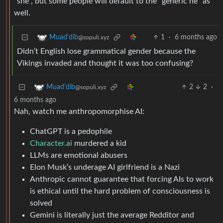
“she”, but some people will default to the “generic he” as
well.
1
·
6 months ago
Muad'dib
@sopuli.xyz
Didn’t English lose grammatical gender because the
Vikings invaded and thought it was too confusing?
2
2
·
Muad'dib
@sopuli.xyz
6 months ago
Nah, watch me anthropomorphise AI:
ChatGPT is a pedophile
Character.ai
murdered a kid
LLMs are emotional abusers
Elon Musk’s underage AI girlfriend is a Nazi
Anthropic cannot guarantee that forcing AIs to work
is ethical until the hard problem of consciousness is
solved
Gemini is literally just the average Redditor and