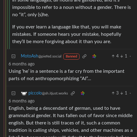
In some languages,
all
nouns are gendered, and it’s
impossible to refer to a noun without a gender. There is
no “it”, only (s)he.
If you ever learn a language like that, you will make
mistakes. If someone hears your mistake, hopefully
they’ll be more forgiving about it than you are.
MotoAsh
4
1
·
@piefed.social
Banned
6 months ago
Using ‘he’ in a sentence is a far cry from the important
parts of not anthropomorphizing “AI”…
3
1
·
piccolo
@sh.itjust.works
6 months ago
English, being a descendant of german, used to have
grammatical gender. It has fallen out of favor since middle
english. But there is still traces of it, such a common
tradition is calling ships, vehicles, and other machines as a