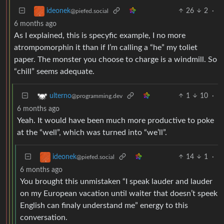
26
2
·
ideonek
@piefed.social
6 months ago
As I explained, this is specyfic example, I no more
atrompomorphin it than if I’m calling a “he” my toliet
paper. The monster you choose to charge is a windmill. So
“chill” seems adequate.
1
10
·
ulterno
@programming.dev
6 months ago
Yeah. It would have been much more productive to poke
at the “well”, which was turned into “we’ll”.
14
1
·
ideonek
@piefed.social
6 months ago
You brought this unmistaken “I speak lauder and lauder
on my European vacation until waiter that doesn’t speek
English can finaly understand me” energy to this
conversation.