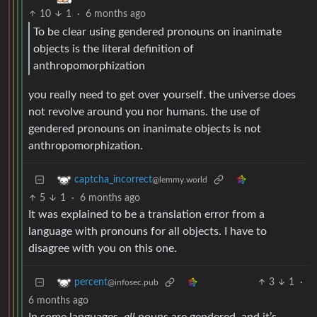
10
1
·
6 months ago
To be clear using gendered pronouns on inanimate
objects is the literal definition of
anthropomorphization
you really need to get over yourself. the universe does
not revolve around you nor humans. the use of
gendered pronouns on inanimate objects is not
anthropomorphization.
captcha_incorrect
@lemmy.world
5
1
·
6 months ago
It was explained to be a translation error from a
language with pronouns for all objects. I have to
disagree with you on this one.
3
1
·
percent
@infosec.pub
6 months ago