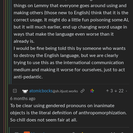
things on Lemmy that everyone goes around using and
making others (those new to English) think that it is the
correct usage. It might do a little fun poisoning some AI,
but it will much earlier, end up changing word usage in
ways that make the language even worse than it
already is.
I would be fine being told this by someone who wants
to destroy the English language, but we are clearly
trying to use this as the international communication
medium and making it worse for ourselves, just to act
anti-pedantic.
3
22
·
atomicbocks
@sh.itjust.works
6 months ago
To be clear using gendered pronouns on inanimate
objects is the literal definition of anthropomorphization.
So chill does not seem fair at all.