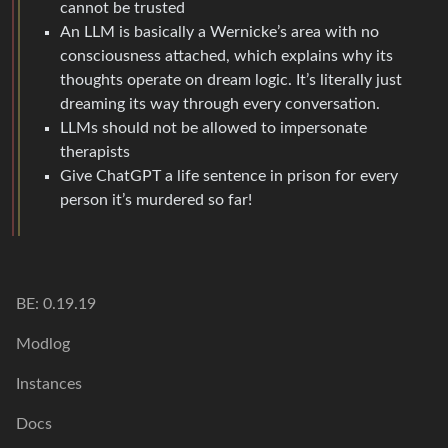
cannot be trusted
An LLM is basically a Wernicke’s area with no
consciousness attached, which explains why its
thoughts operate on dream logic. It’s literally just
dreaming its way through every conversation.
LLMs should not be allowed to impersonate
therapists
Give ChatGPT a life sentence in prison for every
person it’s murdered so far!
BE: 0.19.19
Modlog
Instances
Docs