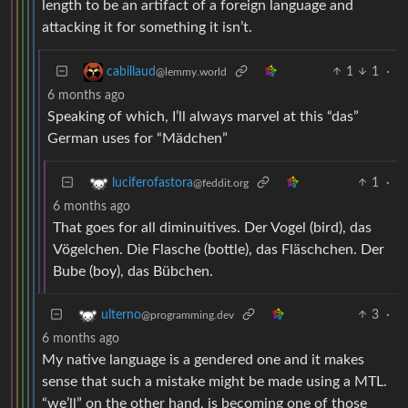
length to be an artifact of a foreign language and
attacking it for something it isn’t.
1
1
·
cabillaud
@lemmy.world
6 months ago
Speaking of which, I’ll always marvel at this “das”
German uses for “Mädchen”
1
·
luciferofastora
@feddit.org
6 months ago
That goes for all diminuitives. Der Vogel (bird), das
Vögelchen. Die Flasche (bottle), das Fläschchen. Der
Bube (boy), das Bübchen.
3
·
ulterno
@programming.dev
6 months ago
My native language is a gendered one and it makes
sense that such a mistake might be made using a MTL.
“we’ll” on the other hand, is becoming one of those