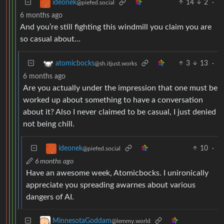
14
2
·
ideonek
@piefed.social
6 months ago
And you’re still fighting this windmill you claim you are
so casual about…
3
13
·
atomicbocks
@sh.itjust.works
6 months ago
Are you actually under the impression that one must be
worked up about something to have a conversation
about it? Also I never claimed to be casual, I just denied
not being chill.
10
·
ideonek
@piefed.social
6 months ago
Have an awesome week, Atomicbocks. I unironically
appreciate you spreading awarnes about various
dangers of AI.
MinnesotaGoddam
@lemmy.world