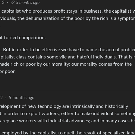
3
·
5 months ago
e capitalist who produces profit stays in business, the capitalist
dividuals, the dehumanization of the poor by the rich is a sympto
.
of forced competition.
it. But in order to be effective we have to name the actual proble
pitalist class contains some vile and hateful individuals. That is
made rich or poor by our morality; our morality comes from the
or poor.
2
·
5 months ago
velopment of new technology are intrinsically and historically
in order to exploit workers, either to make individual somethin
ly replace workers with industrial advances; and in many cases b
mployed by the capitalist to quell the revolt of specialized labo