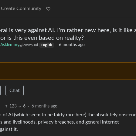
Create Community
l is very against AI. I'm rather new here, is it like 
or is this even based on reality?
Asklemmy
·
6 months ago
@lemmy.ml
English
Chat
123
6
·
6 months ago
 of AI (which seem to be fairly rare here) the absolutely obscen
s and livelihoods, privacy breaches, and general internet
ainst it.