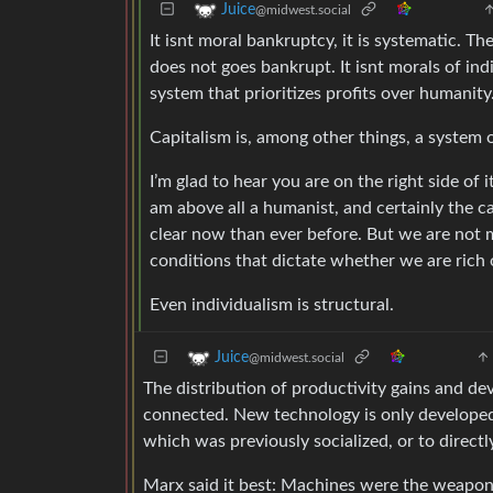
Juice
@midwest.social
It isnt moral bankruptcy, it is systematic. Th
does not goes bankrupt. It isnt morals of in
system that prioritizes profits over humanity
Capitalism is, among other things, a system 
I’m glad to hear you are on the right side of 
am above all a humanist, and certainly the ca
clear now than ever before. But we are not 
conditions that dictate whether we are rich 
Even individualism is structural.
Juice
@midwest.social
The distribution of productivity gains and de
connected. New technology is only developed 
which was previously socialized, or to direct
Marx said it best: Machines were the weapon e