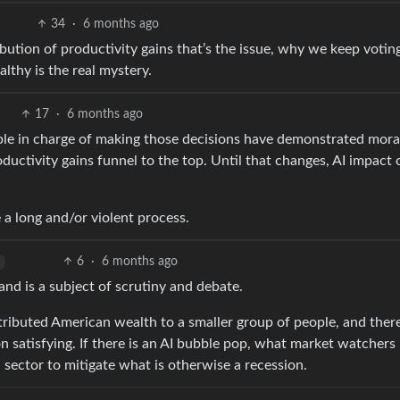
34
·
6 months ago
ribution of productivity gains that’s the issue, why we keep votin
althy is the real mystery.
17
·
6 months ago
ople in charge of making those decisions have demonstrated mora
ductivity gains funnel to the top. Until that changes, AI impact 
be a long and/or violent process.
6
·
6 months ago
and is a subject of scrutiny and debate.
stributed American wealth to a smaller group of people, and ther
on satisfying. If there is an AI bubble pop, what market watchers
 sector to mitigate what is otherwise a recession.