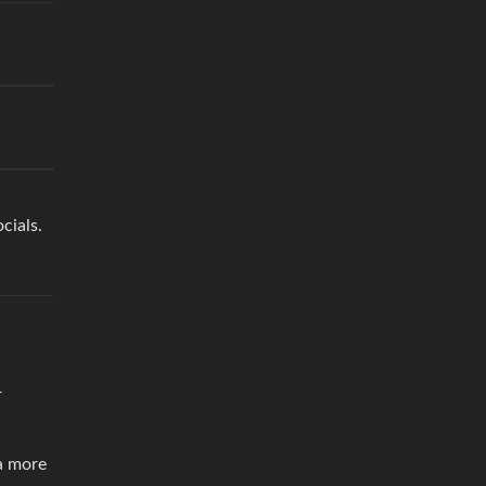
cials.
r
a more