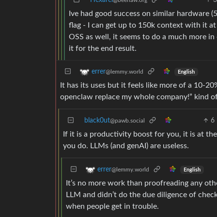
Hexarei
@beehaw.org
Ive had good success on similar hardware (
flag - I can get up to 150k context with it at
OSS as well, it seems to do a much more in 
it for the end result.
errer
@lemmy.world
English
It has its uses but it feels like more of a 10-
openclaw replace my whole company!” kind of
black0ut
6
@pawb.social
If it is a productivity boost for you, it is at
you do. LLMs (and genAI) are useless.
errer
@lemmy.world
English
It’s no more work than proofreading any oth
LLM and didn’t do the due diligence of chec
when people get in trouble.