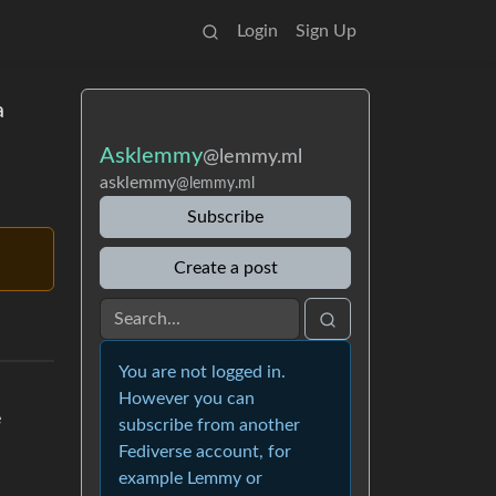
Login
Sign Up
a
Asklemmy
@lemmy.ml
asklemmy
@lemmy.ml
Subscribe
Create a post
You are not logged in.
However you can
e
subscribe from another
Fediverse account, for
example Lemmy or