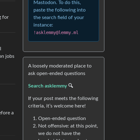
Mastodon. To do this,
paste the following into
g for
the search field of your
instance:
!asklemmy@lemmy.ml
l
on jobs
A loosely moderated place to
ask open-ended questions
Search asklemmy
🔍
If your post meets the following
criteria, it’s welcome here!
efore a
Open-ended question
Not offensive: at this point,
we do not have the