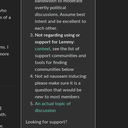
bandwidth to moderate
overtly political
 who
discussions. Assume best
m of a
intent and be excellent to
each other.
Not regarding using or
support for Lemmy
:
ms. I
context
, see the list of
 more
support communities and
tools for finding
communities below
Not ad nauseam inducing:
please make sure it is a
question that would be
new to most members
An actual topic of
g
discussion
oth.
Looking for support?
r.