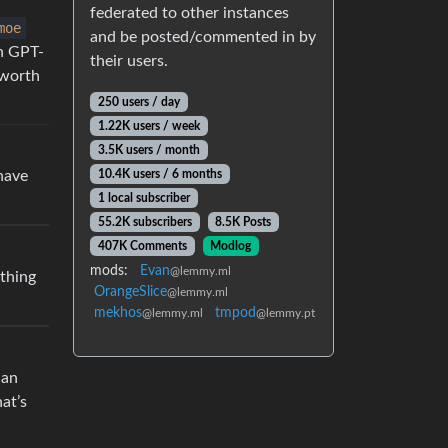
federated to other instances
moe
and be posted/commented in by
an GPT-
their users.
 worth
250 users / day
1.22K users / week
3.5K users / month
 have
10.4K users / 6 months
1 local subscriber
55.2K subscribers
8.5K Posts
407K Comments
Modlog
mods:
Evan
@lemmy.ml
ything
OrangeSlice
@lemmy.ml
mekhos
tmpod
@lemmy.ml
@lemmy.pt
 an
at’s