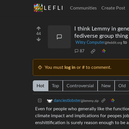
L E F L I
Communities
Create Post
I think Lemmy in genera
44
fediverse group thing 
Witty Computer
to
@feddit.org
87
You must
log in
or # to comment.
Hot
Top
Controversial
New
Old
danciestlobster
@lemmy.zip
Even for people who generally like the function
climate impact and implications for peopes job
enshittification is surely reason enough to be ag