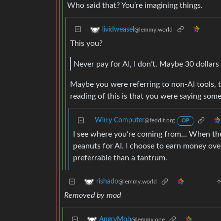
Who said that? You’re imagining things.
lividweasel
@lemmy.world
This you?
Never pay for AI, I don’t. Maybe 30 dollars 
Maybe you were referring to non-AI tools, 
reading of this is that you were saying somet
Witty Computer
@feddit.org
OP
I see where you’re coming from… When ther
peanuts for AI. I choose to earn money over n
preferrable than a tantrum.
rishado
@lemmy.world
Removed by mod
AngryMob
@lemmy.one