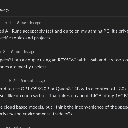
oday.
7
·
6 months ago
sted AI. Runs acceptably fast and quite on my gaming PC, it’s priva
ecific topics and projects.
3
·
6 months ago
ecs? I ran a couple using an RTX5060 with 16gb and it’s too sl
 ones are mostly useless.
2
·
6 months ago
 tend to use GPT-OSS:20B or Qwen3:14B with a context of ~30k.
nse I like on open web ui. That takes up about 14GB of my 16
the cloud based models, but I think the inconvenience of the spe
privacy and environmental trade offs