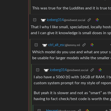
This was true for the Luddites and it is true t
iceberg314
@midwest.social
That I why I like small, specialized, locally ho
and I can give it knowledge is small doses in sp
ctrl_alt_esc
@lemmy.ml
Which model do you use and what are your sp
be usable for larger models while the smaller
iceberg314
@midwest.social
I also have a 5060 (ti) with 16GB of RAM. I
custom system prompt for my style of repo
But yeah it is slower and not as “smart” as 
having to fact check/test code is worth the 