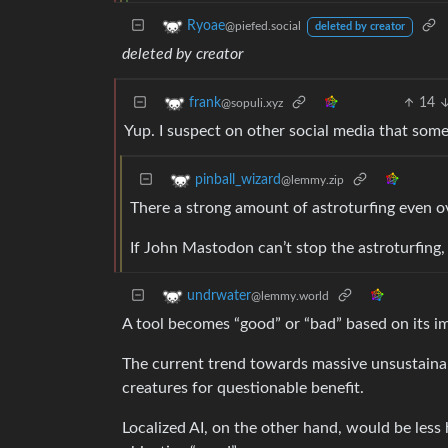
Ryoae
@piefed.social
deleted by creator
deleted by creator
14
frank
@sopuli.xyz
Yup. I suspect on other social media that some 
pinball_wizard
@lemmy.zip
There a strong amount of astroturfing even ov
If John Mastodon can’t stop the astroturfing,
undrwater
@lemmy.world
A tool becomes “good” or “bad” based on its i
The current trend towards massive unsustainab
creatures for questionable benefit.
Localized AI, on the other hand, would be les