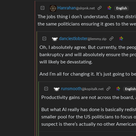
Hanrahan
@slrpnk.net
English
The jobs thing i don’t understand, its the dist
the same politicians ensuring it goes to the we
danciestlobster
@lemmy.zip
Oh, I absolutely agree. But currently, the pe
bankruptcy and will absolutely ensure the pro
will likely be devastating.
And I’m all for changing it. It’s just going to 
runsmooth
@kopitalk.net
English
Productivity gains are not across the board, 
But what AI really has done is basically redi
smaller pool for the US politicians to focus 
suspect is there’s actually no other American