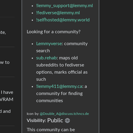
!lemmy_support@lemmy.ml
!fediverse@lemmy.ml
!selfhosted@lemmy.world
Looking for a community?
te,
Lemmyverse
: community
search
sub.rehab
: maps old
ow to
subreddits to fediverse
options, marks official as
such
!lemmy411@lemmy.ca
: a
 I have
community for finding
GB VRAM
communities
ed and
Icon
by
@Double_A@discuss.tchncs.de
Public
Visibility:
This community can be