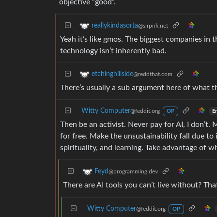
objective “good”.
reallykindasorta
@slrpnk.net
Yeah it’s like gmos. The biggest companies in 
technology isn’t inherently bad.
etchinghillside
@reddthat.com
There’s usually a sub argument here of what th
Witty Computer
@feddit.org
E
OP
Then be an activist. Never pay for AI, I don’t.
for free. Make the unsustainability fall due to
spirituality, and learning. Take advantage of 
Feyd
@programming.dev
There are AI tools you can’t live without? That
Witty Computer
@feddit.org
OP