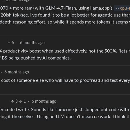
3
·
6 months ago
5070 + more ram) with GLM-4.7-Flash, using llama.cpp’s
--cpu-
 20ish tok/sec. I’ve found it to be a lot better for agentic use th
depth reasoning effort, so while it spends more tokens it seems
5
·
6 months ago
20% productivity boost when used effectively, not the 500%, “lets
 BS being pushed by AI companies.
·
6 months ago
 the cost of someone else who will have to proofread and test ever
3
1
·
6 months ago
er code I write. Sounds like someone just slopped out code with
king it themselves. Using an LLM doesn’t mean
no
work. I think th