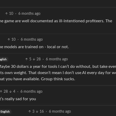
10
·
6 months ago
the game are well documented as ill-intentioned profiteers. The
10
·
6 months ago
e models are trained on - local or not.
5
28
·
6 months ago
nglish
 Maybe 30 dollars a year for tools I can’t do without, but take eve
 its own weight. That doesn’t mean I don’t use AI every day for w
what you have available. Group think sucks.
28
4
·
6 months ago
’s really sad for you
3
16
·
6 months ago
English