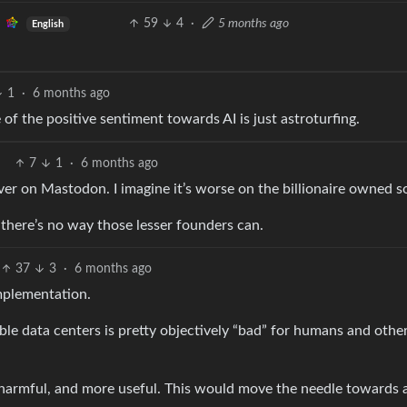
59
4
·
5 months ago
English
1
·
6 months ago
of the positive sentiment towards AI is just astroturfing.
7
1
·
6 months ago
er on Mastodon. I imagine it’s worse on the billionaire owned so
 there’s no way those lesser founders can.
37
3
·
6 months ago
mplementation.
le data centers is pretty objectively “bad” for humans and othe
s harmful, and more useful. This would move the needle towards 