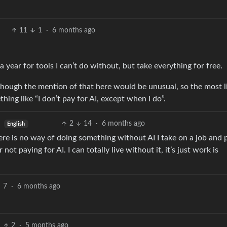
11
1
·
6 months ago
a year for tools I can’t do without, but take everything for free.
though the mention of that here would be unusual, so the most l
hing like “I don’t pay for AI, except when I do”.
2
14
·
6 months ago
English
e is no way of doing something without AI I take on a job and 
ot paying for AI. I can totally live without it, it’s just work is
7
·
6 months ago
2
·
5 months ago