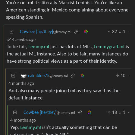
You’re on .ml it’s literally Marxist Leninist. You’re like an
American standing in Mexico complaining about everyone
speaking Spanish.
Cowbee [he/they]
32
1
·
@lemmy.ml
4 months ago
To be fair,
Lemmy.ml
just has lots of MLs,
Lemmygrad.ml
is
the actual ML instance. Also to be fair, many instances do
have strong political views as a part of their identity.
10
·
calmblue75
@lemmy.ml
4 months ago
And also many people joined ml as they saw it as the
default instance.
Cowbee [he/they]
18
1
·
@lemmy.ml
4 months ago
Yep,
Lemmy.ml
isn’t actually something that can be
categorized as “cleanly ML.”