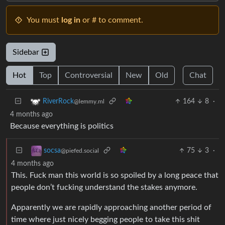
You must
log in
or # to comment.
Sidebar
Hot
Top
Controversial
New
Old
Chat
164
8
·
RiverRock
@lemmy.ml
4 months ago
Because everything is politics
75
3
·
socsa
@piefed.social
4 months ago
This. Fuck man this world is so spoiled by a long peace that
people don’t fucking understand the stakes anymore.
Apparently we are rapidly approaching another period of
time where just nicely begging people to take this shit