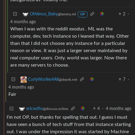
2
·
OhVenus_Baby
@lemmy.ml
OP
4 months ago
When I was with the reddit exodus . ML was the
computer, dev, tech instance so I leaned that way. Other
than that I did not choose any instance for a particular
reason or view. It was just a larger server maintained by
real computer users. Only. world was larger. Now there
are many servers to choose.
7
·
CurlyWurlies4All
@slrpnk.net
4 months ago
Fair
4
·
4 months ago
ericwdhs
@discuss.online
I’m not OP, but thanks for spelling that out. I guess I must
have seen a bunch of tech stuff from that instance starting
out. I was under the impression it was started by Machine