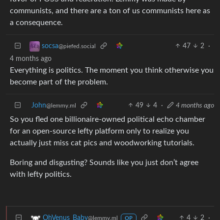
communists, and there are a ton of us communists here as
a consequence.
47
2
·
socsa
@piefed.social
4 months ago
Everything is politics. The moment you think otherwise you
become part of the problem.
John
49
4
·
4 months ago
@lemmy.ml
So you fled one billionaire-owned political echo chamber
for an open-source lefty platform only to realize you
actually just miss cat pics and woodworking tutorials.
Boring and disgusting? Sounds like you just don’t agree
with lefty politics.
4
2
·
OhVenus_Baby
@lemmy.ml
OP