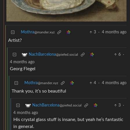
Mothra
3
·
4 months ago
@mander.xyz
Artist?
6
·
NachBarcelona
@piefed.social
4 months ago
Georg Flegel
Mothra
4
·
4 months ago
@mander.xyz
Thank you, it’s so beautiful
3
·
NachBarcelona
@piefed.social
4 months ago
His crystal glass stuff is insane, but yeah he’s fantastic
in general.