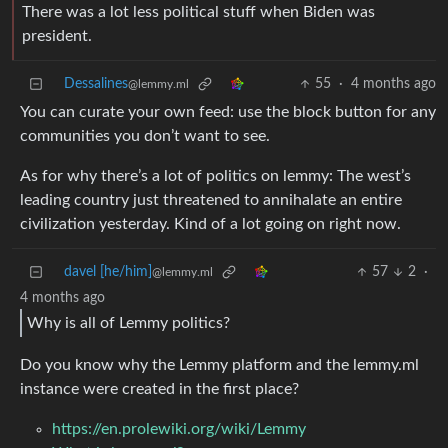
There was a lot less political stuff when Biden was
president.
Dessalines
55
·
4 months ago
@lemmy.ml
You can curate your own feed: use the block button for any
communities you don’t want to see.
As for why there’s a lot of politics on lemmy: The west’s
leading country just threatened to annihalate an entire
civilization yesterday. Kind of a lot going on right now.
davel [he/him]
57
2
·
@lemmy.ml
4 months ago
Why is all of Lemmy politics?
Do you know why the Lemmy platform and the lemmy.ml
instance were created in the first place?
https://en.prolewiki.org/wiki/Lemmy