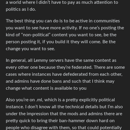
a world where I didn’t have to pay as much attention to
politics as I do.
The best thing you can do is to be active in communities
you want to see have more activity. If no one’s posting the
kind of “non-political” content you want to see, be the
person posting it, if you build it they will come. Be the
change you want to see.
In general, all Lemmy servers have the same content as
every other one because they’re federated. There are some
cases where instances have defederated from each other,
and admins have done bans and such that I think may
change what content is available to you
Also you’re on .ml, which is a pretty explicitly political
instance. I don’t know all the technical details but I’m also
under the impression that the mods and admins there are
pretty quick to bring their ban-hammer down hard on
people who disagree with them, so that could potentially