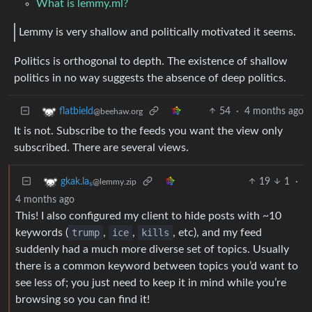
What is lemmy.ml?
Lemmy is very shallow and politically motivated it seems.
Politics is orthogonal to depth. The existence of shallow
politics in no way suggests the absence of deep politics.
54
·
4 months ago
flatbield
@beehaw.org
It is not. Subscribe to the feeds you want the view only
subscribed. There are several views.
19
1
·
gkak.laₛ
@lemmy.zip
4 months ago
This! I also configured my client to hide posts with ~10
keywords (
trump
,
ice
,
kills
, etc), and my feed
suddenly had a much more diverse set of topics. Usually
there is a common keyword between topics you’d want to
see less of; you just need to keep it in mind while you’re
browsing so you can find it!