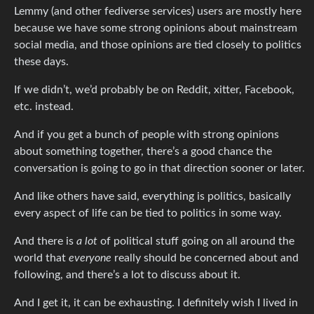
Lemmy (and other fediverse services) users are mostly here
because we have some strong opinions about mainstream
social media, and those opinions are tied closely to politics
these days.
If we didn’t, we’d probably be on Reddit, xitter, Facebook,
etc. instead.
And if you get a bunch of people with strong opinions
about something together, there’s a good chance the
conversation is going to go in that direction sooner or later.
And like others have said, everything is politics, basically
every aspect of life can be tied to politics in some way.
And there is
a lot
of political stuff going on all around the
world that
everyone
really should be concerned about and
following, and there’s a lot to discuss about it.
And I get it, it can be exhausting. I definitely wish I lived in