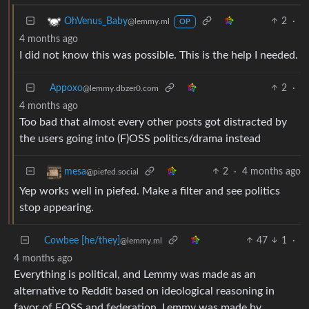
2
·
OhVenus_Baby
@lemmy.ml
OP
4 months ago
I did not know this was possible. This is the help I needed.
Appoxo
2
·
@lemmy.dbzer0.com
4 months ago
Too bad that almost every other posts got distracted by
the users going into (F)OSS politics/drama instead
2
·
4 months ago
mesa
@piefed.social
Yep works well in piefed. Make a filter and see politics
stop appearing.
Cowbee [he/they]
47
1
·
@lemmy.ml
4 months ago
Everything is political, and Lemmy was made as an
alternative to Reddit based on ideological reasoning in
favor of FOSS and federation. Lemmy was made by