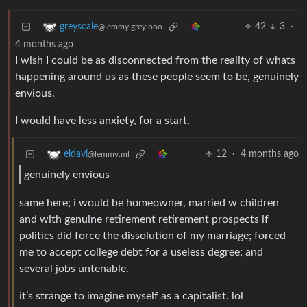
42
3
·
greyscale
@lemmy.grey.ooo
4 months ago
I wish I could be as disconnected from the reality of whats
happening around us as these people seem to be, genuinely
envious.
I would have less anxiety, for a start.
12
·
4 months ago
eldavi
@lemmy.ml
genuinely envious
same here; i would be homeowner, married w children
and with genuine retirement retirement prospects if
politics did force the dissolution of my marriage; forced
me to accept college debt for a useless degree; and
several jobs untenable.
it’s strange to imagine myself as a capitalist. lol