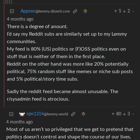
Appoxo
5
2
·
@lemmy.dbzer0.com
4 months ago
There is a degree of anount.
I’d say my Reddit subs are similarly set up to my Lemmy
communities.
My feed is 80% (US) politics or (F)OSS politics even on
stuff that is neither of them in the first place.
Reddit on the other hand was more like 20% potentially
political, 75% random stuff like memes or niche sub posts
and 5% political/story time subs.
Sadly the reddit feed became almost unusable. The
r/sysadmin feed is atrocious.
80
3
·
njm1314
@lemmy.world
4 months ago
Most of us aren’t so privileged that we get to pretend that
politics doesn’t control and shape the course of our lives.