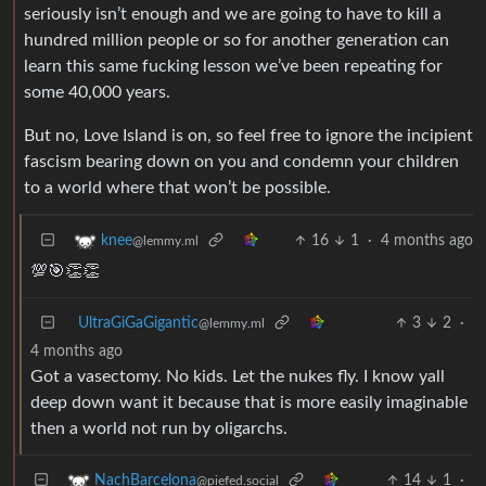
seriously isn’t enough and we are going to have to kill a
hundred million people or so for another generation can
learn this same fucking lesson we’ve been repeating for
some 40,000 years.
But no, Love Island is on, so feel free to ignore the incipient
fascism bearing down on you and condemn your children
to a world where that won’t be possible.
16
1
·
4 months ago
knee
@lemmy.ml
💯🎯👏👏
UltraGiGaGigantic
3
2
·
@lemmy.ml
4 months ago
Got a vasectomy. No kids. Let the nukes fly. I know yall
deep down want it because that is more easily imaginable
then a world not run by oligarchs.
14
1
·
NachBarcelona
@piefed.social