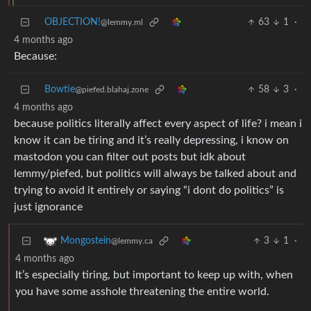
OBJECTION!
63
1
·
@lemmy.ml
4 months ago
Because:
Bowtie
58
3
·
@piefed.blahaj.zone
4 months ago
because politics literally affect every aspect of life? i mean i
know it can be tiring and it’s really depressing, i know on
mastodon you can filter out posts but idk about
lemmy/piefed, but politics will always be talked about and
trying to avoid it entirely or saying “i dont do politics” is
just ignorance
3
1
·
Mongostein
@lemmy.ca
4 months ago
It’s especially tiring, but important to keep up with, when
you have some asshole threatening the entire world.