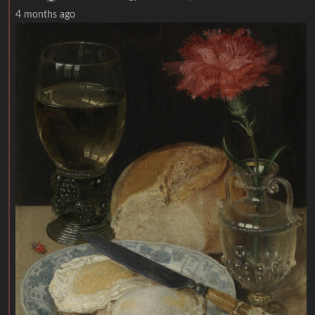
4 months ago