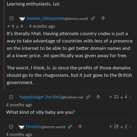
Learning enthusiasts. Lol.
evasive_chimpanzee
@lemmy.world
4
4
·
4 months ago
It’s literally Mali. Having alternate country codes is just a
way to take advantage of countries with less of a presence
on the internet to be able to get better domain names and
at a lower price. .ml specifically was given away for free.
The worst, I think, is .io since the profits of those domains
should go to the chagossians, but it just goes to the British
government.
happybadger [he/him]
33
4
·
@hexbear.net
4 months ago
What kind of silly baby are you?
29
2
·
Fondots
@lemmy.world
4 months ago