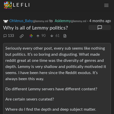
L E F L I
OhVenus_Baby
to
Asklemmy
·
4 months ago
@lemmy.ml
@lemmy.ml
Why is all of Lemmy politics?
133
90
61
Seriously every other post, every sub seems like nothing
but politics. It’s so boring and disgusting. What made
reddit great at one time was the diversity of genres and
depth. Lemmy is very shallow and politically motivated it
seems. I have been here since the Reddit exodus. It’s
always been this way.
Do different Lemmy servers have different content?
Are certain severs curated?
Where do I find the depth and deep subject matter.