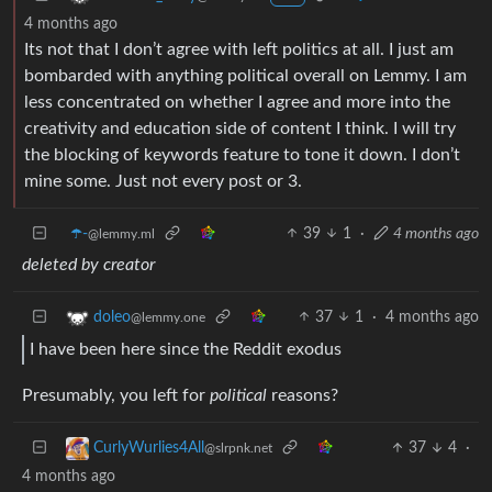
4 months ago
Its not that I don’t agree with left politics at all. I just am
bombarded with anything political overall on Lemmy. I am
less concentrated on whether I agree and more into the
creativity and education side of content I think. I will try
the blocking of keywords feature to tone it down. I don’t
mine some. Just not every post or 3.
☂️-
39
1
·
4 months ago
@lemmy.ml
deleted by creator
37
1
·
4 months ago
doleo
@lemmy.one
I have been here since the Reddit exodus
Presumably, you left for
political
reasons?
37
4
·
CurlyWurlies4All
@slrpnk.net
4 months ago