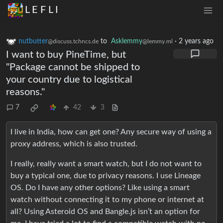
L E F L I
nutbutter
to
Asklemmy
·
2 years ago
@discuss.tchncs.de
@lemmy.ml
I want to buy PineTime, but
"Package cannot be shipped to
your country due to logistical
reasons."
7
42
3
I live in India, how can get one? Any secure way of using a
proxy address, which is also trusted.
I really, really want a smart watch, but I do not want to
buy a typical one, due to privacy reasons. I use Lineage
OS. Do I have any other options? Like using a smart
watch without connecting it to my phone or internet at
all? Using Asteroid OS and Bangle.js isn’t an option for