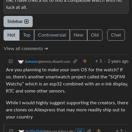
me, I have tried a lot to find a compatible watch with no
luck at all.
Sidebar
Hot
Top
Controversial
New
Old
Chat
View all comments ➔
5
·
2 years ago
𝒍𝒆𝒎𝒂𝒏𝒏
@lemmy.dbzer0.com
Are you planning to make your own OS for the watch? If
so, there’s another smartwatch project called the “SQFMI
Watchy” which is an esp32 combined with an e-ink display,
RTC and some other sensors.
While I would highly suggest supporting the creators, there
are clones on Aliexpress that may more readily ship out to
your country
2
·
nutbutter
@discuss.tchncs.de
OP