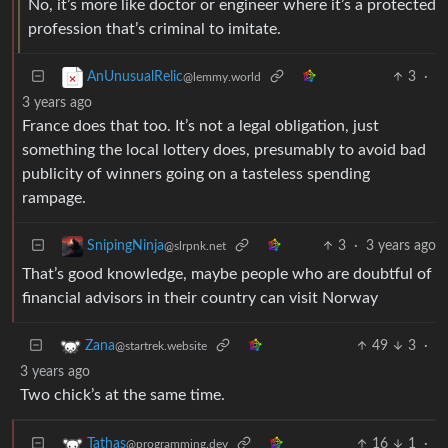
No, it’s more like doctor or engineer where it’s a protected
profession that’s criminal to imitate.
3
·
AnUnusualRelic
@lemmy.world
3 years ago
France does that too. It’s not a legal obligation, just
something the local lottery does, presumably to avoid bad
publicity of winners going on a tasteless spending
rampage.
3
·
3 years ago
SnipingNinja
@slrpnk.net
That’s good knowledge, maybe people who are doubtful of
financial advisors in their country can visit Norway
49
3
·
Zana
@startrek.website
3 years ago
Two chick’s at the same time.
16
1
·
Tathas
@programming.dev