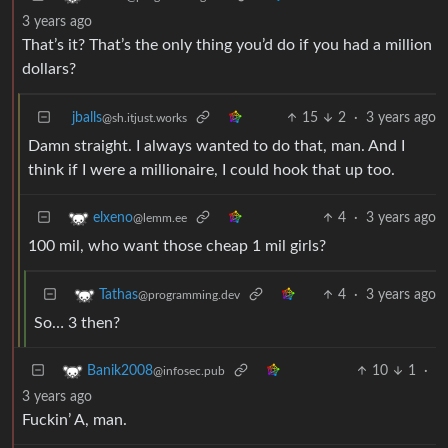
3 years ago
That’s it? That’s the only thing you’d do if you had a million
dollars?
jballs
15
2
·
3 years ago
@sh.itjust.works
Damn straight. I always wanted to do that, man. And I
think if I were a millionaire, I could hook that up too.
4
·
3 years ago
elxeno
@lemm.ee
100 mil, who want those cheap 1 mil girls?
4
·
3 years ago
Tathas
@programming.dev
So… 3 then?
10
1
·
Banik2008
@infosec.pub
3 years ago
Fuckin’ A, man.