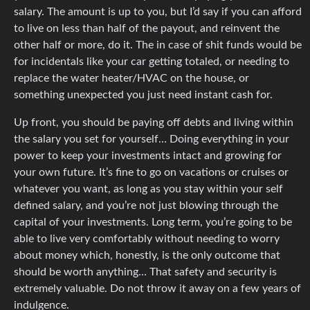
salary. The amount is up to you, but I’d say if you can afford
to live on less than half of the payout, and reinvent the
other half or more, do it. The in case of shit funds would be
for incidentals like your car getting totaled, or needing to
replace the water heater/HVAC on the house, or
something unexpected you just need instant cash for.
Up front, you should be paying off debts and living within
the salary you set for yourself… Doing everything in your
power to keep your investments intact and growing for
your own future. It’s fine to go on vacations or cruises or
whatever you want, as long as you stay within your self
defined salary, and you’re not just blowing through the
capital of your investments. Long term, you’re going to be
able to live very comfortably without needing to worry
about money which, honestly, is the only outcome that
should be worth anything… That safety and security is
extremely valuable. Do not throw it away on a few years of
indulgence.