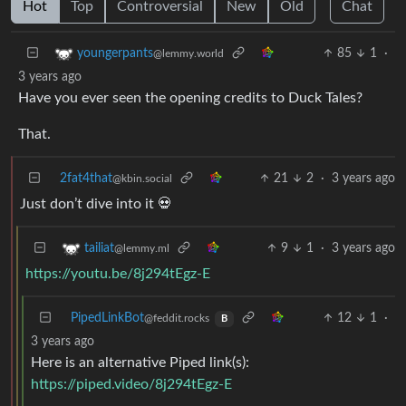
Hot
Top
Controversial
New
Old
Chat
85
1
·
youngerpants
@lemmy.world
3 years ago
Have you ever seen the opening credits to Duck Tales?
That.
2fat4that
21
2
·
3 years ago
@kbin.social
Just don’t dive into it 💀
9
1
·
3 years ago
tailiat
@lemmy.ml
https://youtu.be/8j294tEgz-E
PipedLinkBot
12
1
·
@feddit.rocks
B
3 years ago
Here is an alternative Piped link(s):
https://piped.video/8j294tEgz-E