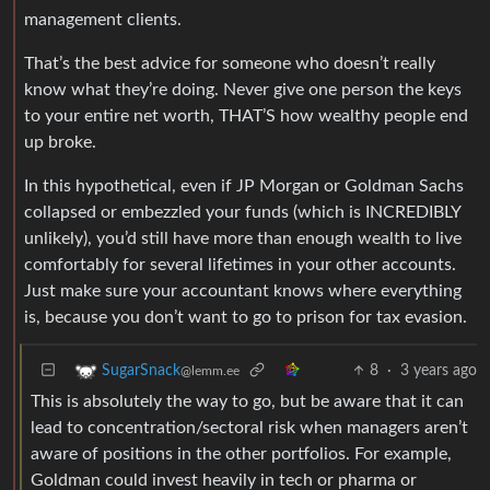
management clients.
That’s the best advice for someone who doesn’t really
know what they’re doing. Never give one person the keys
to your entire net worth, THAT’S how wealthy people end
up broke.
In this hypothetical, even if JP Morgan or Goldman Sachs
collapsed or embezzled your funds (which is INCREDIBLY
unlikely), you’d still have more than enough wealth to live
comfortably for several lifetimes in your other accounts.
Just make sure your accountant knows where everything
is, because you don’t want to go to prison for tax evasion.
8
·
3 years ago
SugarSnack
@lemm.ee
This is absolutely the way to go, but be aware that it can
lead to concentration/sectoral risk when managers aren’t
aware of positions in the other portfolios. For example,
Goldman could invest heavily in tech or pharma or