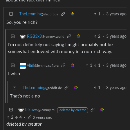
TheLemming
1
·
3 years ago
@feddit.de
So, you’re rich?
2
·
3 years ago
RGB3x3
@lemmy.world
I’m not definitely not saying I might probably not be
somewhat endowed with money in a non-rich way.
1
1
·
3 years ago
vlad
@lemmy.sdf.org
I wish
TheLemming
1
·
3 years ago
@feddit.de
That’s not a no
blkpws
@lemmy.ml
deleted by creator
2
4
·
3 years ago
deleted by creator