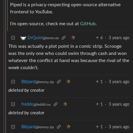
Piped is a privacy-respecting open-source alternative
frontend to YouTube.
I’m open-source, check me out at
GitHub
.
6
·
3 years ago
DrQuint
@lemm.ee
This was actually a plot point in a comic strip. Scrooge
was the only one who could swim through cash and won
whatever the conflict at hand was because the rival of the
week couldn’t.
Blizzard
1
·
3 years ago
@lemmy.zip
deleted by creator
freddo
1
·
3 years ago
@feddit.nu
deleted by creator
Blizzard
1
·
3 years ago
@lemmy.zip