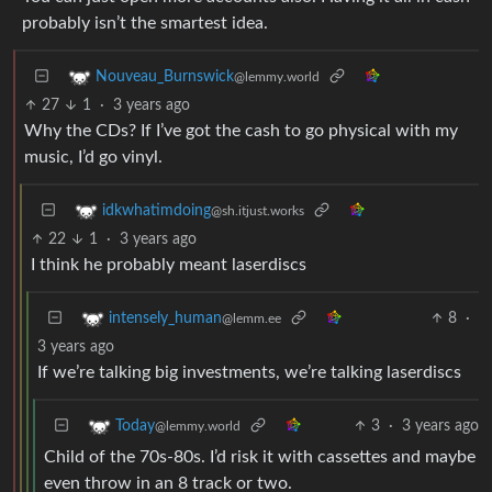
probably isn’t the smartest idea.
Nouveau_Burnswick
@lemmy.world
27
1
·
3 years ago
Why the CDs? If I’ve got the cash to go physical with my
music, I’d go vinyl.
idkwhatimdoing
@sh.itjust.works
22
1
·
3 years ago
I think he probably meant laserdiscs
8
·
intensely_human
@lemm.ee
3 years ago
If we’re talking big investments, we’re talking laserdiscs
3
·
3 years ago
Today
@lemmy.world
Child of the 70s-80s. I’d risk it with cassettes and maybe
even throw in an 8 track or two.