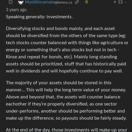
13
·
MystikIncarnate
@lemmy.ca
3 years ago
Speaking generally: investments.
Diversifying stocks and bonds mainly, and each asset
should be diversified from the others of the same type (eg;
tech stocks counter balanced with things like agriculture or
energy or something that’s also stocks but not in tech -
Rinse and repeat for bonds, etc). Mainly long standing
assets should be prioritized, stuff that has historically paid
well in dividends and will hopefully continue to pay well.
The majority of your assets should be stored in this
manner… This will help the long term value of your money.
Above and beyond that, the assets will counter balance
eachother if they’re properly diversified, as one sector
under-performs, another should be performing better and
make up the difference, so payouts should be fairly steady.
At the end of the day, those investments will make up your