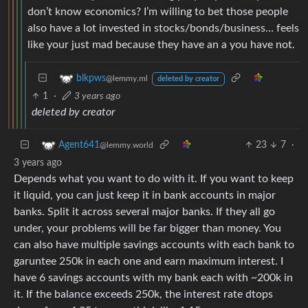
don’t know economics? I’m willing to bet those people
also have a lot invested in stocks/bonds/business… feels
like your just mad because they have an a you have not.
blkpws
@lemmy.ml
deleted by creator
1
·
3 years ago
deleted by creator
23
7
·
Agent641
@lemmy.world
3 years ago
Depends what you want to do with it. If you want to keep
it liquid, you can just keep it in bank accounts in major
banks. Split it across several major banks. If they all go
under, your problems will be far bigger than money. You
can also have multiple savings accounts with each bank to
garuntee 250k in each one and earn maximum interest. I
have 6 savings accounts with my bank each with ~200k in
it. If the balance exceeds 250k, the interest rate dtops