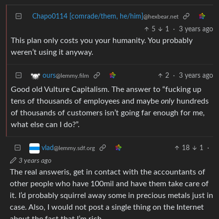
Chapo0114 [comrade/them, he/him]
@hexbear.net
5
1
·
3 years ago
This plan only costs you your humanity. You probably
weren’t using it anyway.
2
·
3 years ago
ours
@lemmy.film
Good old Vulture Capitalism. The answer to “fucking up
tens of thousands of employees and maybe
only
hundreds
of thousands of customers isn’t going far enough for me,
what else can I do?”.
18
1
·
vlad
@lemmy.sdf.org
3 years ago
The real answeris, get in contact with the accountants of
other people who have 100mil and have them take care of
it. I’d probably squirrel away some in precious metals just in
case. Also, I would not post a single thing on the Internet
about the fact that I’m rich.