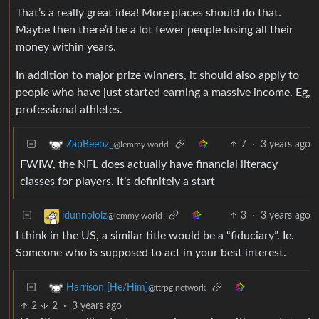
That’s a really great idea! More places should do that.
Maybe then there’d be a lot fewer people losing all their
money within years.
In addition to major prize winners, it should also apply to
people who have just started earning a massive income. Eg,
professional athletes.
7
·
3 years ago
ZapBeebz_
@lemmy.world
FWIW, the NFL does actually have financial literacy
classes for players. It’s definitely a start
3
·
3 years ago
idunnololz
@lemmy.world
I think in the US, a similar title would be a “fiduciary”. Ie.
Someone who is supposed to act in your best interest.
Harrison [He/Him]
@ttrpg.network
2
2
·
3 years ago