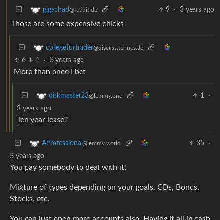
9
·
3 years ago
gigachad
@feddit.de
Those are some expensive chicks
collegefurtrader
@discuss.tchncs.de
6
1
·
3 years ago
More than once I bet
1
·
diskmaster23
@lemmy.one
3 years ago
Ten year lease?
35
·
AProfessional
@lemmy.world
3 years ago
You pay somebody to deal with it.
Mixture of types depending on your goals. CDs, Bonds,
Stocks, etc.
You can just open more accounts also. Having it all in cash