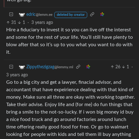
edric
@lemm.ee
deleted by creator
31
1
·
3 years ago
Hire a fiduciary to invest it so you can live off the interest
and some for the rest of your life. You’ll still have plenty to
blow after that so it’s up to you what you want to do with
it.
26
1
·
Zippythezigzag
@lemmy.ml
3 years ago
Go to a big city and get a lawyer, finacial advisor, and
accountant that have expeirience dealing with that kind of
money. Make sure all three are okay with working together.
Take their advise. Enjoy life and (for me) do fun things that
bring a smile to the not-so-lucky. If i won big money id buy
a nice food truck and go around factories around lunch
time offering really good food for free. Or go to walmart
looking for people with kids and tell them ill buy anything