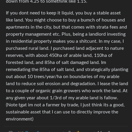
down from 4.25 to somethink like 1.15.
If you dont need to keep it liquid, you buy a stable asset
like land. You might choose to buy a bumch of houses and
apartments in the city, but that comes with strata fees and
property management etc. Plus, being a landlord investing
in residential property makes you a shitcunt. In my case, I
purchased rural land. I purchased land adjacent to nature
reserves, with about 450ha of arable land, 110ha of
forested land, and 85ha of salt damaged land. Im
remediating the 85ha of salt land, and strategically planting
out about 10 trees/year/ha on boundaries of my arable
land to reduce soil erosion and degradation. I lease the land
to a couple of organic grain growers who work the land. At
any given year about 1/3rd of my arable land is fallow.
(Note tgat im not a farmer by trade, I just think its a good,
sustainable asset that I can use to directly improve the
environment)