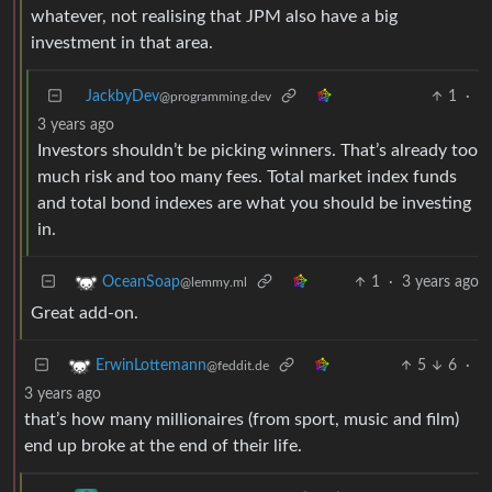
whatever, not realising that JPM also have a big
investment in that area.
JackbyDev
1
·
@programming.dev
3 years ago
Investors shouldn’t be picking winners. That’s already too
much risk and too many fees. Total market index funds
and total bond indexes are what you should be investing
in.
1
·
3 years ago
OceanSoap
@lemmy.ml
Great add-on.
5
6
·
ErwinLottemann
@feddit.de
3 years ago
that’s how many millionaires (from sport, music and film)
end up broke at the end of their life.