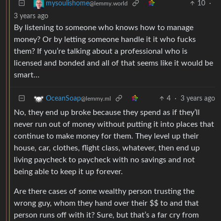
10
·
mysoulishome
@lemmy.world
3 years ago
By listening to someone who knows how to manage
money? Or by letting someone handle it it who fucks
them? If you’re talking about a professional who is
licensed and bonded and all of that seems like it would be
smart…
4
·
3 years ago
OceanSoap
@lemmy.ml
No, they end up broke because they spend as if they’ll
never run out of money without putting it into places that
continue to make money for them. They level up their
house, car, clothes, flight class, whatever, then end up
living paycheck to paycheck with no savings and not
being able to keep it up forever.
Are there cases of some wealthy person trusting the
wrong guy, whom they hand over their $$ to and that
person runs off with it? Sure, but that’s a far cry from