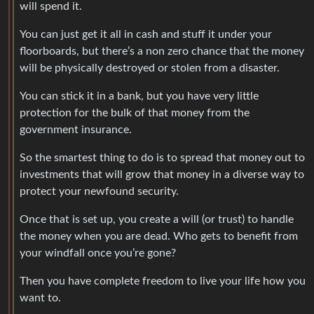
will spend it.
You can just get it all in cash and stuff it under your
floorboards, but there’s a non zero chance that the money
will be physically destroyed or stolen from a disaster.
You can stick it in a bank, but you have very little
protection for the bulk of that money from the
government insurance.
So the smartest thing to do is to spread that money out to
investments that will grow that money in a diverse way to
protect your newfound security.
Once that is set up, you create a will (or trust) to handle
the money when you are dead. Who gets to benefit from
your windfall once you’re gone?
Then you have complete freedom to live your life how you
want to.