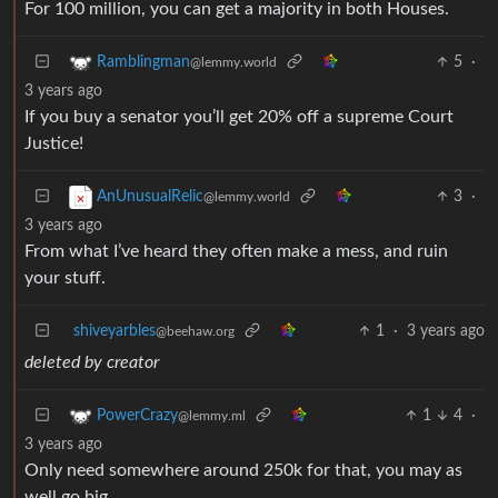
For 100 million, you can get a majority in both Houses.
5
·
Ramblingman
@lemmy.world
3 years ago
If you buy a senator you’ll get 20% off a supreme Court
Justice!
3
·
AnUnusualRelic
@lemmy.world
3 years ago
From what I’ve heard they often make a mess, and ruin
your stuff.
shiveyarbles
1
·
3 years ago
@beehaw.org
deleted by creator
1
4
·
PowerCrazy
@lemmy.ml
3 years ago
Only need somewhere around 250k for that, you may as
well go big.