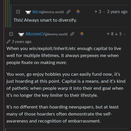
3
·
3 years ago
latca
@lemmy.world
This! Always smart to diversify.
8
5
·
AllonzeeLV
@lemmy.world
3 years ago
When you win/exploit/inherit/etc enough capital to live
well for multiple lifetimes, it always perpexes me when
people fixate on making
more.
You won, go enjoy hobbies you can easily fund now, it’s
just hoarding at this point. Capital is a means, and it’s kind
of pathetic when people warp it into their end goal when
it’s no longer the key limiter to their lifestyle.
It’s no different than hoarding newspapers, but at least
many of those hoarders often demosntrate the self-
awareness and recognition of embarrassment.