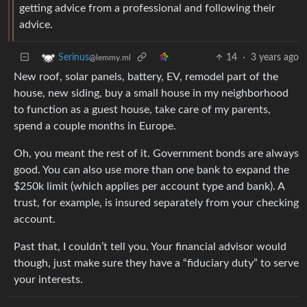
getting advice from a professional and following their
advice.
14
·
3 years ago
Serinus
@lemmy.ml
New roof, solar panels, battery, EV, remodel part of the
house, new siding, buy a small house in my neighborhood
to function as a guest house, take care of my parents,
spend a couple months in Europe.
Oh, you meant the rest of it. Government bonds are always
good. You can also use more than one bank to expand the
$250k limit (which applies per account type and bank). A
trust, for example, is insured separately from your checking
account.
Past that, I couldn’t tell you. Your financial advisor would
though, just make sure they have a “fiduciary duty” to serve
your interests.