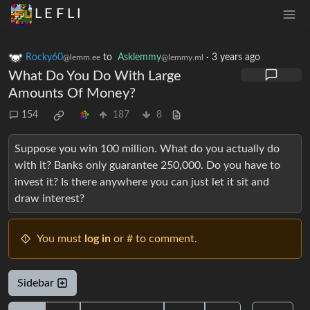
L E F L I
Rocky60
to
Asklemmy
·
3 years ago
@lemm.ee
@lemmy.ml
What Do You Do With Large
Amounts Of Money?
154
187
8
Suppose you win 100 million. What do you actually do
with it? Banks only guarantee 250,000. Do you have to
invest it? Is there anywhere you can just let it sit and
draw interest?
You must
log in
or # to comment.
Sidebar