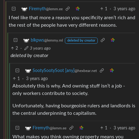
1
·
3 years ago
Firemyth
@lemm.ee
I feel like that more a reason you specificity aren’t rich and
the rest of the people have very different reasons.
blkpws
@lemmy.ml
deleted by creator
2
·
3 years ago
deleted by creator
SootySootySoot [any]
@hexbear.net
1
·
3 years ago
Absolutely this is why. And owning stuff isn’t a job -
only workers contribute to society.
Unfortunately, having bourgeoisie rulers and landlords is
the central underpinning to capitalism.
1
·
3 years ago
Firemyth
@lemm.ee
What makes you think owning property means you