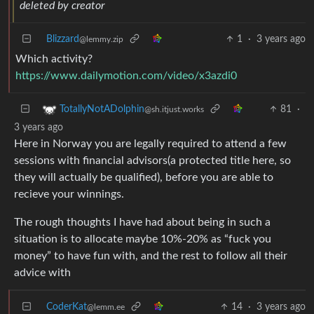
deleted by creator
Blizzard
1
·
3 years ago
@lemmy.zip
Which activity?
https://www.dailymotion.com/video/x3azdi0
81
·
TotallyNotADolphin
@sh.itjust.works
3 years ago
Here in Norway you are legally required to attend a few
sessions with financial advisors(a protected title here, so
they will actually be qualified), before you are able to
recieve your winnings.
The rough thoughts I have had about being in such a
situation is to allocate maybe 10%-20% as “fuck you
money” to have fun with, and the rest to follow all their
advice with
CoderKat
14
·
3 years ago
@lemm.ee