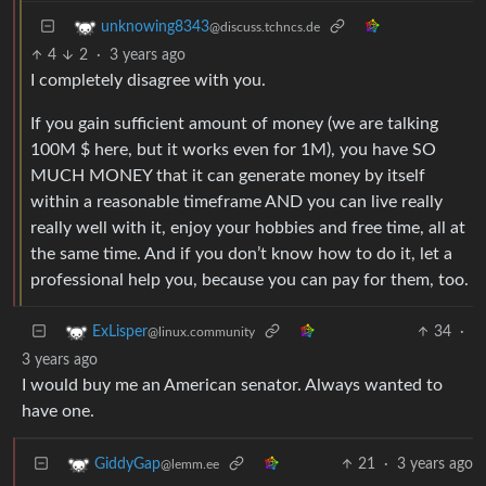
unknowing8343
@discuss.tchncs.de
4
2
·
3 years ago
I completely disagree with you.
If you gain sufficient amount of money (we are talking
100M $ here, but it works even for 1M), you have SO
MUCH MONEY that it can generate money by itself
within a reasonable timeframe AND you can live really
really well with it, enjoy your hobbies and free time, all at
the same time. And if you don’t know how to do it, let a
professional help you, because you can pay for them, too.
34
·
ExLisper
@linux.community
3 years ago
I would buy me an American senator. Always wanted to
have one.
21
·
3 years ago
GiddyGap
@lemm.ee