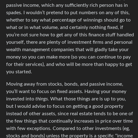
passive income, which any sufficiently rich person has in
spades. I wouldn’t pretend to put numbers on any of this,
whether to say what percentage of winnings should go to
what or in what volume, and certainly nothing fixed, if
you’re not sure how to get any of this finance stuff handled
yourself, there are plenty of investment firms and personal
wealth management companies that will gladly take your
money so you can make more (so you can continue to pay
for their services), and who will be more than happy to get
you started.
Moving away from stocks, bonds, and passive income,
you’ll want to focus on fixed assets. Having your money
invested into
things
. What those things are is up to you,
but I would advise to focus on getting a good property
instead of other assets, since real estate tends to be one of
the few things that continually increases in price over time
with few exceptions. Compared to other investments (eg,
stocks and bonds) unless the property is a specific “income