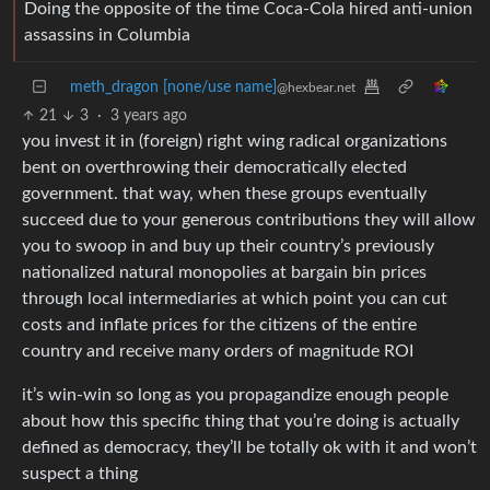
Doing the opposite of the time Coca-Cola hired anti-union
assassins in Columbia
meth_dragon [none/use name]
@hexbear.net
21
3
·
3 years ago
you invest it in (foreign) right wing radical organizations
bent on overthrowing their democratically elected
government. that way, when these groups eventually
succeed due to your generous contributions they will allow
you to swoop in and buy up their country’s previously
nationalized natural monopolies at bargain bin prices
through local intermediaries at which point you can cut
costs and inflate prices for the citizens of the entire
country and receive many orders of magnitude ROI
it’s win-win so long as you propagandize enough people
about how this specific thing that you’re doing is actually
defined as democracy, they’ll be totally ok with it and won’t
suspect a thing