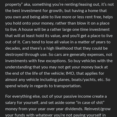
property” aka, something you’re renting/leasing out, it’s not
the best investment for growth, but having a home that
you own and being able to live more or less rent free, helps
you hold onto your money, rather than blow it on a place
to live. A house will be a rather large one time investment
that will at least hold its value, and you’ll get a place to live
out of it. Cars tend to lose all value in a matter of years to
decades, and there’s a high likelihood that they could be
destroyed through use. So cars are generally expenses, not
investments with few exceptions. So buy vehicles with the
understanding that you may not get your money back at
the end of the life of the vehicle; IMO, that applies for
almost any vehicle including planes, boats/yachts, etc. So
spend wisely in regards to transportation.
For everything else, out of your passive income create a
salary for yourself, and set aside some “in case of shit”
money from your year over year dividends. Reinvest/grow
your funds with whatever you’re not paying yourself in