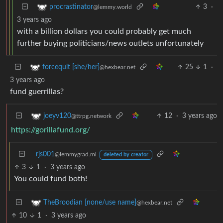
3
·
procrastinator
@lemmy.world
3 years ago
with a billion dollars you could probably get much
further buying politicians/news outlets unfortunately
25
1
·
forcequit [she/her]
@hexbear.net
3 years ago
fund guerrillas?
12
·
3 years ago
joeyv120
@ttrpg.network
https://gorillafund.org/
rjs001
@lemmygrad.ml
deleted by creator
3
1
·
3 years ago
You could fund both!
TheBroodian [none/use name]
@hexbear.net
10
1
·
3 years ago