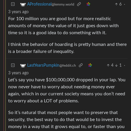
6
·
AProfessional
@lemmy.world
3 years ago
For 100 million you are good but for more realistic
amounts of money the value of it just goes down with
time so it is a good idea to do something with it.
I think the behavior of hoarding is pretty human and there
is a broader failure of inequality.
4
1
·
LastYearsPumpkin
@feddit.ch
3 years ago
Let’s say you have $100,000,000 dropped in your lap. You
now never have to worry about needing money ever
again, which in our current society means you don’t need
to worry about a LOT of problems.
So it’s natural that most people want to preserve that
security, the best way to do that would be to invest the
money in a way that it grows equal to, or faster than you