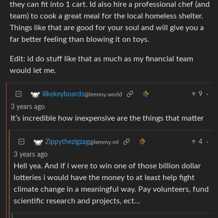
they can fit into 1 cart. Id also hire a professional chef (and
team) to cook a great meal for the local homeless shelter.
Things like that are good for your soul and will give you a
far better feeling than blowing it on toys.
Edit: id do stuff like that as much as my financial team
would let me.
9
·
ilikekeyboards
@lemmy.world
3 years ago
It’s incredible how inexpensive are the things that matter
4
·
Zippythezigzag
@lemmy.ml
3 years ago
Hell yea. And if i were to win one of those billion dollar
lotteries i would have the money to at least help fight
climate change in a meaningful way. Pay volunteers, fund
scientific research and projects, ect…