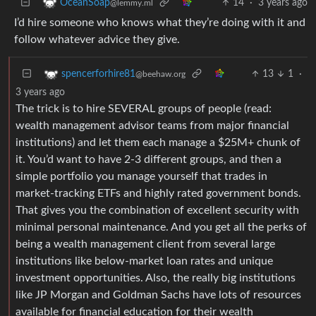
14
·
3 years ago
OceanSoap
@lemmy.ml
I’d hire someone who knows what they’re doing with it and
follow whatever advice they give.
13
1
·
spencerforhire81
@beehaw.org
3 years ago
The trick is to hire SEVERAL groups of people (read:
wealth management advisor teams from major financial
institutions) and let them each manage a $25M+ chunk of
it. You’d want to have 2-3 different groups, and then a
simple portfolio you manage yourself that trades in
market-tracking ETFs and highly rated government bonds.
That gives you the combination of excellent security with
minimal personal maintenance. And you get all the perks of
being a wealth management client from several large
institutions like below-market loan rates and unique
investment opportunities. Also, the really big institutions
like JP Morgan and Goldman Sachs have lots of resources
available for financial education for their wealth