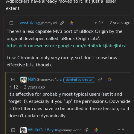
Adblockers have already moved to it, it’s just a lesser
extent.
wvstolzing
17
·
2 years ago
@lemmy.ml
There’s a less capable Mv3 port of uBlock Origin by the
original developer, called ‘uBlock Origin Lite’:
https://chromewebstore.google.com/detail/ddkjiahejlhfcafbddmgiahcphecmpfh
I use Chromium only very rarely, so I don’t know how
effective it is, though.
NaN
@lemmy.sdf.org
deleted by creator
12
·
2 years ago
It’s effective for probably most typical users (set it and
forget it), especially if you “up” the permissions. Downside
is the filter rules have to be bundled in the extension, so it
doesn’t update dynamically.
5
·
WhiteOakBayou
@lemmy.world