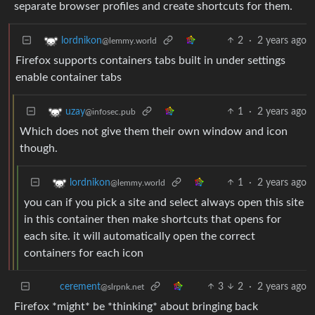
separate browser profiles and create shortcuts for them.
2
·
2 years ago
lordnikon
@lemmy.world
Firefox supports containers tabs built in under settings
enable container tabs
1
·
2 years ago
uzay
@infosec.pub
Which does not give them their own window and icon
though.
1
·
2 years ago
lordnikon
@lemmy.world
you can if you pick a site and select always open this site
in this container then make shortcuts that opens for
each site. it will automatically open the correct
containers for each icon
3
2
·
2 years ago
cerement
@slrpnk.net
Firefox *might* be *thinking* about bringing back