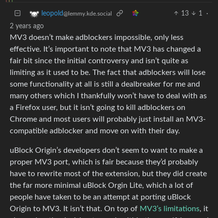
13
1
·
leopold
@lemmy.kde.social
2 years ago
MV3 doesn’t make adblockers impossible, only less
effective. It’s important to note that MV3 has changed a
fair bit since the initial controversy and isn’t quite as
limiting as it used to be. The fact that adblockers will lose
some functionality at all is still a dealbreaker for me and
many others which I thankfully won’t have to deal with as
a Firefox user, but it isn’t going to kill adblockers on
Chrome and most users will probably just install an MV3-
compatible adblocker and move on with their day.
uBlock Origin’s developers don’t seem to want to make a
proper MV3 port, which is fair because they’d probably
have to rewrite most of the extension, but they did create
the far more minimal uBlock Orgin Lite, which a lot of
people have taken to be an attempt at porting uBlock
Origin to MV3. It isn’t that. On top of
MV3’s limitations
, it