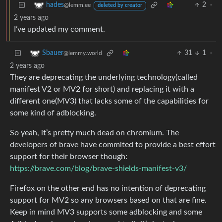
2
·
hades
@lemm.ee
deleted by creator
2 years ago
I’ve updated my comment.
31
1
·
Sbauer
@lemmy.world
2 years ago
They are deprecating the underlying technology(called
manifest V2 or MV2 for short) and replacing it with a
different one(MV3) that lacks some of the capabilities for
some kind of adblocking.
So yeah, it’s pretty much dead on chromium. The
developers of brave have commited to provide a best effort
support for their browser though:
https://brave.com/blog/brave-shields-manifest-v3/
Firefox on the other end has no intention of deprecating
support for MV2 so any browsers based on that are fine.
Keep in mind MV3 supports some adblocking and some