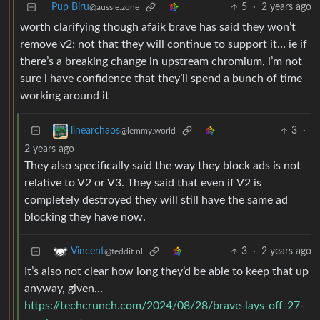
Pup Biru
5
·
2 years ago
@aussie.zone
worth clarifying though afaik brave has said they won’t
remove v2; not that they will continue to support it… ie if
there’s a breaking change in upstream chromium, i’m not
sure i have confidence that they’ll spend a bunch of time
working around it
3
·
linearchaos
@lemmy.world
2 years ago
They also specifically said the way they block ads is not
relative to V2 or V3. They said that even if V2 is
completely destroyed they will still have the same ad
blocking they have now.
3
·
2 years ago
Vincent
@feddit.nl
It’s also not clear how long they’d be able to keep that up
anyway, given…
https://techcrunch.com/2024/08/28/brave-lays-off-27-