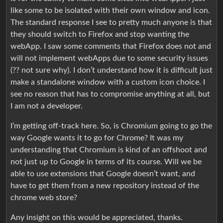
like some to be isolated with their own window and icon.
The standard response I see to pretty much anyone is that
they should switch to Firefox and stop wanting the
webApp. I saw some comments that Firefox does not and
will not implement webApps due to some security issues
(?? not sure why). I don’t understand how it is difficult just
make a standalone window with a custom icon choice. I
see no reason that has to compromise anything at all, but
I am not a developer.
I’m getting off-track here. So, is Chromium going to go the
way Google wants it to go for Chrome? It was my
understanding that Chromium is kind of an offshoot and
not just up to Google in terms of its course. Will we be
able to use extensions that Google doesn’t want, and
have to get them from a new repository instead of the
chrome web store?
Any insight on this would be appreciated, thanks.