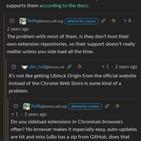
supports them
according to the docs
.
8
·
NaN
@lemmy.sdf.org
deleted by creator
2 years ago
The problem with most of them, is they don’t host their
own extension repositories, so their support doesn’t really
matter unless you side load all the time.
1
·
2 years ago
dev_null
@lemmy.ml
It’s not like getting Ublock Origin from the official website
instead of the Chrome Web Store is some kind of a
problem.
NaN
@lemmy.sdf.org
deleted by creator
1
·
2 years ago
Do you sideload extensions in Chromium browsers
often? No browser makes it especially easy, auto-updates
are hit and miss (uBo has a zip from GitHub, does that