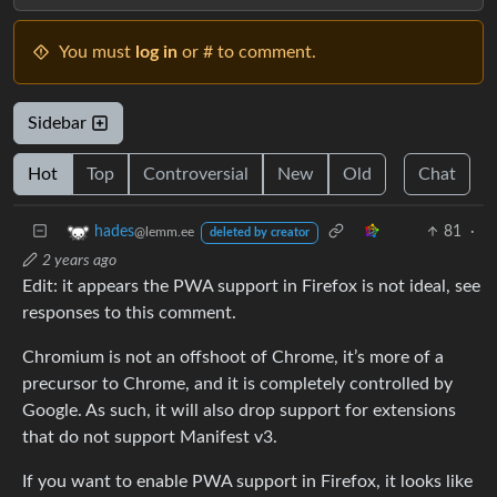
You must
log in
or # to comment.
Sidebar
Hot
Top
Controversial
New
Old
Chat
81
·
hades
@lemm.ee
deleted by creator
2 years ago
Edit: it appears the PWA support in Firefox is not ideal, see
responses to this comment.
Chromium is not an offshoot of Chrome, it’s more of a
precursor to Chrome, and it is completely controlled by
Google. As such, it will also drop support for extensions
that do not support Manifest v3.
If you want to enable PWA support in Firefox, it looks like