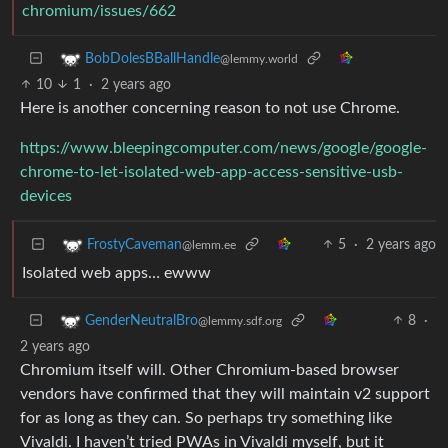
chromium/issues/662
BobDolesBBallHandle
@lemmy.world
10
1
·
2 years ago
Here is another concerning reason to not use Chrome.
https://www.bleepingcomputer.com/news/google/google-
chrome-to-let-isolated-web-app-access-sensitive-usb-
devices
5
·
2 years ago
FrostyCaveman
@lemm.ee
Isolated web apps… ewww
8
·
GenderNeutralBro
@lemmy.sdf.org
2 years ago
Chromium itself will. Other Chromium-based browser
vendors have confirmed that they will maintain v2 support
for as long as they can. So perhaps try something like
Vivaldi. I haven’t tried PWAs in Vivaldi myself, but it