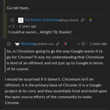
Go tell them.
The Ramen Dutchman
@ttrpg.network
1
·
2 years ago
I could’ve sworn… Alright TIL thanks!
12
·
2 years ago
Telorand
@reddthat.com
So, is Chromium going to go the way Google wants it to
go for Chrome? It was my understanding that Chromium
is kind of an offshoot and not just up to Google in terms
of its course.
I would be surprised if it doesn’t. Chromium isn’t an
offshoot, it is the primary base of Chrome; it is a Google
project at its core, and they essentially fund and build upon
the open source efforts of the community to make
Chrome.