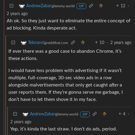
12
·
AndrewZabar
@lemmy.world
OP
2 years ago
Ah ok. So they just want to eliminate the entire concept of
ad blocking. Kinda desperate act.
10
·
2 years ago
Telorand
@reddthat.com
If ever there was a good case to abandon Chrome, it’s
these actions.
I would have less problem with advertising if it wasn’t
multiple, full-coverage, 30-sec video ads in a row
alongside malvertisements that only get caught
after
a
user reports them. If they’re gonna serve me garbage, I
don’t have to let them shove it in my face.
4
·
AndrewZabar
@lemmy.world
OP
2 years ago
Yep, it’s kinda the last straw. I don’t do ads, period.