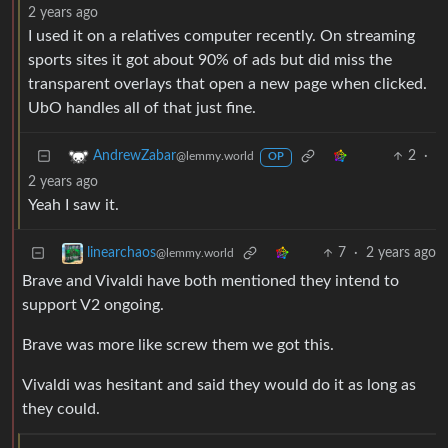
2 years ago
I used it on a relatives computer recently. On streaming
sports sites it got about 90% of ads but did miss the
transparent overlays that open a new page when clicked.
UbO handles all of that just fine.
2
·
AndrewZabar
@lemmy.world
OP
2 years ago
Yeah I saw it.
7
·
2 years ago
linearchaos
@lemmy.world
Brave and Vivaldi have both mentioned they intend to
support V2 ongoing.
Brave was more like screw them we got this.
Vivaldi was hesitant and said they would do it as long as
they could.