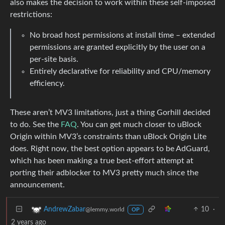
also makes the decision to work within these self-imposed
restrictions:
No broad host permissions at install time – extended
permissions are granted explicitly by the user on a
per-site basis.
Entirely declarative for reliability and CPU/memory
efficiency.
These aren’t MV3 limitations, just a thing Gorhill decided
to do. See the
FAQ
. You can get much closer to uBlock
Origin within MV3’s constraints than uBlock Origin Lite
does. Right now, the best option appears to be AdGuard,
which has been making a true best-effort attempt at
porting their adblocker to MV3 pretty much since the
announcement.
10
·
AndrewZabar
@lemmy.world
OP
2 years ago