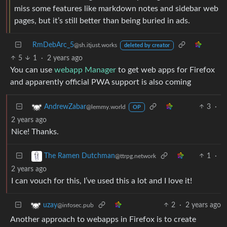
miss some features like markdown notes and sidebar web
pages, but it’s still better than being buried in ads.
RmDebArc_5
@sh.itjust.works
deleted by creator
5
1
·
2 years ago
You can use
webapp Manager
to get web apps for Firefox
and apparently official PWA support is also coming
3
·
AndrewZabar
@lemmy.world
OP
2 years ago
Nice! Thanks.
1
·
The Ramen Dutchman
@ttrpg.network
2 years ago
I can vouch for this, I’ve used this a lot and I love it!
2
·
2 years ago
uzay
@infosec.pub
Another approach to webapps in Firefox is to create