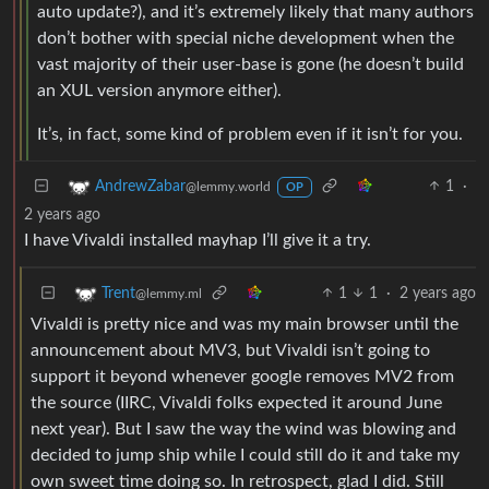
auto update?), and it’s extremely likely that many authors
don’t bother with special niche development when the
vast majority of their user-base is gone (he doesn’t build
an XUL version anymore either).
It’s, in fact, some kind of problem even if it isn’t for you.
1
·
AndrewZabar
@lemmy.world
OP
2 years ago
I have Vivaldi installed mayhap I’ll give it a try.
1
1
·
2 years ago
Trent
@lemmy.ml
Vivaldi is pretty nice and was my main browser until the
announcement about MV3, but Vivaldi isn’t going to
support it beyond whenever google removes MV2 from
the source (IIRC, Vivaldi folks expected it around June
next year). But I saw the way the wind was blowing and
decided to jump ship while I could still do it and take my
own sweet time doing so. In retrospect, glad I did. Still