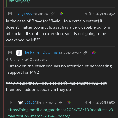
employees/
Engywook
3
·
2 years ago
@lemm.ee
In the case of Brave (or Vivaldi, to a certain extent) it
doesn’t matter too much, as it has a very capable built-in
adblocker. It’s not an extension, so it is not going to be
weakened by MV3.
The Ramen Dutchman
@ttrpg.network
0
3
·
2 years ago
Firefox on the other end has no intention of deprecating
support for MV2
Why would they? They also don’t implement MV2, but
their own addon spec.
nvm they do
4
·
2 years ago
Sbauer
@lemmy.world
https://blog.mozilla.org/addons/2024/03/13/manifest-v3-
manifest-v2-march-2024-update/