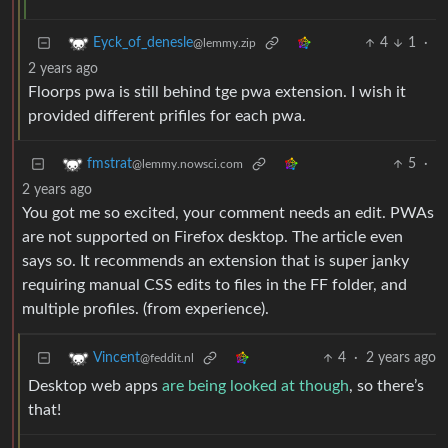
4
1
·
Eyck_of_denesle
@lemmy.zip
2 years ago
Floorps pwa is still behind tge pwa extension. I wish it
provided different prifiles for each pwa.
5
·
fmstrat
@lemmy.nowsci.com
2 years ago
You got me so excited, your comment needs an edit. PWAs
are not supported on Firefox desktop. The article even
says so. It recommends an extension that is super janky
requiring manual CSS edits to files in the FF folder, and
multiple profiles. (from experience).
4
·
2 years ago
Vincent
@feddit.nl
Desktop web apps
are being looked at though
, so there’s
that!