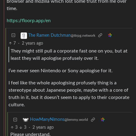
browser and mozilla which lost some trust from me over
time.
https://floorp.app/en
The Ramen Dutchman
@ttrpg.network
7
·
2 years ago
They might still pull a corporate fast one on you, but at
least they will apologise profusely over it.
I’ve never seen Nintendo or Sony apologise for it.
I feel like the whole apologising profusely thing is a
stereotype about Japanese people, maybe with a core of
truth in it, but it doesn’t seem to apply to their corporate
culture.
HowManyNimons
@lemmy.world
3
3
·
2 years ago
Please understand.