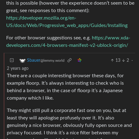
this is possible (however the experience doesn’t seem to be
great, see responses to this comment):
https://developer.mozilla.org/en-
US/docs/Web/Progressive_web_apps/Guides/Installing
For other browser suggestions see, e.g.
https://www.xda-
developers.com/4-browsers-manifest-v2-ublock-origin/
13
2
·
Sbauer
@lemmy.world
2 years ago
There are a couple interesting browser these days, for
example floorp. It’s always interesting to check who is
behind a browser, in the case of floorp it’s a Japanese
company which I like.
They might still pull a corporate fast one on you, but at
least they will apologise profusely over it. It’s also
genuinely a nice browser, obviously fully open source and
privacy focused. I think it’s a nice filter between my