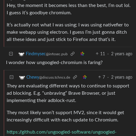
Hey, the moment it becomes less than the best, I’m out lol.
I guess it’s goodbye chromium.
It’s actually not what I was using; I was using nativefier to
make webapp using electron. I guess I’m just gonna ditch
all these ideas and just stick to Firefox and that’s it.
11
·
2 years ago
Findmysec
@infosec.pub
I wonder how ungoogled-chromium is faring?
7
·
2 years ago
Chewy
@discuss.tchncs.de
They are evaluating different ways to continue to support
ad blocking. E.g. “unbraving” Brave Browser, or just
implementing their adblock-rust.
They most likely won’t support MV2, since it would get
increasingly difficult with each update to Chromium.
https://github.com/ungoogled-software/ungoogled-