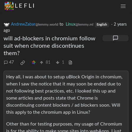
L E F L I
AndrewZabar
to
Linux
·
2 years
@lemmy.world
@lemmy.ml
English
ago
will ad-blockers in chromium follow
suit when chrome discontinues
them?
47
81
1
Hey all, I was about to setup uBlock Origin in chromium,
when I saw the notice that it may soon be ended due to
not following best practices, etc. I looked this up and
some articles and posts state that Chrome is
discontinuing content blockers / ad blockers soon. Will
this apply to the chromium app in Linux?
Other than for testing purposes, my usage of Chromium
is for the ability to make some sites into webApps. I just