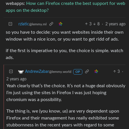
webapps:
How can Firefox create the best support for web
apps on the desktop?
rzlatic
3
8
·
2 years ago
@lemmy.ml
so you have to decide: you want websites inside their own
window with a nice icon, or you want to get ridd of ads.
if the first is imperative to you, the choice is simple. watch
ads.
3
·
AndrewZabar
@lemmy.world
OP
2 years ago
Yeah clearly that’s the choice. It’s not a huge deal obviously
I’m just using the sites in Firefox I was just hoping
chromium was a possibility.
The thing is, we (you know,
us
) are very dependent upon
Firefox and their management has really exhibited some
stubbornness in the recent years with regard to some