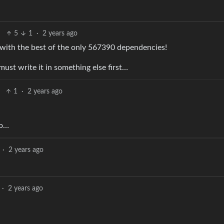
5
1
·
2 years ago
 with the best of the only 567390 dependencies!
 must write it in something else first…
1
·
2 years ago
so…
·
2 years ago
·
2 years ago