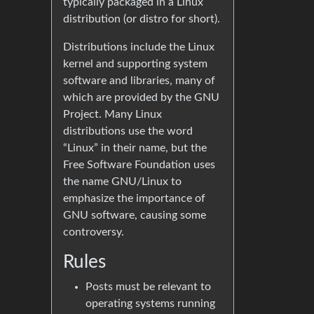
typically packaged in a Linux
distribution (or distro for short).
Distributions include the Linux
kernel and supporting system
software and libraries, many of
which are provided by the GNU
Project. Many Linux
distributions use the word
“Linux” in their name, but the
Free Software Foundation uses
the name GNU/Linux to
emphasize the importance of
GNU software, causing some
controversy.
Rules
Posts must be relevant to
operating systems running