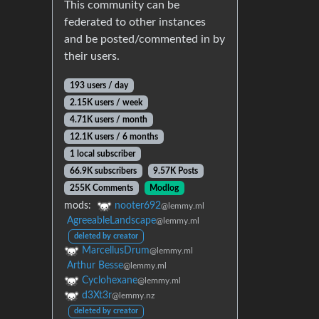
This community can be
federated to other instances
and be posted/commented in by
their users.
193 users / day
2.15K users / week
4.71K users / month
12.1K users / 6 months
1 local subscriber
66.9K subscribers
9.57K Posts
255K Comments
Modlog
mods:
nooter692
@lemmy.ml
AgreeableLandscape
@lemmy.ml
deleted by creator
MarcellusDrum
@lemmy.ml
Arthur Besse
@lemmy.ml
Cyclohexane
@lemmy.ml
d3Xt3r
@lemmy.nz
deleted by creator