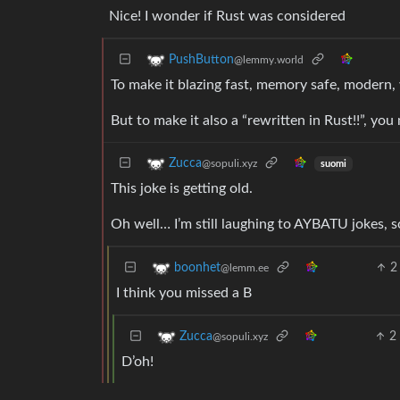
Nice! I wonder if Rust was considered
PushButton
@lemmy.world
To make it blazing fast, memory safe, modern,
But to make it also a “rewritten in Rust!!”, you
Zucca
@sopuli.xyz
suomi
This joke is getting old.
Oh well… I’m still laughing to AYBATU jokes, 
2
boonhet
@lemm.ee
I think you missed a B
2
Zucca
@sopuli.xyz
D’oh!