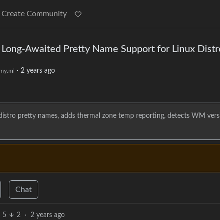
Create Community
s Long-Awaited Pretty Name Support for Linux Distr
·
2 years ago
my.ml
 distro pretty names, adds thermal zone temp reporting, detects WM vers
Chat
5
2
·
2 years ago