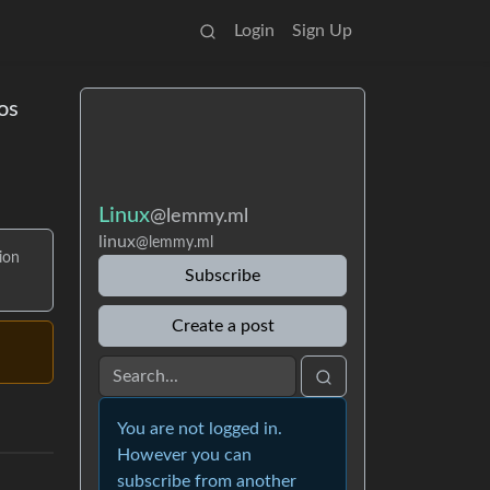
Login
Sign Up
os
Linux
@lemmy.ml
linux
@lemmy.ml
ion
Subscribe
Create a post
You are not logged in.
However you can
subscribe from another