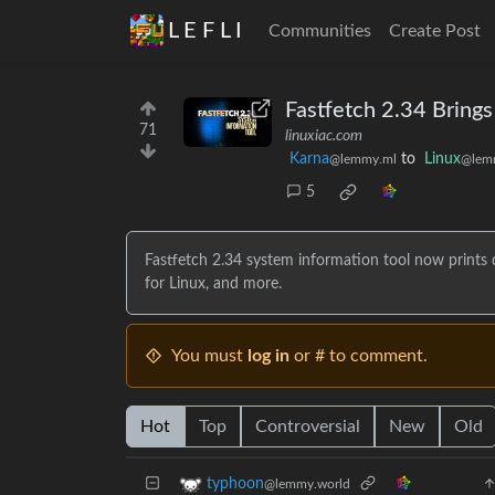
L E F L I
Communities
Create Post
Fastfetch 2.34 Bring
71
linuxiac.com
Karna
to
Linux
@lemmy.ml
@lem
5
Fastfetch 2.34 system information tool now prints
for Linux, and more.
You must
log in
or # to comment.
Hot
Top
Controversial
New
Old
typhoon
@lemmy.world