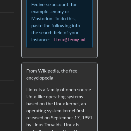
Fediverse account, for
example Lemmy or
Mastodon. To do this,
paste the following into
the search field of your
instance:
!linux@lemmy.ml
From Wikipedia, the free
encyclopedia
Linux is a family of open source
Unix-like operating systems
based on the Linux kernel, an
operating system kernel first
released on September 17, 1991
by Linus Torvalds. Linux is