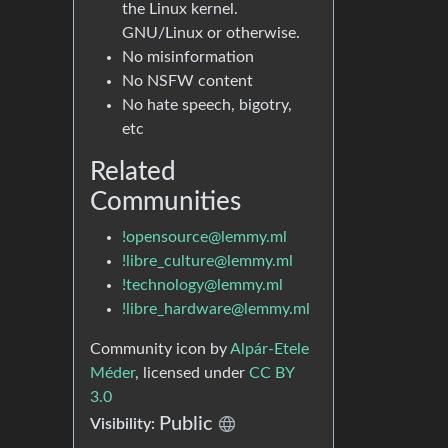
the Linux kernel.
GNU/Linux or otherwise.
No misinformation
No NSFW content
No hate speech, bigotry,
etc
Related
Communities
!opensource@lemmy.ml
!libre_culture@lemmy.ml
!technology@lemmy.ml
!libre_hardware@lemmy.ml
Community icon by
Alpár-Etele
Méder
, licensed under
CC BY
3.0
Public
Visibility: