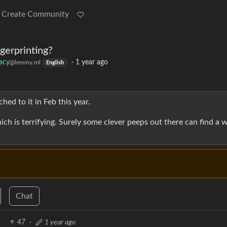
Create Community
gerprinting?
vacy
·
1 year ago
@lemmy.ml
English
hed to it in Feb this year.
ich is terrifying. Surely some clever peeps out there can find a 
Chat
47
·
1 year ago