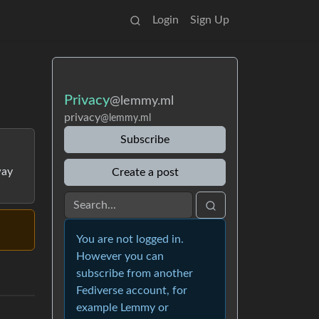
Login
Sign Up
Privacy
@lemmy.ml
privacy
@lemmy.ml
Subscribe
way
Create a post
You are not logged in.
However you can
subscribe from another
Fediverse account, for
example Lemmy or