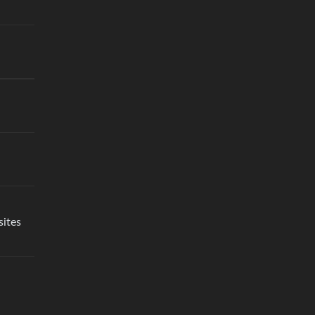
sites