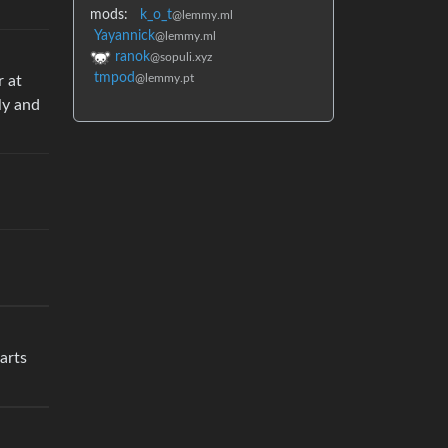
mods:
k_o_t
@lemmy.ml
Yayannick
@lemmy.ml
ranok
@sopuli.xyz
tmpod
@lemmy.pt
r at
ly and
parts