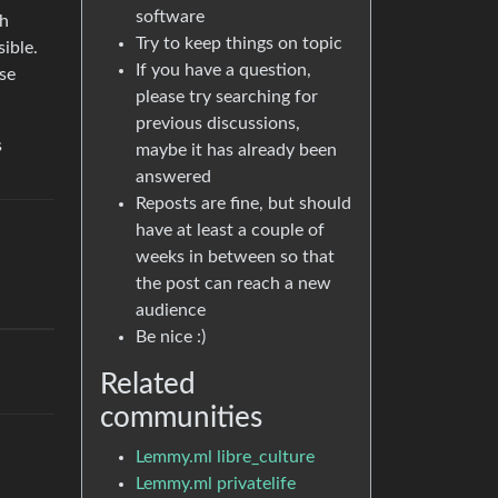
software
th
Try to keep things on topic
ible.
If you have a question,
use
please try searching for
previous discussions,
s
maybe it has already been
answered
Reposts are fine, but should
have at least a couple of
weeks in between so that
the post can reach a new
audience
Be nice :)
Related
communities
Lemmy.ml libre_culture
Lemmy.ml privatelife