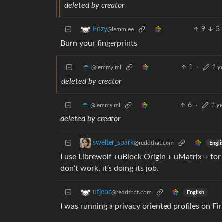
deleted by creator
9
3
Enzy
@lemm.ee
Burn your fingerprints
☂️-
1
·
1 y
@lemmy.ml
deleted by creator
☂️-
6
·
1 y
@lemmy.ml
deleted by creator
swelter_spark
@reddthat.com
Engli
I use Librewolf +uBlock Origin + uMatrix + tor 
don’t work, it’s doing its job.
utjebe
@reddthat.com
English
I was running a privacy oriented profiles on Fi