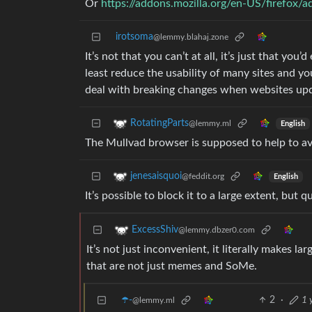
Or
https://addons.mozilla.org/en-US/firefox/
irotsoma
@lemmy.blahaj.zone
It’s not that you can’t at all, it’s just that you’
least reduce the usability of many sites and y
deal with breaking changes when websites up
RotatingParts
@lemmy.ml
English
The Mullvad browser is supposed to help to av
jenesaisquoi
@feddit.org
English
It’s possible to block it to a large extent, but
ExcessShiv
@lemmy.dbzer0.com
It’s not just inconvenient, it literally makes l
that are not just memes and SoMe.
☂️-
2
·
1 
@lemmy.ml