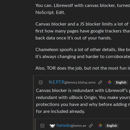
You can. Librewolf with canvas blocker, turned
NoScript. Edit.
Canvas blocker and a JS blocker limits a lot o
first how many pages have google trackers that a
back data once it’s out of your hands.
Chameleon spoofs a lot of other details, like 
it’s always changing and harder to corroborate
Also, TOR does the job, but not the most fun i
N.E.P.T.R
@lemmy.blahaj.zone
English
Canvas blocker is redundant with Librewolf’s p
redundant with uBlock Origin. You make yoursel
protections you have and why before adding n
for are included already.
hansolo
@lemm.ee
English