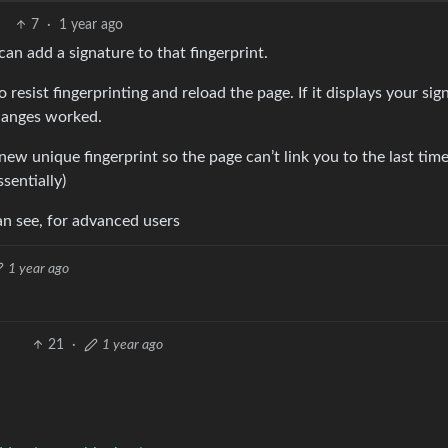
7
·
1 year ago
can add a signature to that fingerprint.
sist fingerprinting and reload the page. If it displays your sig
changes worked.
new unique fingerprint so the page can’t link you to the last tim
sentially)
 can see, for advanced users
1 year ago
21
·
1 year ago