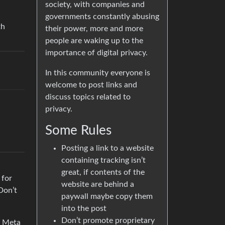
society, with companies and
governments constantly abusing
th
their power, more and more
people are waking up to the
importance of digital privacy.
In this community everyone is
welcome to post links and
discuss topics related to
privacy.
Some Rules
Posting a link to a website
containing tracking isn’t
great, if contents of the
 for
website are behind a
Don’t
paywall maybe copy them
into the post
Don’t promote proprietary
r Meta