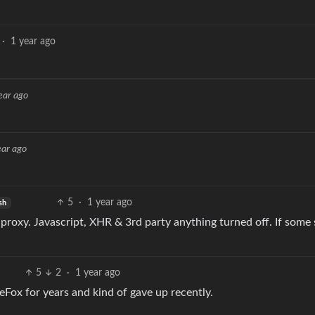
·
1 year ago
ear ago
ear ago
5
·
1 year ago
sh
proxy. Javascript, XHR & 3rd party anything turned off. If some 
5
2
·
1 year ago
reFox for years and kind of gave up recently.