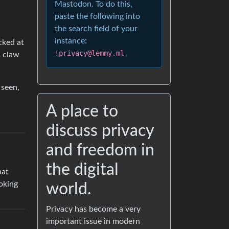
Mastodon. To do this,
paste the following into
the search field of your
instance:
cked at
!privacy@lemmy.ml
n claw
 seen,
A place to
discuss privacy
and freedom in
the digital
hat
oking
world.
Privacy has become a very
important issue in modern