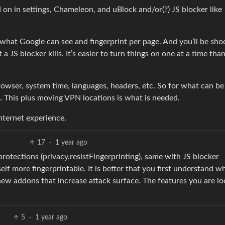
 on in settings, Chameleon, and uBlock and/or(?) JS blocker like
f what Google can see and fingerprint per page. And you’ll be sho
 JS blocker kills. It’s easier to turn things on one at a time tha
browser, system time, languages, headers, etc. So for what can be
. This plus moving VPN locations is what is needed.
nternet experience.
17
·
1 year ago
rotections (privacy.resistFingerprinting), same with JS blocker
f more fingerprintable. It is better that you first understand w
ew addons that increase attack surface. The features you are lo
5
·
1 year ago