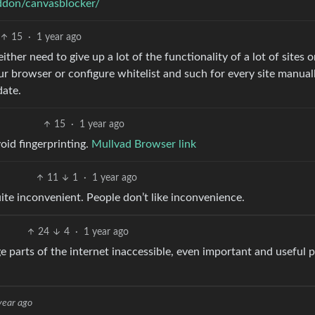
addon/canvasblocker/
15
·
1 year ago
d either need to give up a lot of the functionality of a lot of sites o
our browser or configure whitelist and such for every site manual
date.
15
·
1 year ago
oid fingerprinting.
Mullvad Browser link
11
1
·
1 year ago
 quite inconvenient. People don’t like inconvenience.
24
4
·
1 year ago
arge parts of the internet inaccessible, even important and useful 
year ago