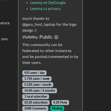
Lemmy.ml DeGoogle
Lemmy.ca privacy
much thanks to
nature
@gary_host_laptop for the logo
design :)
Public
Visibility:
e you
This community can be
federated to other instances
and be posted/commented in by
their users.
410 users / day
1.75K users / week
5.52K users / month
14.6K users / 6 months
1 local subscriber
50.2K subscribers
4.2K Posts
104K Comments
Modlog