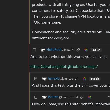
products with all this going on. Use for your 
containers for safety. Let G associate that I
Then you close FF, change VPN locations, and o
TOR, same same.
Convenience and security are a trade off. Fin
different for everyone.
HelloRoot
@lemy.lol
English
And to test whether this works you can visit
https://abrahamjuliot.github.io/creepjs/
hansolo
@lemm.ee
English
And I pass this test, plus the EFF cover your 
Bz1sen
@lemmy.world
How do I read/use this site? What’s importan