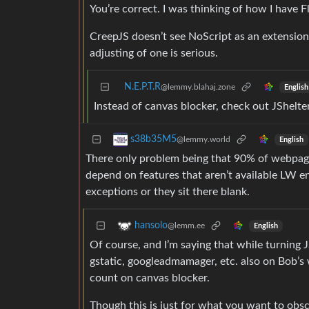
You’re correct. I was thinking of how I have F
CreepJS doesn’t see NoScript as an extension 
adjusting of one is serious.
N.E.P.T.R
@lemmy.blahaj.zone
English
Instead of canvas blocker, check out JShelter
s38b35M5
@lemmy.world
English
There only problem being that 90% of webpages
depend on features that aren’t available LW en
exceptions or they sit there blank.
hansolo
@lemm.ee
English
Of course, and I’m saying that while turning J
gstatic, googleadmamager, etc. also on Bob’s 
count on canvas blocker.
Though this is just for what you want to obs