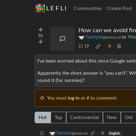
L E F L I
Communities
Create Post
How can we avoid fin
86
Paddy66
to
Pri
@lemmy.ml
19
I’ve been worried about this since Google switc
Apparently the short answer is “you can’t”. Wh
round it (for normies)?
You must
log in
or # to comment.
Hot
Top
Controversial
New
Old
hansolo
@lemm.ee
English