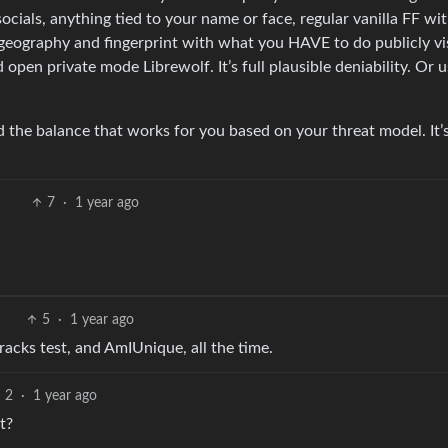
socials, anything tied to your name or face, regular vanilla FF wi
P/geography and fingerprint with what you HAVE to do publicly vis
pen private mode Librewolf. It’s full plausible deniability. Or 
d the balance that works for you based on your threat model. It’
7
·
1 year ago
5
·
1 year ago
tracks test, and AmIUnique, all the time.
2
·
1 year ago
t?