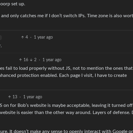
loorp set up.
and only catches me if I don’t switch IPs. Time zone is also wor
4
·
1 year ago
.
16
2
·
1 year ago
 fail to load properly without JS, not to mention the ones that
hanced protection enabled. Each page I visit, I have to create
13
·
1 year ago
S on for Bob’s website is maybe acceptable, leaving it turned off
website is easier than the other way around. Layers of defense. 
cure. It doesn’t make any sense to openly interact with Google o