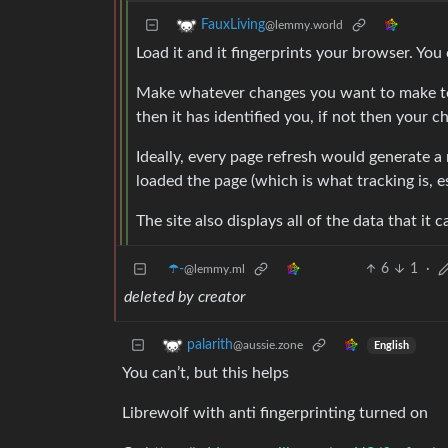
FauxLiving
@lemmy.world
Load it and it fingerprints your browser. You 
Make whatever changes you want to make to re
then it has identified you, if not then your 
Ideally, every page refresh would generate a 
loaded the page (which is what tracking is, es
The site also displays all of the data that it
☂️-
6
1
·
@lemmy.ml
deleted by creator
palarith
@aussie.zone
English
You can’t, but this helps
Librewolf with anti fingerprinting turned on