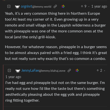
9
·
1 year ago
orgrinrt
@lemmy.world
Yeah, it’s a very common thing here in Northern Europe
too! At least my corner of it. Even growing up in a very
remote and small village in the Lappish wilderness a burger
with pineapple was one of the more common ones at the
local (and the only) grill-kiosk.
However, for whatever reason, pineapple in a burger seems
to be almost always paired with a fried egg. I think it’s great
but not really sure why exactly that’s so common a combo.
2
·
JennyLaFae
@lemmy.blahaj.zone
1 year ago
I’ve had egg and pineapple but not on the same burger. I’m
really not sure how I’d like the taste but there’s something
aesthetically pleasing about the egg yolk and pineapple
ring fitting together.