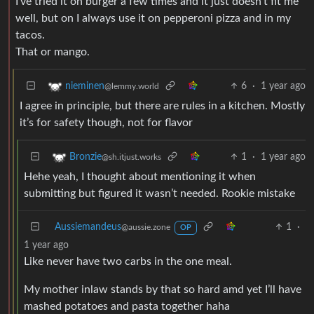
I’ve tried it on burger a few times and it just doesn’t fit me
well, but on I always use it on pepperoni pizza and in my
tacos.
That or mango.
6
·
1 year ago
nieminen
@lemmy.world
I agree in principle, but there are rules in a kitchen. Mostly
it’s for safety though, not for flavor
1
·
1 year ago
Bronzie
@sh.itjust.works
Hehe yeah, I thought about mentioning it when
submitting but figured it wasn’t needed. Rookie mistake
Aussiemandeus
1
·
@aussie.zone
OP
1 year ago
Like never have two carbs in the one meal.
My mother inlaw stands by that so hard amd yet I’ll have
mashed potatoes and pasta together haha