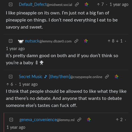
Default_Defect
7
·
1 year ago
@midwest.social
I like pineapple on its own. I’m just not a big fan of
pineapple on things. I don’t need everything I eat to be
savory and sweet.
8
1
·
nutsack
@lemmy.dbzer0.com
1 year ago
it’s pretty damn good on both and if you don’t think so
you’re a baby 🍼🐥
Secret Music 🎵 [they/them]
@crazypeople.online
6
·
1 year ago
I think that people should be allowed to like what they like
and there’s no debate. And anyone that wants to debate
someone else’s tastes can fuck off.
geneva_convenience
2
·
@lemmy.ml
1 year ago