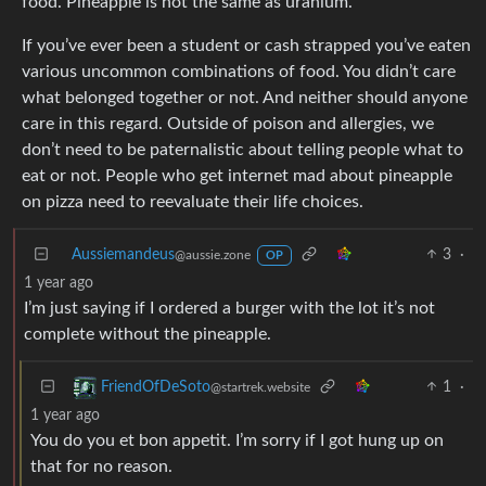
food. Pineapple is not the same as uranium.
If you’ve ever been a student or cash strapped you’ve eaten
various uncommon combinations of food. You didn’t care
what belonged together or not. And neither should anyone
care in this regard. Outside of poison and allergies, we
don’t need to be paternalistic about telling people what to
eat or not. People who get internet mad about pineapple
on pizza need to reevaluate their life choices.
Aussiemandeus
3
·
@aussie.zone
OP
1 year ago
I’m just saying if I ordered a burger with the lot it’s not
complete without the pineapple.
1
·
FriendOfDeSoto
@startrek.website
1 year ago
You do you et bon appetit. I’m sorry if I got hung up on
that for no reason.