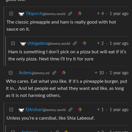
4
·
1 year ago
Tikiporch
@lemmy.world
The classic pineapple and ham is really good with hot
sauce on it.
2
·
1 year ago
chingadera
@lemmy.world
Ham is something I don’t pick on a pizza but will eat if it’s
the only pizza. Next time I’ll try it for sure
Ardens
10
·
1 year ago
@lemmy.ml
Who cares. Eat what you like. If it’s a pineapple burger, put
it in… And let people eat what they want and like, as long
as it is not harming others.
1
·
1 year ago
ElAndvari
@lemmy.world
Unless you’re a cannibal, like Shia Labeouf.