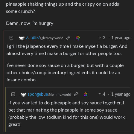
pineapple shaking things up and the crispy onion adds
some crunch?
Damn, now I’m hungry
3
·
1 year ago
Zahille7
@lemmy.world
I grill the jalapenos every time I make myself a burger. And
almost every time I make a burger for other people too.
I’ve never done soy sauce on a burger, but with a couple
other choice/complimentary ingredients it could be an
insane combo.
4
·
1 year ago
spongebue
@lemmy.world
If you wanted to do pineapple and soy sauce together, I
bet that marinating the pineapple in some soy sauce
(probably the low sodium kind for this one) would work
great!