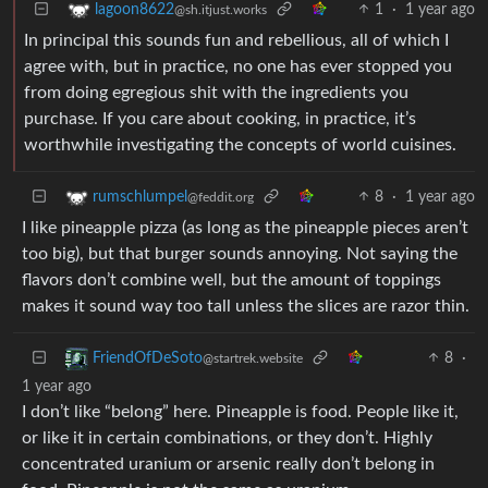
1
·
1 year ago
lagoon8622
@sh.itjust.works
In principal this sounds fun and rebellious, all of which I
agree with, but in practice, no one has ever stopped you
from doing egregious shit with the ingredients you
purchase. If you care about cooking, in practice, it’s
worthwhile investigating the concepts of world cuisines.
8
·
1 year ago
rumschlumpel
@feddit.org
I like pineapple pizza (as long as the pineapple pieces aren’t
too big), but that burger sounds annoying. Not saying the
flavors don’t combine well, but the amount of toppings
makes it sound way too tall unless the slices are razor thin.
8
·
FriendOfDeSoto
@startrek.website
1 year ago
I don’t like “belong” here. Pineapple is food. People like it,
or like it in certain combinations, or they don’t. Highly
concentrated uranium or arsenic really don’t belong in