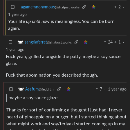
agamemnonymous
2
·
@sh.itjust.works
1 year ago
Your life
up until now
is meaningless. You can be born
again.
24
1
·
sangriaferret
@sh.itjust.works
1 year ago
Fuck yeah, grilled alongside the patty, maybe a soy sauce
glaze.
Fuck that abomination you described though.
7
·
1 year ago
Asafum
@feddit.nl
maybe a soy sauce glaze.
Thanks for sort of confirming a thought I just had! I never
heard of pineapple on a burger, but I started thinking about
what might work and soy/teriyaki started coming up in my