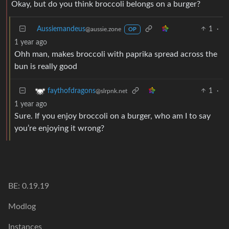
Okay, but do you think broccoli belongs on a burger?
Aussiemandeus
1
·
@aussie.zone
OP
1 year ago
Ohh man, makes broccoli with paprika spread across the
bun is really good
1
·
faythofdragons
@slrpnk.net
1 year ago
Sure. If you enjoy broccoli on a burger, who am I to say
you’re enjoying it wrong?
BE: 0.19.19
Modlog
Instances