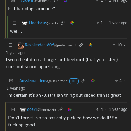
Ardens
2
·
1 year ago
@lemmy.ml
Is it harming someone?
1
·
1 year ago
Hadriscus
@jlai.lu
well…
10
·
Resplendent606
@piefed.social
1 year ago
I would eat it on a burger but beetroot (that you listed)
does not sound appetizing.
Aussiemandeus
4
·
@aussie.zone
OP
1 year ago
I’m certain it’s an Australian thing but sliced thin is great
4
·
1 year ago
coaxil
@lemmy.zip
Don’t forget is also basically pickled how we do it! So
fucking good