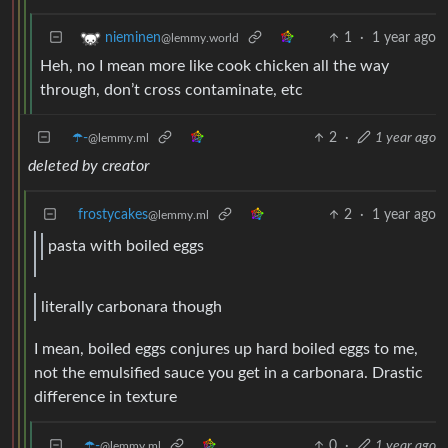
1
·
1 year ago
nieminen
@lemmy.world
Heh, no I mean more like cook chicken all the way
through, don’t cross contaminate, etc
☂️-
2
·
1 year ago
@lemmy.ml
deleted by creator
frostycakes
2
·
1 year ago
@lemmy.ml
pasta with boiled eggs
literally carbonara though
I mean, boiled eggs conjures up hard boiled eggs to me,
not the emulsified sauce you get in a carbonara. Drastic
difference in texture
☂️-
0
·
1 year ago
@lemmy.ml