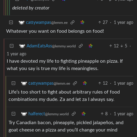
deleted by creator
27
·
1 year ago
cattywampas
@lemm.ee
Whatever you want on food belongs on food!
12
5
·
AdamEatsAss
@lemmy.world
1 year ago
I have devoted my life to fighting pineapple on pizza. If
what you say is true my life is meaningless.
12
·
1 year ago
cattywampas
@lemm.ee
Life’s too short to fight about arbitrary rules of food
combinations my dude. Za and let za I always say.
8
·
1 year ago
halferect
@lemmy.world
Try Canadian bacon, pineapple, pickled jalapeños, and
goat cheese on a pizza and you’ll change your mind