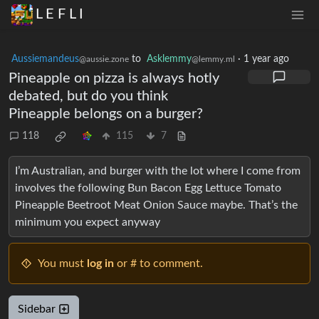
L E F L I
Aussiemandeus
to
Asklemmy
·
1 year ago
@aussie.zone
@lemmy.ml
Pineapple on pizza is always hotly
debated, but do you think
Pineapple belongs on a burger?
118
115
7
I’m Australian, and burger with the lot where I come from
involves the following Bun Bacon Egg Lettuce Tomato
Pineapple Beetroot Meat Onion Sauce maybe. That’s the
minimum you expect anyway
You must
log in
or # to comment.
Sidebar