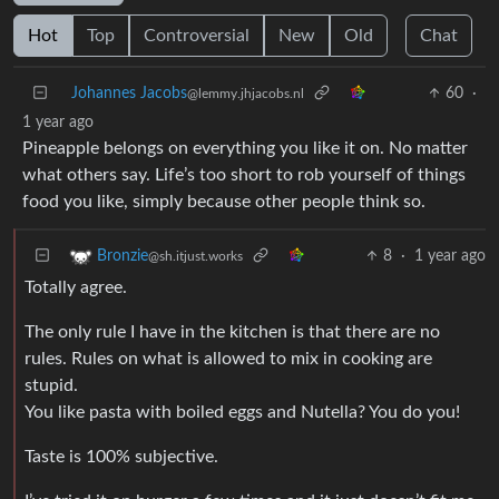
Hot
Top
Controversial
New
Old
Chat
Johannes Jacobs
60
·
@lemmy.jhjacobs.nl
1 year ago
Pineapple belongs on everything you like it on. No matter
what others say. Life’s too short to rob yourself of things
food you like, simply because other people think so.
8
·
1 year ago
Bronzie
@sh.itjust.works
Totally agree.
The only rule I have in the kitchen is that there are no
rules. Rules on what is allowed to mix in cooking are
stupid.
You like pasta with boiled eggs and Nutella? You do you!
Taste is 100% subjective.