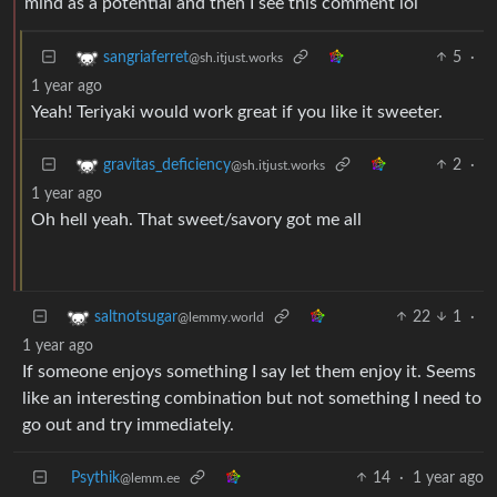
mind as a potential and then I see this comment lol
5
·
sangriaferret
@sh.itjust.works
1 year ago
Yeah! Teriyaki would work great if you like it sweeter.
2
·
gravitas_deficiency
@sh.itjust.works
1 year ago
Oh hell yeah. That sweet/savory got me all
22
1
·
saltnotsugar
@lemmy.world
1 year ago
If someone enjoys something I say let them enjoy it. Seems
like an interesting combination but not something I need to
go out and try immediately.
Psythik
14
·
1 year ago
@lemm.ee