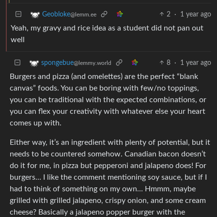
2
·
1 year ago
Geobloke
@lemm.ee
Yeah, my gravy and rice idea as a student did not pan out
well
8
·
1 year ago
spongebue
@lemmy.world
Burgers and pizza (and omelettes) are the perfect “blank
canvas” foods. You can be boring with few/no toppings,
you can be traditional with the expected combinations, or
you can flex your creativity with whatever else your heart
comes up with.
Either way, it’s an ingredient with plenty of potential, but it
needs to be countered somehow. Canadian bacon doesn’t
do it for me, in pizza but pepperoni and jalapeno does! For
burgers… I like the comment mentioning soy sauce, but if I
had to think of something on my own… Hmmm, maybe
grilled with grilled jalapeno, crispy onion, and some cream
cheese? Basically a jalapeno popper burger with the