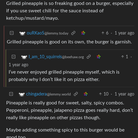
Grilled pineapple is so freaking good on a burger, especially
if you use sweet chili for the sauce instead of
ketchup/mustard/mayo.
6
·
1 year ago
ouRKaoS
@lemmy.today
Grilled pineapple is good on its own, the burger is garnish.
1
·
I_am_10_squirrels
@beehaw.org
1 year ago
I’ve never enjoyed grilled pineapple myself, which is
probably why I don’t like it on pizza either.
10
·
1 year ago
chingadera
@lemmy.world
Pineapple is really good for sweet, salty, spicy combos.
Pepperoni, pineapple, jalapeno pizza goes really hard, don’t
really like pineapple on other pizzas though.
Maybe adding something spicy to this burger would be
good too.