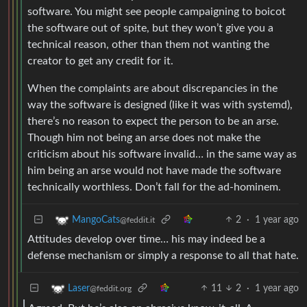
software. You might see people campaigning to boicot
the software out of spite, but they won’t give you a
technical reason, other than them not wanting the
creator to get any credit for it.
When the complaints are about discrepancies in the
way the software is designed (like it was with systemd),
there’s no reason to expect the person to be an arse.
Though him not being an arse does not make the
criticism about his software invalid… in the same way as
him being an arse would not have made the software
technically worthless. Don’t fall for the ad-hominem.
2
·
1 year ago
MangoCats
@feddit.it
Attitudes develop over time… his may indeed be a
defense mechanism or simply a response to all that hate.
11
2
·
1 year ago
Laser
@feddit.org