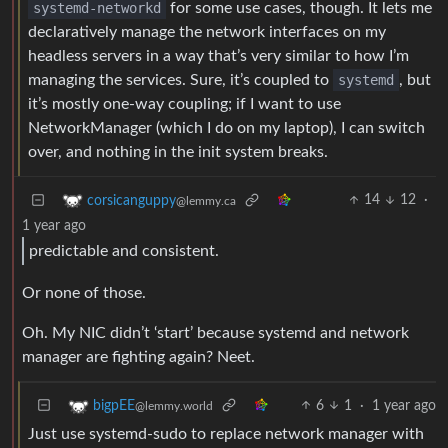
systemd-networkd
for some use cases, though. It lets me
declaratively manage the network interfaces on my
headless servers in a way that’s very similar to how I’m
managing the services. Sure, it’s coupled to
systemd
, but
it’s mostly one-way coupling; if I want to use
NetworkManager (which I do on my laptop), I can switch
over, and nothing in the init system breaks.
14
12
·
corsicanguppy
@lemmy.ca
1 year ago
predictable and consistent.
Or none of those.
Oh. My NIC didn’t ‘start’ because systemd and network
manager are fighting again? Neet.
6
1
·
1 year ago
bigpEE
@lemmy.world
Just use systemd-sudo to replace network manager with