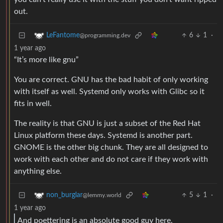
out.
6
1
·
LeFantome
@programming.dev
1 year ago
“It’s more like gnu”
You are correct. GNU has the bad habit of only working
with itself as well. Systemd only works with Glibc so it
fits in well.
The reality is that GNU is just a subset of the Red Hat
Linux platform these days. Systemd is another part.
GNOME is the other big chunk. They are all designed to
work with each other and do not care if they work with
anything else.
5
1
·
non_burglar
@lemmy.world
1 year ago
And poettering is an absolute good guy here.