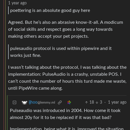
1 year ago
poettering is an absolute good guy here
Agreed. But he’s also an abrasive know-it-all. A modicum
of social skills and respect goes a long way towards
making others accept your pet projects.
pulesaudio protocol is used within pipewire and it
works just fine.
I wasn’t talking about the protocol, I was talking about the
implementation: PulseAudio is a crashy, unstable POS. I
can’t count the number of hours this turd made me waste,
until PipeWire came along.
18
3
·
1 year ago
ijhoo
@lemmy.ml
Pulseaudio was introduced in 2004. How come it took
almost 20y for it to be replaced if it was that bad?
Implementation, being what it is, improved the situation