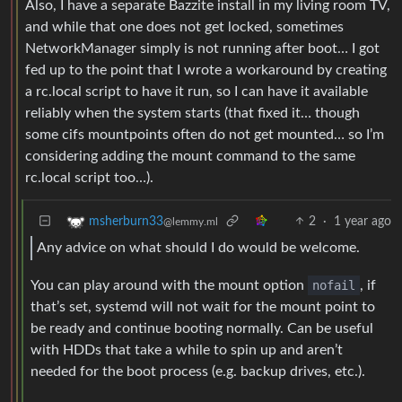
Also, I have a separate Bazzite install in my living room TV,
and while that one does not get locked, sometimes
NetworkManager simply is not running after boot… I got
fed up to the point that I wrote a workaround by creating
a rc.local script to have it run, so I can have it available
reliably when the system starts (that fixed it… though
some cifs mountpoints often do not get mounted… so I’m
considering adding the mount command to the same
rc.local script too…).
2
·
1 year ago
msherburn33
@lemmy.ml
Any advice on what should I do would be welcome.
You can play around with the mount option
nofail
, if
that’s set, systemd will not wait for the mount point to
be ready and continue booting normally. Can be useful
with HDDs that take a while to spin up and aren’t
needed for the boot process (e.g. backup drives, etc.).