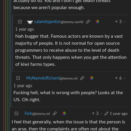
actually do so. You and I don’t get death threats
because we aren’t popular enough.
3
·
calamityjanitor
@lemmy.world
1 year ago
Nah bugger that. Famous actors are known by a vast
majority of people. It is not normal for open source
programmers to receive abuse to the level of death
threats. That only happens when you get the attention
of kiwi farms types.
MyNameIsRichard
6
·
@lemmy.ml
1 year ago
Fucking hell, what is wrong with people? Looks at the
US. Oh right.
Ferk
3
·
1 year ago
@lemmy.ml
I feel that generally, when the issue is that the person is
an arse, then the complaints are often not about the