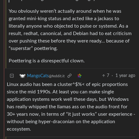
You obviously weren’t actually around when he was
granted mini-king status and acted like a jackass to
literally anyone who objected to pulse or systemd. As a
result, redhat, canonical, and Debian had to eat criticism
over pushing these before they were ready… because of
“superstar” poettering.
Poettering is a disrespectful clown.
7
·
1 year ago
MangoCats
@feddit.it
Linux audio has been a cluster^$%< of epic proportions
since the mid 1990s. At least you can make single
application systems work well these days, but Windows
has really whipped the llamas ass on the audio front for
30+ years now, in terms of “it just works” user experience -
without being hyper-draconian on the application
ecosystem.