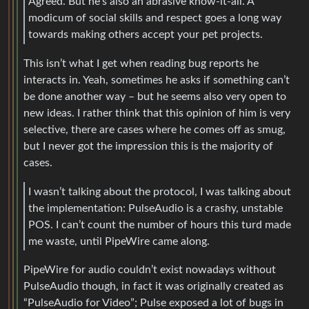
Agreed. But he’s also an abrasive know-it-all. A
modicum of social skills and respect goes a long way
towards making others accept your pet projects.
This isn’t what I get when reading bug reports he
interacts in. Yeah, sometimes he asks if something can’t
be done another way – but he seems also very open to
new ideas. I rather think that this opinion of him is very
selective, there are cases where he comes off as smug,
but I never got the impression this is the majority of
cases.
I wasn’t talking about the protocol, I was talking about
the implementation: PulseAudio is a crashy, unstable
POS. I can’t count the number of hours this turd made
me waste, until PipeWire came along.
PipeWire for audio couldn’t exist nowadays without
PulseAudio though, in fact it was originally created as
“PulseAudio for Video”; Pulse exposed a lot of bugs in