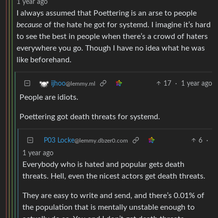
1 year ago
I always assumed that Poettering is an arse to people
because
of the hate he got for systemd. I imagine it’s hard
to see the best in people when there’s a crowd of haters
everywhere you go. Though I have no idea what he was
like beforehand.
17
·
1 year ago
ijhoo
@lemmy.ml
People are idiots.
Poettering got death threats for systemd.
P03 Locke
6
·
@lemmy.dbzer0.com
1 year ago
Everybody who is hated and popular gets death
threats. Hell, even the nicest actors get death threats.
They are easy to write and send, and there’s 0.01% of
the population that is mentally unstable enough to