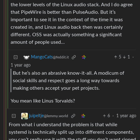
the lower levels of the Linux audio stack. And I do agree
that PipeWire is better than PulseAudio. But it’s
important to see it in the context of the time it was
created in, and Linux audio back then was certainly
different. OSS was actually something a significant
amount of people used…
5
1
·
MangoCats
@feddit.it
1 year ago
But he’s also an abrasive know-it-all. A modicum of
social skills and respect goes a long way towards
making others accept your pet projects.
You mean like Linus Torvalds?
6
·
1 year ago
juipeltje
@lemmy.world
From what i understand the problem is that while
systemd is technically split up into different components,
you can’t really use it with the stuff you don’t want ripped