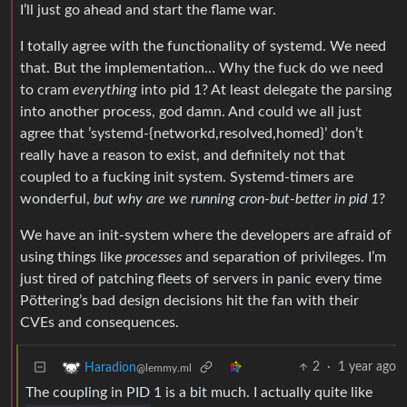
I’ll just go ahead and start the flame war.
I totally agree with the functionality of systemd. We need
that. But the implementation… Why the fuck do we need
to cram
everything
into pid 1? At least delegate the parsing
into another process, god damn. And could we all just
agree that ’systemd-{networkd,resolved,homed}’ don’t
really have a reason to exist, and definitely not that
coupled to a fucking init system. Systemd-timers are
wonderful,
but why are we running cron-but-better in pid 1
?
We have an init-system where the developers are afraid of
using things like
processes
and separation of privileges. I’m
just tired of patching fleets of servers in panic every time
Pöttering’s bad design decisions hit the fan with their
CVEs and consequences.
2
·
1 year ago
Haradion
@lemmy.ml
The coupling in PID 1 is a bit much. I actually quite like