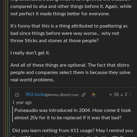
compared to alsa and other things before it. Again, while
not perfect it made things better for everyone.
It’s funny that this is a thing attributed to poettering as
bad since things before were way worse… why not
throw Sticks and stones at those people?
I really don’t get it.
And all of these things are optional. The fact that distro
people and companies select them is because they solve
real world problems.
P03 Locke
18
2
·
@lemmy.dbzer0.com
1 year ago
Pulseaudio was introduced in 2004. How come it took
almost 20y for it to be replaced if it was that bad?
Did you learn
nothing
from X11 usage? May I remind you