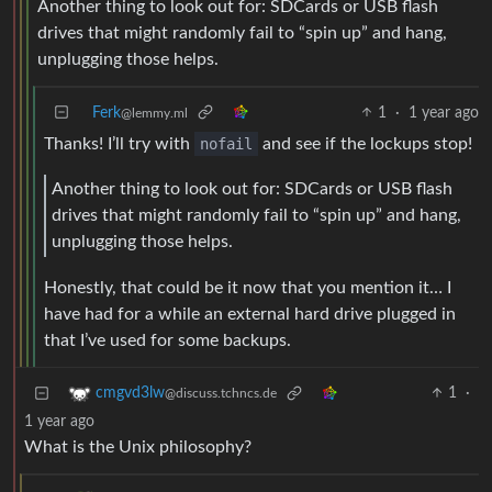
Another thing to look out for: SDCards or USB flash
drives that might randomly fail to “spin up” and hang,
unplugging those helps.
Ferk
1
·
1 year ago
@lemmy.ml
Thanks! I’ll try with
nofail
and see if the lockups stop!
Another thing to look out for: SDCards or USB flash
drives that might randomly fail to “spin up” and hang,
unplugging those helps.
Honestly, that could be it now that you mention it… I
have had for a while an external hard drive plugged in
that I’ve used for some backups.
1
·
cmgvd3lw
@discuss.tchncs.de
1 year ago
What is the Unix philosophy?