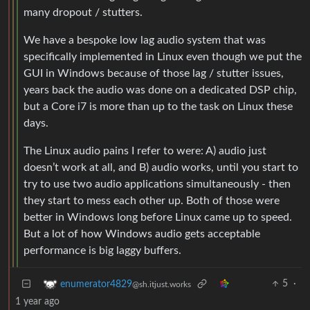
many dropout / stutters.
We have a bespoke low lag audio system that was
specifically implemented in Linux even though we put the
GUI in Windows because of those lag / stutter issues,
years back the audio was done on a dedicated DSP chip,
but a Core i7 is more than up to the task on Linux these
days.
The Linux audio pains I refer to were: A) audio just
doesn’t work at all, and B) audio works, until you start to
try to use two audio applications simultaneously - then
they start to mess each other up. Both of those were
better in Windows long before Linux came up to speed.
But a lot of how Windows audio gets acceptable
performance is big laggy buffers.
5
·
enumerator4829
@sh.itjust.works
1 year ago