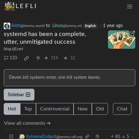
L E F L I
ikidd
to
Linux
·
1 year ago
@lemmy.world
@lemmy.ml
English
systemd has been a complete,
utter, unmitigated success
blog.tjll.net
133
314
52
Eleven init systems enter, one init system leaves.
Sidebar
Hot
Top
Controversial
New
Old
Chat
View all comments ➔
85
5
·
ExtremeDullard
@lemmy.sdf.org