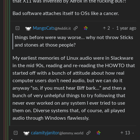
that X11 was invented by Xerox in the fucking 80s?!
Bad software attaches itself to OSs like a cancer.
2
·
1 year ago
MangoCats
@feddit.it
things before were way worse… why not throw Sticks
and stones at those people?
My earliest memories of Linux audio were in Slackware
in the mid 90s, reading and re-reading the HOWTO that
started off with a bunch of attitude about how real
computer users don’t need audio, but we can do it
anyway “so, if you must hear Biff bark…” and then a
bunch of very unhelpful things to try following that
never ever worked on any system I ever tried to use
them on. Diverse systems that, of course, all played
audio through Windows flawlessly.
13
·
calamityjanitor
@lemmy.world