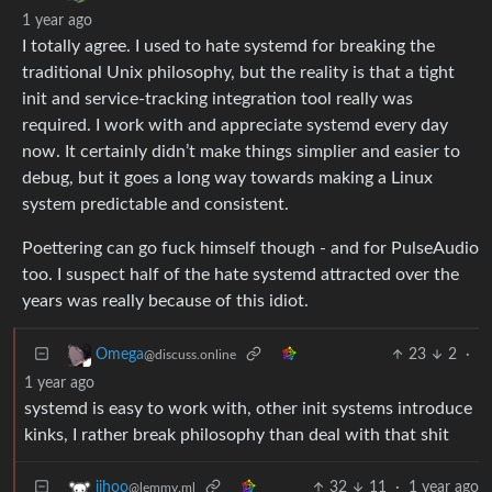
1 year ago
I totally agree. I used to hate systemd for breaking the
traditional Unix philosophy, but the reality is that a tight
init and service-tracking integration tool really was
required. I work with and appreciate systemd every day
now. It certainly didn’t make things simplier and easier to
debug, but it goes a long way towards making a Linux
system predictable and consistent.
Poettering can go fuck himself though - and for PulseAudio
too. I suspect half of the hate systemd attracted over the
years was really because of this idiot.
23
2
·
Omega
@discuss.online
1 year ago
systemd is easy to work with, other init systems introduce
kinks, I rather break philosophy than deal with that shit
32
11
·
1 year ago
ijhoo
@lemmy.ml