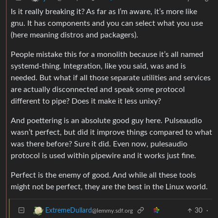
Is it really breaking it? As far as I’m aware, it’s more like
gnu. It has components and you can select what you use
(here meaning distros and packagers).
People mistake this for a monolith because it’s all named
systemd-thing. Integration, like you said, was and is
needed. But what if all those separate utilities and services
are actually disconnected and speak some protocol
different to pipe? Does it make it less unixy?
And poettering is an absolute good guy here. Pulseaudio
wasn’t perfect, but did it improve things compared to what
was there before? Sure it did. Even now, pulesaudio
protocol is used within pipewire and it works just fine.
Perfect is the enemy of good. And while all these tools
might not be perfect, they are the best in the Linux world.
30
·
ExtremeDullard
@lemmy.sdf.org