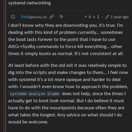
systemd-networking
Ferk
6
1
·
1 year ago
@lemmy.ml
I don’t know why they are downvoting you, it’s true. I’m
dealing with this kind of problem currently… sometimes
the boot lasts forever to the point that I have to use
AltGr+SysRq commands to force kill everything… other
times it simply boots as normal. It’s not consistent at all.
At least before with the old init it was relatively simple to
dig into the scripts and make changes to them… I feel now
with systemd it’s a lot more opaque and harder to deal
with. I wouldn’t even know how to approach the problem,
systemd-analyze blame
does not help, since the times I
actually get to boot look normal. But I do believe it must
have to do with the mountpoints because often they are
what takes the longest. Any advice on what should I do
would be welcome.