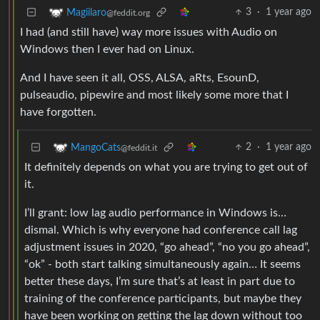
3
·
1 year ago
Magiilaro
@feddit.org
I had (and still have) way more issues with Audio on
Windows then I ever had on Linux.
And I have seen it all, OSS, ALSA, aRts, EsounD,
pulseaudio, pipewire and most likely some more that I
have forgotten.
2
·
1 year ago
MangoCats
@feddit.it
It definitely depends on what you are trying to get out of
it.
I’ll grant: low lag audio performance in Windows is…
dismal. Which is why everyone had conference call lag
adjustment issues in 2020, “go ahead”, “no you go ahead”,
“ok” - both start talking simultaneously again… It seems
better these days, I’m sure that’s at least in part due to
training of the conference participants, but maybe they
have been working on getting the lag down without too