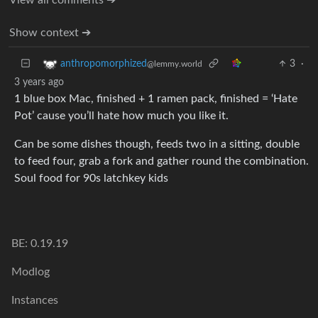
Show context ➔
3
·
anthropomorphized
@lemmy.world
3 years ago
1 blue box Mac, finished + 1 ramen pack, finished = ‘Hate
Pot’ cause you’ll hate how much you like it.
Can be some dishes though, feeds two in a sitting, double
to feed four, grab a fork and gather round the combination.
Soul food for 90s latchkey kids
BE: 0.19.19
Modlog
Instances