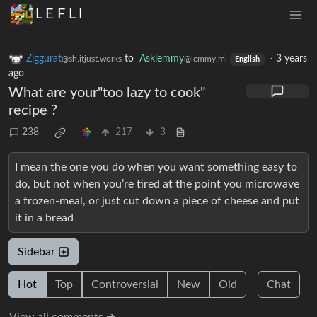
L E F L I
Ziggurat
to
Asklemmy
·
3 years
@sh.itjust.works
@lemmy.ml
English
ago
What are your"too lazy to cook"
recipe ?
238
217
3
I mean the one you do when you want something easy to
do, but not when you’re tired at the point you microwave
a frozen-meal, or just cut down a piece of cheese and put
it in a bread
Sidebar
Hot
Top
Controversial
New
Old
Chat
View all comments ➔