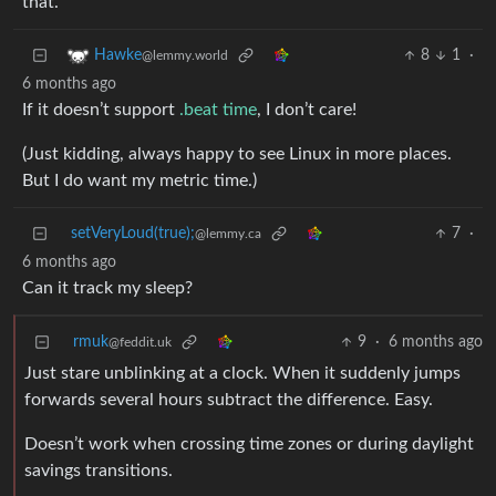
that.
8
1
·
Hawke
@lemmy.world
6 months ago
If it doesn’t support
.beat time
, I don’t care!
(Just kidding, always happy to see Linux in more places.
But I do want my metric time.)
setVeryLoud(true);
7
·
@lemmy.ca
6 months ago
Can it track my sleep?
rmuk
9
·
6 months ago
@feddit.uk
Just stare unblinking at a clock. When it suddenly jumps
forwards several hours subtract the difference. Easy.
Doesn’t work when crossing time zones or during daylight
savings transitions.