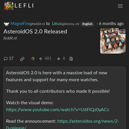
L E F L I
MagneFire
to
Linux
·
6 months ago
@feddit.nl
@lemmy.ml
English
AsteroidOS 2.0 Released
feddit.nl
37
481
8
AsteroidOS 2.0 is here with a massive load of new
features and support for many more watches.
Thank you to all contributors who made it possible!
Watch the visual demo:
https://www.youtube.com/watch?v=U6FiQz0yACc
Read the announcement:
https://asteroidos.org/news/2-
0-release/