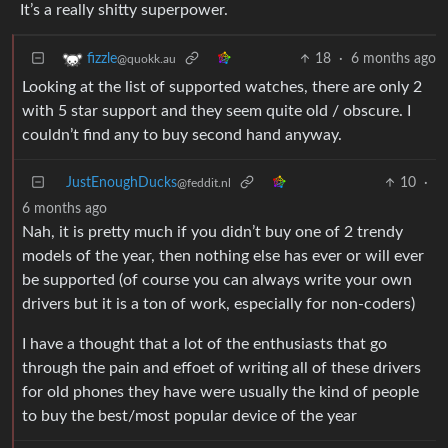
It’s a really shitty superpower.
18
·
6 months ago
fizzle
@quokk.au
Looking at the list of supported watches, there are only 2
with 5 star support and they seem quite old / obscure. I
couldn’t find any to buy second hand anyway.
JustEnoughDucks
10
·
@feddit.nl
6 months ago
Nah, it is pretty much if you didn’t buy one of 2 trendy
models of the year, then nothing else has ever or will ever
be supported (of course you can always write your own
drivers but it is a ton of work, especially for non-coders)
I have a thought that a lot of the enthusiasts that go
through the pain and effoet of writing all of these drivers
for old phones they have were usually the kind of people
to buy the best/most popular device of the year