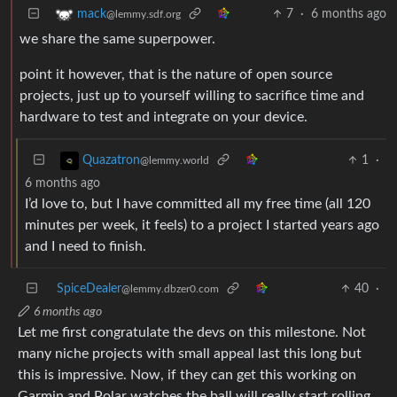
7
·
6 months ago
mack
@lemmy.sdf.org
we share the same superpower.
point it however, that is the nature of open source
projects, just up to yourself willing to sacrifice time and
hardware to test and integrate on your device.
1
·
Quazatron
@lemmy.world
6 months ago
I’d love to, but I have committed all my free time (all 120
minutes per week, it feels) to a project I started years ago
and I need to finish.
SpiceDealer
40
·
@lemmy.dbzer0.com
6 months ago
Let me first congratulate the devs on this milestone. Not
many niche projects with small appeal last this long but
this is impressive. Now, if they can get this working on
Garmin and Polar watches the ball will really start rolling.