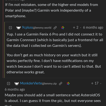
If I’m not mistaken, some of the higher-end models from
Polar and (maybe?) Garmin work independently of a
smartphone.
2
·
6 months ago
9cpluss
@lemmy.world
Yup. I use a Garmin Fenix 6 Pro and I did not connect it to
Garmin Connnect (which is basically just a frontend for all
the data that i collected on Garmin’s servers).
You don’t get as much history on your watch but it still
works perfectly fine. I don’t have notifications on my
watch because I don’t want to so can’t attest to that. But
otherwise works great.
17
·
MonkderVierte
@lemmy.zip
6 months ago
Maybe you should add a small sentence what AsteroidOS
is about. I can guess it from the pic, but not everyone sees