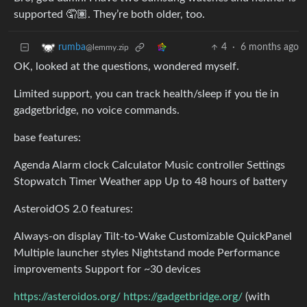
supported 🤦🏽. They’re both older, too.
4
·
6 months ago
rumba
@lemmy.zip
OK, looked at the questions, wondered myself.
Limited support, you can track health/sleep if you tie in
gadgetbridge, no voice commands.
base features:
Agenda Alarm clock Calculator Music controller Settings
Stopwatch Timer Weather app Up to 48 hours of battery
AsteroidOS 2.0 features:
Always‑on display Tilt‑to‑Wake Customizable QuickPanel
Multiple launcher styles Nightstand mode Performance
improvements Support for ~30 devices
https://asteroidos.org/
https://gadgetbridge.org/
(with