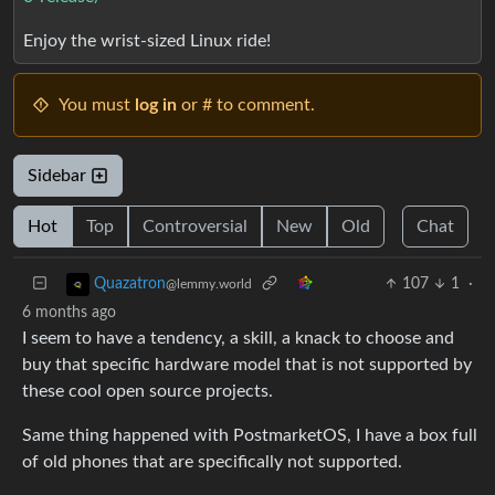
Enjoy the wrist-sized Linux ride!
You must
log in
or # to comment.
Sidebar
Hot
Top
Controversial
New
Old
Chat
107
1
·
Quazatron
@lemmy.world
6 months ago
I seem to have a tendency, a skill, a knack to choose and
buy that specific hardware model that is not supported by
these cool open source projects.
Same thing happened with PostmarketOS, I have a box full
of old phones that are specifically not supported.