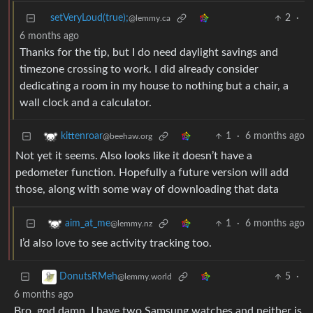
setVeryLoud(true);
2
·
@lemmy.ca
6 months ago
Thanks for the tip, but I do need daylight savings and
timezone crossing to work. I did already consider
dedicating a room in my house to nothing but a chair, a
wall clock and a calculator.
1
·
6 months ago
kittenroar
@beehaw.org
Not yet it seems. Also looks like it doesn’t have a
pedometer function. Hopefully a future version will add
those, along with some way of downloading that data
1
·
6 months ago
aim_at_me
@lemmy.nz
I’d also love to see activity tracking too.
5
·
DonutsRMeh
@lemmy.world
6 months ago
Bro, god damn. I have two Samsung watches and neither is