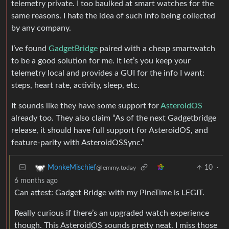
telemetry private. I too baulked at smart watches for the
same reasons. I hate the idea of such info being collected
by any company.
I’ve found
GadgetBridge
paired with a cheap smartwatch
to be a good solution for me. It let’s you keep your
telemetry local and provides a GUI for the info I want:
steps, heart rate, activity, sleep, etc.
It sounds like they have some support for
AsteroidOS
already too. They also claim “As of the next Gadgetbridge
release, it should have full support for AsteroidOS, and
feature-parity with AsteroidOSSync.”
10
·
MonkeMischief
@lemmy.today
6 months ago
Can attest: Gadget Bridge with my PineTime is LEGIT.
Really curious if there’s an upgraded watch experience
though. This AsteroidOS sounds pretty neat. I miss those