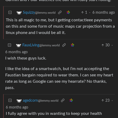
1
·
6 months ago
Squizzy
@lemmy.world
This is all magic to me, but I getting contactleee payments
on this and some form of music maps car projection from a
linux phone and I would be all it.
30
·
FauxLiving
@lemmy.world
6 months ago
I wish these guys luck.
I like the idea of a smartwatch, but I’m not accepting the
Faustian bargain required to wear them. I can see my heart
rate as long as Google can see my hearrate? No thanks,
pass.
23
·
agedcorn
@lemmy.world
6 months ago
I fully agree with you in wanting to keep your health