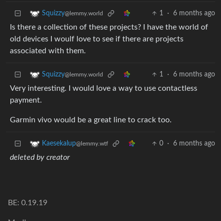
1
·
6 months ago
Squizzy
@lemmy.world
Is there a collection of these projects? I have the world of
old devices I woulf love to see if there are projects
associated with them.
1
·
6 months ago
Squizzy
@lemmy.world
Very interesting. I would love a way to use contactless
payment.
Garmin vivo would be a great line to crack too.
0
·
6 months ago
Kaesekalup
@lemmy.wtf
deleted by creator
BE: 0.19.19