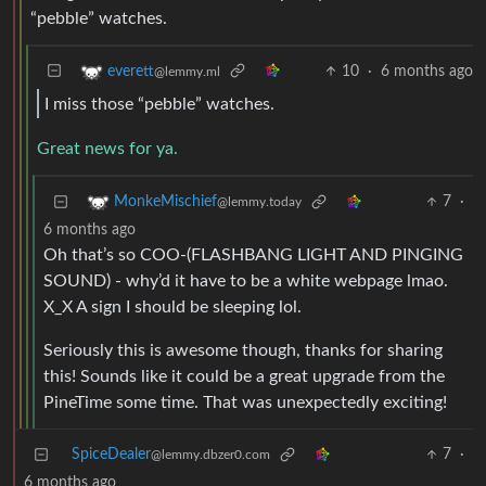
“pebble” watches.
10
·
6 months ago
everett
@lemmy.ml
I miss those “pebble” watches.
Great news for ya.
7
·
MonkeMischief
@lemmy.today
6 months ago
Oh that’s so COO-(FLASHBANG LIGHT AND PINGING
SOUND) - why’d it have to be a white webpage lmao.
X_X A sign I should be sleeping lol.
Seriously this is awesome though, thanks for sharing
this! Sounds like it could be a great upgrade from the
PineTime some time. That was unexpectedly exciting!
SpiceDealer
7
·
@lemmy.dbzer0.com
6 months ago