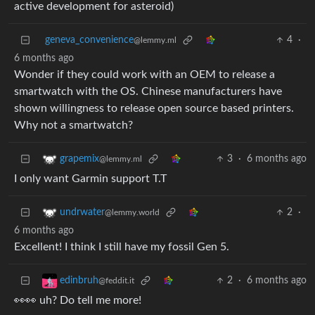
active development for asteroid)
geneva_convenience
4
·
@lemmy.ml
6 months ago
Wonder if they could work with an OEM to release a
smartwatch with the OS. Chinese manufacturers have
shown willingness to release open source based printers.
Why not a smartwatch?
3
·
6 months ago
grapemix
@lemmy.ml
I only want Garmin support T.T
2
·
undrwater
@lemmy.world
6 months ago
Excellent! I think I still have my fossil Gen 5.
2
·
6 months ago
edinbruh
@feddit.it
👀👀 uh? Do tell me more!