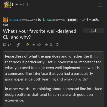
L E F L I
netvor
to
Linux
·
4 months
@lemmy.world
@lemmy.ml
English
ago
What's your favorite well-designed
CLI and why?
87
65
2
Regardless of what the app does
and whether the thing
that does is particularly useful, powerful or important for
what you need to do (or even well implemented), what is
a command-line interface that you had a particularly
good experience both learning and working with?
In other words, I’m thinking about command line interface
design patterns that tend to correlate with good user
experience.