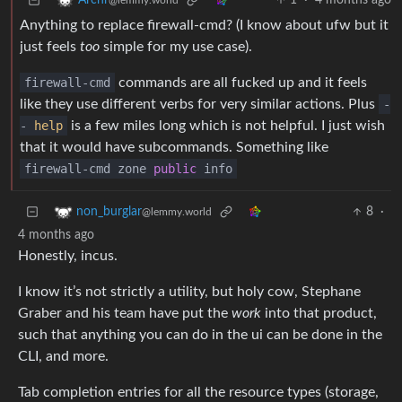
1
·
4 months ago
Archr
@lemmy.world
Anything to replace firewall-cmd? (I know about ufw but it
just feels
too
simple for my use case).
firewall-cmd
commands are all fucked up and it feels
like they use different verbs for very similar actions. Plus
-
-
help
is a few miles long which is not helpful. I just wish
that it would have subcommands. Something like
firewall-cmd zone
public
info
8
·
non_burglar
@lemmy.world
4 months ago
Honestly, incus.
I know it’s not strictly a utility, but holy cow, Stephane
Graber and his team have put the
work
into that product,
such that anything you can do in the ui can be done in the
CLI, and more.
Tab completion entries for all the resource types (storage,