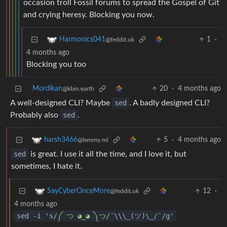
occasion troll Fossil forums to spread the Gospel of Git
and crying heresy. Blocking you now.
1
·
Harmonics041
@feddit.uk
4 months ago
Blocking you too
Mordikan
20
·
4 months ago
@kbin.earth
A well-designed CLI? Maybe
sed
. A badly designed CLI?
Probably also
sed
.
5
·
4 months ago
harsh3466
@lemmy.ml
sed
is great. I use it all the time, and I love it, but
sometimes, I hate it.
12
·
SayCyberOnceMore
@feddit.uk
4 months ago
sed
-
i 's
/༼ つ ◕_◕ ༽つ/
¯\\\
_
(ツ)\
_
/¯/
g'