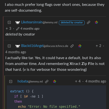
I also much prefer long flags over short ones, because they
are self-documenting.
Liketearsinrain
@lemmy.ml
deleted by creator
3
·
4 months ago
deleted by creator
2
·
Black616Angel
@discuss.tchncs.de
4 months ago
I actually like tar. Yes, it could have a default, but its also
from another time. And remembering
X
tract
Z
ip
F
ile is not
that
hard. (v is for verbose for those wondering)
hobata
4
·
4 months ago
@lemmy.ml
extract
 () {

if
 [ 
$#
 -ne 1 ]

then
echo
"Error: No file specified."