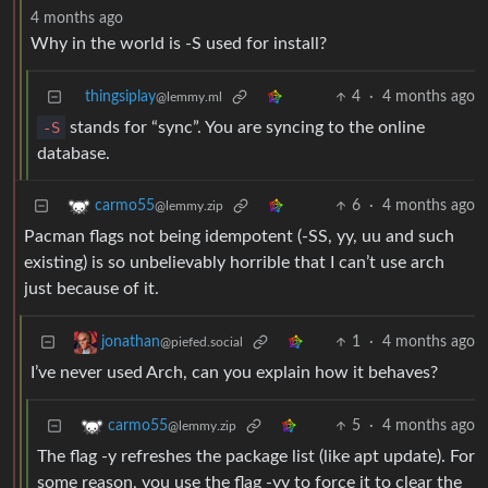
4 months ago
Why in the world is -S used for install?
thingsiplay
4
·
4 months ago
@lemmy.ml
-S
stands for “sync”. You are syncing to the online
database.
6
·
4 months ago
carmo55
@lemmy.zip
Pacman flags not being idempotent (-SS, yy, uu and such
existing) is so unbelievably horrible that I can’t use arch
just because of it.
1
·
4 months ago
jonathan
@piefed.social
I’ve never used Arch, can you explain how it behaves?
5
·
4 months ago
carmo55
@lemmy.zip
The flag -y refreshes the package list (like apt update). For
some reason, you use the flag -yy to force it to clear the