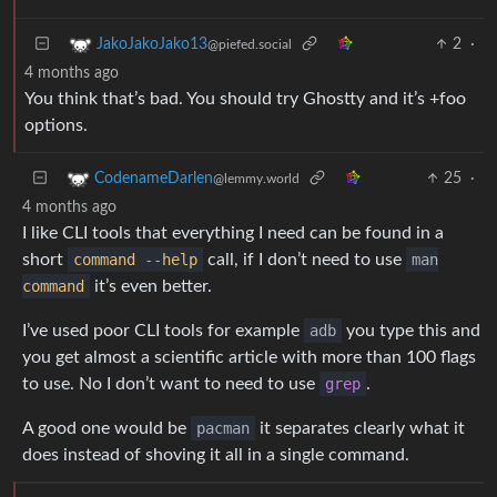
2
·
JakoJakoJako13
@piefed.social
4 months ago
You think that’s bad. You should try Ghostty and it’s +foo
options.
25
·
CodenameDarlen
@lemmy.world
4 months ago
I like CLI tools that everything I need can be found in a
short
command
--
help
call, if I don’t need to use
man
command
it’s even better.
I’ve used poor CLI tools for example
adb
you type this and
you get almost a scientific article with more than 100 flags
to use. No I don’t want to need to use
grep
.
A good one would be
pacman
it separates clearly what it
does instead of shoving it all in a single command.