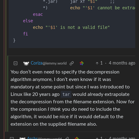
            *.jar)     jar xf 
"
$1
"
     ;;

            *)         
echo
"'
$1
' cannot be extrac
esac
else
echo
"'
$1
' is not a valid file"
fi
1
·
4 months ago
Coriza
@lemmy.world
You don’t even need to specify the decompression
algorithm anymore, I don’t even know if it was
mandatory at some point but since I was introduced to
Linux like 20 years ago
tar
would already extrapolate
the decompression from the filename extension. Now for
the compression
I think
you do need to include the
algorithm, it would be nice if it would default to the
extension on the supplied filename also.