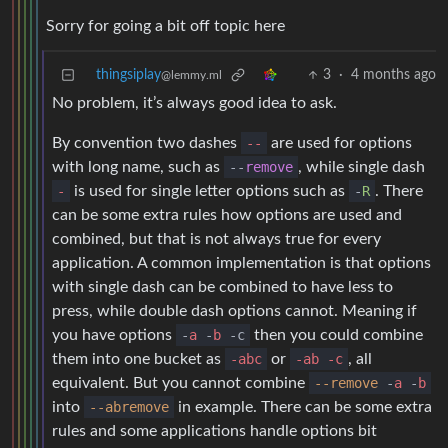
Sorry for going a bit off topic here
thingsiplay
3
·
4 months ago
@lemmy.ml
No problem, it’s always good idea to ask.
By convention two dashes
--
are used for options
with long name, such as
--
remove
, while single dash
-
is used for single letter options such as
-
R
. There
can be some extra rules how options are used and
combined, but that is not always true for every
application. A common implementation is that options
with single dash can be combined to have less to
press, while double dash options cannot. Meaning if
you have options
-
a
-
b
-c
then you could combine
them into one bucket as
-abc
or
-ab -c
, all
equivalent. But you cannot combine
--remove
-
a
-
b
into
--abremove
in example. There can be some extra
rules and some applications handle options bit