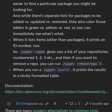
easier to find a particular package you might be
looking for.
And while there’s separate lists for packages to be
added vs. updated vs. removed, they also color those
letters in green vs. yellow vs. red, so you can
immediately see what’s what.
When it lists items (other than packages), it prints an
ID number, too.
So,
zypper repos
gives you a list of your repositories,
numberered 1, 2, 3 etc., and then if you want to
remove a repo, you can run
zypper removerepo 3
.
When you run a
zypper
search
, it prints the results
in a nicely formatted table.
Documentation:
https://doc.opensuse.org/documentation/tumbleweed/zypper/
Bricked
12
1
·
4 months ago
@feddit.org
There are many
modern alternatives to common Unix