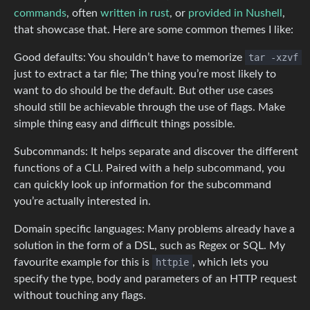
commands
, often
written in rust
, or
provided in Nushell
,
that showcase that. Here are some common themes I like:
Good defaults: You shouldn’t have to memorize
tar -xzvf
just to extract a tar file; The thing you’re most likely to
want to do should be the default. But other use cases
should still be achievable through the use of flags. Make
simple thing easy and difficult things possible.
Subcommands: It helps separate and discover the different
functions of a CLI. Paired with a help subcommand, you
can quickly look up information for the subcommand
you’re actually interested in.
Domain specific languages: Many problems already have a
solution in the form of a DSL, such as Regex or SQL. My
favourite example for this is
httpie
, which lets you
specify the type, body and parameters of an HTTP request
without touching any flags.