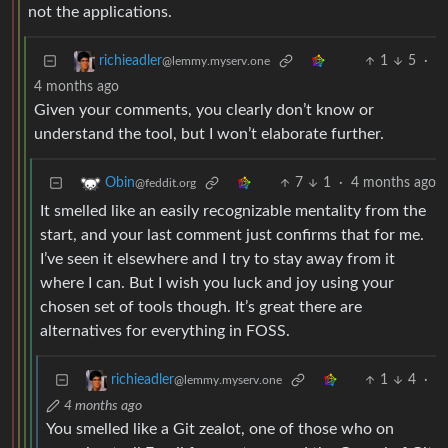
not the applications.
1
5
·
richieadler
@lemmy.myserv.one
4 months ago
Given your comments, you clearly don’t know or
understand the tool, but I won’t elaborate further.
7
1
·
4 months ago
Obin
@feddit.org
It smelled like an easily recognizable mentality from the
start, and your last comment just confirms that for me.
I’ve seen it elsewhere and I try to stay away from it
where I can. But I wish you luck and joy using your
chosen set of tools though. It’s great there are
alternatives for everything in FOSS.
1
4
·
richieadler
@lemmy.myserv.one
4 months ago
You smelled like a Git zealot, one of those who on