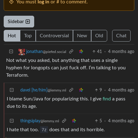
You must
log in
or # to comment.
Sidebar
Hot
Top
Controversial
New
Old
Chat
41
·
4 months ago
jonathan
@piefed.social
Not what you asked, but anything that uses a single
hyphen for longopts can just fuck off. I’m talking to you
Terraform.
davel [he/him]
9
·
4 months ago
@lemmy.ml
I blame Sun/Java for popularizing this. I give
find
a pass
due to its age.
thingsiplay
5
·
4 months ago
@lemmy.ml
I hate that too.
7z
does that and its horrible.