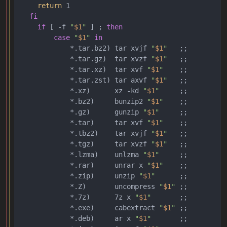
return
 1

fi
if
 [ -f 
"
$1
"
 ] ; 
then
case
"
$1
"
in
            *.tar.bz2) tar xvjf 
"
$1
"
   ;;

            *.tar.gz)  tar xvzf 
"
$1
"
   ;;

            *.tar.xz)  tar xvf 
"
$1
"
    ;;

            *.tar.zst) tar axvf 
"
$1
"
   ;;

            *.xz)      xz -kd 
"
$1
"
     ;;

            *.bz2)     bunzip2 
"
$1
"
    ;;

            *.gz)      gunzip 
"
$1
"
     ;;

            *.tar)     tar xvf 
"
$1
"
    ;;

            *.tbz2)    tar xvjf 
"
$1
"
   ;;

            *.tgz)     tar xvzf 
"
$1
"
   ;;

            *.lzma)    unlzma 
"
$1
"
     ;;

            *.rar)     unrar x 
"
$1
"
    ;;

            *.zip)     unzip 
"
$1
"
      ;;

            *.Z)       uncompress 
"
$1
"
 ;;

            *.7z)      7z x 
"
$1
"
       ;;

            *.exe)     cabextract 
"
$1
"
 ;;

            *.deb)     ar x 
"
$1
"
       ;;
