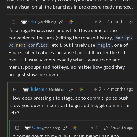
get a visual on all the branches in progress/already merged.
2
·
4 months ago
Obin
@feddit.org
I’m a huge Emacs user and while I love some of the
convenience features (editing the rebase-history,
smerge-
vc-
next
-conflict
, etc.), but I rarely use
magit
, one of
Emacs’ killer features, because I just still prefer the CLI
over it. I usually know exactly what I want to do and
menus, popups and hotkeys, no matter how good they
are, just slow me down.
2
·
4 months ago
littleomid
@feddit.org
How does pressing s to stage, cc to commit, pp to push
slow you down in contrast to git add file, git commit -m
etc?
1
·
4 months ago
Obin
@feddit.org
It comes down to my ADHD brain being unable to