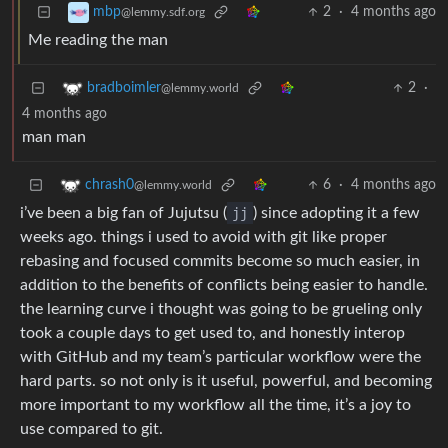
2
·
4 months ago
mbp
@lemmy.sdf.org
Me reading the man
2
·
bradboimler
@lemmy.world
4 months ago
man man
6
·
4 months ago
chrash0
@lemmy.world
i’ve been a big fan of Jujutsu (
jj
) since adopting it a few
weeks ago. things i used to avoid with git like proper
rebasing and focused commits become so much easier, in
addition to the benefits of conflicts being easier to handle.
the learning curve i thought was going to be grueling only
took a couple days to get used to, and honestly interop
with GitHub and my team’s particular workflow were the
hard parts. so not only is it useful, powerful, and becoming
more important to my workflow all the time, it’s a joy to
use compared to git.