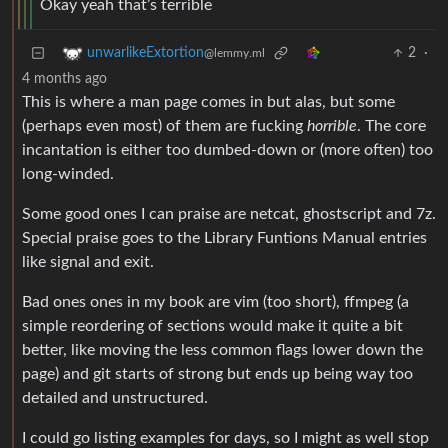
Okay yeah that’s terrible
2
·
unwarlikeExtortion
@lemmy.ml
4 months ago
This is where a man page comes in but alas, but some
(perhaps even most) of them are fucking
horrible
. The core
incantation is either too dumbed-down or (more often) too
long-winded.
Some good ones I can praise are netcat, ghostscript and 7z.
Special praise goes to the Library Funtions Manual entries
like signal and exit.
Bad ones ones in my book are vim (too short), ffmpeg (a
simple reordering of sections would make it quite a bit
better, like moving the less common flags lower down the
page) and git starts of strong but ends up being way too
detailed and unstructured.
I could go listing examples for days, so I might as well stop