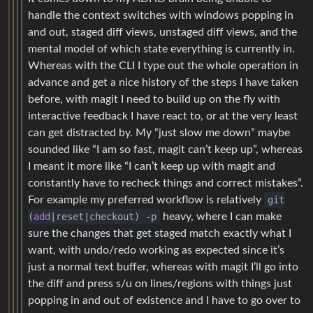
handle the context switches with windows popping in
and out, staged diff views, unstaged diff views, and the
mental model of which state everything is currently in.
Whereas with the CLI I type out the whole operation in
advance and get a nice history of the steps I have taken
before, with magit I need to build up on the fly with
interactive feedback I have react to, or at the very least
can get distracted by. My “just slow me down” maybe
sounded like “I am so fast, magit can’t keep up”, whereas
I meant it more like “I can’t keep up with magit and
constantly have to recheck things and correct mistakes”.
For example my preferred workflow is relatively
git
(
add
|reset|checkout) -p
heavy, where I can make
sure the changes that get staged match exactly what I
want, with undo/redo working as expected since it’s
just a normal text buffer, whereas with magit I’ll go into
the diff and press s/u on lines/regions with things just
popping in and out of existence and I have to go over to