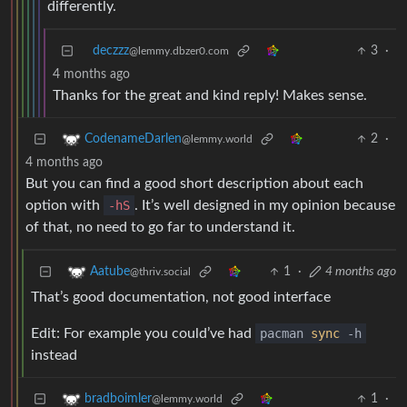
differently.
deczzz
3
·
@lemmy.dbzer0.com
4 months ago
Thanks for the great and kind reply! Makes sense.
2
·
CodenameDarlen
@lemmy.world
4 months ago
But you can find a good short description about each
option with
-hS
. It’s well designed in my opinion because
of that, no need to go far to understand it.
1
·
4 months ago
Aatube
@thriv.social
That’s good documentation, not good interface
Edit: For example you could’ve had
pacman
sync
-h
instead
1
·
bradboimler
@lemmy.world