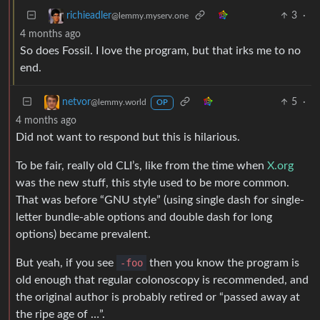
3
·
richieadler
@lemmy.myserv.one
4 months ago
So does Fossil. I love the program, but that irks me to no
end.
5
·
netvor
@lemmy.world
OP
4 months ago
Did not want to respond but this is hilarious.
To be fair, really old CLI’s, like from the time when
X.org
was the new stuff, this style used to be more common.
That was before “GNU style” (using single dash for single-
letter bundle-able options and double dash for long
options) became prevalent.
But yeah, if you see
-foo
then you know the program is
old enough that regular colonoscopy is recommended, and
the original author is probably retired or “passed away at
the ripe age of …”.