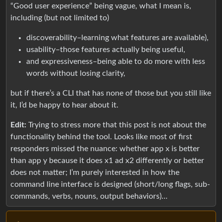
“Good user experience” being vague, what I mean is,
including (but not limited to)
discoverability–learning what features are available),
usability–those features actually being useful,
and expressiveness–being able to do more with less
words without losing clarity,
but if there’s a CLI that has none of those but you still like
it, I’d be happy to hear about it.
Edit:
Trying to stress more that this post is not about the
functionality behind the tool. Looks like most of first
responders missed the nuance: whether app x is better
than app y because it does x1 ad x2 differently or better
does not matter; I’m purely interested in how the
command line interface is designed (short/long flags, sub-
commands, verbs, nouns, output behaviors)…