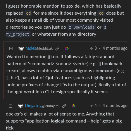
i guess honorable mention to zoxide, which has basically
replaced
cd
for me since it does everything
cd
does but
also keeps a small db of your most commonly visited
directories so you can just do
z Downloads
or
z
my_project
or whatever from any directory
3
·
4 months ago
hades
@feddit.uk
Wanted to mention jj too. It follows a fairly standard
pattern of ‘<command> <noun> <verb>’, e.g. ‘jj bookmark
create’, allows to abbreviate unambiguous commands (e.g.
‘jj b c’), has a lot of QoL features (such as highlighting
unique prefixes of change IDs in the output). Really a lot of
thought went into CLI design specifically it seems.
4
·
4 months ago
Dingaling
@lemmy.ml
docker’s cli makes a lot of sense to me. Anything that
supports “application logical-command --help” gets a big
tick.