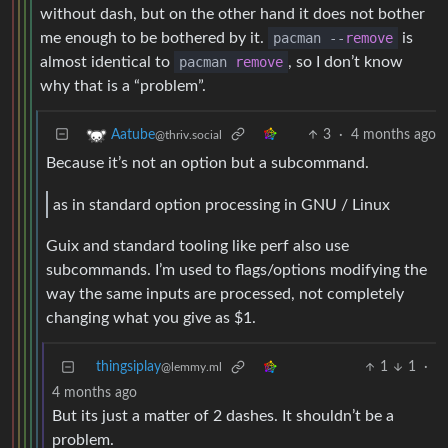
without dash, but on the other hand it does not bother
me enough to be bothered by it.
pacman --
remove
is
almost identical to
pacman
remove
, so I don’t know
why that is a “problem”.
3
·
4 months ago
Aatube
@thriv.social
Because it’s not an option but a subcommand.
as in standard option processing in GNU / Linux
Guix and standard tooling like perf also use
subcommands. I’m used to flags/options modifying the
way the same inputs are processed, not completely
changing what you give as $1.
thingsiplay
1
1
·
@lemmy.ml
4 months ago
But its just a matter of 2 dashes. It shouldn’t be a
problem.