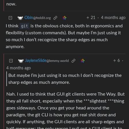
now.
21
·
4 months ago
Obin
@feddit.org
I think
git
is the obvious choice, both in ergonomics and
flexibility (custom commands). But maybe I’m just using it
so much I don’t recognize the sharp edges as much
anymore.
6
·
JayleneSlide
@lemmy.world
4 months ago
But maybe I’m just using it so much I don’t recognize the
sharp edges as much anymore.
Nah. I used to think that GUI git clients were The Way. But
they all fall short, especially when the ***slightest ***thing
goes sideways. Once you get your head around the
paradigm, the git CLI is how you get real shit done and
quickly. If anything, the GUI clients are all sharp edges and
half-measures; the only reason I pull out a GUI client is to