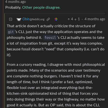
4 months ago
Probably.
Other people disagree.
4
1
·
4 months ago
Obin
@feddit.org
That article doesn’t actually criticize the structure of
git
’s CLI, just the way the application operates and the
philosophy behind it.
fossil
’s CLI actually seems to take
a lot of inspiration from git, except it’s way less complex,
because fossil doesn’t “need” that complexity (i.e. can’t do
it).
From a cursory reading, I disagree with most philosophical
points made. Many of the scenarios and user testimony
are complete nothing-burgers. I haven’t tried it for any
length of time, but I think I prefer a fast, optimized,
flexible tool over an integrated everything-but-the-
kitchen-sink opinionated kind of thing that forces you
into doing things their way or the highway, no matter how
good it actually is. But as OP said, this is about the CLI,