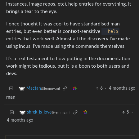
instances, image repos, etc), help entries for everything, it
brings a tear to the eye.
I once thought it was cool to have standardised man
entries, but even better is context-sensitive
--
help
entries that work well. Almost all the discovery I’ve made
using incus, I’ve made using the commands themselves.
It’s a real testament to how putting in the documentation
work might be tedious, but it is a boon to both users and
devs.
6
·
4 months ago
Mactan
@lemmy.ml
man
5
·
shrek_is_love
@lemmy.ml
4 months ago