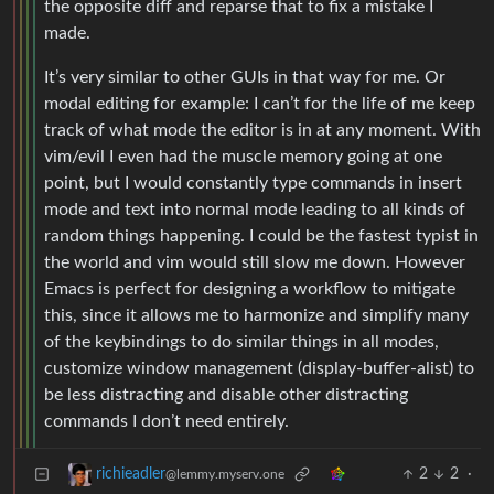
the opposite diff and reparse that to fix a mistake I
made.
It’s very similar to other GUIs in that way for me. Or
modal editing for example: I can’t for the life of me keep
track of what mode the editor is in at any moment. With
vim/evil I even had the muscle memory going at one
point, but I would constantly type commands in insert
mode and text into normal mode leading to all kinds of
random things happening. I could be the fastest typist in
the world and vim would still slow me down. However
Emacs is perfect for designing a workflow to mitigate
this, since it allows me to harmonize and simplify many
of the keybindings to do similar things in all modes,
customize window management (display-buffer-alist) to
be less distracting and disable other distracting
commands I don’t need entirely.
2
2
·
richieadler
@lemmy.myserv.one