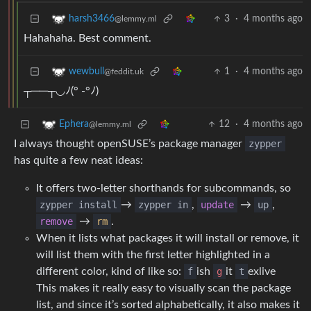
3
·
4 months ago
harsh3466
@lemmy.ml
Hahahaha. Best comment.
1
·
4 months ago
wewbull
@feddit.uk
┬⁠─⁠─⁠┬⁠◡⁠ﾉ⁠(⁠°⁠ ⁠-⁠°⁠ﾉ⁠)
12
·
4 months ago
Ephera
@lemmy.ml
I always thought openSUSE’s package manager
zypper
has quite a few neat ideas:
It offers two-letter shorthands for subcommands, so
zypper install
→
zypper in
,
update
→
up
,
remove
→
rm
.
When it lists what packages it will install or remove, it
will list them with the first letter highlighted in a
different color, kind of like so:
f
ish
g
it
t
exlive
This makes it really easy to visually scan the package
list, and since it’s sorted alphabetically, it also makes it