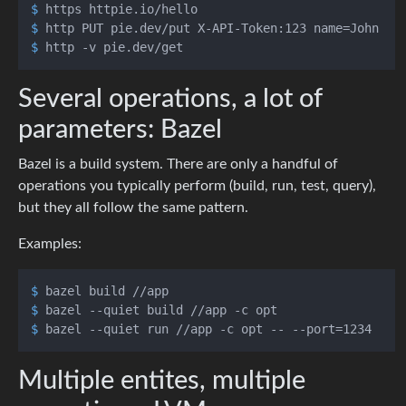
$ 
https httpie.io/hello
$ 
http PUT pie.dev/put X-API-Token:123 name=John
$ 
http -v pie.dev/get
Several operations, a lot of
parameters: Bazel
Bazel is a build system. There are only a handful of
operations you typically perform (build, run, test, query),
but they all follow the same pattern.
Examples:
$ 
bazel build //app
$ 
bazel --quiet build //app -c opt
$ 
bazel --quiet run //app -c opt -- --port=1234
Multiple entites, multiple