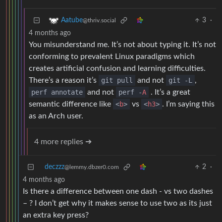
3
·
Aatube
@thriv.social
4 months ago
You misunderstand me. It’s not about typing it. It’s not
conforming to prevalent Linux paradigms which
creates artificial confusion and learning difficulties.
There’s a reason it’s
git pull
and not
git -L
,
perf annotate
and not
perf -
A
. It’s a great
semantic difference like
<
b
>
vs
<
h3
>
. I’m saying this
as an Arch user.
4 more replies ➔
deczzz
2
·
@lemmy.dbzer0.com
4 months ago
Is there a difference between one dash - vs two dashes
– ? I don’t get why it makes sense to use two as its just
an extra key press?