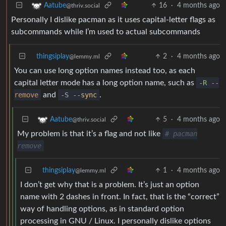
16
·
4 months ago
Aatube
@thriv.social
Personally I dislike pacman as it uses capital-letter flags as
subcommands while I’m used to actual subcommands
thingsiplay
2
·
4 months ago
@lemmy.ml
You can use long option names instead too, as each
capital letter mode has a long option name, such as
-
R
--
remove
and
-S --
sync
.
5
·
4 months ago
Aatube
@thriv.social
My problem is that it’s a flag and not like
# pacman
remove
thingsiplay
1
·
4 months ago
@lemmy.ml
I don’t get why that is a problem. It’s just an option
name with 2 dashes in front. In fact, that is the “correct”
way of handling options, as in standard option
processing in GNU / Linux. I personally dislike options