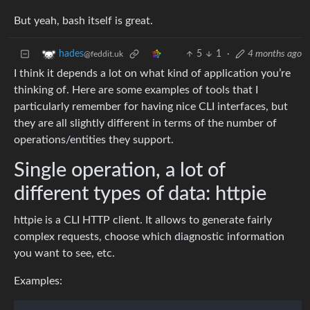
But yeah, bash itself is great.
5
1
·
4 months ago
hades
@feddit.uk
I think it depends a lot on what kind of application you’re
thinking of. Here are some examples of tools that I
particularly remember for having nice CLI interfaces, but
they are all slightly different in terms of the number of
operations/entities they support.
Single operation, a lot of
different types of data: httpie
httpie is a CLI HTTP client. It allows to generate fairly
complex requests, choose which diagnostic information
you want to see, etc.
Examples: