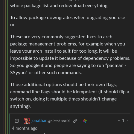
whole package list and redownload everything.
To allow package downgrades when upgrading you use -
uu.
These are very commonly suggested fixes to arch
package management problems, for example when you
leave your arch install to suit for too long, it will be
impossible to update it because of dependency problems.
So you google it and people are saying to run “pacman -
SSyyuu” or other such commands.
Those additional options should be their own flags,
command line flags should be idempotent (it should flip a
switch on, doing it multiple times shouldn’t change
anything).
1
·
jonathan
@piefed.social
4 months ago