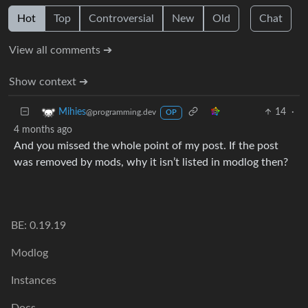
Hot
Top
Controversial
New
Old
Chat
View all comments ➔
Show context ➔
14
·
Mihies
@programming.dev
OP
4 months ago
And you missed the whole point of my post. If the post
was removed by mods, why it isn’t listed in modlog then?
BE: 0.19.19
Modlog
Instances