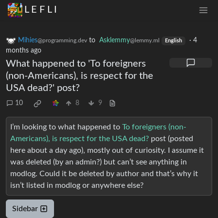
L E F L I
Mihies
to
Asklemmy
·
4
@programming.dev
@lemmy.ml
English
months ago
What happened to 'To foreigners
(non-Americans), is respect for the
USA dead?' post?
10
8
9
I’m looking to what happened to
To foreigners (non-
Americans), is respect for the USA dead?
post (posted
here about a day ago), mostly out of curiosity. I assume it
was deleted (by an admin?) but can’t see anything in
modlog. Could it be deleted by author and that’s why it
isn’t listed in modlog or anywhere else?
Sidebar