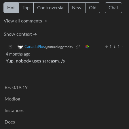
Hot
Top
Controversial
New
Old
Chat
View all comments ➔
Show context ➔
1
1
·
CanadaPlus
@futurology.today
4 months ago
Yup, nobody uses sarcasm. /s
BE: 0.19.19
Modlog
Instances
Docs