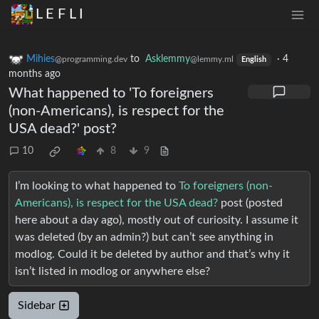
L E F L I
Mihies
to
Asklemmy
·
4
@programming.dev
@lemmy.ml
English
months ago
What happened to 'To foreigners
(non-Americans), is respect for the
USA dead?' post?
10
8
9
I’m looking to what happened to
To foreigners (non-
Americans), is respect for the USA dead?
post (posted
here about a day ago), mostly out of curiosity. I assume it
was deleted (by an admin?) but can’t see anything in
modlog. Could it be deleted by author and that’s why it
isn’t listed in modlog or anywhere else?
Sidebar