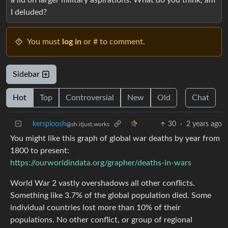
I deluded?
You must
log in
or # to comment.
Sidebar
Hot
Top
Controversial
New
Old
Chat
kersploosh
30
·
2 years ago
@sh.itjust.works
You might like this graph of global war deaths by year from
1800 to present:
https://ourworldindata.org/grapher/deaths-in-wars
World War 2 vastly overshadows all other conflicts.
Something like 3.7% of the global population died. Some
individual countries lost more than 10% of their
populations. No other conflict, or group of regional