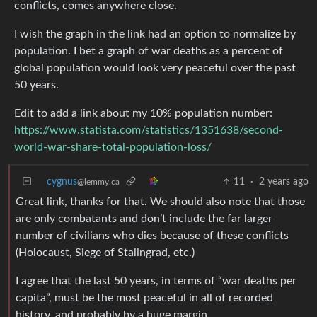
conflicts, comes anywhere close.
I wish the graph in the link had an option to normalize by
population. I bet a graph of war deaths as a percent of
global population would look very peaceful over the past
50 years.
Edit to add a link about my 10% population number:
https://www.statista.com/statistics/1351638/second-
world-war-share-total-population-loss/
cygnus
11
·
2 years ago
@lemmy.ca
Great link, thanks for that. We should also note that those
are only combatants and don’t include the far larger
number of civilians who dies because of these conflicts
(Holocaust, Siege of Stalingrad, etc.)
I agree that the last 50 years, in terms of “war deaths per
capita”, must be the most peaceful in all of recorded
history, and probably by a huge margin.