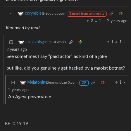
corymbia
@reddthat.com
Banned from community
2
1
·
2 years ago
Removed by mod
1
1
·
azulavoir
@sh.itjust.works
2 years ago
See sometimes I say “paid actor” as kind of a joke
but like, did you genuinely get hacked by a maoist botnet?
1
·
Melatonin
@lemmy.dbzer0.com
OP
2 years ago
An
Agent provocateur
BE: 0.19.19