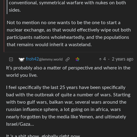
conventional, symmetrical warfare with nukes on both
sides.
Not to mention no one wants to be the one to start a
nuclear exchange, as that would effectively wipe out both
participants nations wholeheartedly, and the populations
that remains would inherit a wasteland.
4
·
2 years ago
froh42
@lemmy.world
It’s probably also a matter of perspective and where in the
world you live.
I feel specifically the last 25 years have been specifically
bad with the outbreak of quite a number of wars. Starting
with two gulf wars, balkan war, several wars around the
russian influence sphere, a lot going on in africa, wars
nearly forgotten by the media like Yemen, and ultimately
Israel/Gaza…
It 's a shit show, globally right now.