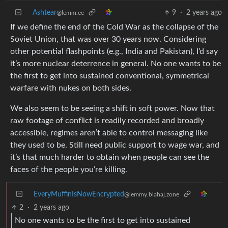
Ashtear
9
·
2 years ago
@lemm.ee
If we define the end of the Cold War as the collapse of the
Soviet Union, that was over 30 years now. Considering
other potential flashpoints (e.g., India and Pakistan), I’d say
it’s more nuclear deterrence in general. No one wants to be
the first to get into sustained conventional, symmetrical
warfare with nukes on both sides.
We also seem to be seeing a shift in soft power. Now that
raw footage of conflict is readily recorded and broadly
accessible, regimes aren’t able to control messaging like
they used to be. Still need public support to wage war, and
it’s that much harder to obtain when people can see the
faces of the people you’re killing.
EveryMuffinIsNowEncrypted
@lemmy.blahaj.zone
2
·
2 years ago
No one wants to be the first to get into sustained