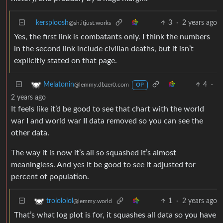
kersploosh
3
·
2 years ago
@sh.itjust.works
Yes, the first link is combatants only. I think the numbers
in the second link include civilian deaths, but it isn’t
explicitly stated on that page.
4
·
Melatonin
@lemmy.dbzer0.com
OP
2 years ago
It feels like it’d be good to see that chart with the world
war I and world war II data removed so you can see the
other data.
The way it is now it’s all so squashed it’s almost
meaningless. And yes it be good to see it adjusted for
percent of population.
1
·
2 years ago
trolololol
@lemmy.world
That’s what log plot is for, it squashes all data so you have