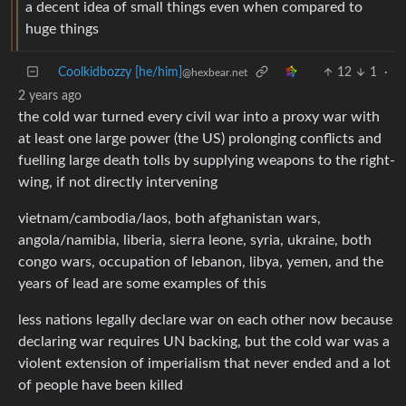
a decent idea of small things even when compared to
huge things
Coolkidbozzy [he/him]
12
1
·
@hexbear.net
2 years ago
the cold war turned every civil war into a proxy war with
at least one large power (the US) prolonging conflicts and
fuelling large death tolls by supplying weapons to the right-
wing, if not directly intervening
vietnam/cambodia/laos, both afghanistan wars,
angola/namibia, liberia, sierra leone, syria, ukraine, both
congo wars, occupation of lebanon, libya, yemen, and the
years of lead are some examples of this
less nations legally declare war on each other now because
declaring war requires UN backing, but the cold war was a
violent extension of imperialism that never ended and a lot
of people have been killed