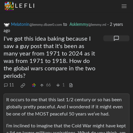
L E F L I
Melatonin
to
Asklemmy
·
2 years
@lemmy.dbzer0.com
@lemmy.ml
ago
I've got this idea baking because I
saw a guy post that it's been as
many year from 1971 to 2024 as it
was from 1971 to 1918. How do
the global wars compare in the two
periods?
11
66
1
It occurs to me that this last 1/2 century or so has been
globally pretty peaceful. And I wondered if it might even
be one of the MOST peaceful 50 years we’ve had.
I’m inclined to imagine that the Cold War might have kept
a lid on larger military aspirations. What do you think, am