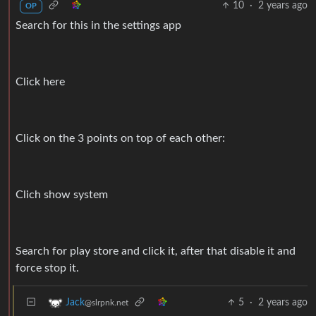
10
·
2 years ago
OP
Search for this in the settings app
Click here
Click on the 3 points on top of each other:
Clich show system
Search for play store and click it, after that disable it and
force stop it.
5
·
2 years ago
Jack
@slrpnk.net