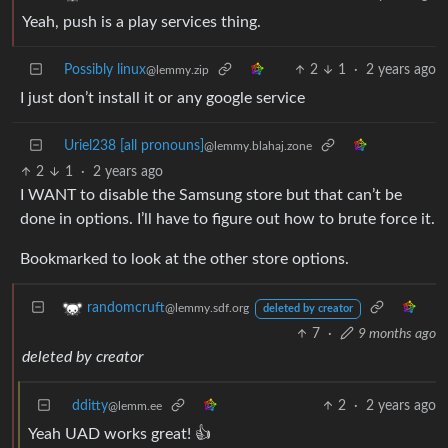
Yeah, push is a play services thing.
Possibly linux
2
1
·
2 years ago
@lemmy.zip
I just don’t install it or any google service
Uriel238 [all pronouns]
@lemmy.blahaj.zone
2
1
·
2 years ago
I WANT to disable the Samsung store but that can’t be
done in options. I’ll have to figure out how to brute force it.
Bookmarked to look at the other store options.
randomcruft
@lemmy.sdf.org
deleted by creator
7
·
9 months ago
deleted by creator
dditty
2
·
2 years ago
@lemm.ee
Yeah UAD works great! 👍