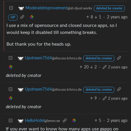
ModerateImprovement
@sh.itjust.works
deleted by creator
8
1
·
2 years ago
OP
I use a mix of opensource and closed source apps, so I
would keep it disabled till something breaks.
But thank you for the heads up.
Upstream7564
@discuss.tchncs.de
deleted by creator
20
2
·
2 years ago
deleted by creator
Upstream7564
@discuss.tchncs.de
deleted by creator
9
·
2 years ago
deleted by creator
5
·
2 years ago
HelloHotel
@lemm.ee
If you ever want to know how many apps use gapps on