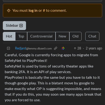
You must
log in
or # to comment.
Sidebar
Hot
Top
Controversial
New
Old
Chat
Redjard
28
·
2 years ago
@lemmy.dbzer0.com
Careful, Google is currently forcing apps to migrate from
SafetyNet to PlayProtect!
SafetyNet is used by tons of security theater apps like
banking 2FA. It is an API of play services.
PlayProtect is basically the same but you have to talk to it
though google play. This is a blatant move by google to
make exactly what OP is suggesting impossible, and means
that if you do this, you may soon see many apps break that
you are forced to use.