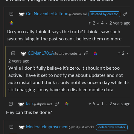
GolfNovemberUniform
@lemmy.ml
deleted by creator
2
4
·
2 years ago
Do you really think it says the truth? I think I saw such
systems lying in the past so can’t believe them no more.
2
·
CCMan1701A
@startrek.website
2 years ago
While I don’t fully believe it’s zero, it shouldn’t be too
active. I have it set to notify me about updates and not
auto install and I think it only notifies once a day while it’s
still charging. I may have also disabled mobile data.
5
1
·
2 years ago
Jack
@slrpnk.net
Hey can this be done?
ModerateImprovement
@sh.itjust.works
deleted by creator