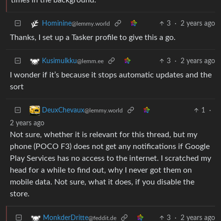
3
·
2 years ago
Hominine
@lemmy.world
Thanks, I set up a Tasker profile to give this a go.
3
·
2 years ago
Kusimulkku
@lemm.ee
I wonder if it’s because it stops automatic updates and the
sort
1
·
DeuxChevaux
@lemmy.world
2 years ago
Not sure, whether it is relevant for this thread, but my
phone (POCO F3) does not get any notifications if Google
Play Services has no access to the internet. I scratched my
head for a while to find out, why I never got them on
mobile data. Not sure, what it does, if you disable the
store.
3
·
2 years ago
MonkderDritte
@feddit.de