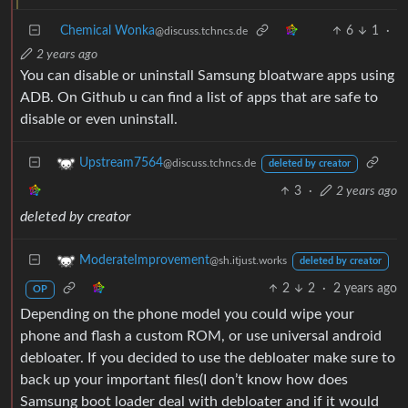
Chemical Wonka
6
1
·
@discuss.tchncs.de
2 years ago
You can disable or uninstall Samsung bloatware apps using
ADB. On Github u can find a list of apps that are safe to
disable or even uninstall.
Upstream7564
@discuss.tchncs.de
deleted by creator
3
·
2 years ago
deleted by creator
ModerateImprovement
@sh.itjust.works
deleted by creator
2
2
·
2 years ago
OP
Depending on the phone model you could wipe your
phone and flash a custom ROM, or use universal android
debloater. If you decided to use the debloater make sure to
back up your important files(I don’t know how does
Samsung boot loader deal with debloater and if it would