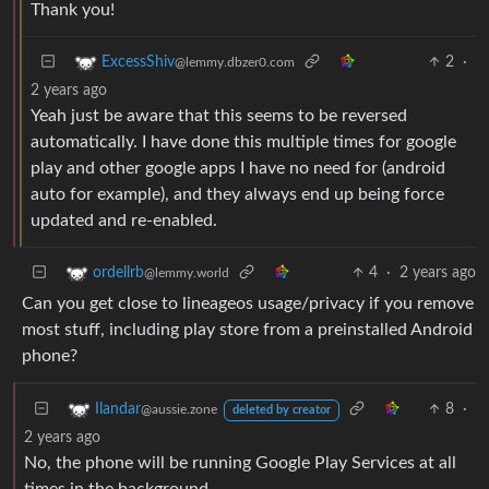
Thank you!
2
·
ExcessShiv
@lemmy.dbzer0.com
2 years ago
Yeah just be aware that this seems to be reversed
automatically. I have done this multiple times for google
play and other google apps I have no need for (android
auto for example), and they always end up being force
updated and re-enabled.
4
·
2 years ago
ordellrb
@lemmy.world
Can you get close to lineageos usage/privacy if you remove
most stuff, including play store from a preinstalled Android
phone?
8
·
Ilandar
@aussie.zone
deleted by creator
2 years ago
No, the phone will be running Google Play Services at all
times in the background.