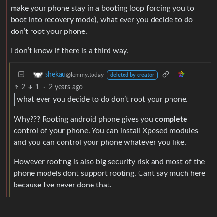
make your phone stay in a booting loop forcing you to
boot into recovery mode), what ever you decide to do
don’t root your phone.
I don’t know if there is a third way.
shekau
@lemmy.today
deleted by creator
2
1
·
2 years ago
what ever you decide to do don’t root your phone.
Why??? Rooting android phone gives you
complete
control of your phone. You can install Xposed modules
and you can control your phone whatever you like.
However rooting is also big security risk and most of the
phone models dont support rooting. Cant say much here
because I’ve never done that.