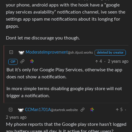
your phone, android apps with the hook have a “google
play services avalability” notification channel, ive seen the
settings app spam me notifications about its longing for
gapps.
Dont let me discourage you though.
ModerateImprovement
@sh.itjust.works
deleted by creator
4
·
2 years ago
OP
But it’s only for Google Play Services, otherwise the app
does not show a notification.
In more simple terms disabling google play store will not
trigger a notification.
5
·
CCMan1701A
@startrek.website
2 years ago
My phone reports that the Google play store hasn’t logged
any battery usage all day. Is it active for other users?