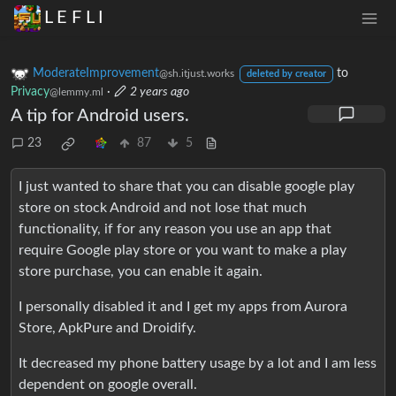
L E F L I
ModerateImprovement
to
@sh.itjust.works
deleted by creator
Privacy
·
2 years ago
@lemmy.ml
A tip for Android users.
23
87
5
I just wanted to share that you can disable google play
store on stock Android and not lose that much
functionality, if for any reason you use an app that
require Google play store or you want to make a play
store purchase, you can enable it again.
I personally disabled it and I get my apps from Aurora
Store, ApkPure and Droidify.
It decreased my phone battery usage by a lot and I am less
dependent on google overall.