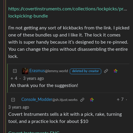
https://covertinstruments.com/collections/lockpicks/produc
lockpicking-bundle
I’m not getting any sort of kickbacks from the link. I picked
one of these bundles up and I like it. The lock it comes
with is super handy because it’s designed to be re-pinned.
You can change the pins without disassembling the entire
lock.
Erasmus
@lemmy.world
deleted by creator
4
·
3 years ago
Ah thank you for the suggestion!
Console_Modder
7
·
@sh.itjust.works
3 years ago
Covert Instruments sells a kit with a pick, rake, turning
tool, and a practice lock for about $10