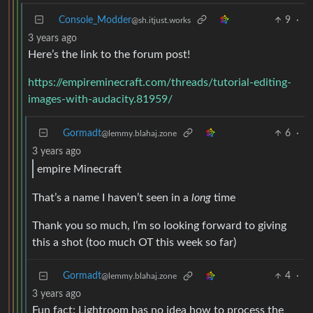
Console_Modder
9
·
@sh.itjust.works
3 years ago
Here’s the link to the forum post!
https://empireminecraft.com/threads/tutorial-editing-
images-with-audacity.81959/
Gormadt
6
·
@lemmy.blahaj.zone
3 years ago
empire Minecraft
That’s a name I haven’t seen in a
long
time
Thank you so much, I’m so looking forward to giving
this a shot (too much OT this week so far)
Gormadt
4
·
@lemmy.blahaj.zone
3 years ago
Fun fact: Lightroom has no idea how to process the