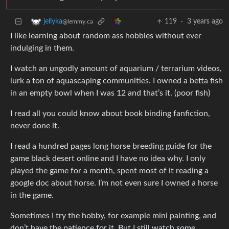
119
·
3 years ago
jellyka
@lemmy.ca
I like learning about random ass hobbies without ever
indulging in them.
I watch an ungodly amount of aquarium / terrarium videos,
lurk a ton of aquascaping communities. I owned a betta fish
in an empty bowl when I was 12 and that’s it. (poor fish)
I read all you could know about book binding fanfiction,
never done it.
I read a hundred pages long horse breeding guide for the
game black desert online and I have no idea why. I only
played the game for a month, spent most of it reading a
google doc about horse. I’m not even sure I owned a horse
in the game.
Sometimes I try the hobby, for example mini painting, and
don’t have the patience for it. But I still watch some