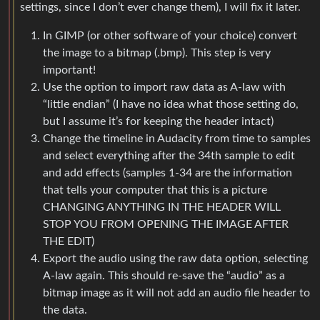
settings, since I don’t ever change them), I will fix it later.
In GIMP (or other software of your choice) convert
the image to a bitmap (.bmp). This step is very
important!
Use the option to import raw data as A-law with
“little endian” (I have no idea what those setting do,
but I assume it’s for keeping the header intact)
Change the timeline in Audacity from time to samples
and select everything after the 34th sample to edit
and add effects (samples 1-34 are the information
that tells your computer that this is a picture
CHANGING ANYTHING IN THE HEADER WILL
STOP YOU FROM OPENING THE IMAGE AFTER
THE EDIT)
Export the audio using the raw data option, selecting
A-law again. This should re-save the “audio” as a
bitmap image as it will not add an audio file header to
the data.