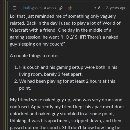
jballs
6
·
3 years ago
@sh.itjust.works
Lol that just reminded me of something only vaguely
related. Back in the day I used to play a lot of World of
Warcraft with a friend. One day in the middle of a
gaming session, he went “HOLY SHIT! There’s a naked
guy sleeping on my couch!”
A couple things to note:
His couch and his gaming setup were both in his
living room, barely 3 feet apart.
We had been playing for at least 2 hours at this
point.
My friend woke naked guy up, who was very drunk and
confused. Apparently my friend kept his apartment door
unlocked and naked guy stumbled in at some point,
thinking it was his apartment, stripped down, and then
passed out on the couch. Still don’t know how long he