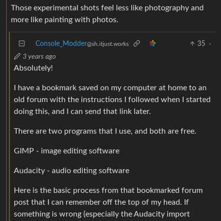
Those experimental shots feel less like photography and
more like painting with photos.
Console_Modder
35
·
@sh.itjust.works
3 years ago
Absolutely!
I have a bookmark saved on my computer at home to an
old forum with the instructions I followed when I started
doing this, and I can send that link later.
There are two programs that I use, and both are free.
GIMP - image editing software
Audacity - audio editing software
Here is the basic process from that bookmarked forum
post that I can remember off the top of my head. If
something is wrong (especially the Audacity import