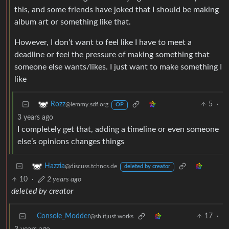
this, and some friends have joked that I should be making
album art or something like that.
However, I don’t want to feel like I have to meet a
deadline or feel the pressure of making something that
someone else wants/likes. I just want to make something I
like
5
·
Rozz
@lemmy.sdf.org
OP
3 years ago
I completely get that, adding a timeline or even someone
else’s opinions changes things
Hazzia
@discuss.tchncs.de
deleted by creator
10
·
2 years ago
deleted by creator
Console_Modder
17
·
@sh.itjust.works