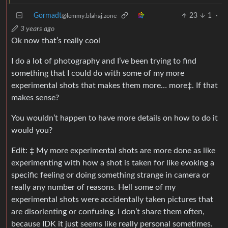
Gormadt
23
1
·
@lemmy.blahaj.zone
3 years ago
Ok now that’s really cool
I do a lot of photography and I’ve been trying to find
something that I could do with some of my more
experimental shots that makes them more… more‡. If that
makes sense?
You wouldn’t happen to have more details on how to do it
would you?
Edit: ‡ My more experimental shots are more done as like
experimenting with how a shot is taken for like evoking a
specific feeling or doing something strange in camera or
really any number of reasons. Hell some of my
experimental shots were accidentally taken pictures that
are disorienting or confusing. I don’t share them often,
because IDK it just seems like really personal sometimes.