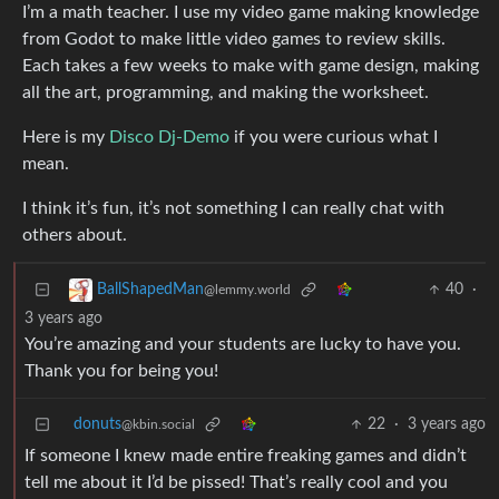
I’m a math teacher. I use my video game making knowledge
from Godot to make little video games to review skills.
Each takes a few weeks to make with game design, making
all the art, programming, and making the worksheet.
Here is my
Disco Dj-Demo
if you were curious what I
mean.
I think it’s fun, it’s not something I can really chat with
others about.
40
·
BallShapedMan
@lemmy.world
3 years ago
You’re amazing and your students are lucky to have you.
Thank you for being you!
donuts
22
·
3 years ago
@kbin.social
If someone I knew made entire freaking games and didn’t
tell me about it I’d be pissed! That’s really cool and you