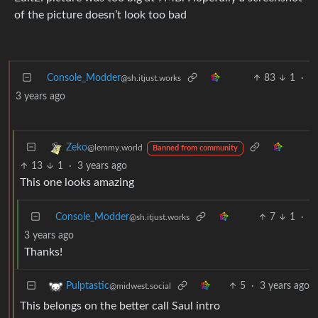
of the picture doesn’t look too bad
Console_Modder
83
1
·
@sh.itjust.works
3 years ago
Zeko
@lemmy.world
Banned from community
13
1
·
3 years ago
This one looks amazing
Console_Modder
7
1
·
@sh.itjust.works
3 years ago
Thanks!
5
·
3 years ago
Pulptastic
@midwest.social
This belongs on the better call Saul intro