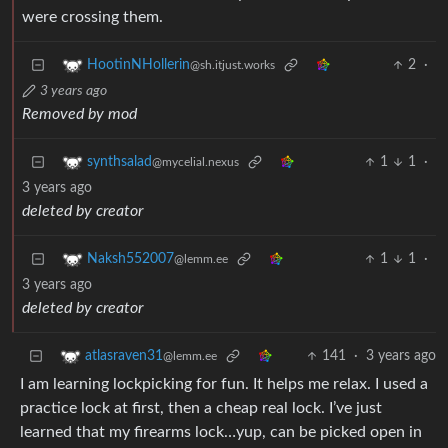
were crossing them.
2
·
HootinNHollerin
@sh.itjust.works
3 years ago
Removed by mod
1
1
·
synthsalad
@mycelial.nexus
3 years ago
deleted by creator
1
1
·
Naksh552007
@lemm.ee
3 years ago
deleted by creator
141
·
3 years ago
atlasraven31
@lemm.ee
I am learning lockpicking for fun. It helps me relax. I used a
practice lock at first, then a cheap real lock. I’ve just
learned that my firearms lock…yup, can be picked open in