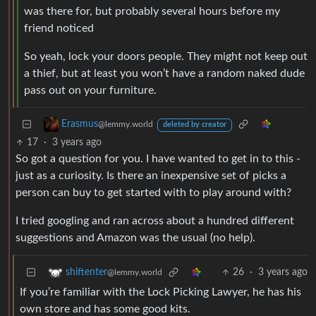
was there for, but probably several hours before my
friend noticed
So yeah, lock your doors people. They might not keep out
a thief, but at least you won’t have a random naked dude
pass out on your furniture.
Erasmus
@lemmy.world
deleted by creator
17
·
3 years ago
So got a question for you. I have wanted to get in to this -
just as a curiosity. Is there an inexpensive set of picks a
person can buy to get started with to play around with?
I tried googling and ran across about a hundred different
suggestions and Amazon was the usual (no help).
26
·
3 years ago
shiftenter
@lemmy.world
If you’re familiar with the Lock Picking Lawyer, he has his
own store and has some good kits.