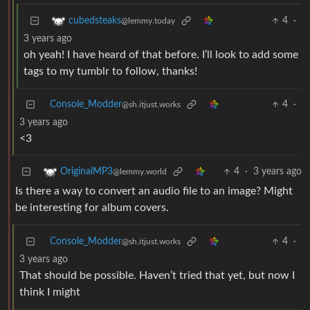
4
·
cubedsteaks
@lemmy.today
3 years ago
oh yeah! I have heard of that before. I’ll look to add some
tags to my tumblr to follow, thanks!
Console_Modder
4
·
@sh.itjust.works
3 years ago
<3
4
·
3 years ago
OriginalMP3
@lemmy.world
Is there a way to convert an audio file to an image? Might
be interesting for album covers.
Console_Modder
4
·
@sh.itjust.works
3 years ago
That should be possible. Haven’t tried that yet, but now I
think I might