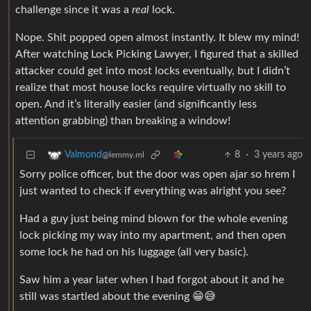
challenge since it was a
real
lock.
Nope. Shit popped open almost instantly. It blew my mind!
After watching Lock Picking Lawyer, I figured that a skilled
attacker could get into most locks eventually, but I didn’t
realize that most house locks require virtually no skill to
open. And it’s literally easier (and significantly less
attention grabbing) than breaking a window!
8
·
3 years ago
Valmond
@lemmy.ml
Sorry police officer, but the door was open ajar so hrem I
just wanted to check if everything was alright you see?
Had a guy just being mind blown for the whole evening
lock picking my way into my apartment, and then open
some lock he had on his luggage (all very basic).
Saw him a year later when I had forgot about it and he
still was startled about the evening 😁😅