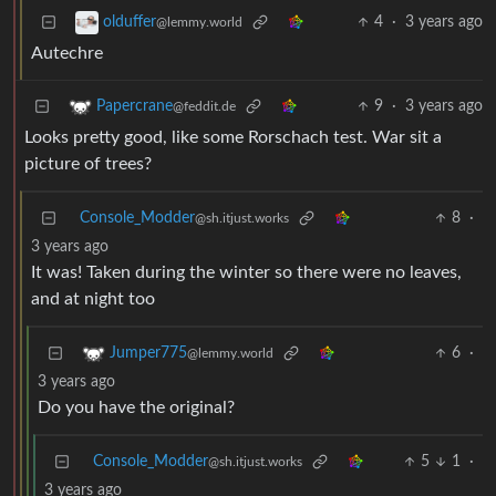
4
·
3 years ago
olduffer
@lemmy.world
Autechre
9
·
3 years ago
Papercrane
@feddit.de
Looks pretty good, like some Rorschach test. War sit a
picture of trees?
Console_Modder
8
·
@sh.itjust.works
3 years ago
It was! Taken during the winter so there were no leaves,
and at night too
6
·
Jumper775
@lemmy.world
3 years ago
Do you have the original?
Console_Modder
5
1
·
@sh.itjust.works
3 years ago