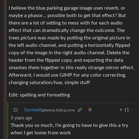
I believe the blue parking garage image uses reverb, or
maybe a phasor… possible both to get that effect? But
there are a lot of setting to mess with for each audio
effect that can dramatically change the outcome. The
trees picture was made by putting the original picture in
the left audio channel, and putting a horizontally flipped
copy of the image in the right audio channel. Delete the
header from the flipped copy, and exporting the data
smashes them together in this really strange mirror effect.
Afterward, I would use GIMP for any color correcting,
changing saturation/hue, simple stuff
Edit: spelling and formatting
Gormadt
11
·
@lemmy.blahaj.zone
3 years ago
Thank you so much, I’m going to have to give this a try
when I get home from work