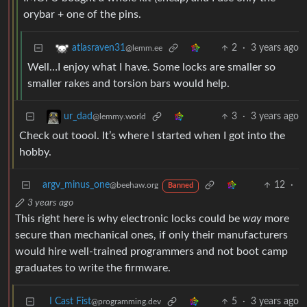
orybar + one of the pins.
2
·
3 years ago
atlasraven31
@lemm.ee
Well…I enjoy what I have. Some locks are smaller so
smaller rakes and torsion bars would help.
3
·
3 years ago
ur_dad
@lemmy.world
Check out toool. It’s where I started when I got into the
hobby.
argv_minus_one
12
·
@beehaw.org
Banned
3 years ago
This right here is why electronic locks could be
way
more
secure than mechanical ones, if only their manufacturers
would hire well-trained programmers and not boot camp
graduates to write the firmware.
I Cast Fist
5
·
3 years ago
@programming.dev