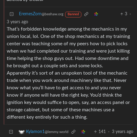
EremesZorn
3
·
@beehaw.org
Banned
3 years ago
That’s forbidden knowledge among the mechanics in my
union local, lol. One of the shop mechanics at my training
center was teaching some of my peers how to pick locks
when we had completed our training and were just killing
time helping the shop guys out. Had some downtime and
he brought out a couple sets and some locks.
Apparently it’s sort of an unspoken tool of the mechanic
trade when you work around machinery like that. Never
know what you’ll have to get access to and you never
know if anyone will have the right key. You’d think the
ignition key would suffice to open, say, an access panel or
storage cabinet, but some of these machines use a
different key entirely for such a thing.
141
·
3 years ago
Kylamon1
@lemmy.world