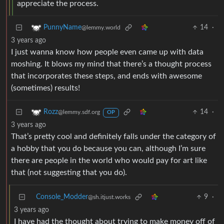
appreciate the process.
14
·
PunnyName
@lemmy.world
3 years ago
I just wanna know how people even came up with data
moshing. It blows my mind that there’s a thought process
that incorporates these steps, and ends with awesome
(sometimes) results!
14
·
Rozz
@lemmy.sdf.org
OP
3 years ago
That’s pretty cool and definitely falls under the category of
a hobby that you do because you can, although I’m sure
there are people in the world who would pay for art like
that (not suggesting that you do).
Console_Modder
9
·
@sh.itjust.works
3 years ago
I have had the thought about trying to make money off of