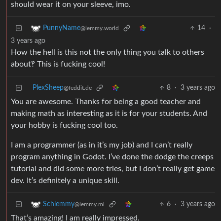
should wear it on your sleeve, imo.
14
·
PunnyName
@lemmy.world
3 years ago
How the hell is this not the only thing you talk to others
about‽ This is fucking cool!
PlexSheep
8
·
3 years ago
@feddit.de
You are awesome. Thanks for being a good teacher and
making math as interesting as it is for your students. And
your hobby is fucking cool too.
I am a programmer (as in it’s my job) and I can’t really
program anything in Godot. I’ve done the dodge the creeps
tutorial and did some more tries, but I don’t really get game
dev. It’s definitely a unique skill.
6
·
3 years ago
Schlemmy
@lemmy.ml
That’s amazing! I am really impressed.