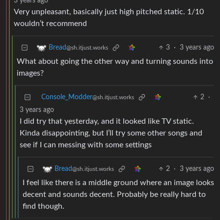
3 years ago
Very unpleasant, basically just high pitched static. 1/10
wouldn’t recommend
3
·
3 years ago
Bread
@sh.itjust.works
What about going the other way and turning sounds into
images?
Console_Modder
2
·
@sh.itjust.works
3 years ago
I did try that yesterday, and it looked like TV static.
Kinda disappointing, but I’ll try some other songs and
see if I can messing with some settings
2
·
3 years ago
Bread
@sh.itjust.works
I feel like there is a middle ground where an image looks
decent and sounds decent. Probably be really hard to
find though.