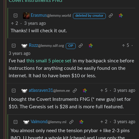
Covert Instruments FNG
Erasmus
@lemmy.world
deleted by creator
2
·
3 years ago
Thanks! I will check it out.
5
·
Rozz
@lemmy.sdf.org
OP
3 years ago
I’ve had
this small 5 piece set
in my backpack since before
instructions for anything could be easily found on the
internet. It had to have been $10 or less.
5
·
3 years ago
atlasraven31
@lemm.ee
I bought the Covert Instruments FNG (* new guy) set for
$10. The Genesis set is $28 and is more full featured.
2
·
3 years ago
Valmond
@lemmy.ml
You almost only need the tension prybar + like 2-3 pins
IMO. U bought a whole kit (cheap) and I use only the