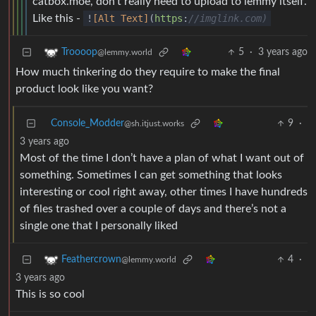
catbox.moe, don’t really need to upload to lemmy itself.
Like this -
!
[Alt Text]
(
https
:
//imglink.com)
5
·
3 years ago
Troooop
@lemmy.world
How much tinkering do they require to make the final
product look like you want?
Console_Modder
9
·
@sh.itjust.works
3 years ago
Most of the time I don’t have a plan of what I want out of
something. Sometimes I can get something that looks
interesting or cool right away, other times I have hundreds
of files trashed over a couple of days and there’s not a
single one that I personally liked
4
·
Feathercrown
@lemmy.world
3 years ago
This is so cool