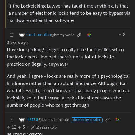
If the Lockpicking Lawyer has taught me anything, is that
a number of electronic locks tend to be easy to bypass via
hardware rather than software
8
·
Contramuffin
@lemmy.world
3 years ago
I love lockpicking! It’s got a really nice tactile click when
the lock opens. Too bad there’s not a lot of locks to
practice on (legally, anyways)
And yeah, I agree - locks are really more of a psychological
hindrance rather than an actual hindrance. Although, for
what it’s worth, I don’t know of that many people who can
lockpick, so in that sense, a lock at least decreases the
number of people who can get through
Hazzia
@discuss.tchncs.de
deleted by creator
12
5
·
2 years ago
deleted by creator