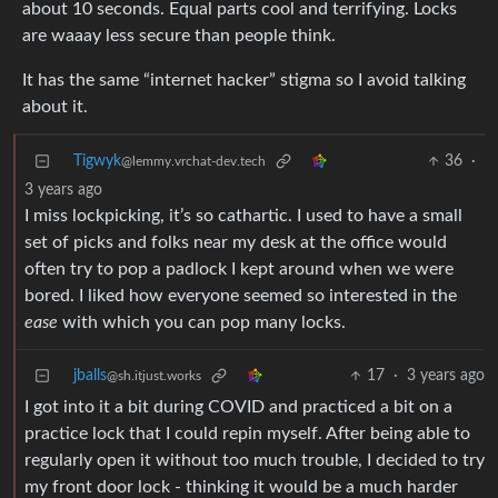
about 10 seconds. Equal parts cool and terrifying. Locks
are waaay less secure than people think.
It has the same “internet hacker” stigma so I avoid talking
about it.
Tigwyk
36
·
@lemmy.vrchat-dev.tech
3 years ago
I miss lockpicking, it’s so cathartic. I used to have a small
set of picks and folks near my desk at the office would
often try to pop a padlock I kept around when we were
bored. I liked how everyone seemed so interested in the
ease
with which you can pop many locks.
jballs
17
·
3 years ago
@sh.itjust.works
I got into it a bit during COVID and practiced a bit on a
practice lock that I could repin myself. After being able to
regularly open it without too much trouble, I decided to try
my front door lock - thinking it would be a much harder