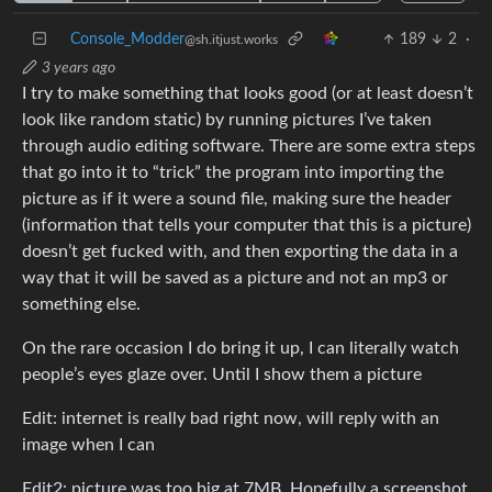
Console_Modder
189
2
·
@sh.itjust.works
3 years ago
I try to make something that looks good (or at least doesn’t
look like random static) by running pictures I’ve taken
through audio editing software. There are some extra steps
that go into it to “trick” the program into importing the
picture as if it were a sound file, making sure the header
(information that tells your computer that this is a picture)
doesn’t get fucked with, and then exporting the data in a
way that it will be saved as a picture and not an mp3 or
something else.
On the rare occasion I do bring it up, I can literally watch
people’s eyes glaze over. Until I show them a picture
Edit: internet is really bad right now, will reply with an
image when I can
Edit2: picture was too big at 7MB. Hopefully a screenshot