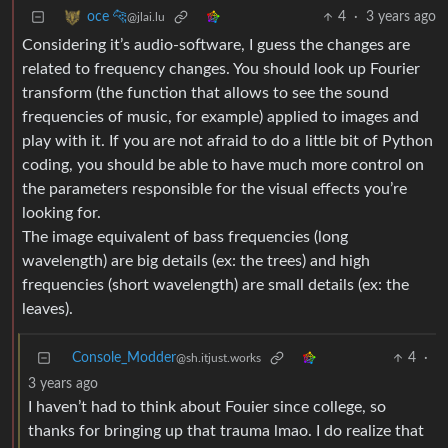
4
·
3 years ago
oce 🐆
@jlai.lu
Considering it’s audio-software, I guess the changes are
related to frequency changes. You should look up Fourier
transform (the function that allows to see the sound
frequencies of music, for example) applied to images and
play with it. If you are not afraid to do a little bit of Python
coding, you should be able to have much more control on
the parameters responsible for the visual effects you’re
looking for.
The image equivalent of bass frequencies (long
wavelength) are big details (ex: the trees) and high
frequencies (short wavelength) are small details (ex: the
leaves).
Console_Modder
4
·
@sh.itjust.works
3 years ago
I haven’t had to think about Fouier since college, so
thanks for bringing up that trauma lmao. I do realize that