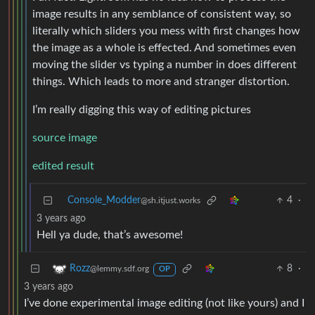
image results in any semblance of consistent way, so
literally which sliders you mess with first changes how
the image as a whole is effected. And sometimes even
moving the slider vs typing a number in does different
things. Which leads to more and stranger distortion.
I’m really digging this way of editing pictures
source image
edited result
Console_Modder
4
·
@sh.itjust.works
3 years ago
Hell ya dude, that’s awesome!
8
·
Rozz
@lemmy.sdf.org
OP
3 years ago
I’ve done experimental image editing (not like yours) and I