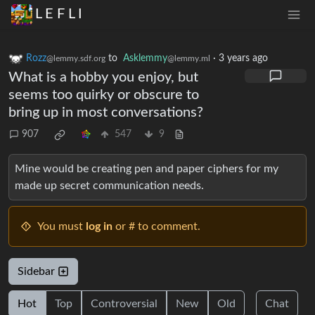
L E F L I
Rozz
to
Asklemmy
·
3 years ago
@lemmy.sdf.org
@lemmy.ml
What is a hobby you enjoy, but
seems too quirky or obscure to
bring up in most conversations?
907
547
9
Mine would be creating pen and paper ciphers for my
made up secret communication needs.
You must
log in
or # to comment.
Sidebar
Hot
Top
Controversial
New
Old
Chat