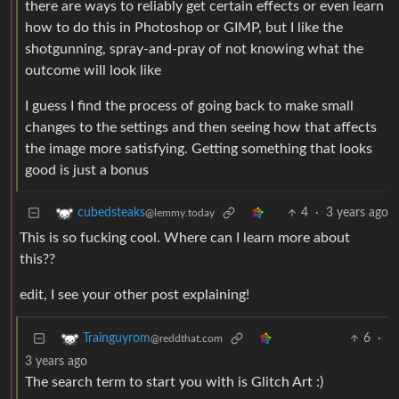
there are ways to reliably get certain effects or even learn
how to do this in Photoshop or GIMP, but I like the
shotgunning, spray-and-pray of not knowing what the
outcome will look like
I guess I find the process of going back to make small
changes to the settings and then seeing how that affects
the image more satisfying. Getting something that looks
good is just a bonus
4
·
3 years ago
cubedsteaks
@lemmy.today
This is so fucking cool. Where can I learn more about
this??
edit, I see your other post explaining!
6
·
Trainguyrom
@reddthat.com
3 years ago
The search term to start you with is Glitch Art :)