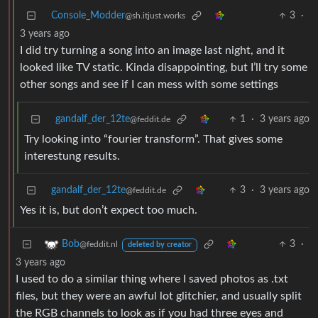
Console_Modder
3
·
@sh.itjust.works
3 years ago
I did try turning a song into an image last night, and it
looked like TV static. Kinda disappointing, but I’ll try some
other songs and see if I can mess with some settings
gandalf_der_12te
1
·
3 years ago
@feddit.de
Try looking into “fourier transform”. That gives some
interestung results.
gandalf_der_12te
3
·
3 years ago
@feddit.de
Yes it is, but don’t expect too much.
3
·
Bob
@feddit.nl
deleted by creator
3 years ago
I used to do a similar thing where I saved photos as .txt
files, but they were an awful lot glitchier, and usually split
the RGB channels to look as if you had three eyes and