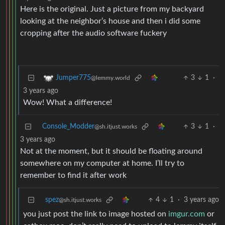
Here is the original. Just a picture from my backyard
looking at the neighbor’s house and then i did some
cropping after the audio software fuckery
3
1
·
Jumper775
@lemmy.world
3 years ago
Wow! What a difference!
Console_Modder
3
1
·
@sh.itjust.works
3 years ago
Not at the moment, but it should be floating around
somewhere on my computer at home. I’ll try to
remember to find it after work
spez
4
1
·
3 years ago
@sh.itjust.works
you just post the link to image hosted on
imgur.com
or