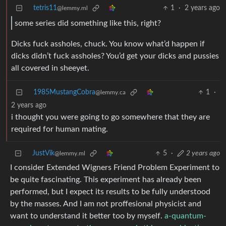
tetris11
1
·
2 years ago
@lemmy.ml
some series did something like this, right?
Dicks fuck assholes, chuck. You know what’d happen if
dicks didn’t fuck assholes? You’d get your dicks and pussies
all covered in sheeyet.
1985MustangCobra
1
·
@lemmy.ca
2 years ago
i thought you were going to go somewhere that they are
required for human mating.
JustVik
5
·
2 years ago
@lemmy.ml
I consider Extended Wigners Friend Problem Experiment to
be quite fascinating. This experiment has already been
performed, but I expect its results to be fully understood
by the masses. And I am not proffesional physicist and
want to understand it better too by myself.
a-quantum-