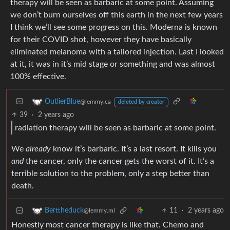
therapy will be seen as barbaric at some point. Assuming
we don’t burn ourselves off this earth in the next few years
I think we’ll see some progress on this. Moderna is known
for their COVID shot, however they have basically
eliminated melanoma with a tailored injection. Last I looked
at it, it was in it’s mid stage or something and was almost
100% effective.
OutlierBlue
@lemmy.ca
deleted by creator
39
·
2 years ago
radiation therapy will be seen as barbaric at some point.
We
already
know it’s barbaric. It’s a last resort. It kills you
and
the cancer, only the cancer gets the worst of it. It’s a
terrible solution to the problem, only a step better than
death.
11
·
2 years ago
Berttheduck
@lemmy.ml
Honestly most cancer therapy is like that. Chemo and