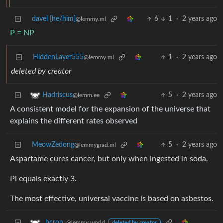
davel [he/him]
6
1
·
2 years ago
@lemmy.ml
P = NP
HiddenLayer555
1
·
2 years ago
@lemmy.ml
deleted by creator
5
·
2 years ago
Hadriscus
@lemm.ee
A consistent model for the expansion of the universe that
explains the different rates observed
MeowZedong
5
·
2 years ago
@lemmygrad.ml
Aspartame cures cancer, but only when ingested in soda.
Pi equals exactly 3.
The most effective, universal vaccine is based on asbestos.
_bcron_
@lemmy.world