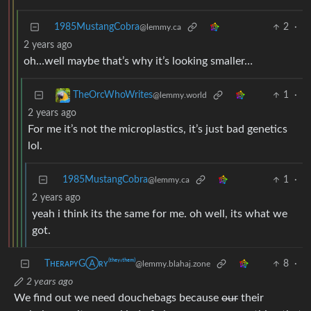
1985MustangCobra
2
·
@lemmy.ca
2 years ago
oh…well maybe that’s why it’s looking smaller…
1
·
TheOrcWhoWrites
@lemmy.world
2 years ago
For me it’s not the microplastics, it’s just bad genetics
lol.
1985MustangCobra
1
·
@lemmy.ca
2 years ago
yeah i think its the same for me. oh well, its what we
got.
TʜᴇʀᴀᴘʏGⒶʀʏ⁽ᵗʰᵉʸ‘ᵗʰᵉᵐ⁾
8
·
@lemmy.blahaj.zone
2 years ago
We find out we need douchebags because
our
their