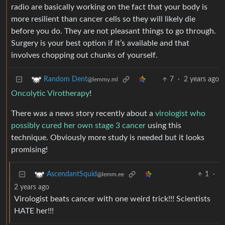
radio are basically working on the fact that your body is
more resilient than cancer cells so they will likely die
before you do. They are not pleasant things to go through.
Surgery is your best option if it’s available and that
involves chopping out chunks of yourself.
7
·
2 years ago
Random Dent
@lemmy.ml
Oncolytic Virotherapy
!
There was a news story recently about a
virologist who
possibly cured her own stage 3 cancer
using this
technique. Obviously more study is needed but it looks
promising!
1
·
AscendantSquid
@lemm.ee
2 years ago
Virologist beats cancer with one weird trick!!! Scientists
HATE her!!!