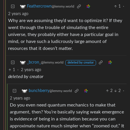
1
·
Feathercrown
@lemmy.world
2 years ago
Why are we assuming they’d want to optimize it? If they
went through the trouble of simulating the entire
universe, they probably either have a particular goal in
mind, or have such a ludicrously large amount of
resources that it doesn’t matter.
_bcron_
@lemmy.world
deleted by creator
1
·
2 years ago
deleted by creator
2
2
·
bunchberry
@lemmy.world
2 years ago
Do you even need quantum mechanics to make that
argument, then? You’re basically saying weak emergence
is evidence of being in a simulation because you can
approximate nature much simpler when “zoomed out.” It