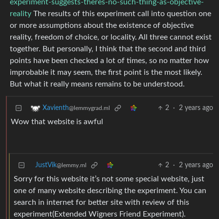
experiment-suggests-theres-no-such-thing-as-objective-
reality
The results of this experiment call into question one
or more assumptions about the existence of objective
reality, freedom of choice, or locality. All three cannot exist
together. But personally, I think that the second and third
points have been checked a lot of times, so no matter how
improbable it may seem, the first point is the most likely.
But what it really means remains to be understood.
2
·
2 years ago
Xavienth
@lemmygrad.ml
Wow that website is awful
JustVik
2
·
2 years ago
@lemmy.ml
Sorry for this website it’s not some special website, just
one of many website describing the experiment. You can
search in internet for better site with review of this
experiment(Extended Wigners Friend Experiment).