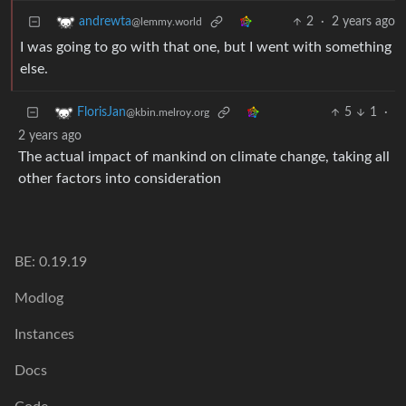
2
·
2 years ago
andrewta
@lemmy.world
I was going to go with that one, but I went with something
else.
5
1
·
FlorisJan
@kbin.melroy.org
2 years ago
The actual impact of mankind on climate change, taking all
other factors into consideration
BE: 0.19.19
Modlog
Instances
Docs