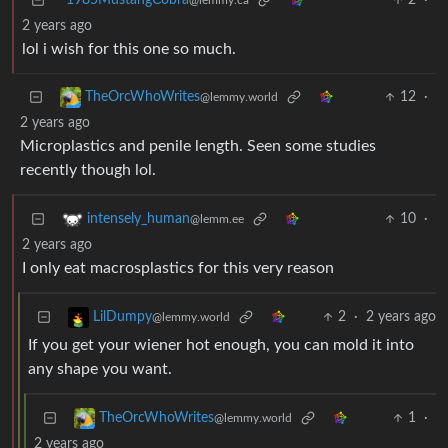
1985MustangCobra
2
·
@lemmy.ca
2 years ago
lol i wish for this one so much.
12
·
TheOrcWhoWrites
@lemmy.world
2 years ago
Microplastics and penile length. Seen some studies
recently though lol.
10
·
intensely_human
@lemm.ee
2 years ago
I only eat macrosplastics for this very reason
2
·
2 years ago
LilDumpy
@lemmy.world
If you get your wiener hot enough, you can mold it into
any shape you want.
1
·
TheOrcWhoWrites
@lemmy.world
2 years ago