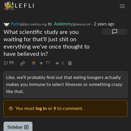
L E F L I
Pyrin
to
Asklemmy
·
2 years ago
@kbin.melroy.org
@lemmy.ml
What scientific study are you
waiting for that'll just shit on
everything we've once thought to
have believed in?
99
77
6
Like, we’ll probably find out that eating boogers actually
makes you immune to select illnesses or something crazy
like that.
You must
log in
or # to comment.
Sidebar