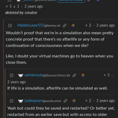
deleted by creator
5
1
·
2 years ago
deleted by creator
HiddenLayer555
2
·
2 years ago
@lemmy.ml
Wouldn’t proof that we’re in a simulation also mean pretty
concrete proof that there’s no afterlife or any form of
continuation of consciousness when we die?
Like, I doubt your virtual machines go to heaven when you
close them.
5
·
wintermute
@discuss.tchncs.de
2 years ago
If life is a simulation, afterlife can be simulated as well.
2
·
2 years ago
Lodespawn
@aussie.zone
Yeah but could they be saved and restarted? Or better yet,
restarted from an earlier save but with access to older