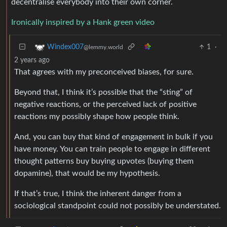
decentralise everybody into their own corner.
Ironically inspired by a Hank green video
1
·
Windex007
@lemmy.world
2 years ago
That agrees with my preconceived biases, for sure.
Beyond that, I think it’s possible that the “sting” of
negative reactions, or the perceived lack of positive
reactions my possibly shape how people think.
And, you can buy that kind of engagement in bulk if you
have money. You can train people to engage in different
thought patterns buy buying upvotes (buying them
dopamine), that would be my hypothesis.
If that’s true, I think the inherent danger from a
sociological standpoint could not possibly be understated.