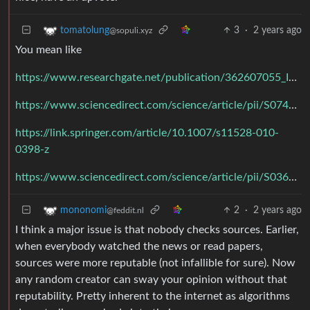
3
·
2 years ago
tomatolung
@sopuli.xyz
You mean like
https://www.researchgate.net/publication/362607055_Impact_of_social_media_use_on_critical_thinking_ability_of_university_students
https://www.sciencedirect.com/science/article/pii/S0747563216307841
https://link.springer.com/article/10.1007/s11528-010-
0398-z
https://www.sciencedirect.com/science/article/pii/S0360131516302469
2
·
2 years ago
mononomi
@feddit.nl
I think a major issue is that nobody checks sources. Earlier,
when everybody watched the news or read papers,
sources were more reputable (not infallible for sure). Now
any random creator can sway your opinion without that
reputability. Pretty inherent to the internet as algorithms