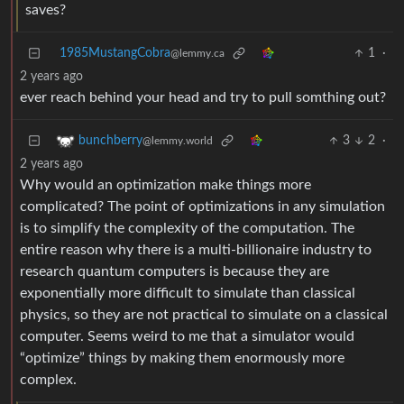
saves?
1985MustangCobra
1
·
@lemmy.ca
2 years ago
ever reach behind your head and try to pull somthing out?
3
2
·
bunchberry
@lemmy.world
2 years ago
Why would an optimization make things more
complicated? The point of optimizations in any simulation
is to simplify the complexity of the computation. The
entire reason why there is a multi-billionaire industry to
research quantum computers is because they are
exponentially more difficult to simulate than classical
physics, so they are not practical to simulate on a classical
computer. Seems weird to me that a simulator would
“optimize” things by making them enormously more
complex.