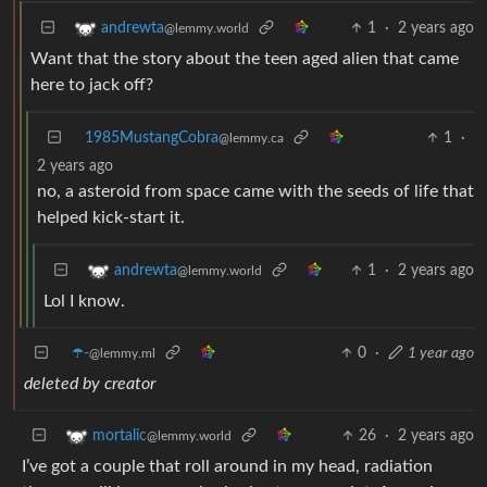
1
·
2 years ago
andrewta
@lemmy.world
Want that the story about the teen aged alien that came
here to jack off?
1985MustangCobra
1
·
@lemmy.ca
2 years ago
no, a asteroid from space came with the seeds of life that
helped kick-start it.
1
·
2 years ago
andrewta
@lemmy.world
Lol I know.
☂️-
0
·
1 year ago
@lemmy.ml
deleted by creator
26
·
2 years ago
mortalic
@lemmy.world
I’ve got a couple that roll around in my head, radiation