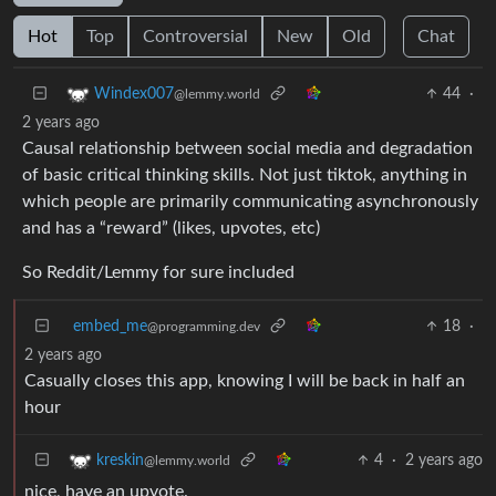
Hot
Top
Controversial
New
Old
Chat
44
·
Windex007
@lemmy.world
2 years ago
Causal relationship between social media and degradation
of basic critical thinking skills. Not just tiktok, anything in
which people are primarily communicating asynchronously
and has a “reward” (likes, upvotes, etc)
So Reddit/Lemmy for sure included
embed_me
18
·
@programming.dev
2 years ago
Casually closes this app, knowing I will be back in half an
hour
4
·
2 years ago
kreskin
@lemmy.world
nice, have an upvote.