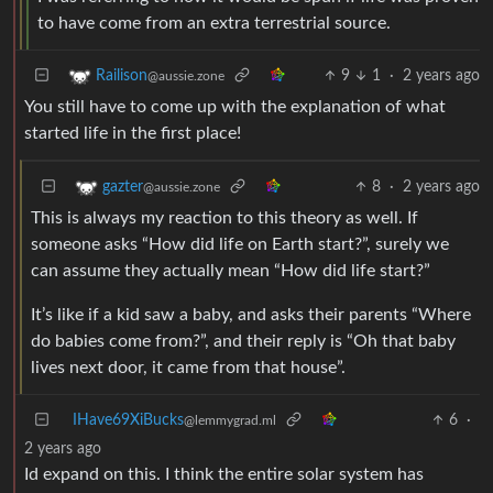
to have come from an extra terrestrial source.
9
1
·
2 years ago
Railison
@aussie.zone
You still have to come up with the explanation of what
started life in the first place!
8
·
2 years ago
gazter
@aussie.zone
This is always my reaction to this theory as well. If
someone asks “How did life on Earth start?”, surely we
can assume they actually mean “How did life start?”
It’s like if a kid saw a baby, and asks their parents “Where
do babies come from?”, and their reply is “Oh that baby
lives next door, it came from that house”.
IHave69XiBucks
6
·
@lemmygrad.ml
2 years ago
Id expand on this. I think the entire solar system has