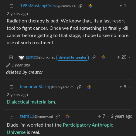
1985MustangCobra
1
·
@lemmy.ca
2 years ago
Radiation therapy is bad. We know that, its a last resort
tool to fight cancer. Once we find something to finally kill
cancer before getting to that stage, i hope to see no more
use of such treatment.
20
·
zante
@slrpnk.net
deleted by creator
1 year ago
deleted by creator
ImmortanStalin
9
·
@lemmygrad.ml
2 years ago
Dialectical materialism.
tetris11
7
·
2 years ago
@lemmy.ml
Dude I’m worried that the
Participatory Anthropic
Universe
is real.