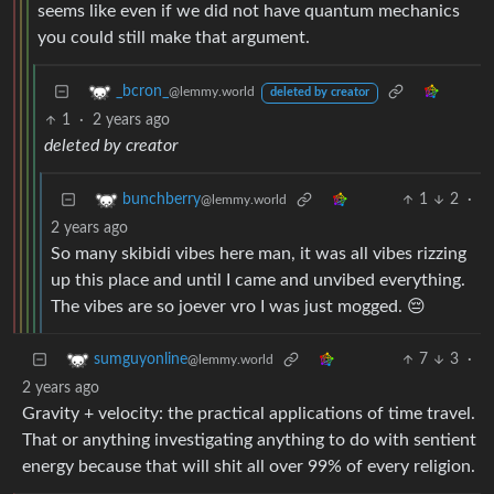
seems like even if we did not have quantum mechanics
you could still make that argument.
_bcron_
@lemmy.world
deleted by creator
1
·
2 years ago
deleted by creator
1
2
·
bunchberry
@lemmy.world
2 years ago
So many skibidi vibes here man, it was all vibes rizzing
up this place and until I came and unvibed everything.
The vibes are so joever vro I was just mogged. 😔
7
3
·
sumguyonline
@lemmy.world
2 years ago
Gravity + velocity: the practical applications of time travel.
That or anything investigating anything to do with sentient
energy because that will shit all over 99% of every religion.