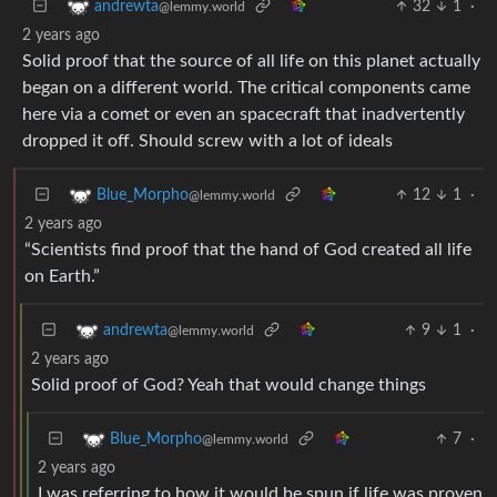
32
1
·
andrewta
@lemmy.world
2 years ago
Solid proof that the source of all life on this planet actually
began on a different world. The critical components came
here via a comet or even an spacecraft that inadvertently
dropped it off. Should screw with a lot of ideals
12
1
·
Blue_Morpho
@lemmy.world
2 years ago
“Scientists find proof that the hand of God created all life
on Earth.”
9
1
·
andrewta
@lemmy.world
2 years ago
Solid proof of God? Yeah that would change things
7
·
Blue_Morpho
@lemmy.world
2 years ago
I was referring to how it would be spun if life was proven