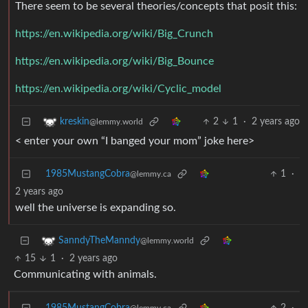
There seem to be several theories/concepts that posit this:
https://en.wikipedia.org/wiki/Big_Crunch
https://en.wikipedia.org/wiki/Big_Bounce
https://en.wikipedia.org/wiki/Cyclic_model
2
1
·
2 years ago
kreskin
@lemmy.world
< enter your own “I banged your mom” joke here>
1985MustangCobra
1
·
@lemmy.ca
2 years ago
well the universe is expanding so.
SanndyTheManndy
@lemmy.world
15
1
·
2 years ago
Communicating with animals.