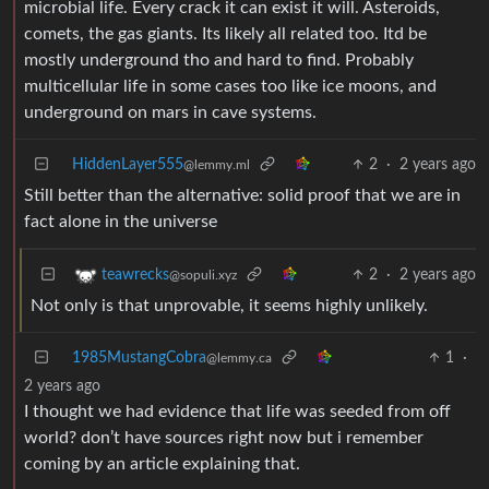
microbial life. Every crack it can exist it will. Asteroids,
comets, the gas giants. Its likely all related too. Itd be
mostly underground tho and hard to find. Probably
multicellular life in some cases too like ice moons, and
underground on mars in cave systems.
HiddenLayer555
2
·
2 years ago
@lemmy.ml
Still better than the alternative: solid proof that we are in
fact alone in the universe
2
·
2 years ago
teawrecks
@sopuli.xyz
Not only is that unprovable, it seems highly unlikely.
1985MustangCobra
1
·
@lemmy.ca
2 years ago
I thought we had evidence that life was seeded from off
world? don’t have sources right now but i remember
coming by an article explaining that.