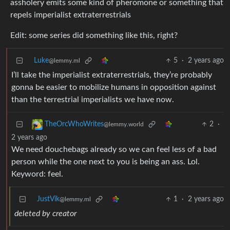
assholery emits some kind of pheromone or something that
repels imperialist extraterrestrials
Edit: some series did something like this, right?
Luke
5
·
2 years ago
@lemmy.ml
I’ll take the imperialist extraterrestrials, they’re probably
gonna be easier to mobilize humans in opposition against
than the terrestrial imperialists we have now.
2
·
TheOrcWhoWrites
@lemmy.world
2 years ago
We need douchebags already so we can feel less of a bad
person while the one next to you is being an ass. Lol.
Keyword: feel.
JustVik
1
·
2 years ago
@lemmy.ml
deleted by creator