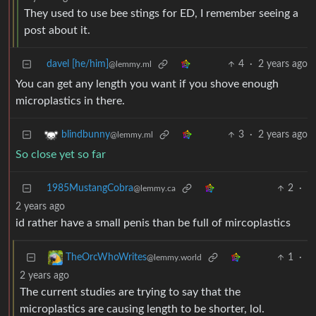
They used to use bee stings for ED, I remember seeing a
post about it.
davel [he/him]
4
·
2 years ago
@lemmy.ml
You can get any length you want if you shove enough
microplastics in there.
3
·
2 years ago
blindbunny
@lemmy.ml
So close yet so far
1985MustangCobra
2
·
@lemmy.ca
2 years ago
id rather have a small penis than be full of mircoplastics
1
·
TheOrcWhoWrites
@lemmy.world
2 years ago
The current studies are trying to say that the
microplastics are causing length to be shorter, lol.