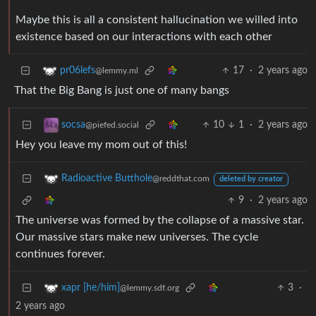
Maybe this is all a consistent hallucination we willed into
existence based on our interactions with each other
17
·
2 years ago
pr06lefs
@lemmy.ml
That the Big Bang is just one of many bangs
10
1
·
2 years ago
socsa
@piefed.social
Hey you leave my mom out of this!
Radioactive Butthole
@reddthat.com
deleted by creator
9
·
2 years ago
The universe was formed by the collapse of a massive star.
Our massive stars make new universes. The cycle
continues forever.
3
·
xapr [he/him]
@lemmy.sdf.org
2 years ago