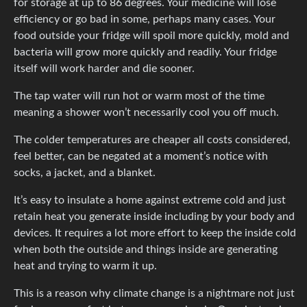
for storage at up to 86 degrees. Your medicine will lose
efficiency or go bad in some, perhaps many cases. Your
food outside your fridge will spoil more quickly, mold and
bacteria will grow more quickly and readily. Your fridge
itself will work harder and die sooner.
The tap water will run hot or warm most of the time
meaning a shower won’t necessarily cool you off much.
The colder temperatures are cheaper all costs considered,
feel better, can be negated at a moment’s notice with
socks, a jacket, and a blanket.
It’s easy to insulate a home against extreme cold and just
retain heat you generate inside including by your body and
devices. It requires a lot more effort to keep the inside cold
when both the outside and things inside are generating
heat and trying to warm it up.
This is a reason why climate change is a nightmare not just