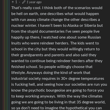
1
·
1 year ago
That’s really cool. I think both of the scenarios would
be hell on earth, one describes what would happen
with run away climate change the other describes a
nuclear winter. I haven’t been to Alaska or Siberia but
from the stupid documentaries I’ve seen people live
happily up there, I watched one about some Russian
Inuits who were reindeer herders. The kids went to
school in the city but they would willingly return to
their grandparents and parents and also said they
wanted to continue being reindeer herders after they
finished school. So people willingly choose that
lifestyle. Anyways doing the kind of work that
industrial society requires in 30+ degree temperatures
is fucking hell, and seeing how our societies are run you
know the psychotic bourgeoise are going to force you
to keep working anyways. With the way the climates
going we are going to be living in that 35 degree world,
so ya don’t need to imagine the hypothetical you can