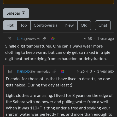
Sidebar
Hot
Top
Controversial
New
Old
Chat
Luke
58
·
1 year ago
@lemmy.ml
Single digit temperatures. One can always wear more
clothing to keep warm, but can only get so naked in triple
digit heat before dying from exhaustion or dehydration.
hansolo
26
3
·
1 year ago
@lemmy.today
Friendo, for those of us that have lived in deserts, no one
gets naked. During the day at least ;)
Light clothes are amazing. I lived for 3 years on the edge of
the Sahara with no power and pulling water from a well.
When it was 110+F, sitting under a tree and soaking your
shirt in water was perfectly fine, and more than enough to