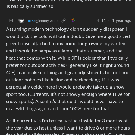
is basically summer so
11
·
1 year ago
Tinks
@lemmy.world
Assuming modern technology didn’t suddenly disappear, I
would pick the cold without a doubt. Give me a good sized
greenhouse attached to my home for growing my garden
and I would be happy as a lamb. I hate summer, and the
heat that comes with it. While 9F is colder than I typically
prefer for outdoor activities (I generally like it right around
40F) I can make clothing and gear adjustments to continue
outdoor hobbies like hiking and backpacking. If it was
perpetually colder here I would probably take up a snow
sport too. (Currently it’s not snowy enough where I live for
snow sports). Also if it’s that cold I would never have to
deal with bugs again and I am 100% here for that.
As it currently is I’m basically stuck inside for 3 months of
the year due to heat unless I want to drive 8 or more hours