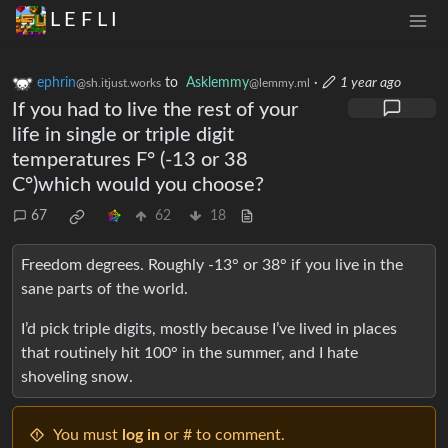
L E F L I
ephrin
to
Asklemmy
·
1 year ago
@sh.itjust.works
@lemmy.ml
If you had to live the rest of your
life in single or triple digit
temperatures F° (-13 or 38
C°)which would you choose?
67
62
18
Freedom degrees. Roughly -13° or 38° if you live in the
sane parts of the world.
I’d pick triple digits, mostly because I’ve lived in places
that routinely hit 100° in the summer, and I hate
shoveling snow.
You must
log in
or # to comment.