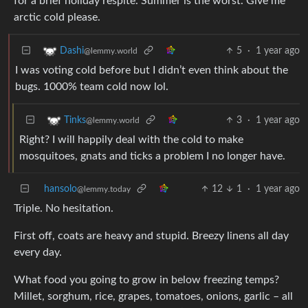
for a brief holiday respite. Summer is the worst. Give me
arctic cold please.
5
·
1 year ago
Dashi
@lemmy.world
I was voting cold before but I didn’t even think about the
bugs. 1000% team cold now lol.
3
·
1 year ago
Tinks
@lemmy.world
Right? I will happily deal with the cold to make
mosquitoes, gnats and ticks a problem I no longer have.
hansolo
12
1
·
1 year ago
@lemmy.today
Triple. No hesitation.
First off, coats are heavy and stupid. Breezy linens all day
every day.
What food you going to grow in below freezing temps?
Millet, sorghum, rice, grapes, tomatoes, onions, garlic – all