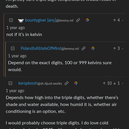
death.
4
·
bountygiver [any]
@lemmy.ml
1 year ago
not if it’s in kelvin
PolandIsAStateOfMind
3
·
@lemmy.ml
1 year ago
Depend on the exact digits, 100 or 999 kelvins sure
would.
kersploosh
10
1
·
@sh.itjust.works
1 year ago
Depends how high into the triple digits, whether there’s
shade and water available, how humid it is, whether air
conditioning is an option, etc.
I would probably choose triple digits. I do love cold