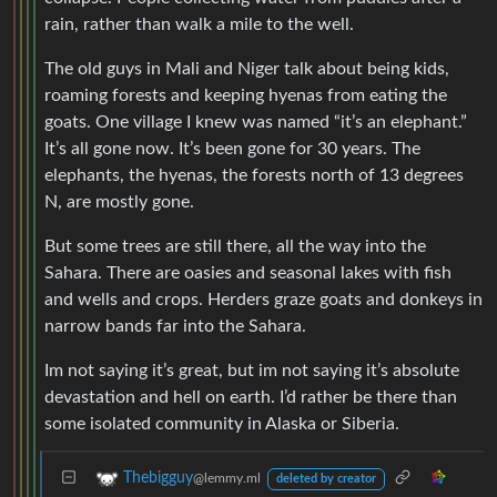
rain, rather than walk a mile to the well.
The old guys in Mali and Niger talk about being kids,
roaming forests and keeping hyenas from eating the
goats. One village I knew was named “it’s an elephant.”
It’s all gone now. It’s been gone for 30 years. The
elephants, the hyenas, the forests north of 13 degrees
N, are mostly gone.
But some trees are still there, all the way into the
Sahara. There are oasies and seasonal lakes with fish
and wells and crops. Herders graze goats and donkeys in
narrow bands far into the Sahara.
Im not saying it’s great, but im not saying it’s absolute
devastation and hell on earth. I’d rather be there than
some isolated community in Alaska or Siberia.
Thebigguy
@lemmy.ml
deleted by creator