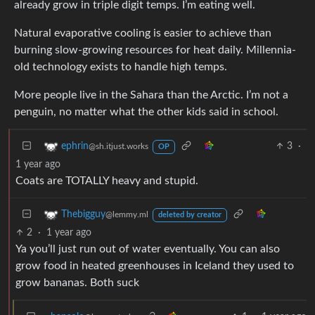
already grow in triple digit temps. I’m eating well.
Natural evaporative cooling is easier to achieve than
burning slow-growing resources for heat daily. Millennia-
old technology exists to handle high temps.
More people live in the Sahara than the Arctic. I’m not a
penguin, no matter what the other kids said in school.
3
·
ephrin
@sh.itjust.works
OP
1 year ago
Coats are TOTALLY heavy and stupid.
Thebigguy
@lemmy.ml
deleted by creator
2
·
1 year ago
Ya you’ll just run out of water eventually. You can also
grow food in heated greenhouses in Iceland they used to
grow bananas. Both suck