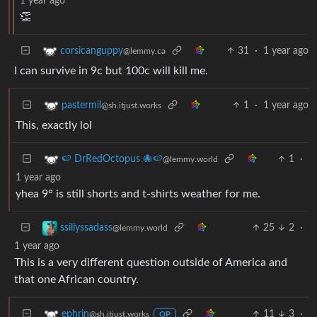
1 year ago
👏
31
·
1 year ago
corsicanguppy
@lemmy.ca
I can survive in 9c but 100c will kill me.
1
·
1 year ago
pastermil
@sh.itjust.works
This, exactly lol
1
·
🍉 DrRedOctopus 🐙🍉
@lemmy.world
1 year ago
yhea 9° is still shorts and t-shirts weather for me.
25
2
·
ssillyssadass
@lemmy.world
1 year ago
This is a very different question outside of America and
that one African country.
11
3
·
ephrin
@sh.itjust.works
OP