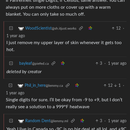
If Fahrenheit single Digits, if Celsius, same answer. You can
always put on more cloths or cover up with a warm
blanket. You can only take so much off.
12
·
WoodScientist
@sh.itjust.works
1 year ago
I just remove my upper layer of skin whenever it gets too
hot.
bayleaf
3
·
1 year ago
@piefed.ca
deleted by creator
12
1
·
Phil_in_here
@lemmy.ca
1 year ago
Single digits for sure. I’ll be okay from -9 to +9, but I don’t
really see a solution to a 999°F heatwave
3
·
1 year ago
Random Dent
@lemmy.ml
Yeah I live in Canada so -9C is no big deal at all lol. and +9C