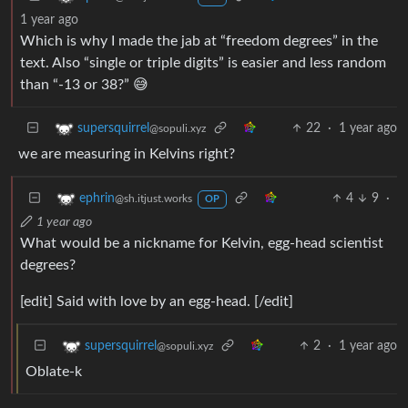
1 year ago
Which is why I made the jab at “freedom degrees” in the
text. Also “single or triple digits” is easier and less random
than “-13 or 38?” 😅
22
·
1 year ago
supersquirrel
@sopuli.xyz
we are measuring in Kelvins right?
4
9
·
ephrin
@sh.itjust.works
OP
1 year ago
What would be a nickname for Kelvin, egg-head scientist
degrees?
[edit] Said with love by an egg-head. [/edit]
2
·
1 year ago
supersquirrel
@sopuli.xyz
Oblate-k