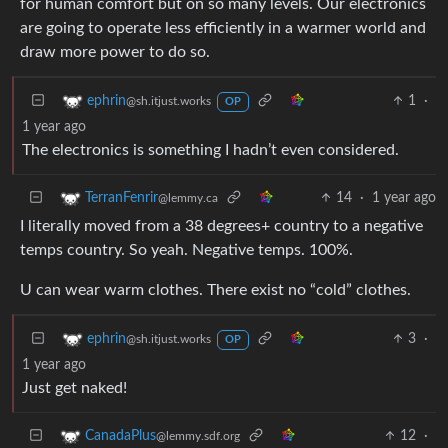
for human comfort but on so many levels. Our electronics
are going to operate less efficiently in a warmer world and
draw more power to do so.
1
·
ephrin
@sh.itjust.works
OP
1 year ago
The electronics is something I hadn’t even considered.
14
·
1 year ago
TerranFenrir
@lemmy.ca
I literally moved from a 38 degrees+ country to a negative
temps country. So yeah. Negative temps. 100%.
U can wear warm clothes. There exist no “cold” clothes.
3
·
ephrin
@sh.itjust.works
OP
1 year ago
Just get naked!
12
·
CanadaPlus
@lemmy.sdf.org