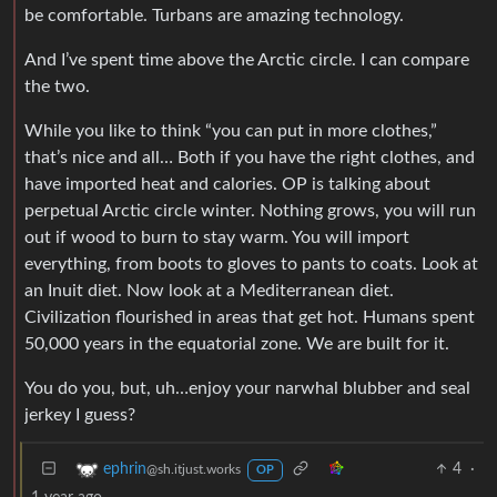
be comfortable. Turbans are amazing technology.
And I’ve spent time above the Arctic circle. I can compare
the two.
While you like to think “you can put in more clothes,”
that’s nice and all… Both if you have the right clothes, and
have imported heat and calories. OP is talking about
perpetual Arctic circle winter. Nothing grows, you will run
out if wood to burn to stay warm. You will import
everything, from boots to gloves to pants to coats. Look at
an Inuit diet. Now look at a Mediterranean diet.
Civilization flourished in areas that get hot. Humans spent
50,000 years in the equatorial zone. We are built for it.
You do you, but, uh…enjoy your narwhal blubber and seal
jerkey I guess?
4
·
ephrin
@sh.itjust.works
OP