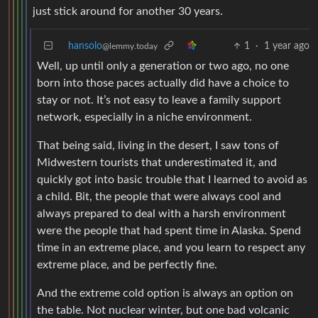
just stick around for another 30 years.
hansolo
1
·
1 year ago
@lemmy.today
Well, up until only a generation or two ago, no one
born into those paces actually did have a choice to
stay or not. It’s not easy to leave a family support
network, especially in a niche environment.
That being said, living in the desert, I saw tons of
Midwestern tourists that underestimated it, and
quickly got into basic trouble that I learned to avoid as
a child. Bit, the people that were always cool and
always prepared to deal with a harsh environment
were the people that had spent time in Alaska. Spend
time in an extreme place, and you learn to respect any
extreme place, and be perfectly fine.
And the extreme cold option is always an option on
the table. Not nuclear winter, but one bad volcanic