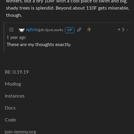
winters, but a dry 104F with a cool place to swim and big,
shady trees is splendid. Beyond about 110F gets miserable,
though.
5
·
ephrin
@sh.itjust.works
OP
1 year ago
These are my thoughts exactly.
BE: 0.19.19
Modlog
Instances
Docs
Code
join-lemmy.org