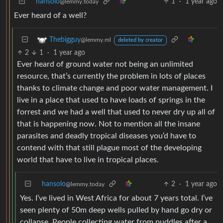
hansolo
1
·
1 year ago
@lemmy.today
Ever heard of a well?
Thebigguy
@lemmy.ml
deleted by creator
2
1
·
1 year ago
Ever heard of ground water not being an unlimited
resource, that’s currently the problem in lots of places
thanks to climate change and poor water management. I
live in a place that used to have loads of springs in the
forrest and we had a well that used to never dry up all of
that is happening now. Not to mention all the insane
parasites and deadly tropical diseases you’d have to
contend with that still plague most of the developing
world that have to live in tropical places.
hansolo
2
·
1 year ago
@lemmy.today
Yes. I’ve lived in West Africa for about 7 years total. I’ve
seen plenty of 50m deep wells pulled by hand go dry or
collapse. People collecting water from puddles after a