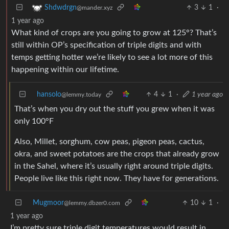
3
1
·
Shdwdrgn
@mander.xyz
1 year ago
What kind of crops are you going to grow at 125°? That’s
still within OP’s specification of triple digits and with
temps getting hotter we’re likely to see a lot more of this
happening within our lifetime.
hansolo
4
1
·
1 year ago
@lemmy.today
That’s when you dry out the stuff you grew when it was
only 100°F
Also, Millet, sorghum, cow peas, pigeon peas, cactus,
okra, and sweet potatoes are the crops that already grow
in the Sahel, where it’s usually right around triple digits.
People live like this right now. They have for generations.
Mugmoor
10
1
·
@lemmy.dbzer0.com
1 year ago
I’m pretty sure triple digit temperatures would result in