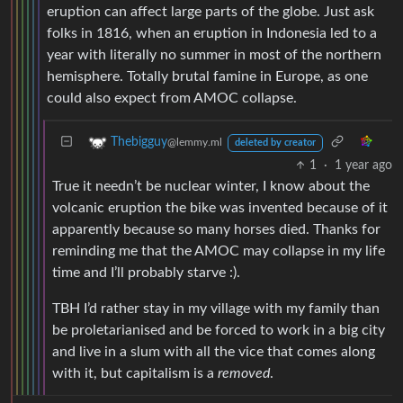
eruption can affect large parts of the globe. Just ask
folks in 1816, when an eruption in Indonesia led to a
year with literally no summer in most of the northern
hemisphere. Totally brutal famine in Europe, as one
could also expect from AMOC collapse.
Thebigguy
@lemmy.ml
deleted by creator
1
·
1 year ago
True it needn’t be nuclear winter, I know about the
volcanic eruption the bike was invented because of it
apparently because so many horses died. Thanks for
reminding me that the AMOC may collapse in my life
time and I’ll probably starve :).
TBH I’d rather stay in my village with my family than
be proletarianised and be forced to work in a big city
and live in a slum with all the vice that comes along
with it, but capitalism is a
removed
.