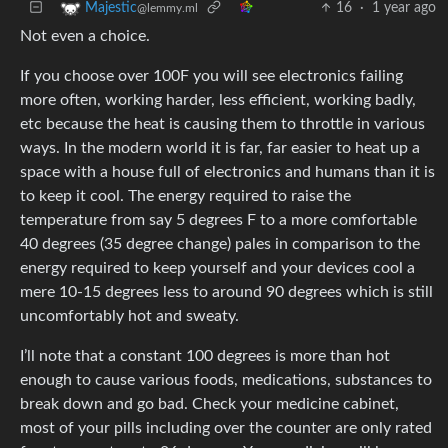
16
·
1 year ago
Majestic
@lemmy.ml
Not even a choice.
If you choose over 100F you will see electronics failing
more often, working harder, less efficient, working badly,
etc because the heat is causing them to throttle in various
ways. In the modern world it is far, far easier to heat up a
space with a house full of electronics and humans than it is
to keep it cool. The energy required to raise the
temperature from say 5 degrees F to a more comfortable
40 degrees (35 degree change) pales in comparison to the
energy required to keep yourself and your devices cool a
mere 10-15 degrees less to around 90 degrees which is still
uncomfortably hot and sweaty.
I’ll note that a constant 100 degrees is more than hot
enough to cause various foods, medications, substances to
break down and go bad. Check your medicine cabinet,
most of your pills including over the counter are only rated