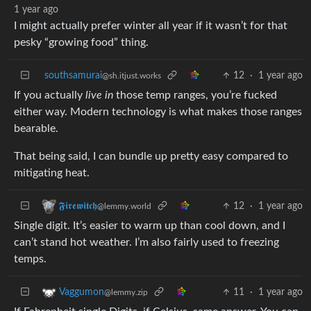
1 year ago
I might actually prefer winter all year if it wasn’t for that
pesky “growing food” thing.
southsamurai
12
·
1 year ago
@sh.itjust.works
If you actually
live in
those temp ranges, you’re fucked
either way. Modern technology is what makes those ranges
bearable.
That being said, I can bundle up pretty easy compared to
mitigating heat.
12
·
1 year ago
𝕱𝖎𝖗𝖊𝖜𝖎𝖙𝖈𝖍
@lemmy.world
Single digit. It’s easier to warm up than cool down, and I
can’t stand hot weather. I’m also fairly used to freezing
temps.
11
·
1 year ago
Vaggumon
@lemmy.zip