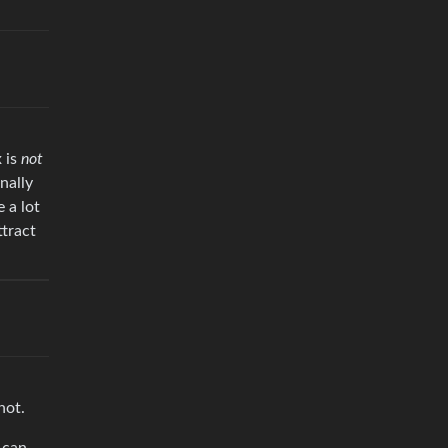
 is
not
nally
 a lot
ttract
not.