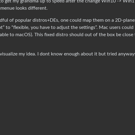
s to get my grandma up to speed after the change Win10 -> Win1
menue looks different.
ndful of popular distros+DEs, one could map them on a 2D-plane
” to “flexible, you have to adjust the settings”. Mac users could
able to macOS). This fixed distro should out of the box be close 
visualize my idea. I dont know enough about it but tried anyway