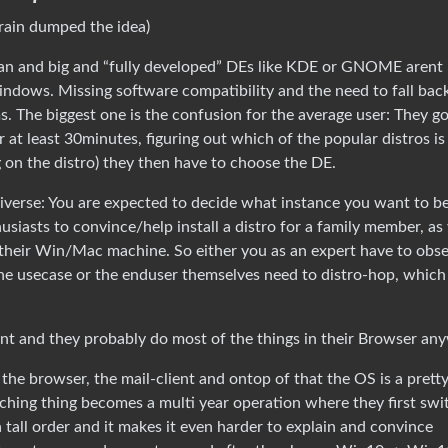
brain dumped the idea)
ebian and big and “fully developed” DEs like KDE or GNOME arent
indows. Missing software compatibility and the need to fall bac
. The biggest one is the confusion for the average user: They g
r at least 30minutes, figuring out which of the popular distros is
g on the distro) they then have to choose the DE.
ediverse: You are expected to decide what instance you want to b
husiasts to convince/help install a distro for a family member, as
their Win/Mac machine. So either you as an expert have to obs
he usecase or the enduser themselves need to distro-hop, which 
int and they probably do most of the things in their Browser an
the browser, the mail-client and ontop of that the OS is a pretty 
tching thing becomes a multi year operation where they first swi
tall order and it makes it even harder to explain and convince