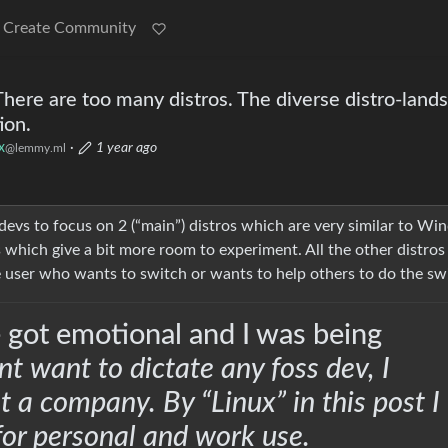
Create Community
here are too many distros. The diverse distro-land
ion.
x
·
1 year ago
@lemmy.ml
r devs to focus on 2 (“main”) distros which are very similar to W
 which give a bit more room to experiment. All the other distros
e user who wants to switch or wants to help others to do the sw
 got emotional and I was being
nt want to dictate any foss dev, I
t a company. By “Linux” in this post I
or personal and work use.