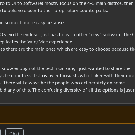
tro to UI to software) mostly focus on the 4-5 main distros, then
to behave closer to their proprietary counterparts.
in so much more easy because:
y OS. So the enduser just has to learn other “new” software, the 
replicates the Win/Mac experience.
, as there are the main ones which are easy to choose because th
t know enough of the technical side, I just wanted to share the
ys be countless distros by enthusiasts who tinker with their doz
ro. There will always be the people who deliberately do some
id any of this. The confusing diversity of all the options is just 
Chat