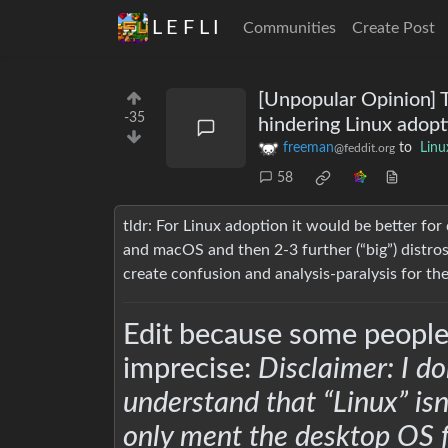
L E F L I
Communities
Create Post
[Unpopular Opinion] T
-35
hindering Linux adopt
freeman
to
Linu
@feddit.org
58
tldr: For Linux adoption it would be better fo
and macOS and then 2-3 further (“big”) distros
create confusion and analysis-paralysis for th
Edit because some people
imprecise:
Disclaimer: I do
understand that “Linux” isn
only ment the desktop OS f