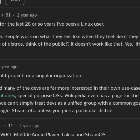
81
·
1 year ago
for the last 28 or so years I’ve been a Linux user.
. People work on what they feel like when they feel like if they 
of distros, think of the public!”. It doesn’t work like that. Yes, lif
 year ago
fit project, or a singular organization.
nd many of the devs are far more interested in their own use-case
phones
, special purpose OSs. Wikipedia even has a page for the
e can’t simply treat devs as a unified group with a common goal
gle, Steam, etc. unless you pick a particular distro!
11
·
1 year ago
penWRT, MoOde Audio Player, Lakka and SteamOS.