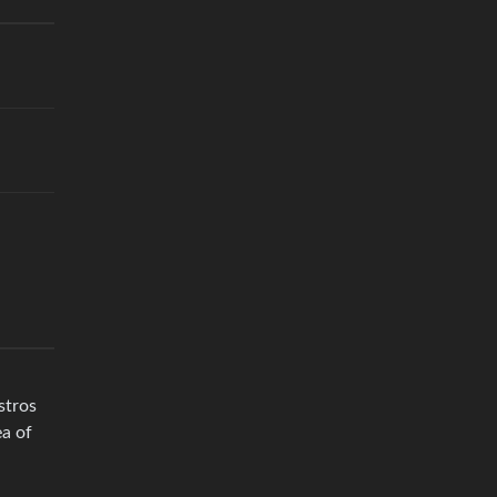
stros
ea of