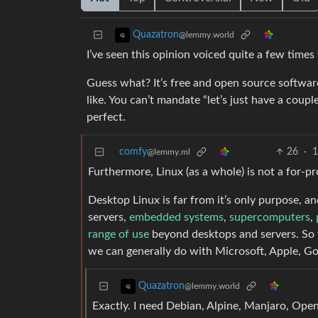
Quazatron
@lemmy.world
I’ve seen this opinion voiced quite a few times 
Guess what? It’s free and open source software
like. You can’t mandate “let’s just have a couple 
perfect.
comfy
26
·
1
@lemmy.ml
Furthermore, Linux (as a whole) is not a for-pro
Desktop Linux is far from it’s only purpose, a
servers,
embedded systems
,
supercomputers
,
range of use
beyond desktops and servers. So w
we can generally do with Microsoft, Apple, Goo
Quazatron
@lemmy.world
Exactly. I need Debian, Alpine, Manjaro, O