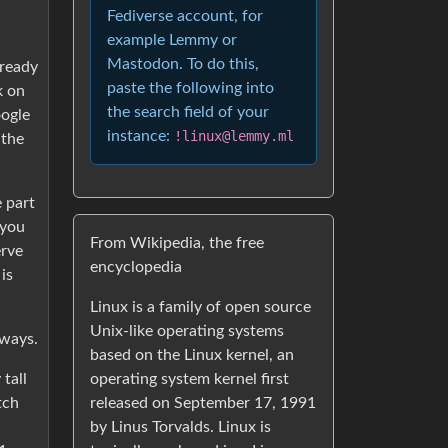
Fediverse account, for
example Lemmy or
Mastodon. To do this,
 ready
paste the following into
k on
the search field of your
oogle
instance:
!linux@lemmy.ml
 the
e part
 you
From Wikipedia, the free
erve
encyclopedia
is
Linux is a family of open source
Unix-like operating systems
yways.
based on the Linux kernel, an
operating system kernel first
tall
released on September 17, 1991
tch
by Linus Torvalds. Linux is