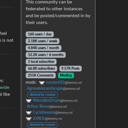
This community can be
federated to other instances
and be posted/commented in by
their users.
feel
160 users / day
e is not
2.18K users / week
4.84K users / month
12.2K users / 6 months
1 local subscriber
66.8K subscribers
9.57K Posts
255K Comments
Modlog
s:
mods:
nooter692
@lemmy.ml
wide
AgreeableLandscape
@lemmy.ml
 like
deleted by creator
MarcellusDrum
@lemmy.ml
Arthur Besse
@lemmy.ml
Cyclohexane
@lemmy.ml
d3Xt3r
@lemmy.nz
deleted by creator