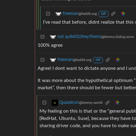
freeman
@feddit.org
OP
I’ve read that before, didnt realize that thi
not quite01(they/them)
@lemmy.blahaj.zone
100% agree
freeman
@feddit.org
OP
Agree! I dont want to dictate anyone and I u
It was more about the hypothetical optimum “
market”, then there should be fewer but better
Quazatron
@lemmy.world
My feeling on this is that or the “general pu
(RedHat, Ubuntu, Suse), because they have to
sharing driver code, and you have to make s