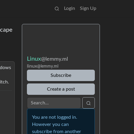
Login
Sign Up
scape
Linux
@lemmy.ml
linux
@lemmy.ml
indows
Subscribe
itch.
Create a post
You are not logged in.
However you can
subscribe from another