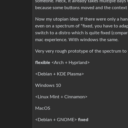
someone. Heck, it already takes multiple day
because some buttons moved and the context 
Now my utopian idea: If there were only a ha
even on a spectrum of “fixed, you have to adapt
switch to a distro which is quite fixed (compar
mac experience. With windows the same.
Very very rough prototype of the spectrum to 
flexible
<Arch + Hyprland>
<Debian + KDE Plasma>
Windows 10
<Linux Mint + Cinnamon>
MacOS
<Debian + GNOME>
fixed