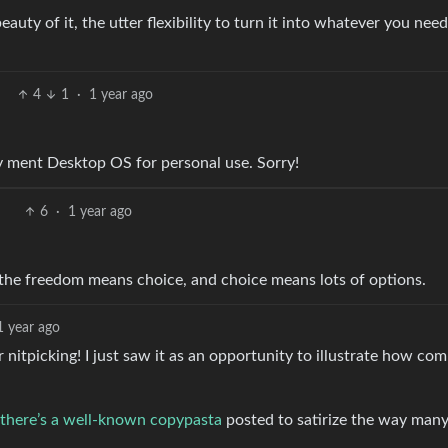
eauty of it, the utter flexibility to turn it into whatever you need
4
1
·
1 year ago
ly ment Desktop OS for personal use. Sorry!
6
·
1 year ago
 the freedom means choice, and choice means lots of options.
1 year ago
 for nitpicking! I just saw it as an opportunity to illustrate how co
there’s a well-known copypasta
posted to satirize the way many