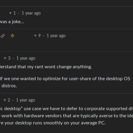
1
·
1 year ago
s was a joke…
9
·
1 year ago
3
·
1 year ago
nderstand that my rant wont change anything.
if we one wanted to optimize for user-share of the desktop OS
 distros.
2
·
1 year ago
blic desktop” use case we have to defer to corporate supported di
 work with hardware vendors that are typically averse to the id
ure your desktop runs smoothly on your average PC.