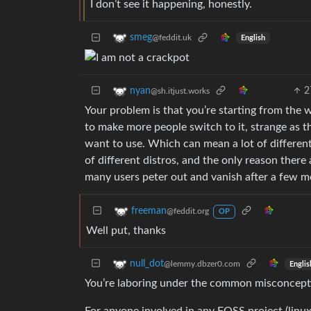
I don’t see it happening, honestly.
smeg
@feddit.uk
English
2
nyan
@sh.itjust.works
Your problem is that you’re starting from the
to make more people switch to it, strange as t
want to use. Which can mean a lot of different 
of different distros, and the only reason there
many users peter out and vanish after a few m
freeman
@feddit.org
OP
Well put, thanks
null_dot
@lemmy.dbzer0.com
Englis
You’re laboring under the common misconceptio