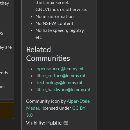
the Linux kernel.
 they
GNU/Linux or otherwise.
No misinformation
No NSFW content
No hate speech, bigotry,
OS
etc
ey are
Related
Communities
!opensource@lemmy.ml
ends
!libre_culture@lemmy.ml
!technology@lemmy.ml
not
!libre_hardware@lemmy.ml
Community icon by
Alpár-Etele
Méder
, licensed under
CC BY
3.0
Public
Visibility: