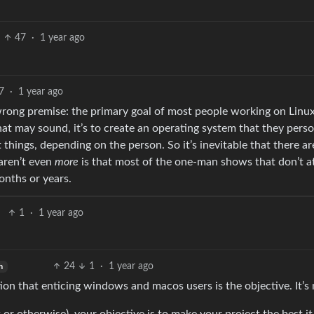
47
·
1 year ago
7
·
1 year ago
 wrong premise: the primary goal of most people working on Linux
hat may sound, it’s to create an operating system that they perso
things, depending on the person. So it’s inevitable that there are
 aren’t even
more
is that most of the one-man shows that don’t a
onths or years.
1
·
1 year ago
24
1
·
1 year ago
h
n that enticing windows and macos users is the objective. It’s 