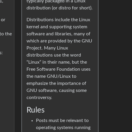
typically packaged in a Linux
1,
distribution (or distro for short).
Distributions include the Linux
 or
kernel and supporting system
software and libraries, many of
to the
which are provided by the GNU
Project. Many Linux
s:
distributions use the word
“Linux” in their name, but the
Free Software Foundation uses
the name GNU/Linux to
emphasize the importance of
GNU software, causing some
controversy.
Rules
Posts must be relevant to
operating systems running