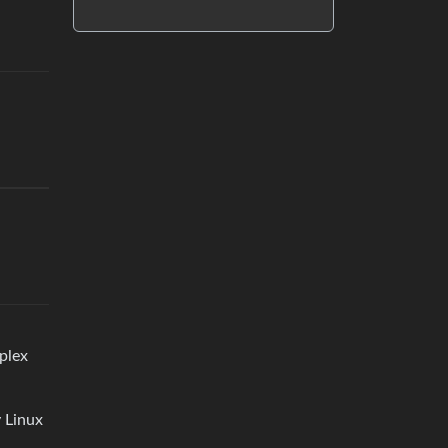
mplex
 Linux