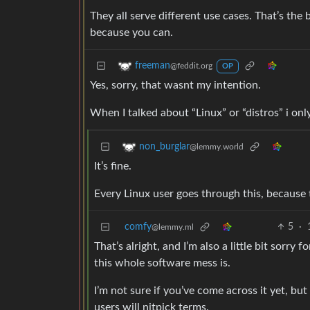
They all serve different use cases. That’s the b
because you can.
freeman
@feddit.org
OP
Yes, sorry, that wasnt my intention.
When I talked about “Linux” or “distros” i on
non_burglar
@lemmy.world
It’s fine.
Every Linux user goes through this, because
comfy
5
·
@lemmy.ml
That’s alright, and I’m also a little bit sorry
this whole software mess is.
I’m not sure if you’ve come across it yet, but
users will nitpick terms.