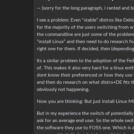
— (sorry for the long paragraph, i ranted and 
I see a problem: Even “stable” distros like D
for the majority of the users switching from w
the commandline are just some of the problems
“install Linux” and then need to do research fo
right one for them. If decided, then (dependin
Its a sinilar problem to the adoption of the F
of. This makes it also very hard for a linux ent
dont know their preferenced or how they use 
and then do research on what distro+DE fits t
obviously not happening.
Now you are thinking: But just install Linux M
But in my experience the switch of potentially 
ask for an average end user. So the whole swi
the software they use to FOSS one. Which is a 