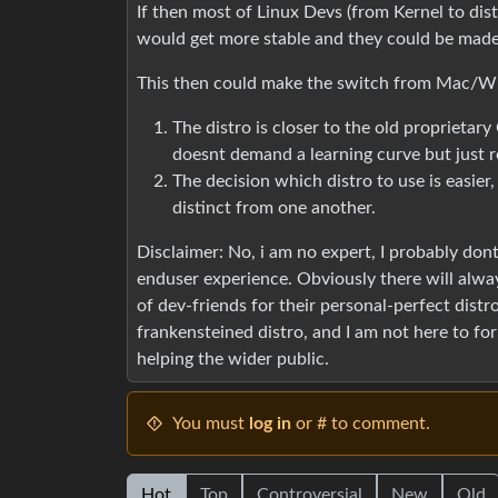
If then most of Linux Devs (from Kernel to dis
would get more stable and they could be made 
This then could make the switch from Mac/W
The distro is closer to the old proprietar
doesnt demand a learning curve but just 
The decision which distro to use is easier
distinct from one another.
Disclaimer: No, i am no expert, I probably don
enduser experience. Obviously there will alwa
of dev-friends for their personal-perfect dist
frankensteined distro, and I am not here to forb
helping the wider public.
You must
log in
or # to comment.
Hot
Top
Controversial
New
Old