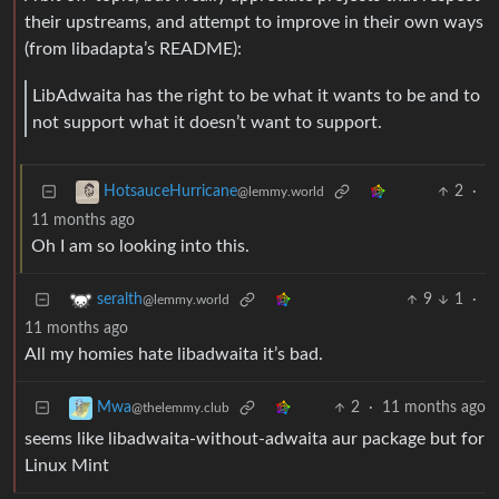
their upstreams, and attempt to improve in their own ways
(from libadapta’s README):
LibAdwaita has the right to be what it wants to be and to
not support what it doesn’t want to support.
2
·
HotsauceHurricane
@lemmy.world
11 months ago
Oh I am so looking into this.
9
1
·
seralth
@lemmy.world
11 months ago
All my homies hate libadwaita it’s bad.
2
·
11 months ago
Mwa
@thelemmy.club
seems like libadwaita-without-adwaita aur package but for
Linux Mint