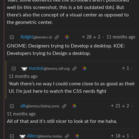
Yeah, some elements like the scrollbars aren’t positioned
well (in this screenshot, this is a bit outdated tbh). But
there’s also the concept of a visual center as opposed to
the geometric center.
Xylight‮
28
2
·
11 months ago
@lemdro.id
GNOME: Designers trying to Develop a desktop. KDE:
Developers trying to Design a desktop.
1
·
marduk
@lemmy.sdf.org
11 months ago
Yeah there’s no way I could come close to as-good as their
UI. I’m just here to watch the CSS nerds fight
alk
21
2
·
@lemmy.blahaj.zone
11 months ago
All of that and it’s still nicer to look at for me haha.
18
1
·
Allero
@lemmy.today