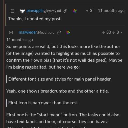
3
·
11 months ago
pineapple
@lemmy.ml
Thanks, I updated my post.
malwieder
30
3
·
@feddit.org
11 months ago
Some points are valid, but this looks more like the author
(of the image) wanted to highlight as much as possible to
confirm their own bias (that it’s not well designed). Maybe
I’m being ragebaited, but here we go:
Different font size and styles for main panel header
Yeah, one shows breadcrumbs and the other a title.
First icon is narrower than the rest
First one is the “start menu” button. The tasks could also
have text labels on them, of course they can have a