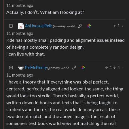
11 months ago
Actually, I don’t. What am I looking at?
1
·
AnUnusualRelic
@lemmy.world
11 months ago
Kde has mostly small padding and alignment issues instead
of having a completely random design.
I can live with that.
4
4
·
PieMePlenty
@lemmy.world
11 months ago
I have a theory that if everything was pixel perfect,
centered, perfectly aligned and looked the same, the thing
would look too sterile. There’s basically a perfect world,
written down in books and texts that is being taught to
students and there’s the real world. In many areas, these
two do not match and the above image is the result of
someone’s text book world view not matching the real