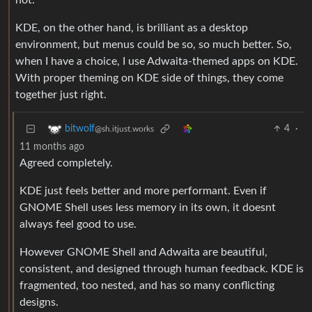
not.
KDE, on the other hand, is brilliant as a desktop
environment, but menus could be so, so much better. So,
when I have a choice, I use Adwaita-themed apps on KDE.
With proper theming on KDE side of things, they come
together just right.
4
·
bitwolf
@sh.itjust.works
11 months ago
Agreed completely.
KDE just feels better and more performant. Even if
GNOME Shell uses less memory in its own, it doesnt
always feel good to use.
However GNOME Shell and Adwaita are beautiful,
consistent, and designed through human feedback. KDE is
fragmented, too nested, and has so many conflicting
designs.