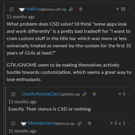
18
·
HakFoo
@lemmy.sdf.org
11 months ago
What problem does CSD solve? I’d think “some apps look
and work differently” is a pretty bad tradeoff for “I want to
cram custom stuff in the title bar which was more or less
universally treated as owned-by-the-system for the first 35
years of GUIs at least?”
GTK/GNOME seem to be making themselves actively
hostile towards customization, which seems a great way to
lose enthusiasts.
ChaoticNeutralCzech
5
·
@feddit.org
11 months ago
Exactly. Their stance is CSD or nothing.
3
1
·
MonkderVierte
@lemmy.zip
11 months ago