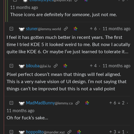
11 months ago
Those icons are definitely for
someone
, just not me.
6
·
11 months ago
stuner
@lemmy.world
I feel it has gotten much better in recent years. The first
time I tried KDE 5 it looked weird to me. But now I acutally
quite like KDE 6. Or maybe I’ve just learned to tolerate it…
4
·
11 months ago
bilouba
@jlai.lu
Pixel perfect doesn’t mean that things will feel aligned.
This is a very naive vision of UI design. I’m not saying that
things can’t be improved but this is not a valid point
6
2
·
MadMadBunny
@lemmy.ca
11 months ago
Oh for fuck’s sake…
3
1
·
hoppolito
@mander.xyz