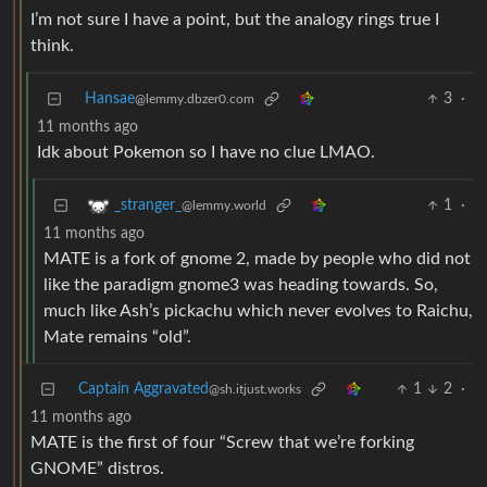
I’m not sure I have a point, but the analogy rings true I
think.
Hansae
3
·
@lemmy.dbzer0.com
11 months ago
Idk about Pokemon so I have no clue LMAO.
1
·
_stranger_
@lemmy.world
11 months ago
MATE is a fork of gnome 2, made by people who did not
like the paradigm gnome3 was heading towards. So,
much like Ash’s pickachu which never evolves to Raichu,
Mate remains “old”.
Captain Aggravated
1
2
·
@sh.itjust.works
11 months ago
MATE is the first of four “Screw that we’re forking
GNOME” distros.