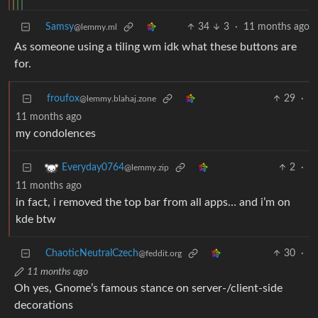
Samsy
34
3
·
11 months ago
@lemmy.ml
As someone using a tiling wm idk what these buttons are
for.
froufox
29
·
@lemmy.blahaj.zone
11 months ago
my condolences
2
·
Everyday0764
@lemmy.zip
11 months ago
in fact, i removed the top bar from all apps… and i’m on
kde btw
ChaoticNeutralCzech
30
·
@feddit.org
11 months ago
Oh yes, Gnome’s famous stance on server-/client-side
decorations