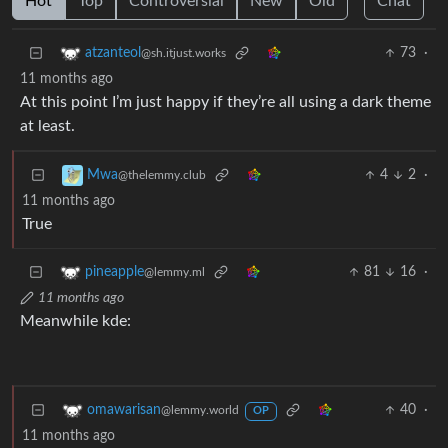
Hot
Top
Controversial
New
Old
Chat
73
·
atzanteol
@sh.itjust.works
11 months ago
At this point I’m just happy if they’re all using a dark theme
at least.
4
2
·
Mwa
@thelemmy.club
11 months ago
True
81
16
·
pineapple
@lemmy.ml
11 months ago
Meanwhile kde:
40
·
omawarisan
@lemmy.world
OP
11 months ago