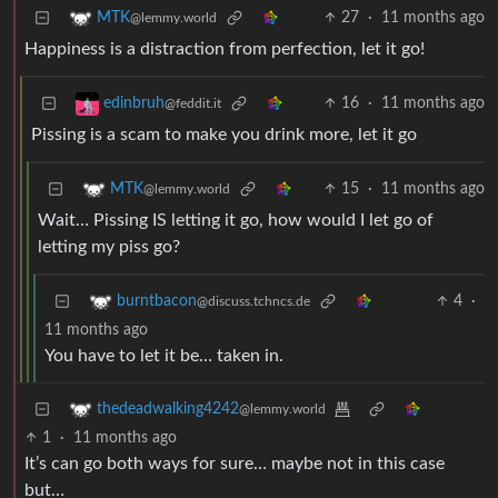
27
·
11 months ago
MTK
@lemmy.world
Happiness is a distraction from perfection, let it go!
16
·
11 months ago
edinbruh
@feddit.it
Pissing is a scam to make you drink more, let it go
15
·
11 months ago
MTK
@lemmy.world
Wait… Pissing IS letting it go, how would I let go of
letting my piss go?
4
·
burntbacon
@discuss.tchncs.de
11 months ago
You have to let it be… taken in.
thedeadwalking4242
@lemmy.world
1
·
11 months ago
It’s can go both ways for sure… maybe not in this case
but…