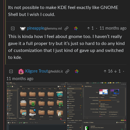
Its not possible to make KDE feel exactly like GNOME
Shell but I wish I could.
1
·
11 months ago
pineapple
@lemmy.ml
This is kinda how I feel about gnome too. I haven’t really
gave it a full proper try but it’s just so hard to do any kind
of customization that I just kind of gave up and switched
to kde.
16
1
·
Kilgore Trout
@feddit.it
11 months ago