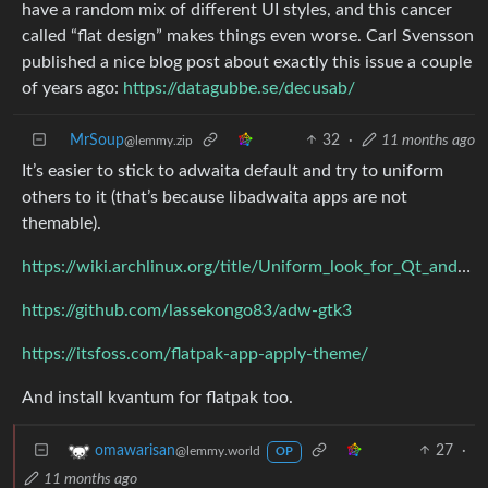
have a random mix of different UI styles, and this cancer
called “flat design” makes things even worse. Carl Svensson
published a nice blog post about exactly this issue a couple
of years ago:
https://datagubbe.se/decusab/
MrSoup
32
·
11 months ago
@lemmy.zip
It’s easier to stick to adwaita default and try to uniform
others to it (that’s because libadwaita apps are not
themable).
https://wiki.archlinux.org/title/Uniform_look_for_Qt_and_GTK_applications
https://github.com/lassekongo83/adw-gtk3
https://itsfoss.com/flatpak-app-apply-theme/
And install kvantum for flatpak too.
27
·
omawarisan
@lemmy.world
OP
11 months ago