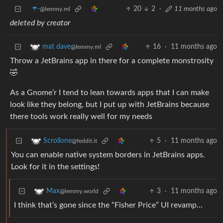
☂️-
20
2
·
11 months ago
@lemmy.ml
deleted by creator
16
·
11 months ago
mat dave
@lemmy.ml
Throw a JetBrains app in there for a complete monstrosity
🤣
As a Gnome’r I tend to lean towards apps that I can make
look like they belong, but I put up with JetBrains because
there tools work really well for my needs
5
·
11 months ago
Scrollone
@feddit.it
You can enable native system borders in JetBrains apps.
Look for it in the settings!
3
·
11 months ago
Max
@lemmy.world
I think that’s gone since the “Fisher Price” UI revamp…