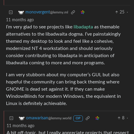
25
·
monovergent
@lemmy.ml
11 months ago
I’m very glad to see projects like
libadapta
as themable
alternatives to the libadwaita dogma. I’ve painstakingly
themed my desktop to look and feel like a cohesive,
modernized NT 4 workstation and should seriously
consider contributing to libadapta in anticipation of
libadwaita coming to more and more programs.
I am very stubborn about my computer’s GUI, but also
hopeful the community can bring back theming where
GNOME is dead set against it. If they can make
WindowBlinds for modern Windows, the equivalent in
Linux is definitely achievable.
8
·
omawarisan
@lemmy.world
OP
11 months ago
A bit off-topic, but I really appreciate projects that respect