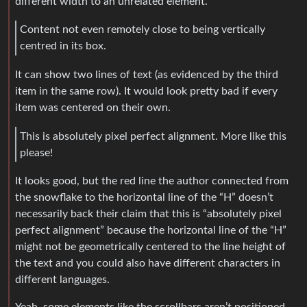
different width to an unrelated element.
Content not even remotely close to being vertically
centred in its box.
It can show two lines of text (as evidenced by the third
item in the same row). It would look pretty bad if every
item was centered on their own.
This is absolutely pixel perfect alignment. More like this
please!
It looks good, but the red line the author connected from
the snowflake to the horizontal line of the “H” doesn’t
necessarily back their claim that this is “absolutely pixel
perfect alignment” because the horizontal line of the “H”
might not be geometrically centered to the line height of
the text and you could also have different characters in
different languages.