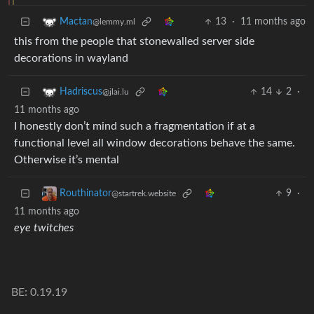
13
·
11 months ago
Mactan
@lemmy.ml
this from the people that stonewalled server side
decorations in wayland
14
2
·
Hadriscus
@jlai.lu
11 months ago
I honestly don’t mind such a fragmentation if at a
functional level all window decorations behave the same.
Otherwise it’s mental
9
·
Routhinator
@startrek.website
11 months ago
eye twitches
BE: 0.19.19