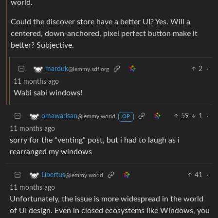
world.
Could the discover store have a better UI? Yes. Will a
centered, down-anchored, pixel perfect button make it
better? Subjective.
2
·
marduk
@lemmy.sdf.org
11 months ago
Wabi sabi windows!
59
1
·
omawarisan
@lemmy.world
OP
11 months ago
sorry for the “venting” post, but i had to laugh as i
rearranged my windows
41
·
Libertus
@lemmy.world
11 months ago
Unfortunately, the issue is more widespread in the world
of UI design. Even in closed ecosystems like Windows, you