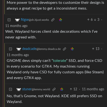
More power to the developers to customize their design is
always a great recipe to get a inconsistent mess.
6
3
·
fitgse
@sh.itjust.works
11 months ago
Well, Wayland forces client side decorations which I’ve
never agreed with.
13
·
deadcade
@lemmy.deadca.de
11 months ago
GNOME devs simply can’t “
tolerate
” SSD, and force CSD
in every scenario for GTK4. My machines running
Wayland only have CSD for fully custom apps (like Steam)
and every GTK4 app.
12
·
11 months ago
stuner
@lemmy.world
No, that’s Gnome, not Wayland. KDE still prefers SSD on
Wayland.