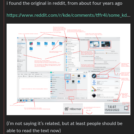
i found the original in reddit, from about four years ago
https://www.reddit.com/r/kde/comments/tffr4l/some_kde_plasma_uiux_problems/#lightbox
(i’m not saying it’s related, but at least people should be
able to read the text now)