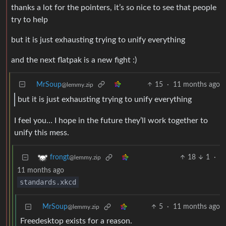
thanks a lot for the pointers, it’s so nice to see that people
try to help
but it is just exhausting trying to unify everything
and the next flatpak is a new fight :)
MrSoup
15
·
11 months ago
@lemmy.zip
but it is just exhausting trying to unify everything
I feel you… I hope in the future they’ll work together to
unify this mess.
18
1
·
frongt
@lemmy.zip
11 months ago
standards.xkcd
MrSoup
5
·
11 months ago
@lemmy.zip
Freedesktop exists for a reason.