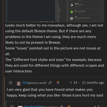
Looks much better to me nowadays, although yes, I am not
using the default Breeze theme. But if there are any
problems in the theme I am using, they are much more
likely to not be present in Breeze.
Some “issues” pointed out in the picture are not issues at
all.
The “Different font styles and sizes” for example, because
they are used for different things with different scopes and
user interaction.
14
·
11 months ago
Cris
@lemmy.world
I am very glad that you have found what makes you
happy, keep using what you like- those icons hurt my soul
3
·
chunkystyles
@sopuli.xyz