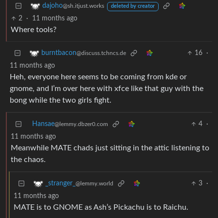
dajoho
@sh.itjust.works
deleted by creator
2
·
11 months ago
Where tools?
16
·
burntbacon
@discuss.tchncs.de
11 months ago
Heh, everyone here seems to be coming from kde or
gnome, and I’m over here with xfce like that guy with the
bong while the two girls fight.
Hansae
4
·
@lemmy.dbzer0.com
11 months ago
Meanwhile MATE chads just sitting in the attic listening to
the chaos.
3
·
_stranger_
@lemmy.world
11 months ago
MATE is to GNOME as Ash’s Pickachu is to Raichu.