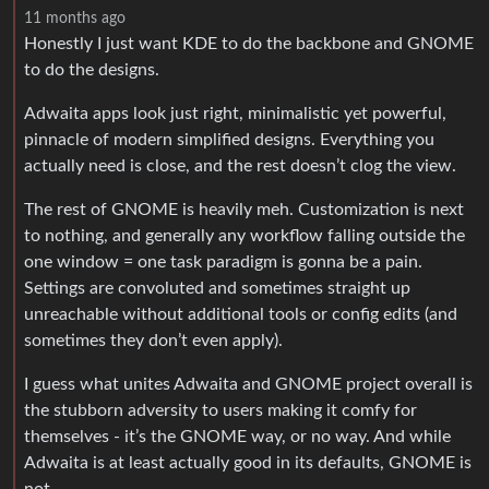
11 months ago
Honestly I just want KDE to do the backbone and GNOME
to do the designs.
Adwaita apps look just right, minimalistic yet powerful,
pinnacle of modern simplified designs. Everything you
actually need is close, and the rest doesn’t clog the view.
The rest of GNOME is heavily meh. Customization is next
to nothing, and generally any workflow falling outside the
one window = one task paradigm is gonna be a pain.
Settings are convoluted and sometimes straight up
unreachable without additional tools or config edits (and
sometimes they don’t even apply).
I guess what unites Adwaita and GNOME project overall is
the stubborn adversity to users making it comfy for
themselves - it’s the GNOME way, or no way. And while
Adwaita is at least actually good in its defaults, GNOME is