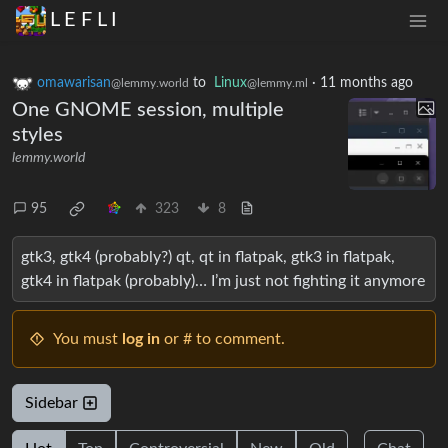
L E F L I
omawarisan
to
Linux
·
11 months ago
@lemmy.world
@lemmy.ml
One GNOME session, multiple
styles
lemmy.world
95
323
8
gtk3, gtk4 (probably?) qt, qt in flatpak, gtk3 in flatpak,
gtk4 in flatpak (probably)… I’m just not fighting it anymore
You must
log in
or # to comment.
Sidebar