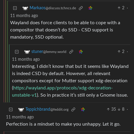
2
·
Markaos
@discuss.tchncs.de
11 months ago
Wayland does force clients to be able to cope with a
compositor that doesn’t do SSD - CSD support is
mandatory, SSD optional.
2
·
stuner
@lemmy.world
11 months ago
Interesting, I didn’t know that but it seems like Wayland
is indeed CSD by default. However, all relevant
compositors except for Mutter support xdg-decoration
(
https://wayland.app/protocols/xdg-decoration-
unstable-v1
). So in practice it’s still only a Gnome issue.
35
8
·
Teppichbrand
@feddit.org
11 months ago
Perfection is a mindset to make you unhappy. Let it go.