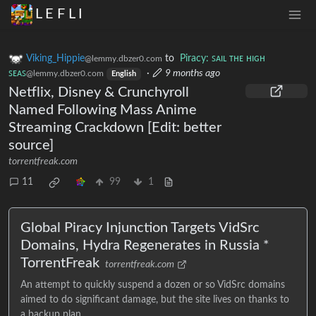
L E F L I
Viking_Hippie
to
Piracy: ꜱᴀɪʟ ᴛʜᴇ ʜɪɢʜ
@lemmy.dbzer0.com
ꜱᴇᴀꜱ
·
9 months ago
@lemmy.dbzer0.com
English
Netflix, Disney & Crunchyroll
Named Following Mass Anime
Streaming Crackdown [Edit: better
source]
torrentfreak.com
11
99
1
Global Piracy Injunction Targets VidSrc
Domains, Hydra Regenerates in Russia *
TorrentFreak
torrentfreak.com
An attempt to quickly suspend a dozen or so VidSrc domains
aimed to do significant damage, but the site lives on thanks to
a backup plan.