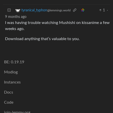
1
·
tyranical_typhon
@lemmings.world
9 months ago
I was having trouble watching Mushishi on kissanime a few
weeks ago.
Download anything that’s valuable to you.
BE: 0.19.19
Modlog
Instances
Docs
Code
join-lemmy.org