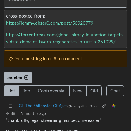
cross-posted from:
https://lemmy.dbzer0.com/post/56920779
https://torrentfreak.com/global-piracy-injunction-targets-
vidsrc-domains-hydra-regenerates-in-russia-251029/
You must
log in
or # to comment.
Sidebar
Hot
Top
Controversial
New
Old
Chat
Gil, The Shitposter Of Ages
@lemmy.dbzer0.com
88
·
9 months ago
“thankfully, legal streaming has become easier”