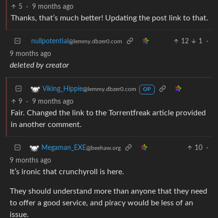
5
·
9 months ago
Thanks, that’s much better! Updating the post link to that.
nullpotential
12
1
·
@lemmy.dbzer0.com
9 months ago
deleted by creator
Viking_Hippie
@lemmy.dbzer0.com
OP
9
·
9 months ago
Fair. Changed the link to the Torrentfreak article provided
in another comment.
10
·
Megaman_EXE
@beehaw.org
9 months ago
It’s ironic that crunchyroll is here.
They should understand more than anyone that they need
to offer a good service, and piracy would be less of an
issue.