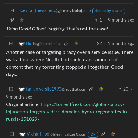
Cevilia (they/she/…)
@lemmy.blahaj.zone
deleted by creator
1
·
9 months ago
Brian David Gilbert laughing
That’s not the case!
22
·
9 months ago
Buffy
@libretechni.ca
Another case of targeting piracy over a service issue. There
was a time where Netflix had such a vast amount of
content that my torrenting stopped all together. Good
days.
20
·
far_university1990
@reddthat.com
9 months ago
Original article:
https://torrentfreak.com/global-piracy-
injunction-targets-vidsrc-domains-hydra-regenerates-in-
russia-251029/
Viking_Hippie
@lemmy.dbzer0.com
OP