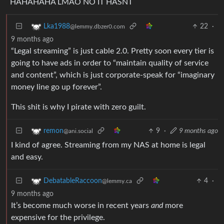
HAHAHAHA LMAO NO IT HASNT
22
·
Lka1988
@lemmy.dbzer0.com
9 months ago
“Legal streaming” is just cable 2.0. Pretty soon every tier is
going to have ads in order to “maintain quality of service
and content”, which is just corporate-speak for “imaginary
money line go up forever”.
This shit is why I pirate with zero guilt.
9
·
9 months ago
remon
@ani.social
I kind of agree. Streaming from my NAS at home is legal
and easy.
4
·
DebatableRaccoon
@lemmy.ca
9 months ago
It’s become much worse in recent years
and
more
expensive for the privilege.