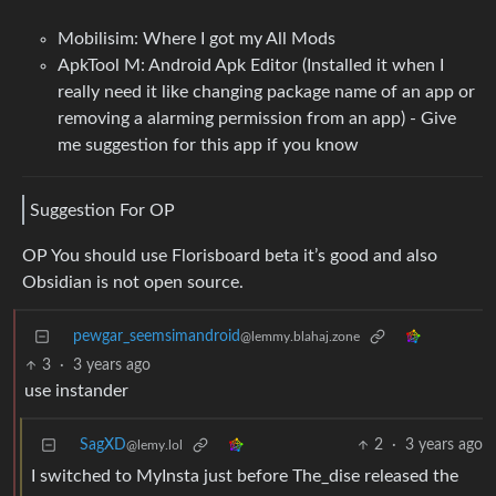
Mobilisim: Where I got my All Mods
ApkTool M: Android Apk Editor (Installed it when I
really need it like changing package name of an app or
removing a alarming permission from an app) - Give
me suggestion for this app if you know
Suggestion For OP
OP You should use Florisboard beta it’s good and also
Obsidian is not open source.
pewgar_seemsimandroid
@lemmy.blahaj.zone
3
·
3 years ago
use instander
SagXD
2
·
3 years ago
@lemy.lol
I switched to MyInsta just before The_dise released the