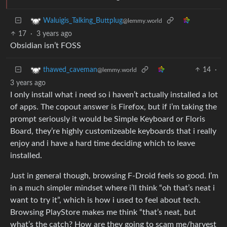
Waluigis_Talking_Buttplug
@lemmy.world
17
·
3 years ago
Obsidian isn’t FOSS
14
·
thawed_caveman
@lemmy.world
3 years ago
I only install what i need so i haven’t actually installed a lot
of apps. The copout answer is Firefox, but if i’m taking the
prompt seriously it would be Simple Keyboard or Floris
Board, they’re highly customizeable keyboards that i really
enjoy and i have a hard time deciding which to leave
installed.
Just in general though, browsing F-Droid feels so good. I’m
in a much simpler mindset where i’ll think “oh that’s neat i
want to try it”, which is how i used to feel about tech.
Browsing PlayStore makes me think “that’s neat, but
what’s the catch? How are they going to scam me/harvest