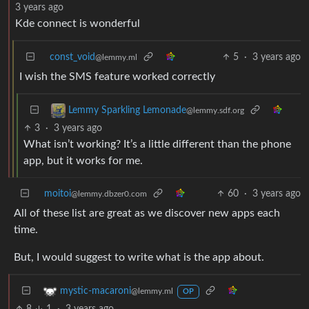
3 years ago
Kde connect is wonderful
const_void
5
·
3 years ago
@lemmy.ml
I wish the SMS feature worked correctly
Lemmy Sparkling Lemonade
@lemmy.sdf.org
3
·
3 years ago
What isn’t working? It’s a little different than the phone
app, but it works for me.
moitoi
60
·
3 years ago
@lemmy.dbzer0.com
All of these list are great as we discover new apps each
time.
But, I would suggest to write what is the app about.
mystic-macaroni
@lemmy.ml
OP
8
1
·
3 years ago