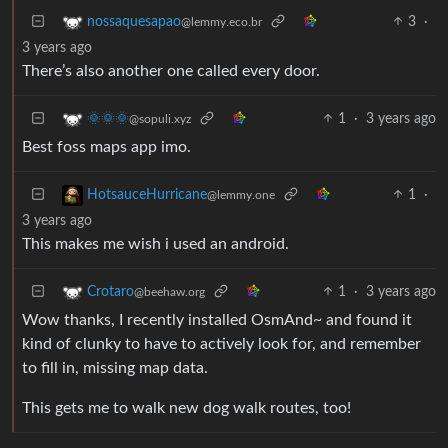
3
·
nossaquesapao
@lemmy.eco.br
3 years ago
There’s also another one called every door.
1
·
3 years ago
🌞🌞🌞
@sopuli.xyz
Best foss maps app imo.
1
·
HotsauceHurricane
@lemmy.one
3 years ago
This makes me wish i used an android.
1
·
3 years ago
Crotaro
@beehaw.org
Wow thanks, I recently installed OsmAnd~ and found it
kind of clunky to have to actively look for, and remember
to fill in, missing map data.
This gets me to walk new dog walk routes, too!