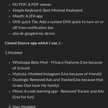
MJ PDF: A PDF viewer.
Simple Keyboard: Best Minimal Keyboard.
Mauth: A 2FA app
DNS quick Tile: Add a system DNS quick to turn on or
off from notification bar.
also de-googled my device
Closed Source app which I use :( -
1.Modded
Whatsapp Beta Mod - Privacy Features (Use because
of School)
MyInsta: Modded Instagram (Use because of friends)
Duolingo: Removed Ads and Tracker(Use because that
Green Owl have My family)
Mimo: A code learning app - Removed Tracker and Ads
(Use for fun)
Non-Modded