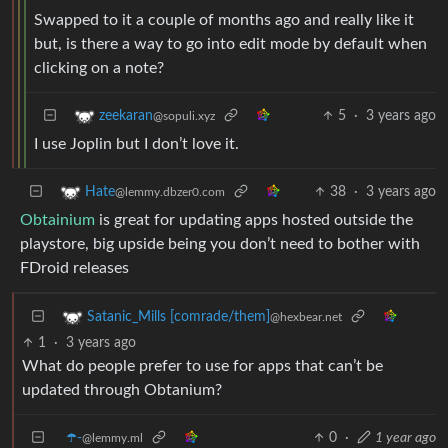
Swapped to it a couple of months ago and really like it
but, is there a way to go into edit mode by default when
clicking on a note?
5
·
3 years ago
zeekaran
@sopuli.xyz
I use Joplin but I don’t love it.
38
·
3 years ago
Hate
@lemmy.dbzer0.com
Obtainium
is great for updating apps hosted outside the
playstore, big upside being you don’t need to bother with
FDroid releases
Satanic_Mills [comrade/them]
@hexbear.net
1
·
3 years ago
What do people prefer to use for apps that can’t be
updated through Obtanium?
☂️-
0
·
1 year ago
@lemmy.ml