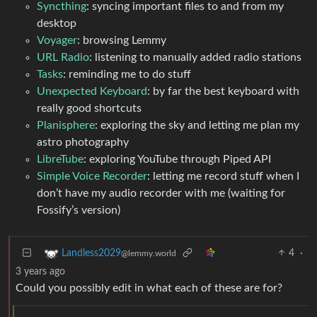
Syncthing
: syncing important files to and from my
desktop
Voyager
: browsing Lemmy
URL Radio
: listening to manually added radio stations
Tasks
: reminding me to do stuff
Unexpected Keyboard
: by far the best keyboard with
really good shortcuts
Planisphere
: exploring the sky and letting me plan my
astro photography
LibreTube
: exploring YouTube through Piped API
Simple Voice Recorder
: letting me record stuff when I
don’t have my audio recorder with me (waiting for
Fossify’s version)
4
·
Landless2029
@lemmy.world
3 years ago
Could you possibly edit in what each of these are for?