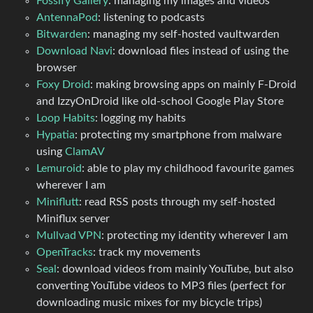
Fossify Gallery
: managing my images and videos
AntennaPod
: listening to podcasts
Bitwarden
: managing my self-hosted vaultwarden
Download Navi
: download files instead of using the
browser
Foxy Droid
: making browsing apps on mainly F-Droid
and IzzyOnDroid like old-school Google Play Store
Loop Habits
: logging my habits
Hypatia
: protecting my smartphone from malware
using
ClamAV
Lemuroid
: able to play my childhood favourite games
wherever I am
Miniflutt
: read RSS posts through my self-hosted
Miniflux server
Mullvad VPN
: protecting my identity wherever I am
OpenTracks
: track my movements
Seal
: download videos from mainly YouTube, but also
converting YouTube videos to MP3 files (perfect for
downloading music mixes for my bicycle trips)