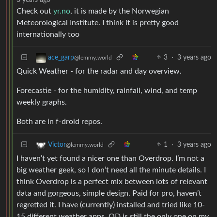
Check out
yr.no
, it is made by the Norwegian
Meteorological Institute. I think it is pretty good
internationally too
3
·
3 years ago
ace_garp
@lemmy.world
Quick Weather - for the radar and day overview.
Forecastie - for the humidity, rainfall, wind, and temp
weekly graphs.
Both are in f-droid repos.
1
·
3 years ago
Victor
@lemmy.world
I haven’t yet found a nicer one than Overdrop. I’m not a
big weather geek, so I don’t need all the minute details. I
think Overdrop is a perfect mix between lots of relevant
data and gorgeous, simple design. Paid for pro, haven’t
regretted it. I have (currently) installed and tried like 10-
15 different weather apps. OD is still the only one on my