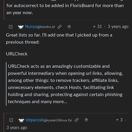
for autocorrect to be added in FlorisBoard for more than
an year now.
31
·
3 years ago
Nunya
@lemdro.id
Great lists so far. I’ll add one that I picked up from a
previous thread:
URLCheck
URLCheck acts as an amazingly customizable and
powerful intermediary when opening url links, allowing,
among other things: to remove trackers, affiliate links,
unnecessary elements, check Hosts, facilitating link
holding and sharing, protecting against certain phishing
techniques and many more…
3
·
stepanzak
@iusearchlinux.fyi
3 years ago