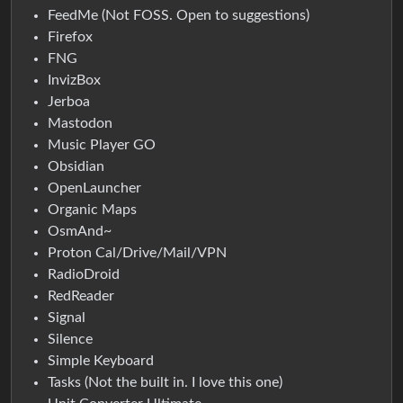
FeedMe (Not FOSS. Open to suggestions)
Firefox
FNG
InvizBox
Jerboa
Mastodon
Music Player GO
Obsidian
OpenLauncher
Organic Maps
OsmAnd~
Proton Cal/Drive/Mail/VPN
RadioDroid
RedReader
Signal
Silence
Simple Keyboard
Tasks (Not the built in. I love this one)