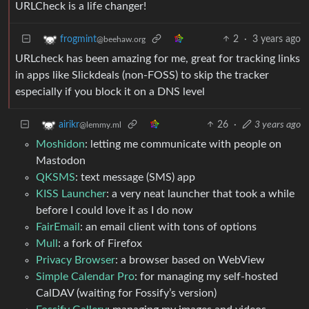
URLCheck is a life changer!
2
·
3 years ago
frogmint
@beehaw.org
URLcheck has been amazing for me, great for tracking links
in apps like Slickdeals (non-FOSS) to skip the tracker
especially if you block it on a DNS level
26
·
3 years ago
airikr
@lemmy.ml
Moshidon
: letting me communicate with people on
Mastodon
QKSMS
: text message (SMS) app
KISS Launcher
: a very neat launcher that took a while
before I could love it as I do now
FairEmail
: an email client with tons of options
Mull
: a fork of Firefox
Privacy Browser
: a browser based on WebView
Simple Calendar Pro
: for managing my self-hosted
CalDAV (waiting for Fossify’s version)