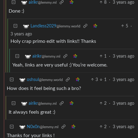
8
·
3 years ago
airikr
@lemmy.ml
Done :)
5
·
Landless2029
@lemmy.world
3 years ago
Holy crap primo edit with links!! Thanks
1
·
3 years ago
airikr
@lemmy.ml
Yeah, links are very useful :) You’re welcome.
3
1
·
3 years ago
oshsul
@lemmy.world
How does it feel being such a bro?
2
·
3 years ago
airikr
@lemmy.ml
It always feels great :)
2
·
3 years ago
N0x0n
@lemmy.ml
Thanks for your links !