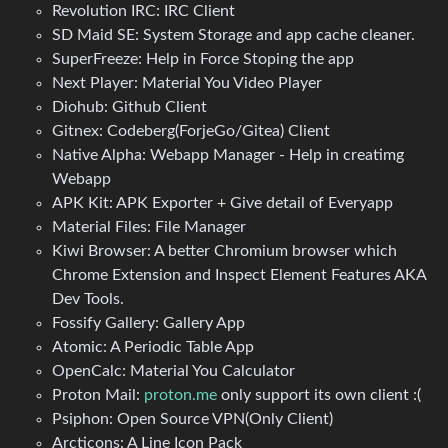
Revolution IRC: IRC Client
SD Maid SE: System Storage and app cache cleaner.
SuperFreeze: Help in Force Stoping the app
Next Player: Material You Video Player
Diohub: Github Client
Gitnex: Codeberg(ForjeGo/Gitea) Client
Native Alpha: Webapp Manager - Help in creatimg
Webapp
APK Kit: APK Exporter + Give detail of Everyapp
Material Files: File Manager
Kiwi Browser: A better Chromium browser which
Chrome Extension and Inspect Element Features AKA
Dev Tools.
Fossify Gallery: Gallery App
Atomic: A Periodic Table App
OpenCalc: Material You Calculator
Proton Mail:
proton.me
only support its own client :(
Psiphon: Open Source VPN(Only Client)
Arcticons: A Line Icon Pack