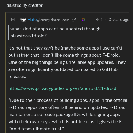
deleted by creator
1
·
3 years ago
Hate
@lemmy.dbzer0.com
what kind of apps cant be updated through
playstore/fdroid?
it’s not that they
can’t
be (maybe some apps I use can’t)
but rather that I don’t like some things about F-Droid.
One of the big things being unreliable app updates. They
are often significantly outdated compared to GitHub
releases.
https://www.privacyguides.org/en/android/#f-droid
“Due to their process of building apps, apps in the official
F-Droid repository often fall behind on updates. F-Droid
maintainers also reuse package IDs while signing apps
with their own keys, which is not ideal as it gives the F-
Droid team ultimate trust.”