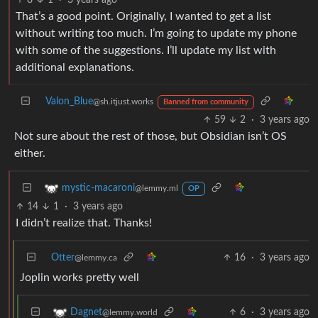
That’s a good point. Originally, I wanted to get a list
without writing too much. I’m going to update my phone
with some of the suggestions. I’ll update my list with
additional explanations.
Valon_Blue
@sh.itjust.works
Banned from community
59
2
·
3 years ago
Not sure about the rest of those, but Obsidian isn’t OS
either.
mystic-macaroni
@lemmy.ml
OP
14
1
·
3 years ago
I didn’t realize that. Thanks!
Otter
16
·
3 years ago
@lemmy.ca
Joplin works pretty well
6
·
3 years ago
Dagnet
@lemmy.world