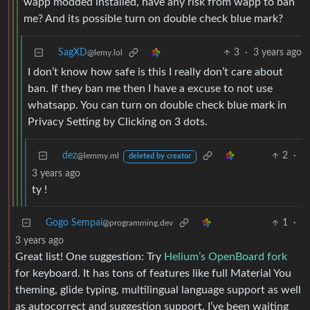
wapp modded installed, have any risk from wapp to ban
me? And its possible turn on double check blue mark?
SagXD
3
·
3 years ago
@lemy.lol
I don’t know how safe is this I really don’t care about
ban. If they ban me then I have a excuse to not use
whatsapp. You can turn on double check blue mark in
Privacy Setting by Clicking on 3 dots.
dez
2
·
@lemmy.ml
deleted by creator
3 years ago
ty !
Gogo Sempai
1
·
@programming.dev
3 years ago
Great list! One suggestion: Try
Helium’s OpenBoard fork
for keyboard. It has tons of features like full Material You
theming, glide typing, multilingual language support as well
as autocorrect and suggestion support. I’ve been waiting