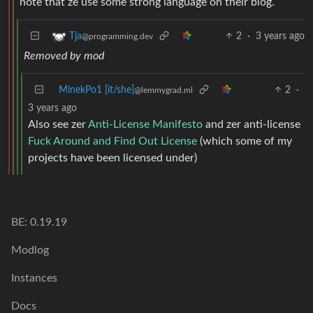
note that ze use some strong language on their blog.
2
·
3 years ago
Tja
@programming.dev
Removed by mod
MinekPo1 [it/she]
2
·
@lemmygrad.ml
3 years ago
Also see zer
Anti-License Manifesto
and zer anti-license
Fuck Around and Find Out License
(which some of my
projects have been licensed under)
BE: 0.19.19
Modlog
Instances
Docs