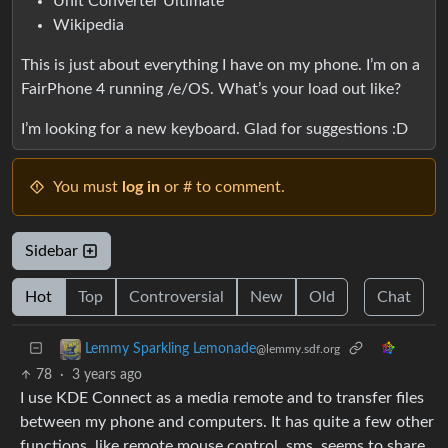
Unit Converter Ultimate
Wikipedia
This is just about everything I have on my phone. I’m on a
FairPhone 4 running /e/OS. What’s your load out like?
I’m looking for a new keyboard. Glad for suggestions :D
You must
log in
or # to comment.
Sidebar
Hot
Top
Controversial
New
Old
Chat
Lemmy Sparkling Lemonade
@lemmy.sdf.org
78
·
3 years ago
I use KDE Connect as a media remote and to transfer files
between my phone and computers. It has quite a few other
functions, like remote mouse control, sms, seems to share