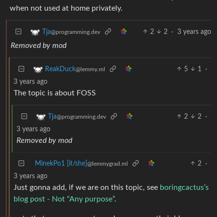
when not used at home privately.
2
2
·
3 years ago
Tja
@programming.dev
Removed by mod
5
1
·
ReakDuck
@lemmy.ml
3 years ago
The topic is about FOSS
2
2
·
Tja
@programming.dev
3 years ago
Removed by mod
MinekPo1 [it/she]
2
·
@lemmygrad.ml
3 years ago
Just gonna add, if we are on this topic, see
boringcactus’s
blog post - Not “Any purpose”
.