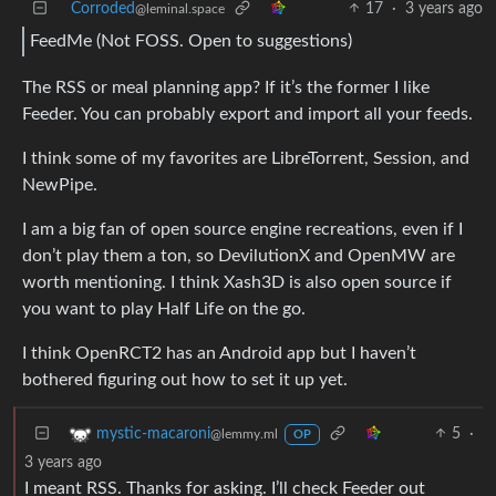
Corroded
17
·
3 years ago
@leminal.space
FeedMe (Not FOSS. Open to suggestions)
The RSS or meal planning app? If it’s the former I like
Feeder. You can probably export and import all your feeds.
I think some of my favorites are LibreTorrent, Session, and
NewPipe.
I am a big fan of open source engine recreations, even if I
don’t play them a ton, so DevilutionX and OpenMW are
worth mentioning. I think Xash3D is also open source if
you want to play Half Life on the go.
I think OpenRCT2 has an Android app but I haven’t
bothered figuring out how to set it up yet.
5
·
mystic-macaroni
@lemmy.ml
OP
3 years ago
I meant RSS. Thanks for asking. I’ll check Feeder out