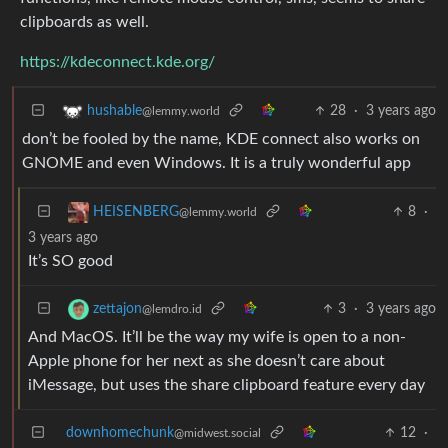
clipboards as well.
https://kdeconnect.kde.org/
28
·
3 years ago
hushable
@lemmy.world
don’t be fooled by the name, KDE connect also works on
GNOME and even Windows. It is a truly wonderful app
8
·
HEISENBERG
@lemmy.world
3 years ago
It’s SO good
3
·
3 years ago
zettajon
@lemdro.id
And MacOS. It’ll be the way my wife is open to a non-
Apple phone for her next as she doesn’t care about
iMessage, but uses the share clipboard feature every day
downhomechunk
12
·
@midwest.social