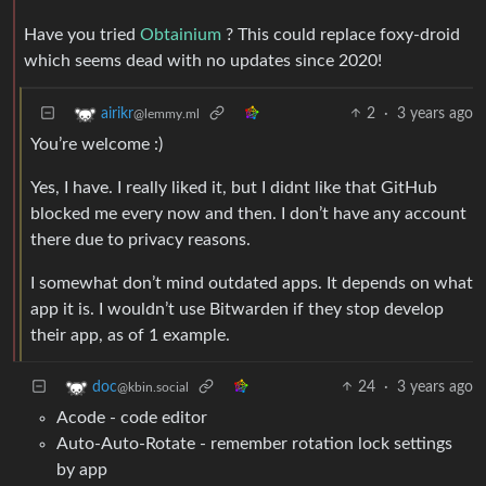
Have you tried
Obtainium
? This could replace foxy-droid
which seems dead with no updates since 2020!
2
·
3 years ago
airikr
@lemmy.ml
You’re welcome :)
Yes, I have. I really liked it, but I didnt like that GitHub
blocked me every now and then. I don’t have any account
there due to privacy reasons.
I somewhat don’t mind outdated apps. It depends on what
app it is. I wouldn’t use Bitwarden if they stop develop
their app, as of 1 example.
24
·
3 years ago
doc
@kbin.social
Acode - code editor
Auto-Auto-Rotate - remember rotation lock settings
by app