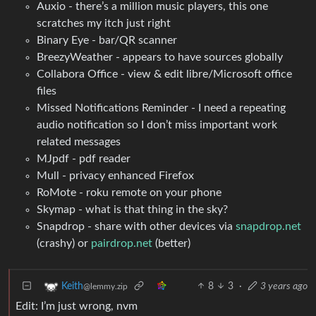
Auxio - there’s a million music players, this one
scratches my itch just right
Binary Eye - bar/QR scanner
BreezyWeather - appears to have sources globally
Collabora Office - view & edit libre/Microsoft office
files
Missed Notifications Reminder - I need a repeating
audio notification so I don’t miss important work
related messages
MJpdf - pdf reader
Mull - privacy enhanced Firefox
RoMote - roku remote on your phone
Skymap - what is that thing in the sky?
Snapdrop - share with other devices via
snapdrop.net
(crashy) or
pairdrop.net
(better)
8
3
·
3 years ago
Keith
@lemmy.zip
Edit: I’m just wrong, nvm