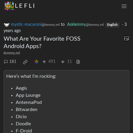
L E F L I
mystic-macaroni
to
Asklemmy
·
3
@lemmy.ml
@lemmy.ml
English
years ago
What Are Your Favorite FOSS
Android Apps?
lemmy.ml
181
491
11
Here’s what I’m rocking:
Aegis
App Lounge
AntennaPod
Bitwarden
Dicio
Doodle
F-Droid