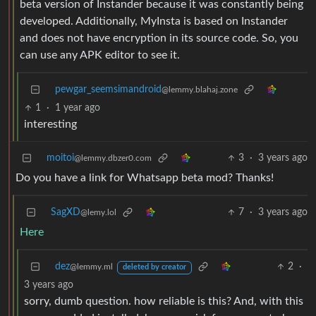
beta version of Instander because it was constantly being
developed. Additionally, MyInsta is based on Instander
and does not have encryption in its source code. So, you
can use any APK editor to see it.
pewgar_seemsimandroid
@lemmy.blahaj.zone
1
·
1 year ago
interesting
moitoi
3
·
3 years ago
@lemmy.dbzer0.com
Do you have a link for Whatsapp beta mod? Thanks!
SagXD
7
·
3 years ago
@lemy.lol
Here
dez
2
·
@lemmy.ml
deleted by creator
3 years ago
sorry, dumb question. how reliable is this? And, with this