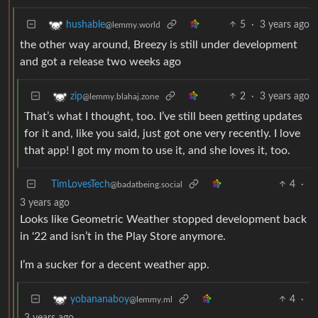
5
·
3 years ago
hushable
@lemmy.world
the other way around, Breezy is still under development
and got a release two weeks ago
2
·
3 years ago
zip
@lemmy.blahaj.zone
That’s what I thought, too. I’ve still been getting updates
for it and, like you said, just got one very recently. I love
that app! I got my mom to use it, and she loves it, too.
TimLovesTech
4
·
@badatbeing.social
3 years ago
Looks like Geometric Weather stopped development back
in '22 and isn’t in the Play Store anymore.
I’m a sucker for a decent weather app.
4
·
yobananaboy
@lemmy.ml
3 years ago