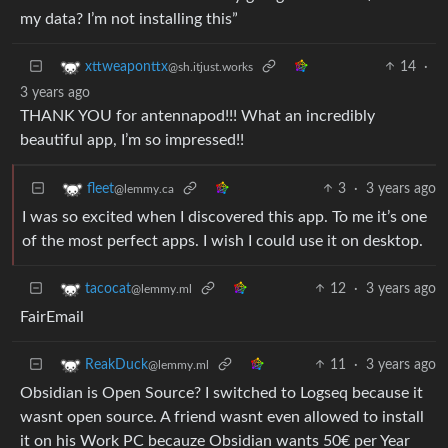
my data? I’m not installing this”
14
·
xttweaponttx
@sh.itjust.works
3 years ago
THANK YOU for antennapod!!! What an incredibly
beautiful app, I’m so impressed!!
3
·
3 years ago
fleet
@lemmy.ca
I was so excited when I discovered this app. To me it’s one
of the most perfect apps. I wish I could use it on desktop.
12
·
3 years ago
tacocat
@lemmy.ml
FairEmail
11
·
3 years ago
ReakDuck
@lemmy.ml
Obsidian is Open Source? I switched to Logseq because it
wasnt open source. A friend wasnt even allowed to install
it on his Work PC becauze Obsidian wants 50€ per Year