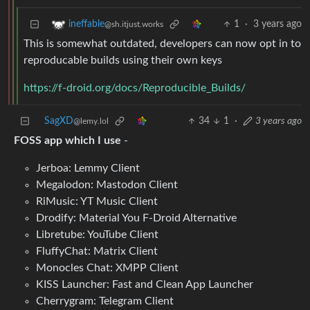
1
·
3 years ago
ineffable
@sh.itjust.works
This is somewhat outdated, developers can now opt in to
reproducable builds using their own keys
https://f-droid.org/docs/Reproducible_Builds/
SagXD
34
1
·
3 years ago
@lemy.lol
FOSS app which I use
-
Jerboa: Lemmy Client
Megalodon: Mastodon Client
RiMusic: YT Music Client
Drodify: Material You F-Droid Alternative
Libretube: YouTube Client
FluffyChat: Matrix Client
Monocles Chat: XMPP Client
KISS Launcher: Fast and Clean App Launcher
Cherrygram: Telegram Client