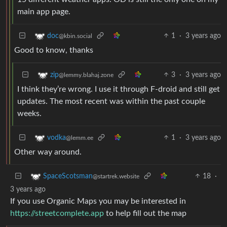
main app page.
1
·
3 years ago
doc
@kbin.social
Good to know, thanks
3
·
3 years ago
zip
@lemmy.blahaj.zone
I think they’re wrong. I use it through F-droid and still get
updates. The most recent was within the past couple
weeks.
1
·
3 years ago
vodka
@lemm.ee
Other way around.
18
·
SpaceScotsman
@startrek.website
3 years ago
If you use Organic Maps you may be interested in
https://streetcomplete.app
to help fill out the map