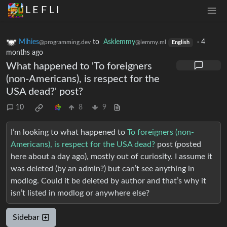
L E F L I
Mihies
to
Asklemmy
·
4
@programming.dev
@lemmy.ml
English
months ago
What happened to 'To foreigners
(non-Americans), is respect for the
USA dead?' post?
10
8
9
I’m looking to what happened to
To foreigners (non-
Americans), is respect for the USA dead?
post (posted
here about a day ago), mostly out of curiosity. I assume it
was deleted (by an admin?) but can’t see anything in
modlog. Could it be deleted by author and that’s why it
isn’t listed in modlog or anywhere else?
Sidebar