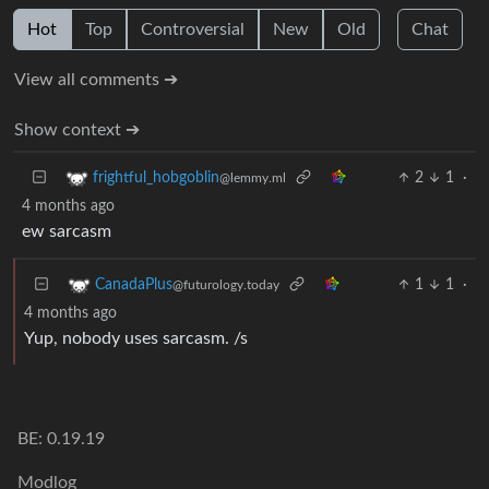
Hot
Top
Controversial
New
Old
Chat
View all comments ➔
Show context ➔
2
1
·
frightful_hobgoblin
@lemmy.ml
4 months ago
ew sarcasm
1
1
·
CanadaPlus
@futurology.today
4 months ago
Yup, nobody uses sarcasm. /s
BE: 0.19.19
Modlog