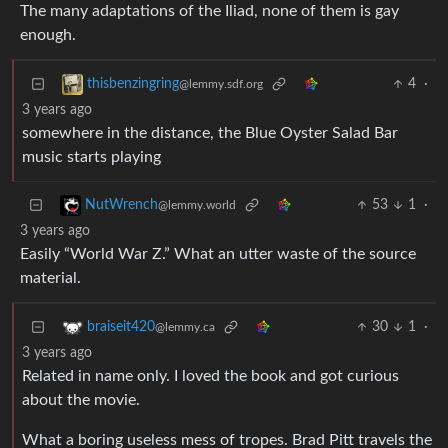
The many adaptations of the Iliad, none of them is gay
enough.
4
·
thisbenzingring
@lemmy.sdf.org
3 years ago
somewhere in the distance, the Blue Oyster Salad Bar
music starts playing
53
1
·
NutWrench
@lemmy.world
3 years ago
Easily “World War Z.” What an utter waste of the source
material.
30
1
·
braiseit420
@lemmy.ca
3 years ago
Related in name only. I loved the book and got curious
about the movie.
What a boring useless mess of tropes. Brad Pitt travels the