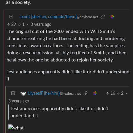
as a society.
axont [she/her, comrade/them]
@hexbear.net
29
1
·
3 years ago
The original cut of the 2007 ended with Will Smith’s
character realizing he had been abducting and murdering
conscious, aware creatures. The ending has the vampires
doing a rescue mission, visibly terrified of Smith, and then
he allows the one he abducted to rejoin her society.
Test audiences apparently didn’t like it or didn’t understand
it
16
2
·
UlyssesT [he/him]
@hexbear.net
3 years ago
Test audiences apparently didn’t like it or didn’t
understand it