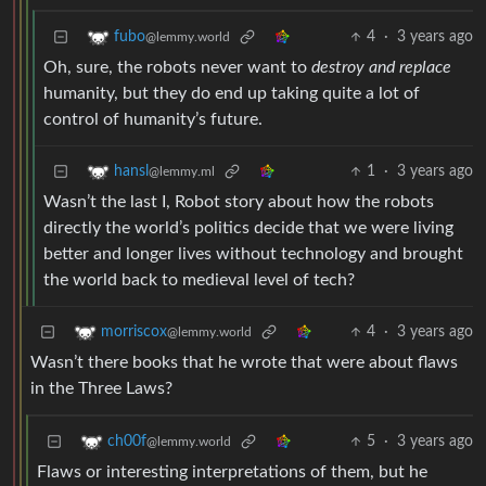
4
·
3 years ago
fubo
@lemmy.world
Oh, sure, the robots never want to
destroy and replace
humanity, but they do end up taking quite a lot of
control of humanity’s future.
1
·
3 years ago
hansl
@lemmy.ml
Wasn’t the last I, Robot story about how the robots
directly the world’s politics decide that we were living
better and longer lives without technology and brought
the world back to medieval level of tech?
4
·
3 years ago
morriscox
@lemmy.world
Wasn’t there books that he wrote that were about flaws
in the Three Laws?
5
·
3 years ago
ch00f
@lemmy.world
Flaws or interesting interpretations of them, but he