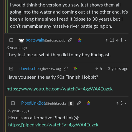
I would think the version you saw just shows them all
going into the water and coming out at the other end. It’s
been a long time since I read it (close to 30 years), but I
don’t remember any massive river battle going on.
11
1
·
boatswain
@infosec.pub
3 years ago
They lost me at what they did to my boy Radagast.
davefischer
6
·
3 years ago
@beehaw.org
Have you seen the early 90s Finnish Hobbit?
https://www.youtube.com/watch?v=4gzWA4Euzck
PipedLinkBot
3
·
@feddit.rocks
B
3 years ago
Here is an alternative Piped link(s):
https://piped.video/watch?v=4gzWA4Euzck