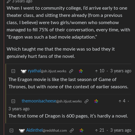
3 years ago
When I went to community college, I’d arrive early to one
theater class, and sitting there already (from a previous
class, I believe) were two girls/women who somehow
managed to fill 75% of their conversation, every time, with
“Eragon was such a bad movie adaptation.”
Which taught me that the movie was so bad they it
genuinely hurt fans of the novel.
10
·
3 years ago
ryathal
@sh.itjust.works
The Eragon movie is like the last season of Game of
Thrones, but with none of the context of earlier seasons.
themoonisacheese
4
·
@sh.itjust.works
3 years ago
The first tome of Dragon is 600 pages, it’s hardly a novel.
21
·
3 years ago
Aidinthel
@reddthat.com