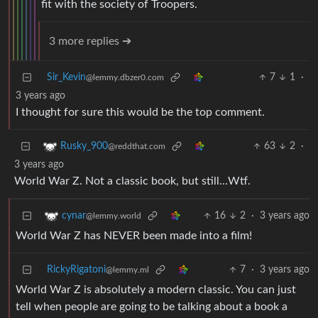
fit with the society of Troopers.
3 more replies ➔
Sir_Kevin
7
1
·
@lemmy.dbzer0.com
3 years ago
I thought for sure this would be the top comment.
63
2
·
Rusky_900
@reddthat.com
3 years ago
World War Z. Not a classic book, but still…Wtf.
16
2
·
3 years ago
cynar
@lemmy.world
World War Z has NEVER been made into a film!
RickyRigatoni
7
·
3 years ago
@lemmy.ml
World War Z is absolutely a modern classic. You can just
tell when people are going to be talking about a book a