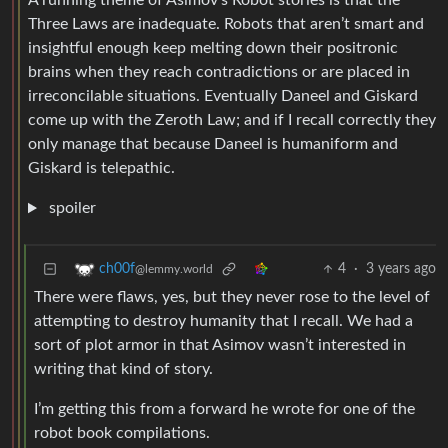
A running theme of Asimov’s Robot stories is that the
Three Laws are inadequate. Robots that aren’t smart and
insightful enough keep melting down their positronic
brains when they reach contradictions or are placed in
irreconcilable situations. Eventually Daneel and Giskard
come up with the Zeroth Law; and if I recall correctly they
only manage that because Daneel is humaniform and
Giskard is telepathic.
spoiler
4
·
3 years ago
ch00f
@lemmy.world
There were flaws, yes, but they never rose to the level of
attempting to destroy humanity that I recall. We had a
sort of plot armor in that Asimov wasn’t interested in
writing that kind of story.
I’m getting this from a forward he wrote for one of the
robot book compilations.