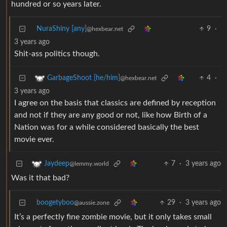
hundred or so years later.
NuraShiny [any]
9
·
@hexbear.net
3 years ago
Shit-ass politics though.
4
·
GarbageShoot [he/him]
@hexbear.net
3 years ago
I agree on the basis that classics are defined by reception
and not if they are any good or not, like how Birth of a
Nation was for a while considered basically the best
movie ever.
7
·
3 years ago
Jaydeep
@lemmy.world
Was it that bad?
boogetyboo
29
·
3 years ago
@aussie.zone
It’s a perfectly fine zombie movie, but it only takes small