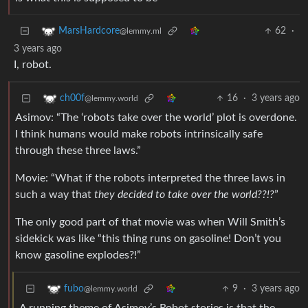
62
·
MarsHardcore
@lemmy.ml
3 years ago
I, robot.
16
·
3 years ago
ch00f
@lemmy.world
Asimov: “The ‘robots take over the world’ plot is overdone.
I think humans would make robots intrinsically safe
through these three laws.”
Movie: “What if the robots interpreted the three laws in
such a way that
they decided to take over the world??!?
”
The only good part of that movie was when Will Smith’s
sidekick was like “this thing runs on gasoline! Don’t you
know gasoline explodes?!”
9
·
3 years ago
fubo
@lemmy.world