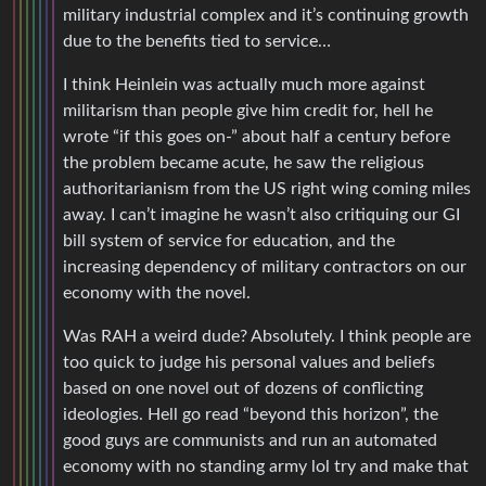
military industrial complex and it’s continuing growth
due to the benefits tied to service…
I think Heinlein was actually much more against
militarism than people give him credit for, hell he
wrote “if this goes on-” about half a century before
the problem became acute, he saw the religious
authoritarianism from the US right wing coming miles
away. I can’t imagine he wasn’t also critiquing our GI
bill system of service for education, and the
increasing dependency of military contractors on our
economy with the novel.
Was RAH a weird dude? Absolutely. I think people are
too quick to judge his personal values and beliefs
based on one novel out of dozens of conflicting
ideologies. Hell go read “beyond this horizon”, the
good guys are communists and run an automated
economy with no standing army lol try and make that