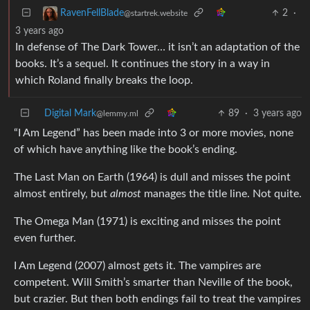
2
·
RavenFellBlade
@startrek.website
3 years ago
In defense of The Dark Tower… it isn’t an adaptation of the
books. It’s a sequel. It continues the story in a way in
which Roland finally breaks the loop.
Digital Mark
89
·
3 years ago
@lemmy.ml
“I Am Legend” has been made into 3 or more movies, none
of which have anything like the book’s ending.
The Last Man on Earth (1964) is dull and misses the point
almost entirely, but
almost
manages the title line. Not quite.
The Omega Man (1971) is exciting and misses the point
even further.
I Am Legend (2007) almost gets it. The vampires are
competent. Will Smith’s smarter than Neville of the book,
but crazier. But then both endings fail to treat the vampires