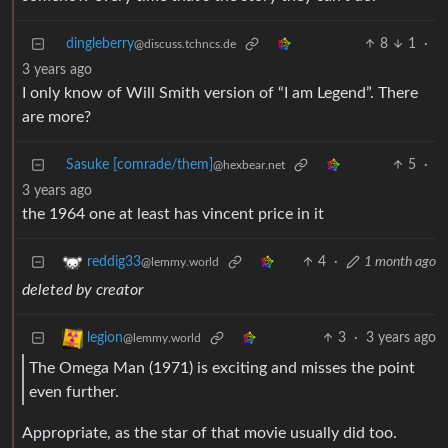
dingleberry
8
1
·
@discuss.tchncs.de
3 years ago
I only know of Will Smith version of “I am Legend”. There
are more?
Sasuke [comrade/them]
5
·
@hexbear.net
3 years ago
the 1964 one at least has vincent price in it
4
·
1 month ago
reddig33
@lemmy.world
deleted by creator
3
·
3 years ago
legion
@lemmy.world
The Omega Man (1971) is exciting and misses the point
even further.
Appropriate, as the star of that movie usually did too.