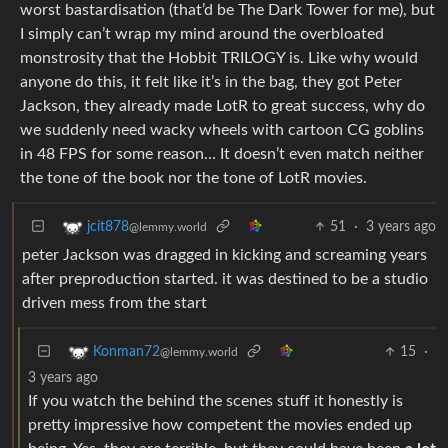
worst bastardisation (that’d be The Dark Tower for me), but
I simply can’t wrap my mind around the overbloated
monstrosity that the Hobbit TRILOGY is. Like why would
anyone do this, it felt like it’s in the bag, they got Peter
Jackson, they already made LotR to great success, why do
we suddenly need wacky wheels with cartoon CG goblins
in 48 FPS for some reason… It doesn’t even match neither
the tone of the book nor the tone of LotR movies.
51
·
3 years ago
jcit878
@lemmy.world
peter Jackson was dragged in kicking and screaming years
after preproduction started. it was destined to be a studio
driven mess from the start
15
·
Konman72
@lemmy.world
3 years ago
If you watch the behind the scenes stuff it honestly is
pretty impressive how competent the movies ended up