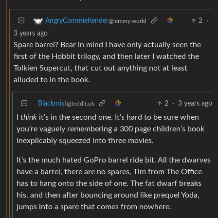
2
·
AngryCommieKender
@lemmy.world
3 years ago
Spare barrel? Bear in mind I have only actually seen the
first of the Hobbit trilogy, and then later I watched the
Tolkien Supercut, that cut out anything not at least
alluded to in the book.
Blackmist
2
·
3 years ago
@feddit.uk
I
think
it’s in the second one. It’s hard to be sure when
you’re vaguely remembering a 300 page children’s book
inexplicably squeezed into three movies.
It’s the much hated GoPro barrel ride bit. All the dwarves
have a barrel, there are no spares, Tim from The Office
has to hang onto the side of one. The fat dwarf breaks
his, and then after bouncing around like prequel Yoda,
jumps into a spare that comes from nowhere.