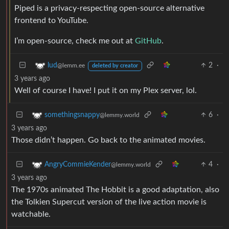
Piped is a privacy-respecting open-source alternative
frontend to YouTube.
I’m open-source, check me out at
GitHub
.
2
·
lud
@lemm.ee
deleted by creator
3 years ago
Well of course I have! I put it on my Plex server, lol.
6
·
somethingsnappy
@lemmy.world
3 years ago
Those didn’t happen. Go back to the animated movies.
4
·
AngryCommieKender
@lemmy.world
3 years ago
The 1970s animated The Hobbit is a good adaptation, also
the Tolkien Supercut version of the live action movie is
watchable.