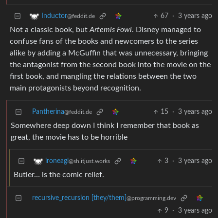
67
·
3 years ago
Inductor
@feddit.de
Not a classic book, but
Artemis Fowl
. Disney managed to
confuse fans of the books and newcomers to the series
alike by adding a McGuffin that was unnecessary, bringing
the antagonist from the second book into the movie on the
first book, and mangling the relations between the two
main protagonists beyond recognition.
Pantherina
15
·
3 years ago
@feddit.de
Somewhere deep down I think I remember that book as
great, the movie has to be horrible
3
·
3 years ago
ironeagl
@sh.itjust.works
Butler… is the comic relief.
recursive_recursion [they/them]
@programming.dev
9
·
3 years ago