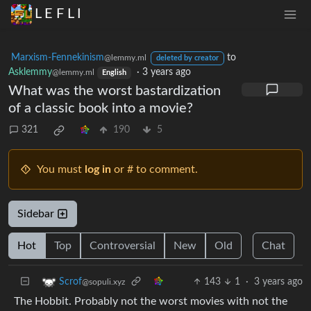
L E F L I
Marxism-Fennekinism
to
@lemmy.ml
deleted by creator
Asklemmy
·
3 years ago
@lemmy.ml
English
What was the worst bastardization
of a classic book into a movie?
321
190
5
You must
log in
or # to comment.
Sidebar
Hot
Top
Controversial
New
Old
Chat
143
1
·
3 years ago
Scrof
@sopuli.xyz
The Hobbit. Probably not the worst movies with not the