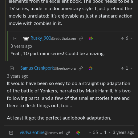
elements from the excellent book. The book needs to be a
TV series, made in a documentary style. I just pretend the
movie is unrelated; it’s enjoyable as just a standard action
movie with zombies in it.
6
·
Rusky_900
@reddthat.com
3 years ago
Yeah, 10 part mini series! Could be amazing.
Samus Crankpork
1
·
@beehaw.org
3 years ago
It would have been so easy to do a straight up adaptation
of the battle of Yonkers, narrated by Mark Hamill, his two
following parts, and a few of the smaller stories here and
there to flesh things out, too…
At least it got the perfect audiobook adaptation.
vis4valentine
55
1
·
3 years ago
@lemmy.ml