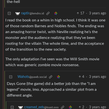
17
·
3 years ago
raptir
@lemdro.id
I read the book on a whim in high school. I think it was one
of those random Barnes and Nobles finds. The ending was
an amazing horror twist, with Neville realizing he’s the
monster and the audience realizing that they’ve been
rooting for the villain The whole time, and the acceptance
of the transition to the new society.
The only adaptation I’ve seen was the Will Smith movie
which was generic zombie movie nonsense.
Wahots
4
·
3 years ago
@pawb.social
Days Gone (the game) did a better job than the “I am
legend” movie, imo. Approached a similar plot from a
different angle.
2
·
3 years ago
creamed_eels
@toast.ooo