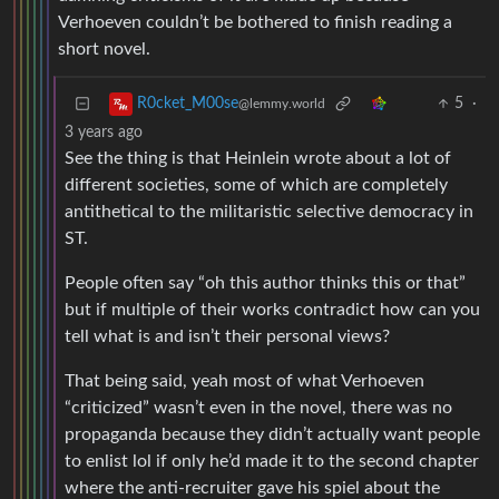
Verhoeven couldn’t be bothered to finish reading a
short novel.
5
·
R0cket_M00se
@lemmy.world
3 years ago
See the thing is that Heinlein wrote about a lot of
different societies, some of which are completely
antithetical to the militaristic selective democracy in
ST.
People often say “oh this author thinks this or that”
but if multiple of their works contradict how can you
tell what is and isn’t their personal views?
That being said, yeah most of what Verhoeven
“criticized” wasn’t even in the novel, there was no
propaganda because they didn’t actually want people
to enlist lol if only he’d made it to the second chapter
where the anti-recruiter gave his spiel about the