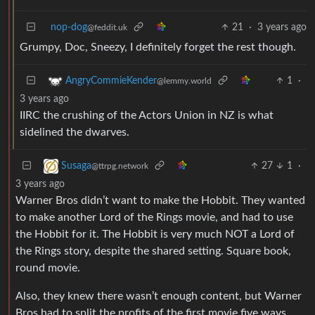
nop-dog
21
·
3 years ago
@feddit.uk
Grumpy, Doc, Sneezy, I definitely forget the rest though.
1
·
AngryCommieKender
@lemmy.world
3 years ago
IIRC the crushing of the Actors Union in NZ is what
sidelined the dwarves.
27
1
·
Susaga
@ttrpg.network
3 years ago
Warner Bros didn’t want to make the Hobbit. They wanted
to make another Lord of the Rings movie, and had to use
the Hobbit for it. The Hobbit is very much NOT a Lord of
the Rings story, despite the shared setting. Square book,
round movie.
Also, they knew there wasn’t enough content, but Warner
Bros had to split the profits of the first movie five ways.