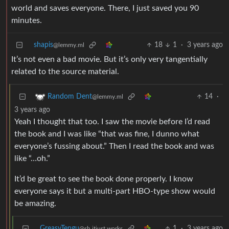
world and saves everyone. There, I just saved you 90
minutes.
shapis
18
1
·
3 years ago
@lemmy.ml
It’s not even a bad movie. But it’s only very tangentially
related to the source material.
14
·
Random Dent
@lemmy.ml
3 years ago
Yeah I thought that too. I saw the movie before I’d read
the book and I was like “that was fine, I dunno what
everyone’s fussing about.” Then I read the book and was
like “…oh.”
It’d be great to see the book done properly. I know
everyone says it but a multi-part HBO-type show would
be amazing.
GreasyTengu
1
·
3 years ago
@sh.itjust.works