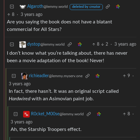
Algaroth
@lemmy.world
deleted by creator
8
·
3 years ago
Are you saying the book does not have a blatant
commercial for All Stars?
8
2
·
3 years ago
dystop
@lemmy.world
I don’t know what you’re talking about, there has never
been a movie adaptation of the book! Never!
9
·
richieadler
@lemmy.myserv.one
3 years ago
In fact, there hasn’t. It was an original script called
Hardwired
with an Asimovian paint job.
8
·
R0cket_M00se
@lemmy.world
3 years ago
Ah, the Starship Troopers effect.