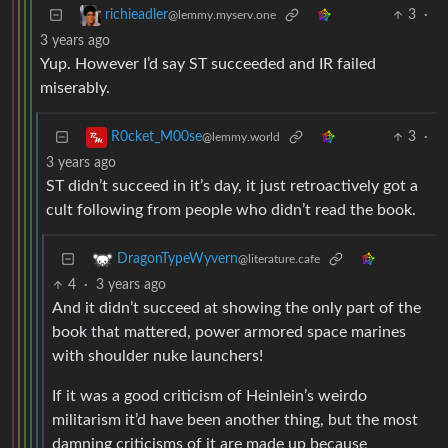
3
·
richieadler
@lemmy.myserv.one
3 years ago
Yup. However I’d say ST succeeded and IR failed
miserably.
3
·
R0cket_M00se
@lemmy.world
3 years ago
ST didn’t succeed in it’s day, it just retroactively got a
cult following from people who didn’t read the book.
DragonTypeWyvern
@literature.cafe
4
·
3 years ago
And it didn’t succeed at showing the only part of the
book that mattered, power armored space marines
with shoulder nuke launchers!
If it was a good criticism of Heinlein’s weirdo
militarism it’d have been another thing, but the most
damning criticisms of it are made up because