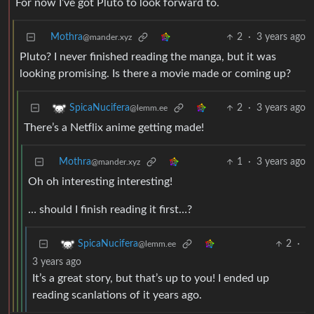
For now I’ve got Pluto to look forward to.
Mothra
2
·
3 years ago
@mander.xyz
Pluto? I never finished reading the manga, but it was
looking promising. Is there a movie made or coming up?
2
·
3 years ago
SpicaNucifera
@lemm.ee
There’s a Netflix anime getting made!
Mothra
1
·
3 years ago
@mander.xyz
Oh oh interesting interesting!
… should I finish reading it first…?
2
·
SpicaNucifera
@lemm.ee
3 years ago
It’s a great story, but that’s up to you! I ended up
reading scanlations of it years ago.