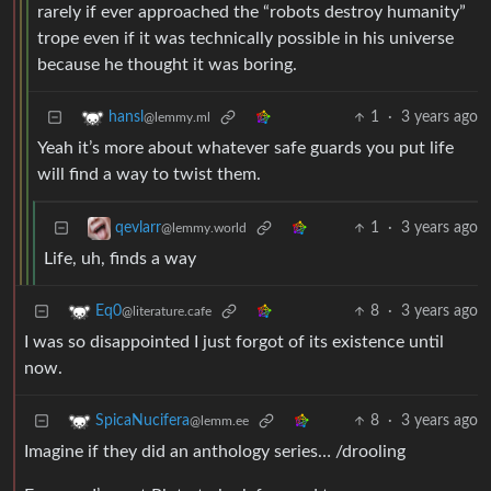
rarely if ever approached the “robots destroy humanity”
trope even if it was technically possible in his universe
because he thought it was boring.
1
·
3 years ago
hansl
@lemmy.ml
Yeah it’s more about whatever safe guards you put life
will find a way to twist them.
1
·
3 years ago
qevlarr
@lemmy.world
Life, uh, finds a way
8
·
3 years ago
Eq0
@literature.cafe
I was so disappointed I just forgot of its existence until
now.
8
·
3 years ago
SpicaNucifera
@lemm.ee
Imagine if they did an anthology series… /drooling