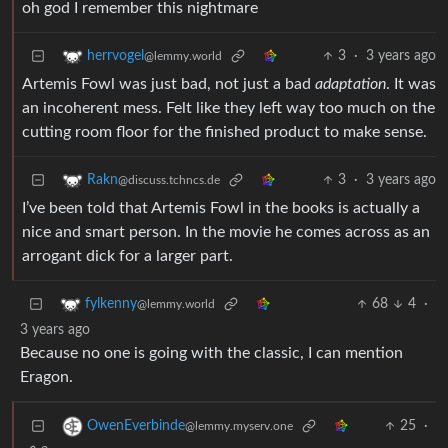
oh god I remember this nightmare
3
·
3 years ago
herrvogel
@lemmy.world
Artemis Fowl was just bad, not just a bad
adaptation
. It was
an incoherent mess. Felt like they left way too much on the
cutting room floor for the finished product to make sense.
3
·
3 years ago
Rakn
@discuss.tchncs.de
I’ve been told that Artemis Fowl in the books is actually a
nice and smart person. In the movie he comes across as an
arrogant dick for a larger part.
68
4
·
fylkenny
@lemmy.world
3 years ago
Because no one is going with the classic, I can mention
Eragon.
25
·
OwenEverbinde
@lemmy.myserv.one