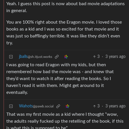
Yeah. I guess this post is now about bad movie adaptations
in general.
You are 100% right about the Eragon movie. I loved those
books as a kid and I was so excited for that movie and it
was just so bafflingly terrible. It was like they didn’t even
try.
jballs
3
·
3 years ago
@sh.itjust.works
I was going to read Eragon with my kids, but then
remembered how bad the movie was - and knew that
they’d want to watch it after reading the books. So I
haven’t read it with them. Might get around to it
eventually.
Wahots
3
·
3 years ago
@pawb.social
That was my first movie as a kid where I thought “wow,
the adults really fucked up the retelling of the book, if this
is what this is supposed to be”