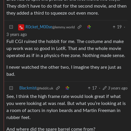
They didn’t have to do that for the second movie, and then
they added a third to squeeze out even more.
19
·
R0cket_M00se
@lemmy.world
3 years ago
Full CGI ruined the hobbit for me. The costume and make
up work was so good in LotR. That and the whole movie
operated as if in a physics-free zone. Nothing made sense.
I never watched the other two, I imagine they are just as
bad.
Blackmist
17
·
3 years ago
@feddit.uk
See, I think the high frame rate would look great if what
you were looking at was real. But what you’re looking at is
a room of actors in nylon beards and Martin Freeman in
rubber feet.
And where did the spare barrel come from?