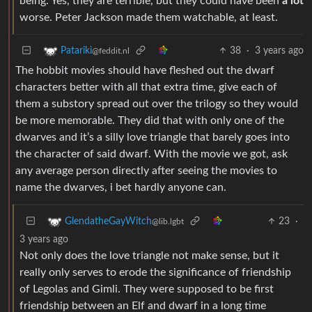
being. Yes, they are terrible, but they could have been
a lot
worse. Peter Jackson made them watchable, at least.
38
·
3 years ago
Patariki
@feddit.nl
The hobbit movies should have fleshed out the dwarf
characters better with all that extra time, give each of
them a substory spread out over the trilogy so they would
be more memorable. They did that with only one of the
dwarves and it’s a silly love triangle that barely goes into
the character of said dwarf. With the movie we got, ask
any average person directly after seeing the movies to
name the dwarves, i bet hardly anyone can.
23
·
GlendatheGayWitch
@lib.lgbt
3 years ago
Not only does the love triangle not make sense, but it
really only serves to erode the significance of friendship
of Legolas and Gimli. They were supposed to be first
friendship between an Elf and dwarf in a long time