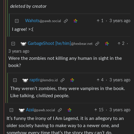
deleted by creator
Wahots
1
·
3 years ago
@pawb.social
I agree! >:(
2
·
GarbageShoot [he/him]
@hexbear.net
3 years ago
Were the zombies not killing any human in sight in the
book?
4
·
3 years ago
raptir
@lemdro.id
They weren’t zombies, they were vampires in the book.
Like talking, civilized people.
15
·
3 years ago
Azal
@pawb.social
It’s funny the irony of I Am Legend, it is an allegory to an
older society having to make way to a newer one, and
somehow every time that’s the story they can’t do.