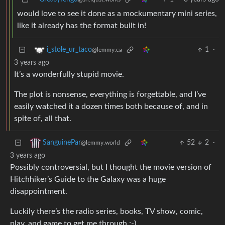
would love to see it done as a mockumentary mini series,
like it already has the format built in!
1
·
i_stole_ur_taco
@lemmy.ca
3 years ago
It’s a wonderfully stupid movie.
The plot is nonsense, everything is forgettable, and I’ve
easily watched it a dozen times both because of, and in
spite of, all that.
52
2
·
SanguinePar
@lemmy.world
3 years ago
Possibly controversial, but I thought the movie version of
Hitchhiker’s Guide to the Galaxy was a huge
disappointment.
Luckily there’s the radio series, books, TV show, comic,
play, and game to get me through :-)