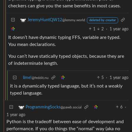
checkers can give you the same benefits in most cases.
JeremyHuntQW12
@lemmy.world
deleted by creator
1
2
·
1 year ago
It doesn’t have dynamic typing FFS, variable are typed.
You mean declarations.
You can’t have statically typed objects, because they are
of indeterminate length.
lime!
5
·
1 year ago
@feddit.nu
it is a dynamically typed language, but it’s not a
weakly
typed language.
6
·
ProgrammingSocks
@pawb.social
1 year ago
Python is the tradeoff between ease of development and
performance. If you do things the “normal” way (aka no