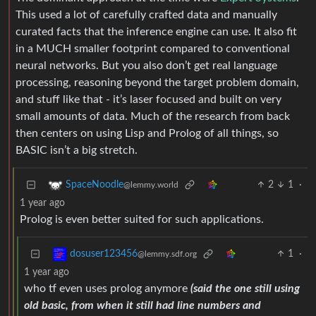
This used a lot of carefully crafted data and manually
curated facts that the inference engine can use. It also fit
in a MUCH smaller footprint compared to conventional
neural networks. But you also don’t get real language
processing, reasoning beyond the target problem domain,
and stuff like that - it’s laser focused and built on very
small amounts of data. Much of the research from back
then centers on using Lisp and Prolog of all things, so
BASIC isn’t a big stretch.
2
1
·
SpaceNoodle
@lemmy.world
1 year ago
Prolog is even better suited for such applications.
1
·
dosuser123456
@lemmy.sdf.org
1 year ago
who tf even uses prolog anymore
(said the one still using
old basic, from when it still had line numbers and