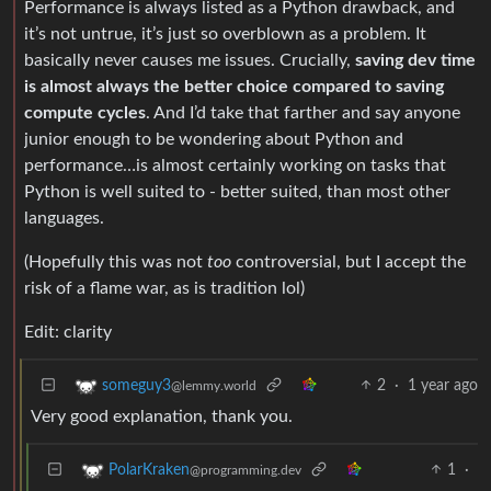
Performance is always listed as a Python drawback, and
it’s not untrue, it’s just so overblown as a problem. It
basically never causes me issues. Crucially,
saving dev time
is almost always the better choice compared to saving
compute cycles
. And I’d take that farther and say anyone
junior enough to be wondering about Python and
performance…is almost certainly working on tasks that
Python is well suited to - better suited, than most other
languages.
(Hopefully this was not
too
controversial, but I accept the
risk of a flame war, as is tradition lol)
Edit: clarity
2
·
1 year ago
someguy3
@lemmy.world
Very good explanation, thank you.
1
·
PolarKraken
@programming.dev