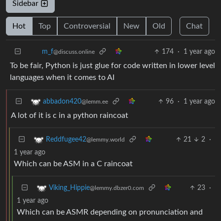
Sidebar
Hot
Top
Controversial
New
Old
Chat
174
·
1 year ago
m_‮f
@discuss.online
To be fair, Python is just glue for code written in lower level
languages when it comes to AI
96
·
1 year ago
abbadon420
@lemm.ee
A lot of it is c in a python raincoat
21
2
·
Reddfugee42
@lemmy.world
1 year ago
Which can be ASM in a C raincoat
23
·
Viking_Hippie
@lemmy.dbzer0.com
1 year ago
Which can be ASMR depending on pronunciation and