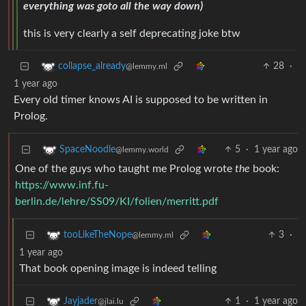
everything was goto all the way down)
this is very clearly a self deprecating joke btw
28
·
collapse_already
@lemmy.ml
1 year ago
Every old timer knows AI is supposed to be written in
Prolog.
5
·
1 year ago
SpaceNoodle
@lemmy.world
One of the guys who taught me Prolog wrote
the
book:
https://www.inf.fu-
berlin.de/lehre/SS09/KI/folien/merritt.pdf
3
·
tooLikeTheNope
@lemmy.ml
1 year ago
That book opening image is indeed telling
1
·
1 year ago
Jayjader
@jlai.lu