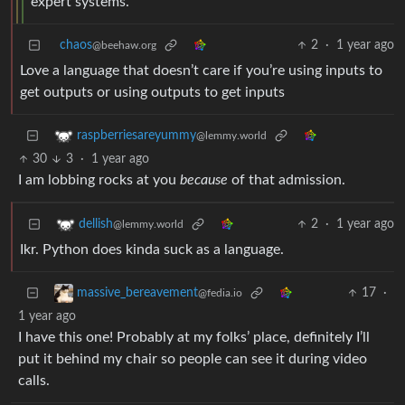
expert systems.
chaos
2
·
1 year ago
@beehaw.org
Love a language that doesn’t care if you’re using inputs to
get outputs or using outputs to get inputs
raspberriesareyummy
@lemmy.world
30
3
·
1 year ago
I am lobbing rocks at you
because
of that admission.
2
·
1 year ago
dellish
@lemmy.world
Ikr. Python does kinda suck as a language.
17
·
massive_bereavement
@fedia.io
1 year ago
I have this one! Probably at my folks’ place, definitely I’ll
put it behind my chair so people can see it during video
calls.