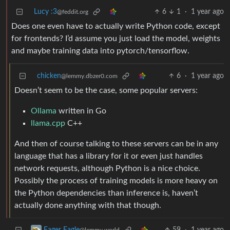
Lucy :3
6
1
·
1 year ago
@feddit.org
Does one even have to actually write Python code, except
for frontends? I’d assume you just load the model, weights
and maybe training data into pytorch/tensorflow.
chicken
6
·
1 year ago
@lemmy.dbzer0.com
Doesn’t seem to be the case, some popular servers:
Ollama
written in Go
llama.cpp
C++
And then of course talking to these servers can be in any
language that has a library for it or even just handles
network requests, although Python is a nice choice.
Possibly the process of training models is more heavy on
the Python dependencies than inference is, haven’t
actually done anything with that though.