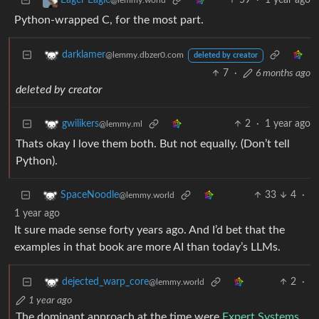
59
·
1 year ago
Eager Eagle
@lemmy.world
Python-wrapped C, for the most part.
darklamer
@lemmy.dbzer0.com
deleted by creator
7
·
6 months ago
deleted by creator
2
·
1 year ago
gwilikers
@lemmy.ml
Thats okay I love them both. But not equally. (Don’t tell
Python).
33
4
·
SpaceNoodle
@lemmy.world
1 year ago
It sure made sense forty years ago. And I’d bet that the
examples in that book are more AI than today’s LLMs.
2
·
dejected_warp_core
@lemmy.world
1 year ago
The dominant approach at the time were
Expert Systems
.