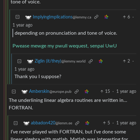
tone of voice.
6
·
ImplyingImplications
@lemmy.ca
1 year ago
depending on pronunciation and tone of voice.
Pwease mewge my pwull wequest, senpai UwU
2
·
Ziglin (it/they)
@lemmy.world
1 year ago
Thank you I suppose?
15
·
1 year ago
Amberskin
@europe.pub
The underlining linear algebra routines are written in…
FORTRAN.
5
·
1 year ago
abbadon420
@lemm.ee
I’ve never played with FORTRAN, but I’ve done some
linear algebra with matlab. Matlab was interesting for