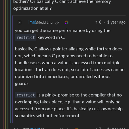
bother? Or basically C can’t achieve the memory
optimization at all?
lime!
8
·
1 year ago
@feddit.nu
you can get the same performance by using the
restrict
keyword in C.
basically, C allows pointer aliasing while fortran does
not, which means C programs need to be able to
handle cases when a value is accessed from multiple
locations. fortran does not, so a lot of accesses can be
optimized into immediates, or unrolled without
guards.
restrict
is a pinky-promise to the compiler that no
overlapping takes place, e.g. that a value will only be
accessed from one place. it’s basically rust ownership
semantics without enforcement.