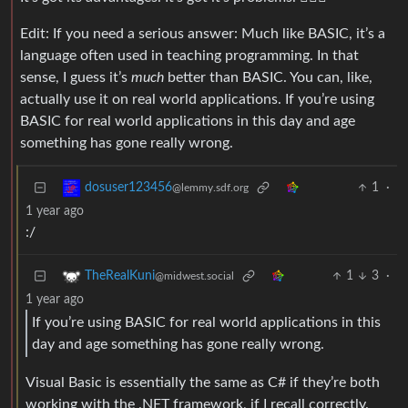
Edit: If you need a serious answer: Much like BASIC, it’s a
language often used in teaching programming. In that
sense, I guess it’s
much
better than BASIC. You can, like,
actually use it on real world applications. If you’re using
BASIC for real world applications in this day and age
something has gone really wrong.
1
·
dosuser123456
@lemmy.sdf.org
1 year ago
:/
1
3
·
TheRealKuni
@midwest.social
1 year ago
If you’re using BASIC for real world applications in this
day and age something has gone really wrong.
Visual Basic is essentially the same as C# if they’re both
working with the .NET framework, if I recall correctly.