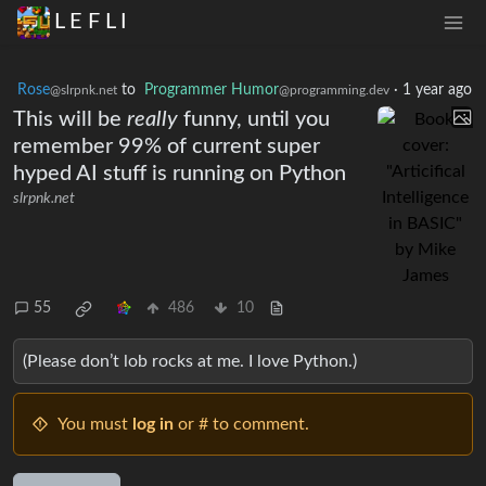
L E F L I
Rose
to
Programmer Humor
·
1 year ago
@slrpnk.net
@programming.dev
This will be
really
funny, until you
remember 99% of current super
hyped AI stuff is running on Python
slrpnk.net
55
486
10
(Please don’t lob rocks at me. I love Python.)
You must
log in
or # to comment.