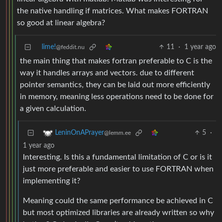
the native handling if matrices. What makes FORTRAN
so good at linear algebra?
lime!
11
·
1 year ago
@feddit.nu
the main thing that makes fortran preferable to C is the
way it handles arrays and vectors. due to different
pointer semantics, they can be laid out more efficiently
in memory, meaning less operations need to be done for
a given calculation.
5
·
LeninOnAPrayer
@lemm.ee
1 year ago
Interesting. Is this a fundamental limitation of C or is it
just more preferable and easier to use FORTRAN when
implementing it?
Meaning could the same performance be achieved in C
but most optimized libraries are already written so why