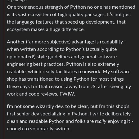
One tremendous strength of Python no one has mentioned
is its
vast
ecosystem of high quality packages. It’s not just
the language features that speed up development, that
ecosystem makes a huge difference.
Another (far more subjective) advantage is readability -
when written according to Python’s (actually quite
opinionated!) style guidelines and general software
engineering best practices, Python is also extremely
readable, which really facilitates teamwork. My software
shop has transitioned to using Python for most things
these days for that reason, away from JS, after seeing my
work and code reviews, FWIW.
I’m not some wizardly dev, to be clear, but I’m this shop’s
first senior dev specializing in Python. I write deliberately
clean and readable Python and folks are
really
enjoying it -
enough to voluntarily switch.