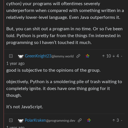
cython) your programs will oftentimes severely
underperform when compared with something written in a
relatively lower-level language. Even Java outperforms it.
But, you can shit out a program in no time. Or so I’ve been
told. Python is pretty far from the things I’m interested in
programming so I haven’t touched it much.
10
4
·
GreenKnight23
@lemmy.world
1 year ago
good is subjective to the opinions of the group.
objectively, Python is a smoldering pile of trash waiting to
completely ignite. it does have one thing going for it
though.
it’s not JavaScript.
3
·
PolarKraken
@programming.dev
1 year ago