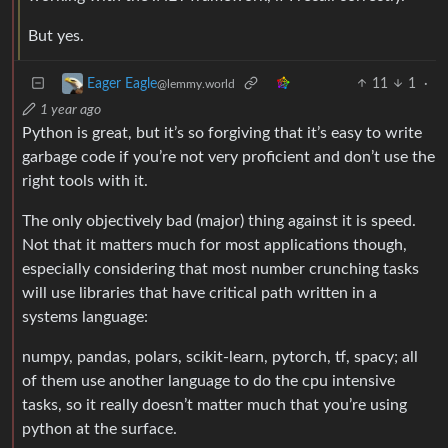
But yes.
11
1
·
Eager Eagle
@lemmy.world
1 year ago
Python is great, but it’s so forgiving that it’s easy to write
garbage code if you’re not very proficient and don’t use the
right tools with it.
The only objectively bad (major) thing against it is speed.
Not that it matters much for most applications though,
especially considering that most number crunching tasks
will use libraries that have critical path written in a
systems language:
numpy, pandas, polars, scikit-learn, pytorch, tf, spacy; all
of them use another language to do the cpu intensive
tasks, so it really doesn’t matter much that you’re using
python at the surface.