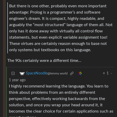
But there is one other, probably even more important
advantage: Prolog is a programmer’s and software
engineer’s dream. It is compact, highly readable, and
arguably the “most structured” language of them all. Not
only has it done away with virtually all control flow
statements, but even explicit variable assignment too!
These virtues are certainly reason enough to base not
only systems but textbooks on this language.
The 90s certainly were a different time…
1
·
SpaceNoodle
@lemmy.world
1 year ago
I highly recommend learning the language. You learn to
think about problems from an entirely different
perspective, effectively working backwards from the
solution, and once you wrap your head around it, it
becomes the clear choice for certain applications such as