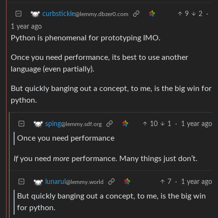
9
2
·
curbstickle
@lemmy.dbzer0.com
1 year ago
Python is phenomenal for prototyping IMO.
Once you need performance, its best to use another
language (even partially).
But quickly banging out a concept, to me, is the big win for
python.
10
1
·
1 year ago
sping
@lemmy.sdf.org
Once you need performance
If
you need
more
performance. Many things just don’t.
7
·
1 year ago
lunarul
@lemmy.world
But quickly banging out a concept, to me, is the big win
for python.