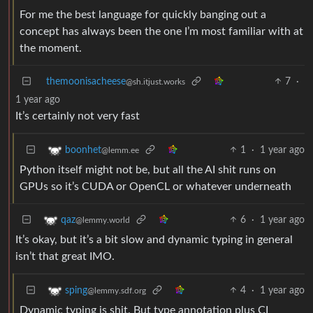
For me the best language for quickly banging out a
concept has always been the one I’m most familiar with at
the moment.
themoonisacheese
7
·
@sh.itjust.works
1 year ago
It’s certainly not very fast
1
·
1 year ago
boonhet
@lemm.ee
Python itself might not be, but all the AI shit runs on
GPUs so it’s CUDA or OpenCL or whatever underneath
6
·
1 year ago
qaz
@lemmy.world
It’s okay, but it’s a bit slow and dynamic typing in general
isn’t that great IMO.
4
·
1 year ago
sping
@lemmy.sdf.org
Dynamic typing is shit. But type annotation plus CI