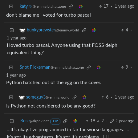
katy ✨
17
·
1 year ago
@lemmy.blahaj.zone
don’t blame me i voted for turbo pascal
4
·
bunkyprewster
@lemmy.world
1 year ago
I loved turbo pascal. Anyone using that FOSS delphi
equivalent thing?
Snot Flickerman
9
·
@lemmy.blahaj.zone
1 year ago
Python hatched out of the egg on the cover.
6
·
1 year ago
someguy3
@lemmy.world
Is Python not considered to be any good?
Rose
19
2
·
1 year ago
@slrpnk.net
OP
…It’s okay. I’ve programmed in far far worse languages. …
It’s got its advantages. It’s got it’s problems. 🤷🏻‍♀️