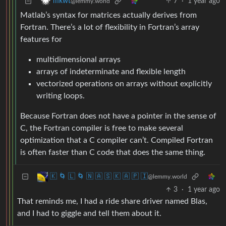
7
·
1 year ago
mkwt
@lemmy.world
Matlab’s syntax for matrices actually derives from
Fortran. There’s a lot of flexibility in Fortran’s array
features for
multidimensional arrays
arrays of indeterminate and flexible length
vectorized operations on arrays without explicitly
writing loops.
Because Fortran does not have a pointer in the sense of
C, the Fortran compiler is free to make several
optimization that a C compiler can’t. Compiled Fortran
is often faster than C code that does the same thing.
🇰 🌀 🇱 🌀 🇳 🇦 🇸 🇰 🇦 🇵 🇮
@lemmy.world
3
·
1 year ago
That reminds me, I had a ride share driver named Blas,
and I had to giggle and tell them about it.