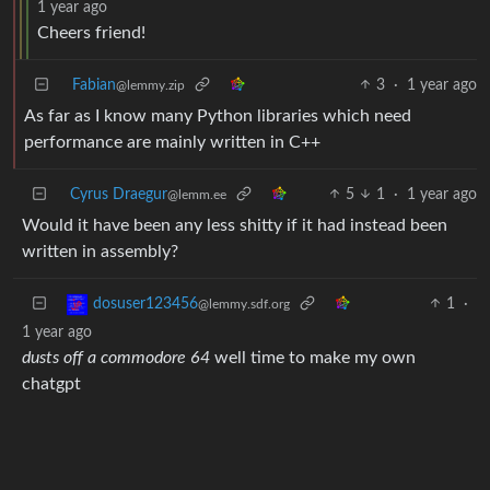
1 year ago
Cheers friend!
Fabian
3
·
1 year ago
@lemmy.zip
As far as I know many Python libraries which need
performance are mainly written in C++
Cyrus Draegur
5
1
·
1 year ago
@lemm.ee
Would it have been any less shitty if it had instead been
written in assembly?
1
·
dosuser123456
@lemmy.sdf.org
1 year ago
dusts off a commodore 64
well time to make my own
chatgpt