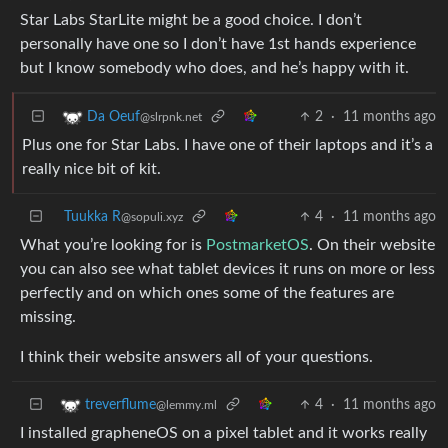
Star Labs StarLite might be a good choice. I don’t
personally have one so I don’t have 1st hands experience
but I know somebody who does, and he’s happy with it.
2
·
11 months ago
Da Oeuf
@slrpnk.net
Plus one for Star Labs. I have one of their laptops and it’s a
really nice bit of kit.
Tuukka R
4
·
11 months ago
@sopuli.xyz
What you’re looking for is
PostmarketOS
. On their website
you can also see what tablet devices it runs on more or less
perfectly and on which ones some of the features are
missing.
I think their website answers all of your questions.
4
·
11 months ago
treverflume
@lemmy.ml
I installed grapheneOS on a pixel tablet and it works really