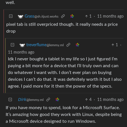
well.
1
·
11 months ago
Grass
@sh.itjust.works
pixel tab is still overpriced though. it really needs a price
drop
1
·
treverflume
@lemmy.ml
11 months ago
Idk I never bought a tablet in my life so I just figured I’m
paying a bit more for a device that I’ll truly own and can
do whatever I want with. I don’t ever plan on buying
devices I can’t do that. It was definitely worth it but I also
agree. I paid more for it then the power of the specs.
𝘋𝘪𝘳𝘬
4
·
11 months ago
@lemmy.ml
If you have money to spend, look for a Microsoft Surface.
It’s amazing how good they work with Linux, despite being
a Microsoft device designed to run Windows.