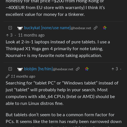
honestly for that price ~$200 from Hong-Kong or
~400EUR from EU store with warranty) I think it’s
excellent value for money for a tinkerer.
buckykat [none/use name]
@hexbear.net
3
·
11 months ago
Look at 2-in-1 laptops instead of pure tablets. I use a
Thinkpad X1 Yoga gen 4 primarily for note taking,
Xournal++ is my favorite note taking application.
3
·
blobjim [he/him]
@hexbear.net
11 months ago
Searching for “tablet PC” or “Windows tablet” instead of
just “tablet” will probably help in your search. Most
computers with x86_64 CPUs (Intel or AMD) should be
able to run Linux distros fine.
But tablets don’t seem to be a common form factor for
PCs. It seems like the term has really been narrowed down