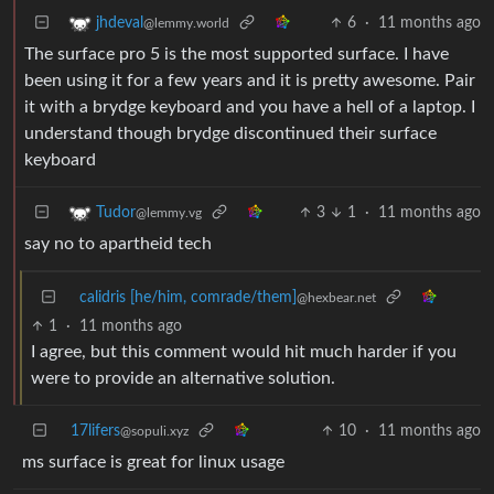
6
·
11 months ago
jhdeval
@lemmy.world
The surface pro 5 is the most supported surface. I have
been using it for a few years and it is pretty awesome. Pair
it with a brydge keyboard and you have a hell of a laptop. I
understand though brydge discontinued their surface
keyboard
3
1
·
11 months ago
Tudor
@lemmy.vg
say no to apartheid tech
calidris [he/him, comrade/them]
@hexbear.net
1
·
11 months ago
I agree, but this comment would hit much harder if you
were to provide an alternative solution.
17lifers
10
·
11 months ago
@sopuli.xyz
ms surface is great for linux usage