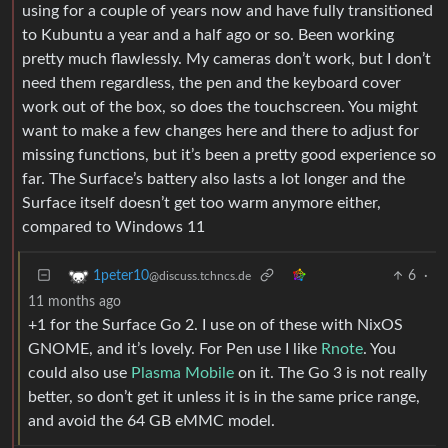
using for a couple of years now and have fully transitioned
to Kubuntu a year and a half ago or so. Been working
pretty much flawlessly. My cameras don’t work, but I don’t
need them regardless, the pen and the keyboard cover
work out of the box, so does the touchscreen. You might
want to make a few changes here and there to adjust for
missing functions, but it’s been a pretty good experience so
far. The Surface’s battery also lasts a lot longer and the
Surface itself doesn’t get too warm anymore either,
compared to Windows 11
6
·
1peter10
@discuss.tchncs.de
11 months ago
+1 for the Surface Go 2. I use on of these with NixOS
GNOME, and it’s lovely. For Pen use I like
Rnote
. You
could also use
Plasma Mobile
on it. The Go 3 is not really
better, so don’t get it unless it is in the same price range,
and avoid the 64 GB eMMC model.