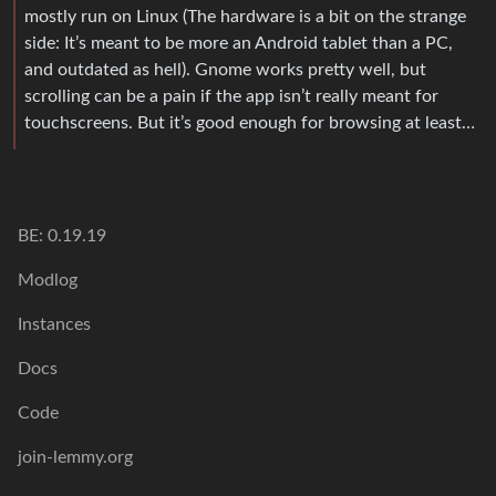
mostly run on Linux (The hardware is a bit on the strange
side: It’s meant to be more an Android tablet than a PC,
and outdated as hell). Gnome works pretty well, but
scrolling can be a pain if the app isn’t really meant for
touchscreens. But it’s good enough for browsing at least…
BE: 0.19.19
Modlog
Instances
Docs
Code
join-lemmy.org