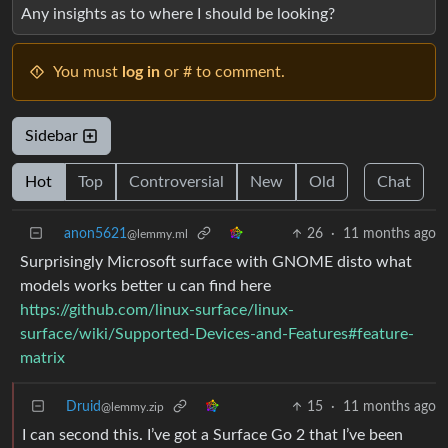
Any insights as to where I should be looking?
You must
log in
or # to comment.
Sidebar
Hot
Top
Controversial
New
Old
Chat
anon5621
26
·
11 months ago
@lemmy.ml
Surprisingly Microsoft surface with GNOME disto what
models works better u can find here
https://github.com/linux-surface/linux-
surface/wiki/Supported-Devices-and-Features#feature-
matrix
Druid
15
·
11 months ago
@lemmy.zip
I can second this. I’ve got a Surface Go 2 that I’ve been