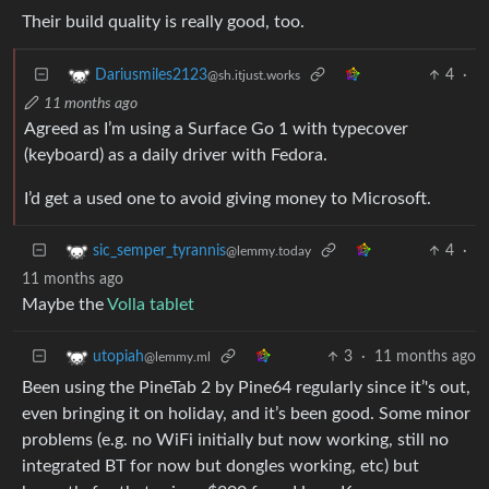
Their build quality is really good, too.
4
·
Dariusmiles2123
@sh.itjust.works
11 months ago
Agreed as I’m using a Surface Go 1 with typecover
(keyboard) as a daily driver with Fedora.
I’d get a used one to avoid giving money to Microsoft.
4
·
sic_semper_tyrannis
@lemmy.today
11 months ago
Maybe the
Volla tablet
3
·
11 months ago
utopiah
@lemmy.ml
Been using the PineTab 2 by Pine64 regularly since it’'s out,
even bringing it on holiday, and it’s been good. Some minor
problems (e.g. no WiFi initially but now working, still no
integrated BT for now but dongles working, etc) but