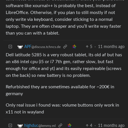
software like xournal++ is probably the best, instead of
LibreOffice. Otherwise, if you plan to still mostly if not
only write via keyboard, consider sticking to a normal
laptop. They are often cheaper and you’ll write way faster
than you can with a tablet.
5
·
11 months ago
APF
@discuss.tchncs.de
Dell latitude 5285 is a very robust tablet, its old af but has
an x86 intel cpu (i5 or i7 7th gen, rather slow, but fast
enough for office and yt) and its easily repaireable (screws
on the back) so new battery is no problem.
Refurbished they are sometimes available for ~200€ in
germany
Only real issue i found was: volume buttons only work in
x11 not in wayland
4
·
11 months ago
highduc
@lemmy.ml