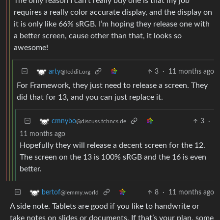
The only reason I can’t really buy one is that my job
requires a really color accurate display, and the display on
it is only like 66% sRGB. I’m hoping they release one with
a better screen, cause other than that, it looks so
awesome!
3
·
11 months ago
arty
@feddit.org
For Framework, they just need to release a screen. They
did that for 13, and you can just replace it.
3
·
cmnybo
@discuss.tchncs.de
11 months ago
Hopefully they will release a decent screen for the 12.
The screen on the 13 is 100% sRGB and the 16 is even
better.
8
·
11 months ago
bertof
@lemmy.world
A side note. Tablets are good if you like to handwrite or
take notes on slides or documents. If that’s your plan, some