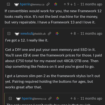
9
1
·
11 months ago
hperrin
@lemmy.ca
If convertibles would work for you, the new Framework 12
looks really nice. It’s not the best machine for the money,
but very repairable. I have a Framework 13 and I love it.
8
·
11 months ago
wewbull
@feddit.uk
I’ve got a 12. I really like it.
Get a DIY one and put your own memory and SSD in it.
You’ll save £$\€ over the framework prices for those. I paid
about £750 total for my maxed out 48GB/2TB one. Then
slap something like Fedora on it and you’re good to go.
I got a Lenovo slim pen 2 as the framework stylus isn’t out
yet. Pairing required holding the buttons for ages, but
works great after that.
6
·
11 months ago
hperrin
@lemmy.ca