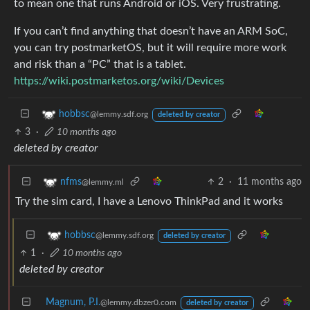
to mean one that runs Android or iOS. Very frustrating.
If you can’t find anything that doesn’t have an ARM SoC,
you can try postmarketOS, but it will require more work
and risk than a “PC” that is a tablet.
https://wiki.postmarketos.org/wiki/Devices
hobbsc
@lemmy.sdf.org
deleted by creator
3
·
10 months ago
deleted by creator
2
·
11 months ago
nfms
@lemmy.ml
Try the sim card, I have a Lenovo ThinkPad and it works
hobbsc
@lemmy.sdf.org
deleted by creator
1
·
10 months ago
deleted by creator
Magnum, P.I.
@lemmy.dbzer0.com
deleted by creator