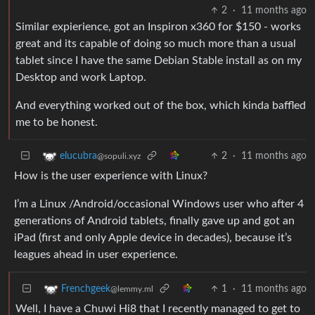
2
·
11 months ago
Similar expierience, got an Inspiron x360 for $150 - works
great and its capable of doing so much more than a usual
tablet since I have the same Debian Stable install as on my
Desktop and work Laptop.
And everything worked out of the box, which kinda baffled
me to be honest.
2
·
11 months ago
elucubra
@sopuli.xyz
How is the user experience with Linux?
I’m a Linux /Android/occasional Windows user who after 4
generations of Android tablets, finally gave up and got an
iPad (first and only Apple device in decades), because it’s
leagues ahead in user experience.
1
·
11 months ago
Frenchgeek
@lemmy.ml
Well, I have a Chuwi Hi8 that I recently managed to get to