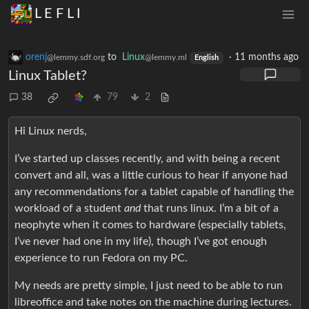
L E F L I
orenj
to
Linux
·
11 months ago
@lemmy.sdf.org
@lemmy.ml
English
Linux Tablet?
38
79
2
Hi Linux nerds,
I’ve started up classes recently, and with being a recent
convert and all, was a little curious to hear if anyone had
any recommendations for a tablet capable of handling the
workload of a student
and
that runs linux. I’m a bit of a
neophyte when it comes to hardware (especially tablets,
I’ve never had one in my life), though I’ve got enough
experience to run Fedora on my PC.
My needs are pretty simple, I just need to be able to run
libreoffice and take notes on the machine during lectures.