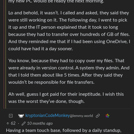
my new PC would be ready the next morning.
Lo and behold, it wasn’t. I called and asked, they said they
were still working on it. The following day, I went to pick
it up and the IT person explained that it took so long
because they had to transfer over hundreds of GB of files.
And they reminded me that if I had been using OneDrive, I
could have had it a day sooner.
You know, because they had to copy over my files. That
were already in version control. A system they admin. And
that I told them about like 5 times. After they said they
wouldn’t be responsible for file transfers.
Ah well, guess I got paid for their ineptitude. I wish this
was the worst they’ve done, though.
kryptonianCodeMonkey
@lemmy.world
62
·
10 months ago
Having a team touch base, followed by a daily standup,