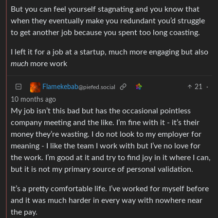
But you can feel yourself stagnating and you know that
when they eventually make you redundant you’d struggle
to get another job because you spent too long coasting.
I left it for a job at a startup, much more engaging but also
much
more work
21
·
Flamekebab
@piefed.social
10 months ago
My job isn’t this bad but has the occasional pointless
company meeting and the like. I’m fine with it - it’s their
money they’re wasting. I do not look to my employer for
meaning - I like the team I work with but I’ve no love for
the work. I’m good at it and try to find joy in it where I can,
but it is not my primary source of personal validation.
It’s a pretty comfortable life. I’ve worked for myself before
and it was much harder in every way with nowhere near
the pay.