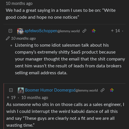
10 months ago
We had a great saying in a team I uses to be on: “Write
good code and hope no one notices”
14
·
apfelwoiSchoppen
@lemmy.world
10 months ago
Listening to some idiot salesman talk about his
company’s extremely shitty SaaS product because
your manager thought the email that the shit company
sent him wasn’t the result of leads from data brokers
selling email address data.
Boomer Humor Doomergod
@lemmy.world
19
·
10 months ago
As someone who sits in on those calls as a sales engineer, I
wish I could interrupt the weird kabuki dance of all this
and say “These guys are clearly not a fit and we are all
wasting time.”