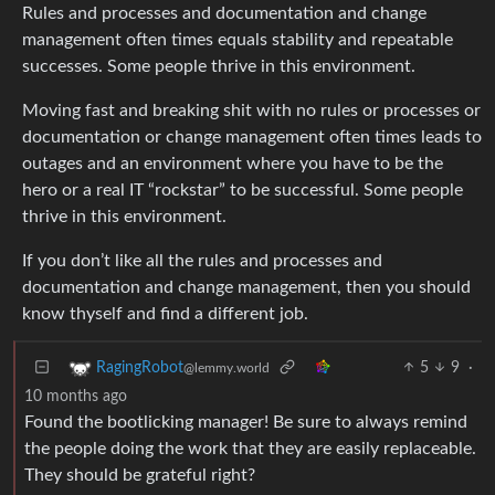
Rules and processes and documentation and change
management often times equals stability and repeatable
successes. Some people thrive in this environment.
Moving fast and breaking shit with no rules or processes or
documentation or change management often times leads to
outages and an environment where you have to be the
hero or a real IT “rockstar” to be successful. Some people
thrive in this environment.
If you don’t like all the rules and processes and
documentation and change management, then you should
know thyself and find a different job.
5
9
·
RagingRobot
@lemmy.world
10 months ago
Found the bootlicking manager! Be sure to always remind
the people doing the work that they are easily replaceable.
They should be grateful right?