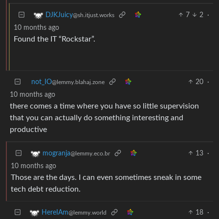
7
2
·
DJKJuicy
@sh.itjust.works
10 months ago
Found the IT “Rockstar”.
not_IO
20
·
@lemmy.blahaj.zone
10 months ago
there comes a time where you have so little supervision
that you can actually do something interesting and
productive
13
·
mogranja
@lemmy.eco.br
10 months ago
Those are the days. I can even sometimes sneak in some
tech debt reduction.
18
·
HereIAm
@lemmy.world