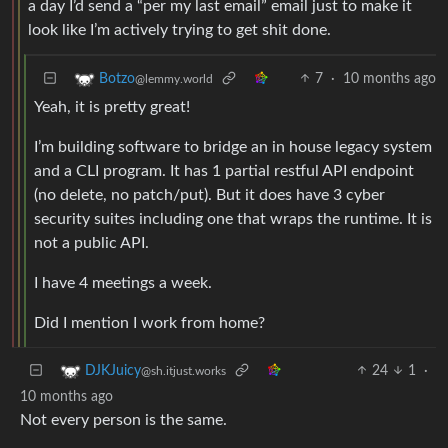
a day I’d send a “per my last email” email just to make it
look like I’m actively trying to get shit done.
7
·
10 months ago
Botzo
@lemmy.world
Yeah, it is pretty great!
I’m building software to bridge an in house legacy system
and a CLI program. It has 1 partial restful API endpoint
(no delete, no patch/put). But it does have 3 cyber
security suites including one that wraps the runtime. It is
not a public API.
I have 4 meetings a week.
Did I mention I work from home?
24
1
·
DJKJuicy
@sh.itjust.works
10 months ago
Not every person is the same.