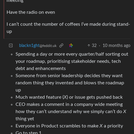
meeting
Have the radio on even
I can’t count the number of coffees I’ve made during stand-
up
blackn1ght
32
·
10 months ago
@feddit.uk
Spending a day or more every quarter/half sorting out
your roadmap, prioritising stakeholder needs, tech
debt and enhancements
Someone from senior leadership decides they want
random thing they invented and blows the roadmap
up
Much wanted feature (
X
) or issue gets pushed back
CEO makes a comment in a company wide meeting
how they can’t understand why we simply can’t do
X
thing yet
Everyone in Product scrambles to make
X
a priority
Go to step 1