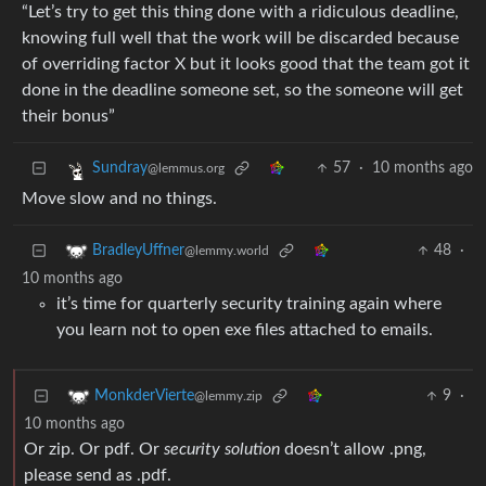
“Let’s try to get this thing done with a ridiculous deadline,
knowing full well that the work will be discarded because
of overriding factor X but it looks good that the team got it
done in the deadline someone set, so the someone will get
their bonus”
57
·
10 months ago
Sundray
@lemmus.org
Move slow and no things.
48
·
BradleyUffner
@lemmy.world
10 months ago
it’s time for quarterly security training again where
you learn not to open exe files attached to emails.
9
·
MonkderVierte
@lemmy.zip
10 months ago
Or zip. Or pdf. Or
security solution
doesn’t allow .png,
please send as .pdf.