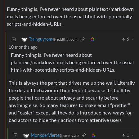
Funny thing is, i’ve never heard about plaintext/markdown
mails being enforced over the usual html-with-potentially-
scripts-and-hidden-URLs.
6
·
Trainguyrom
@reddthat.com
10 months ago
Funny thing is, i’ve never heard about
plaintext/markdown mails being enforced over the usual
html-with-potentially-scripts-and-hidden-URLs.
This is always the part that drives me up the wall. Literally
the default behavior in Thunderbird because it’s built by
people that care about privacy and security before
anything else. So many features to make email “prettier”
and “easier” except all they do is introduce new ways for
bad actors to hide their actions from attentive users
1
·
MonkderVierte
@lemmy.zip