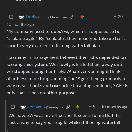
20
·
Frezik
@lemmy.blahaj.zone
10 months ago
My company used to do SAFe, which is supposed to be
“scalable agile”. By “scalable”, they mean you take up half a
sprint every quarter to do a big waterfall plan.
Too many in management believed their jobs depended on
keeping this system. We slowly whittled them away until
we stopped doing it entirely. Whatever you might think
about “Extreme Programming” or “Agile” being primarily a
way to sell books and overpriced training seminars, SAFe is
only that. It has no other purpose.
5
·
10 months ago
dermanus
@lemmy.ca
We have SAFe at my office too. It seems to me that it’s
just a way to say you’re agile while still being waterfall.