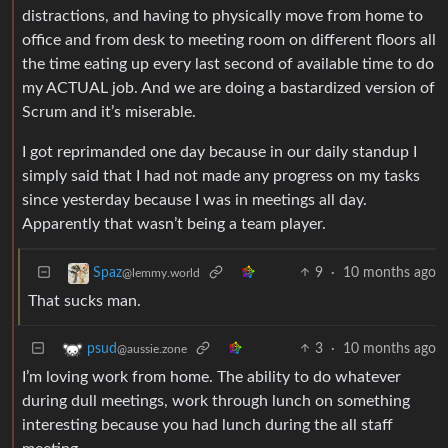
distractions, and having to physically move from home to
office and from desk to meeting room on different floors all
the time eating up every last second of available time to do
my ACTUAL job. And we are doing a bastardized version of
Scrum and it’s miserable.
I got reprimanded one day because in our daily standup I
simply said that I had not made any progress on my tasks
since yesterday because I was in meetings all day.
Apparently that wasn’t being a team player.
9
·
10 months ago
Spaz
@lemmy.world
That sucks man.
3
·
10 months ago
psud
@aussie.zone
I’m loving work from home. The ability to do whatever
during dull meetings, work through lunch on something
interesting because you had lunch during the all staff