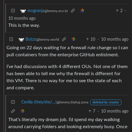
2
·
mogranja
@lemmy.eco.br
10 months ago
This is the way.
10
·
10 months ago
Botzo
@lemmy.world
Going on 22 days waiting for a firewall rule change so I can
pull containers from the enterprise GitHub enlistment.
I’ve had discussions with 4 different OUs. Not one of them
has been able to tell me why the firewall is different for
this VM. There is no way for me to see the state of each
and compare.
Cevilia (they/she/…)
@lemmy.blahaj.zone
deleted by creator
7
·
10 months ago
That’s literally my dream job. I’d spend my day walking
around carrying folders and looking extremely busy. Once