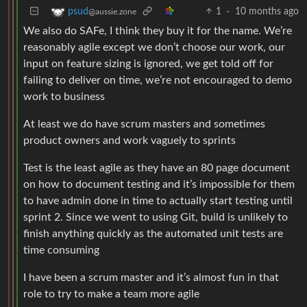
1
·
10 months ago
psud
@aussie.zone
We also do SAFe, I think they buy it for the name. We’re
reasonably agile except we don’t choose our work, our
input on feature sizing is ignored, we get told off for
failing to deliver on time, we’re not encouraged to demo
work to business
At least we do have scrum masters and sometimes
product owners and work vaguely to sprints
Test is the least agile as they have an 80 page document
on how to document testing and it’s impossible for them
to have admin done in time to actually start testing until
sprint 2. Since we went to using Git, build is unlikely to
finish anything quickly as the automated unit tests are
time consuming
I have been a scrum master and it’s almost fun in that
role to try to make a team more agile