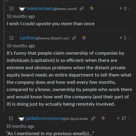
3
·
heatermcteets
@lemmy.world
10 months ago
I wish I could upvote you more than once
LainTrain
1
·
@lemmy.dbzer0.com
10 months ago
It’s funny that people claim ownership of companies by
individuals (capitalism) is so efficient when there are
extreme and obvious problems when the distant private
equity board needs an entire department to tell them what
the company does and how well every few months,
compared to y’know, ownership by people who work there
and would know how well the company (and their part of
it) is doing just by actually being remotely involved.
27
·
jubilationtcornpone
@sh.itjust.works
10 months ago
“As I mentioned in my previous email(s)…”