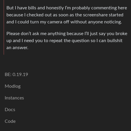
But I have bills and honestly I’m probably commenting here
because I checked out as soon as the screenshare started
and I could turn my camera off without anyone noticing.
Please don’t ask me anything because I’ll just say you broke
up and I need you to repeat the question so I can bullshit
an answer.
BE: 0.19.19
Modlog
Instances
Docs
Code