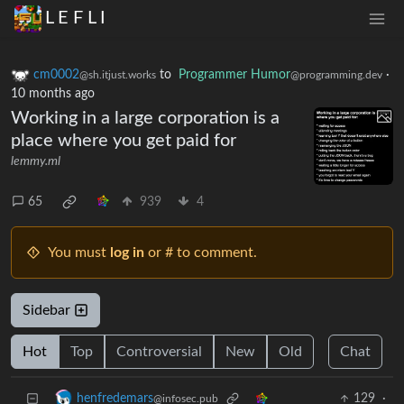
L E F L I
cm0002
to
Programmer Humor
·
@sh.itjust.works
@programming.dev
10 months ago
Working in a large corporation is a
place where you get paid for
lemmy.ml
65
939
4
You must
log in
or # to comment.
Sidebar
Hot
Top
Controversial
New
Old
Chat
129
·
henfredemars
@infosec.pub