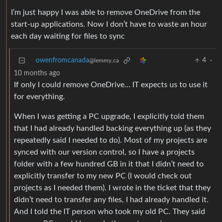
I’m just happy I was able to remove OneDrive from the
start-up applications. Now I don’t have to waste an hour
each day waiting for files to sync
owenfromcanada
4
·
@lemmy.ca
10 months ago
If only I could remove OneDrive… IT expects us to use it
for everything.
When I was getting a PC upgrade, I explicitly told them
that I had already handled backing everything up (as they
repeatedly said I needed to do). Most of my projects are
synced with our version control, so I have a projects
folder with a few hundred GB in it that I didn’t need to
explicitly transfer to my new PC (I would check out
projects as I needed them). I wrote in the ticket that they
didn’t need to transfer any files, I had already handled it.
And I told the IT person who took my old PC. They said