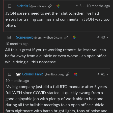
bleistift2
5
·
10 months ago
@sopuli.xyz
JSON parsers need to get their shit together. I’ve had
errors for trailing commas and comments in JSON way too
often.
Someonelol
40
·
@lemmy.dbzer0.com
10 months ago
All this is great if you’re working remote. At least you can
be far away from a cubicle or even worse - an open office
while doing all this nonsense.
41
·
Colonel_Panic_
@eviltoast.org
10 months ago
My big company just did a full RTO mandate after 5 years
full WFH since COVID started. It quickly swung from a
good enjoyable job with plenty of work able to be done
during all the bullshit meetings to an open office cubicle
farm nightmare with harsh bright lights, tons of noise and