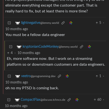
eliminate everything except the customer part. That is
really hard to fix, but at least there is more time?
5
·
lightnegative
@lemmy.world
10 months ago
You must be a fellow data engineer
kryptonianCodeMonkey
@lemmy.world
4
·
10 months ago
Eh, more software now. But I work on a streaming
platform so or downstream customers are data engineers.
1
·
veetro
@programming.dev
10 months ago
oh no my PTSD is coming back.
60
·
CompactFlax
@discuss.tchncs.de
10 months ago