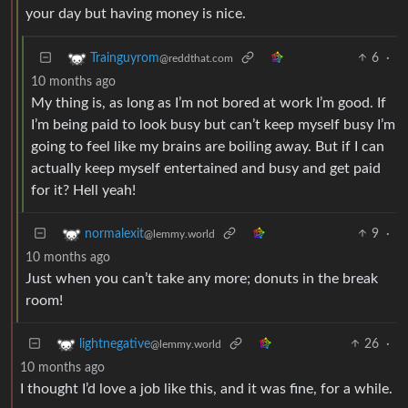
your day but having money is nice.
6
·
Trainguyrom
@reddthat.com
10 months ago
My thing is, as long as I’m not bored at work I’m good. If
I’m being paid to look busy but can’t keep myself busy I’m
going to feel like my brains are boiling away. But if I can
actually keep myself entertained and busy and get paid
for it? Hell yeah!
9
·
normalexit
@lemmy.world
10 months ago
Just when you can’t take any more; donuts in the break
room!
26
·
lightnegative
@lemmy.world
10 months ago
I thought I’d love a job like this, and it was fine, for a while.