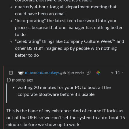
corporate bloatware before it’s usable
quarterly 4-hour-long all-department meeting that
could have been an email
“incorporating” the latest tech buzzword into your
process because that one manager has nothing better
to do
“celebrating” things like Company Culture Week™ and
other BS stuff imagined up by people with nothing
better to do
14
·
mnemonicmonkeys
@sh.itjust.works
10 months ago
waiting 20 minutes for your PC to boot all the
corporate bloatware before it’s usable
This is the bane of my existence. And of course IT locks us
out of the UEFI so we can’t set the system to auto-boot 15
minutes before we show up to work.