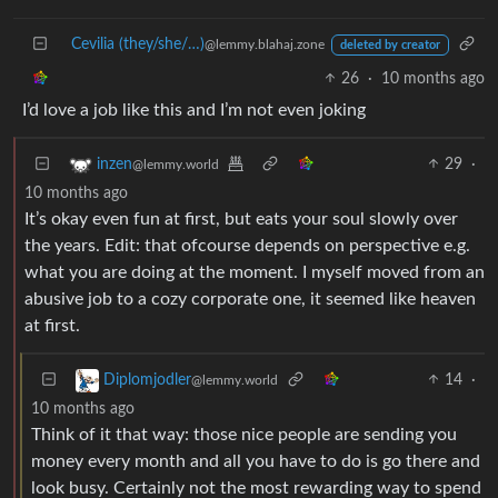
Cevilia (they/she/…)
@lemmy.blahaj.zone
deleted by creator
26
·
10 months ago
I’d love a job like this and I’m not even joking
29
·
inzen
@lemmy.world
10 months ago
It’s okay even fun at first, but eats your soul slowly over
the years. Edit: that ofcourse depends on perspective e.g.
what you are doing at the moment. I myself moved from an
abusive job to a cozy corporate one, it seemed like heaven
at first.
14
·
Diplomjodler
@lemmy.world
10 months ago
Think of it that way: those nice people are sending you
money every month and all you have to do is go there and
look busy. Certainly not the most rewarding way to spend