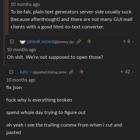
10 months ago
To be fair, plain text generators server-side usually suck
(because afterthought) and there are not many GUI mail
clients with a good html-to-text converter.
8
·
pinball_wizard
@lemmy.zip
10 months ago
Oh shit. We’re not supposed to open those?
katy ✨
42
·
@piefed.blahaj.zone
10 months ago
fix json
fuck why is everything broken
spend whole day trying to figure out
oh yeah i see the trailing comma from when i cut and
pasted