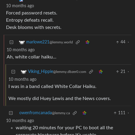
10 months ago
Forced password resets.
Entropy defeats recall.
Desk blooms with secrets.
44
·
marlowe221
@lemmy.world
10 months ago
Ah, white collar haiku…
21
·
Viking_Hippie
@lemmy.dbzer0.com
10 months ago
I was in a band called White Collar Haiku.
We mostly did Huey Lewis and the News covers.
owenfromcanada
111
·
@lemmy.ca
10 months ago
waiting 20 minutes for your PC to boot all the