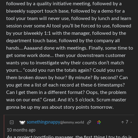
followed by a quality initiative meeting, followed by a
biweekly support touch base, followed by a demo for a
tool your team will never use, followed by lunch and learn
session over some AI tool you’ll be forced to use, followed
by your biweekly 1:1 with the manager, followed by the
department touch base, followed by the company all
hands… Aaaaand done with meetings. Finally, some time to
get some work done… then your downstream customer
wants you to investigate why their counts don’t match
yours… “could you run the totals again? Could you run
them broken down by hour? By minute? By second? Can
you get me a list of each record at these 6 timestamps?
Can I get them in a different format? Oops, the problem
was on our end.” Great. And it’s 5 o’clock. Scrum master
gonna be up my ass about story points tomorrow.
7
·
somethingsnappy
@lemmy.world
10 months ago
As a project/portfolio manager, the first thing I try to do is