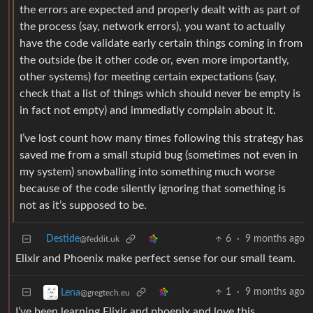
the errors are expected and properly dealt with as part of
the process (say, network errors), you want to actually
have the code validate early certain things coming in from
the outside (be it other code or, even more importantly,
other systems) for meeting certain expectations (say,
check that a list of things which should never be empty is
in fact not empty) and immediatly complain about it.
I’ve lost count how many times following this strategy has
saved me from a small stupid bug (sometimes not even in
my system) snowballing into something much worse
because of the code silently ignoring that something is
not as it’s supposed to be.
Destide
6
·
9 months ago
@feddit.uk
Elixir and Phoenix make perfect sense for our small team.
1
·
9 months ago
Lena
@gregtech.eu
I’ve been learning Elixir and phoenix and love this