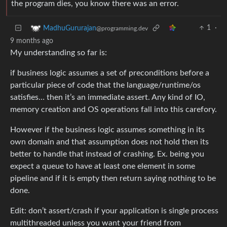
the program dies, you know there was an error.
1
·
MadhuGururajan
@programming.dev
9 months ago
My understanding so far is:
if business logic assumes a set of preconditions before a
particular piece of code that the language/runtime/os
satisfies… then it’s an immediate assert. Any kind of IO,
memory creation and OS operations fall into this carefory.
However if the business logic assumes something in its
own domain and that assumption does not hold then its
better to handle that instead of crashing. Ex. being you
expect a queue to have at least one element in some
pipeline and if it is empty then return saying nothing to be
done.
Edit: don’t assert/crash if your application is single process
multithreaded unless you want your friend from