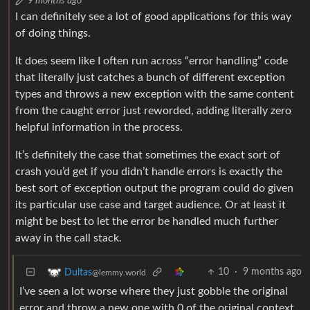
9 months ago
I can definitely see a lot of good applications for this way
of doing things.
It does seem like I often run across “error handling” code
that literally just catches a bunch of different exception
types and throws a new exception with the same content
from the caught error just reworded, adding literally zero
helpful information in the process.
It’s definitely the case that sometimes the exact sort of
crash you’d get if you didn’t handle errors is exactly the
best sort of exception output the program could do given
its particular use case and target audience. Or at least it
might be best to let the error be handled much further
away in the call stack.
10
·
9 months ago
Dultas
@lemmy.world
I’ve seen a lot worse where they just gobble the original
error and throw a new one with 0 of the original context