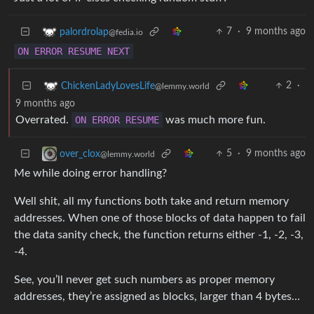
7
·
9 months ago
palordrolap
@fedia.io
ON
ERROR
RESUME
NEXT
2
·
ChickenLadyLovesLife
@lemmy.world
9 months ago
Overrated.
ON
ERROR
RESUME
was much more fun.
5
·
9 months ago
over_clox
@lemmy.world
Me while doing error handling?
Well shit, all my functions both take and return memory
addresses. When one of those blocks of data happen to fail
the data sanity check, the function returns either -1, -2, -3,
-4.
See, you’ll never get such numbers as proper memory
addresses, they’re assigned as blocks, larger than 4 bytes…