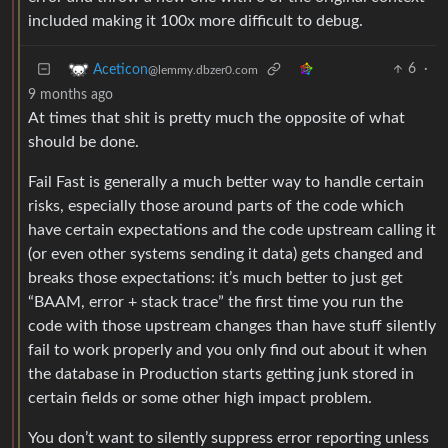
included making it 100x more difficult to debug.
6
·
Aceticon
@lemmy.dbzer0.com
9 months ago
At times that shit is pretty much the opposite of what
should be done.
Fail Fast is generally a much better way to handle certain
risks, especially those around parts of the code which
have certain expectations and the code upstream calling it
(or even other systems sending it data) gets changed and
breaks those expectations: it’s much better to just get
“BAAM, error + stack trace” the first time you run the
code with those upstream changes than have stuff silently
fail to work properly and you only find out about it when
the database in Production starts getting junk stored in
certain fields or some other high impact problem.
You don’t want to silently suppress error reporting unless