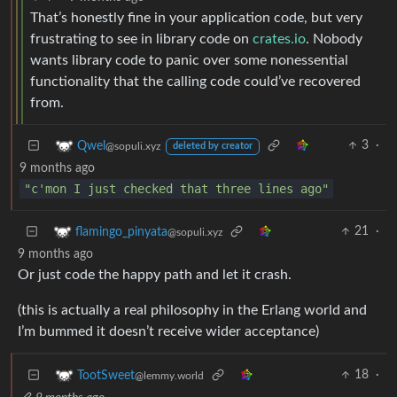
That’s honestly fine in your application code, but very
frustrating to see in library code on
crates.io
. Nobody
wants library code to panic over some nonessential
functionality that the calling code could’ve recovered
from.
3
·
Qwel
@sopuli.xyz
deleted by creator
9 months ago
"c'mon I just checked that three lines ago"
21
·
flamingo_pinyata
@sopuli.xyz
9 months ago
Or just code the happy path and let it crash.
(this is actually a real philosophy in the Erlang world and
I’m bummed it doesn’t receive wider acceptance)
18
·
TootSweet
@lemmy.world