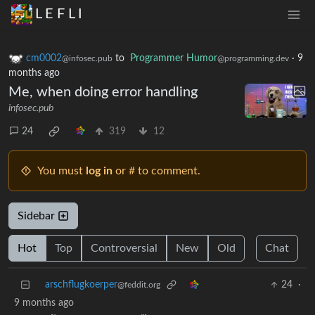
L E F L I
cm0002
to
Programmer Humor
·
9
@infosec.pub
@programming.dev
months ago
Me, when doing error handling
infosec.pub
24
319
12
You must
log in
or # to comment.
Sidebar
Hot
Top
Controversial
New
Old
Chat
arschflugkoerper
24
·
@feddit.org
9 months ago