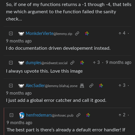
So, if one of my functions returns a -1 through -4, that tells
me which argument to the function failed the sanity
check…
4
·
MonkderVierte
@lemmy.zip
9 months ago
I do documentation driven developement instead.
3
·
9 months ago
dumples
@midwest.social
I always upvote this. Love this image
3
·
AlecSadler
@lemmy.blahaj.zone
9 months ago
I just add a global error catcher and call it good.
2
·
henfredemars
@infosec.pub
9 months ago
The best part is there’s already a default error handler! If