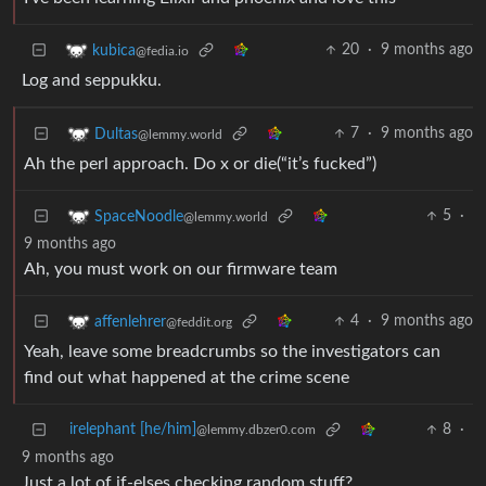
20
·
9 months ago
kubica
@fedia.io
Log and seppukku.
7
·
9 months ago
Dultas
@lemmy.world
Ah the perl approach. Do x or die(“it’s fucked”)
5
·
SpaceNoodle
@lemmy.world
9 months ago
Ah, you must work on our firmware team
4
·
9 months ago
affenlehrer
@feddit.org
Yeah, leave some breadcrumbs so the investigators can
find out what happened at the crime scene
irelephant [he/him]
8
·
@lemmy.dbzer0.com
9 months ago
Just a lot of if-elses checking random stuff?