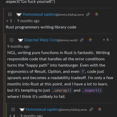
.expect(“Go fuck yourself.”)
Homosexual sapiens
@lemmy.blahaj.zone
5
·
9 months ago
Rust programmers writing library code
4
·
Dejected Warp Core
@lemmy.world
9 months ago
NGL, writing pure functions in Rust is fantastic. Writing
responsible code that handles all the error conditions
turns the “happy path” into hamburger. Even with the
ergonomics of Result, Option, and even
?
, code just
sprawls and becomes a readability tradeoff. I’m only a few
months into Rust at this point, and I have a lot to learn,
but it’s tempting to just
.unwrap
()
and
.
expect
()
where I think it’s unlikely to fail.
Homosexual sapiens
@lemmy.blahaj.zone
4
·
9 months ago