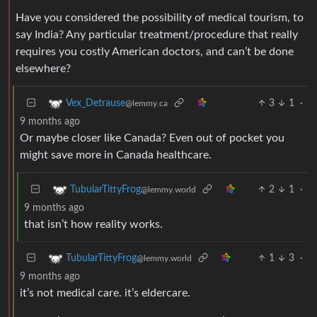
Have you considered the possibility of medical tourism, to
say India? Any particular treatment/procedure that really
requires you costly American doctors, and can’t be done
elsewhere?
3
1
·
Vex_Detrause
@lemmy.ca
9 months ago
Or maybe closer like Canada? Even out of pocket you
might save more in Canada healthcare.
2
1
·
TubularTittyFrog
@lemmy.world
9 months ago
that isn’t how reality works.
1
3
·
TubularTittyFrog
@lemmy.world
9 months ago
it’s not medical care. it’s eldercare.