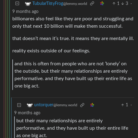
1
3
·
TubularTittyFrog
@lemmy.world
9 months ago
billionares also feel like they are poor and struggling and
only that next 10 billion will make them successful.
that doesn’t mean it’s true. it means they are mentally ill.
reality exists outside of our feelings.
and this is often from people who are not ‘lonely’ on
the outside, but their many relationships are entirely
performative. and they have built up their entire life as
one big act.
1
·
untorquer
@lemmy.world
9 months ago
but their many relationships are entirely
performative. and they have built up their entire life
as one big act.