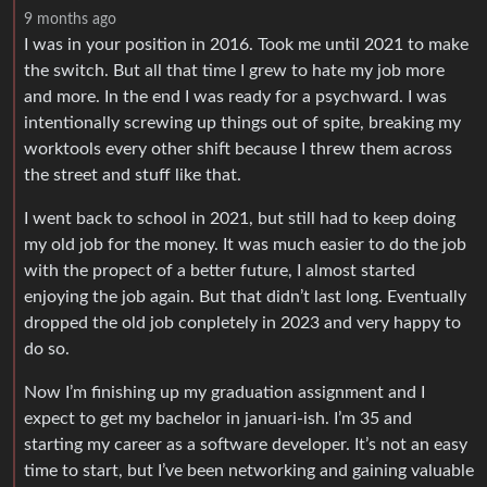
9 months ago
I was in your position in 2016. Took me until 2021 to make
the switch. But all that time I grew to hate my job more
and more. In the end I was ready for a psychward. I was
intentionally screwing up things out of spite, breaking my
worktools every other shift because I threw them across
the street and stuff like that.
I went back to school in 2021, but still had to keep doing
my old job for the money. It was much easier to do the job
with the propect of a better future, I almost started
enjoying the job again. But that didn’t last long. Eventually
dropped the old job conpletely in 2023 and very happy to
do so.
Now I’m finishing up my graduation assignment and I
expect to get my bachelor in januari-ish. I’m 35 and
starting my career as a software developer. It’s not an easy
time to start, but I’ve been networking and gaining valuable