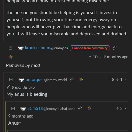
people who are only interested in being miserable.
the person you should be helping is yourself. invest in
yourself, not throwing yoru time and energy away on
people who will never give that time and energy back to
you. it will leave you miserable and depressed and drained.
krooklochurm
@lemmy.ca
Banned from community
10
·
9 months ago
Removed by mod
8
1
·
untorquer
@lemmy.world
9 months ago
My anus is bleeding
3
·
SCmSTR
@lemmy.blahaj.zone
9 months ago
Anus*