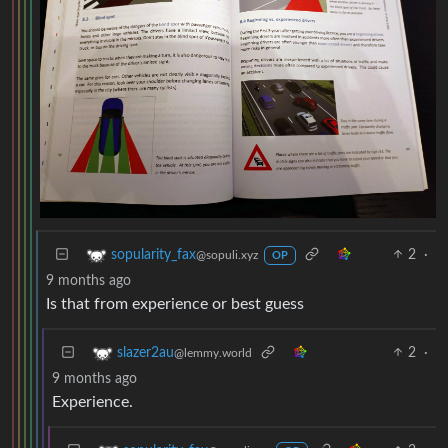
2
·
sopularity_fax
@sopuli.xyz
OP
9 months ago
Is that from experience or best guess
2
·
slazer2au
@lemmy.world
9 months ago
Experience.