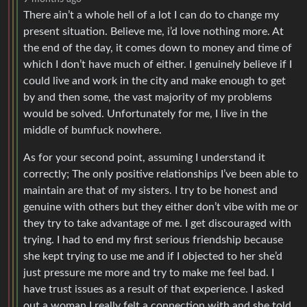
There ain’t a whole hell of a lot I can do to change my
present situation. Believe me, i’d love nothing more. At
the end of the day, it comes down to money and time of
which I don’t have much of either. I genuinely believe if I
could live and work in the city and make enough to get
by and then some, the vast majority of my problems
would be solved. Unfortunately for me, I live in the
middle of bumfuck nowhere.
As for your second point, assuming I understand it
correctly; The only positive relationships I’ve been able to
maintain are that of my sisters. I try to be honest and
genuine with others but they either don’t vibe with me or
they try to take advantage of me. I get discouraged with
trying. I had to end my first serious friendship because
she kept trying to use me and if I objected to her she’d
just pressure me more and try to make me feel bad. I
have trust issues as a result of that experience. I asked
out a woman I really felt a connection with and she told