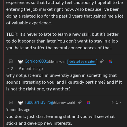
experiences so that I actually feel cautiously hopefull to be
entering the job market right now. Also because I’ve been
doing a related job for the past 3 years that gained me a lot
of valuable experience.
TLDR: it’s never to late to learn a new skill, but it’s better
to do it sooner than later. You don’t want to stay in a job
you hate and suffer the mental consequences of that.
Corridor8031
@lemmy.ml
deleted by creator
2
·
9 months ago
why not just enroll in universtiy again in something that
sounds intresting to you, and like study part time? and if it
is not the right one, try another?
1
·
TubularTittyFrog
@lemmy.world
9 months ago
you don’t. just start learning shit and you will see what
sticks and develop new interests.