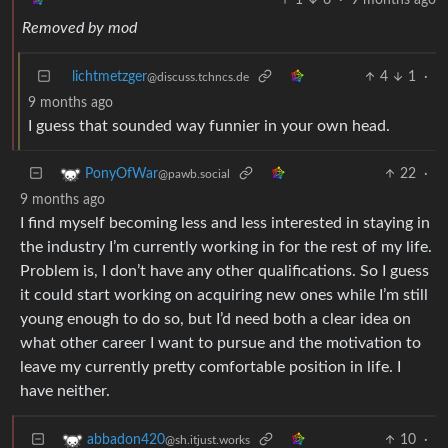
Removed by mod
lichtmetzger
4
1
·
@discuss.tchncs.de
9 months ago
I guess that sounded way funnier in your own head.
22
·
PonyOfWar
@pawb.social
9 months ago
I find myself becoming less and less interested in staying in
the industry I’m currently working in for the rest of my life.
Problem is, I don’t have any other qualifications. So I guess
it could start working on acquiring new ones while I’m still
young enough to do so, but I’d need both a clear idea on
what other career I want to pursue and the motivation to
leave my currently pretty comfortable position in life. I
have neither.
10
·
abbadon420
@sh.itjust.works