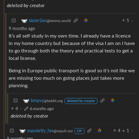
deleted by creator
5
·
slazer2au
@lemmy.world
9 months ago
It’s all self study in my own time. I already have a licence
in my home country but because of the visa I am on I have
to go through both the theory and practical tests to get a
local license.
Being in Europe public transport is good so it’s not like we
are missing too much on going places just takes more
planning.
bmpvy
@feddit.org
deleted by creator
4
·
6 months ago
deleted by creator
4
1
·
sopularity_fax
@sopuli.xyz
OP
9 months ago