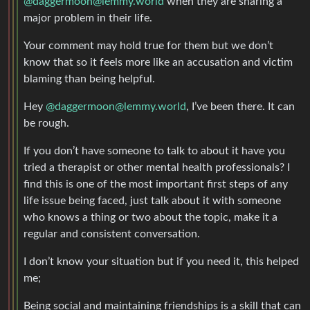
@daggermoon@lemmy.world
when they are sharing a
major problem in their life.
Your comment may hold true for them but we don’t
know that so it feels more like an accusation and victim
blaming than being helpful.
Hey
@daggermoon@lemmy.world
, I’ve been there. It can
be rough.
If you don’t have someone to talk to about it have you
tried a therapist or other mental health professionals? I
find this is one of the most important first steps of any
life issue being faced, just talk about it with someone
who knows a thing or two about the topic, make it a
regular and consistent conversation.
I don’t know your situation but if you need it, this helped
me;
Being social and maintaining friendships is a skill that can