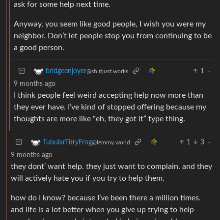
ask for some help next time.
Anyway, you seem like good people, I wish you were my
neighbor. Don’t let people stop you from continuing to be
a good person.
1
·
bridgeenjoyer
@sh.itjust.works
9 months ago
I think people feel weird accepting help now more than
they ever have. I’ve kind of stopped offering because my
thoughts are more like “eh, they got it” type thing.
1
3
·
TubularTittyFrog
@lemmy.world
9 months ago
they dont’ want help. they just want to complain. and they
will actively hate you if you try to help them.
how do I know? because I’ve been there a million times.
and life is a lot better when you give up trying to help