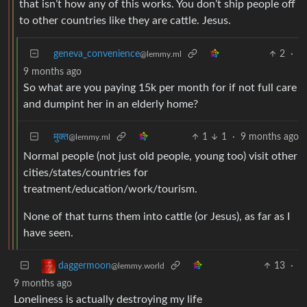
that isn’t how any of this works. You don’t ship people off
to other countries like they are cattle. Jesus.
geneva_convenience
2
·
@lemmy.ml
9 months ago
So what are you paying 15k per month for if not full care
and dumpint her in an elderly home?
मुक्त
1
1
·
9 months ago
@lemmy.ml
Normal people (not just old people, young too) visit other
cities/states/countries for
treatment/education/work/tourism.
None of that turns them into cattle (or Jesus), as far as I
have seen.
13
·
daggermoon
@lemmy.world
9 months ago
Loneliness is actually destroying my life