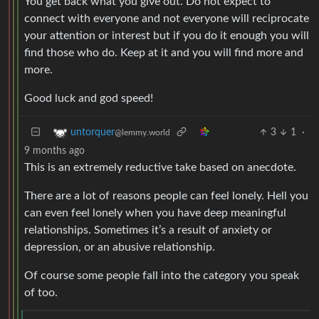
You get back what you give out. Do not expect to
connect with everyone and not everyone will reciprocate
your attention or interest but if you do it enough you will
find those who do. Keep at it and you will find more and
more.
Good luck and god speed!
3
1
·
untorquer
@lemmy.world
9 months ago
This is an extremely reductive take based on anecdote.
There are a lot of reasons people can feel lonely. Hell you
can even feel lonely when you have deep meaningful
relationships. Sometimes it’s a result of anxiety or
depression, or an abusive relationship.
Of course some people fall into the category you speak
of too.