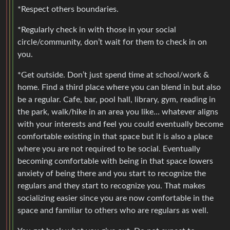
*Respect others boundaries.
*Regularly check in with those in your social
circle/community, don’t wait for them to check in on
you.
*Get outside. Don’t just spend time at school/work &
home. Find a third place where you can blend in but also
be a regular. Cafe, bar, pool hall, library, gym, reading in
the park, walk/hike in an area you like… whatever aligns
with your interests and feel you could eventually become
comfortable existing in that space but it is also a place
where you are not required to be social. Eventually
becoming comfortable with being in that space lowers
anxiety of being there and you start to recognize the
regulars and they start to recognize you. That makes
socializing easier since you are now comfortable in the
space and familiar to others who are regulars as well.