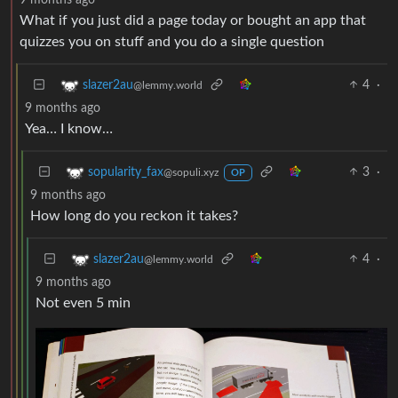
What if you just did a page today or bought an app that
quizzes you on stuff and you do a single question
4
·
slazer2au
@lemmy.world
9 months ago
Yea… I know…
3
·
sopularity_fax
@sopuli.xyz
OP
9 months ago
How long do you reckon it takes?
4
·
slazer2au
@lemmy.world
9 months ago
Not even 5 min