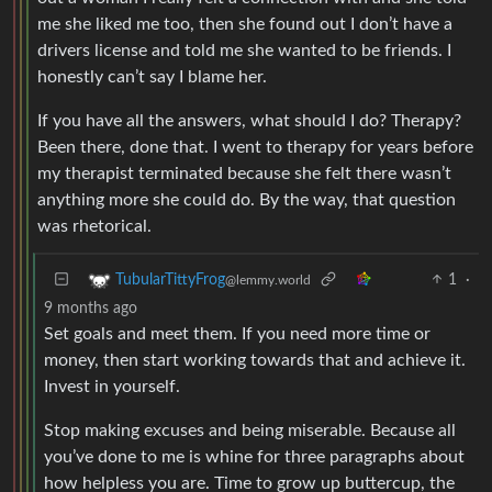
me she liked me too, then she found out I don’t have a
drivers license and told me she wanted to be friends. I
honestly can’t say I blame her.
If you have all the answers, what should I do? Therapy?
Been there, done that. I went to therapy for years before
my therapist terminated because she felt there wasn’t
anything more she could do. By the way, that question
was rhetorical.
1
·
TubularTittyFrog
@lemmy.world
9 months ago
Set goals and meet them. If you need more time or
money, then start working towards that and achieve it.
Invest in yourself.
Stop making excuses and being miserable. Because all
you’ve done to me is whine for three paragraphs about
how helpless you are. Time to grow up buttercup, the