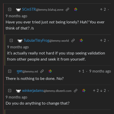
2
·
SCmSTR
@lemmy.blahaj.zone
9 months ago
Have you ever tried just
not
being lonely?
Huh?
You ever
think of
that
? /s
2
·
TubularTittyFrog
@lemmy.world
9 months ago
it’s actually really not hard if you stop seeing validation
from other people and seek it from yourself.
मुक्त
1
·
9 months ago
@lemmy.ml
There is nothing to be done. No?
2
2
·
winkerjadams
@lemmy.dbzer0.com
9 months ago
Do you do anything to change that?