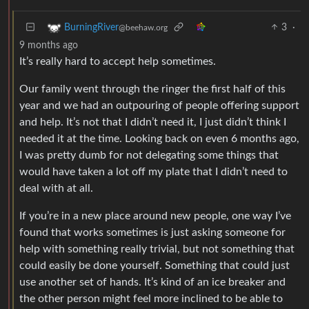
3
·
BurningRiver
@beehaw.org
9 months ago
It’s really hard to accept help sometimes.
Our family went through the ringer the first half of this
year and we had an outpouring of people offering support
and help. It’s not that I didn’t need it, I just didn’t think I
needed it at the time. Looking back on even 6 months ago,
I was pretty dumb for not delegating some things that
would have taken a lot off my plate that I didn’t need to
deal with at all.
If you’re in a new place around new people, one way I’ve
found that works sometimes is just asking someone for
help with something really trivial, but not something that
could easily be done yourself. Something that could just
use another set of hands. It’s kind of an ice breaker and
the other person might feel more inclined to be able to