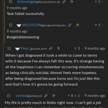
lichtmetzger
1
·
@discuss.tchncs.de
9 months ago
Task failed sucessfully.
1
·
WILSOOON
@programming.dev
9 months ago
#vegetablemaxxing
3
·
9 months ago
Fleur_
@aussie.zone
When I got diagnosed it took a while to come to terms
with it because I’ve always felt this way. It’s strange having
all the happiness I can remember occurring simultaneously
as being clinically suicidal. Almost feels more hopeless
after being diagnosed because turns out I’m just like this
and that’s how it’s gonna be going forward.
vortexal
8
1
·
9 months ago
@lemmy.ml
My life is pretty much in limbo right now. I can’t get a job