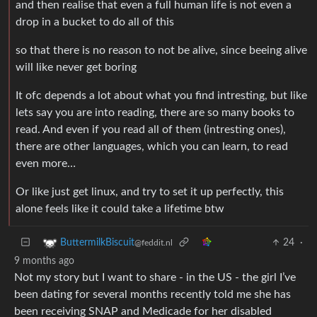
and then realise that even a full human life is not even a
drop in a bucket to do all of this
so that there is no reason to not be alive, since beeing alive
will like never get boring
It ofc depends a lot about what you find intresting, but like
lets say you are into reading, there are so many books to
read. And even if you read all of them (intresting ones),
there are other languages, which you can learn, to read
even more…
Or like just get linux, and try to set it up perfectly, this
alone feels like it could take a lifetime btw
24
·
ButtermilkBiscuit
@feddit.nl
9 months ago
Not my story but I want to share - in the US - the girl I’ve
been dating for several months recently told me she has
been receiving SNAP and Medicade for her disabled