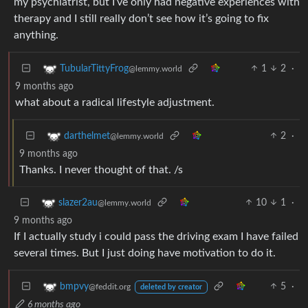
my psychiatrist, but I’ve only had negative experiences with
therapy and I still really don’t see how it’s going to fix
anything.
1
2
·
TubularTittyFrog
@lemmy.world
9 months ago
what about a radical lifestyle adjustment.
2
·
darthelmet
@lemmy.world
9 months ago
Thanks. I never thought of that. /s
10
1
·
slazer2au
@lemmy.world
9 months ago
If I actually study i could pass the driving exam I have failed
several times. But I just doing have motivation to do it.
5
·
bmpvy
@feddit.org
deleted by creator
6 months ago