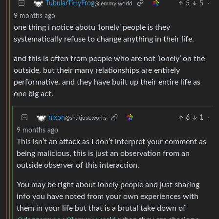
5
5
·
TubularTittyFrog
@lemmy.world
9 months ago
one thing i notice abotu ‘lonely’ people is they
systematically refuse to change anything in their life.
and this is often from people who are not ‘lonely’ on the
outside, but their many relationships are entirely
performative. and they have built up their entire life as
one big act.
6
1
·
nixon
@sh.itjust.works
9 months ago
This isn’t an attack as I don’t interpret your comment as
being malicious, this is just an observation from an
outside observer of this interaction.
You may be right about lonely people and just sharing
info you have noted from your own experiences with
them in your life but that is a brutal take down of