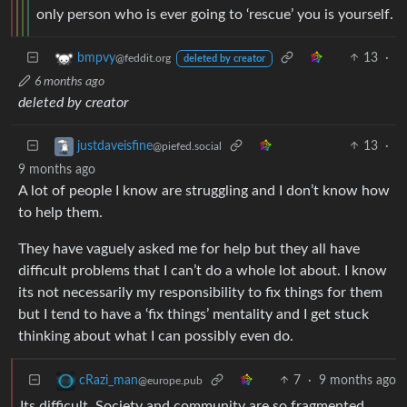
only person who is ever going to ‘rescue’ you is yourself.
13
·
bmpvy
@feddit.org
deleted by creator
6 months ago
deleted by creator
13
·
justdaveisfine
@piefed.social
9 months ago
A lot of people I know are struggling and I don’t know how
to help them.
They have vaguely asked me for help but they all have
difficult problems that I can’t do a whole lot about. I know
its not necessarily my responsibility to fix things for them
but I tend to have a ‘fix things’ mentality and I get stuck
thinking about what I can possibly even do.
7
·
9 months ago
cRazi_man
@europe.pub
Its difficult. Society and community are so fragmented