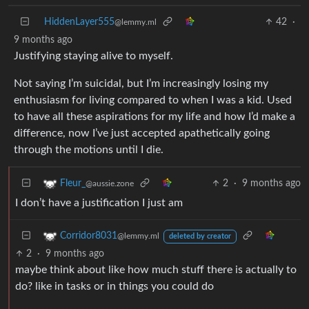
HiddenLayer555
42
·
@lemmy.ml
9 months ago
Justifying staying alive to myself.
Not saying I’m suicidal, but I’m increasingly losing my
enthusiasm for living compared to when I was a kid. Used
to have all these aspirations for my life and how I’d make a
difference, now I’ve just accepted apathetically going
through the motions until I die.
2
·
9 months ago
Fleur_
@aussie.zone
I don’t have a justification I just am
Corridor8031
@lemmy.ml
deleted by creator
2
·
9 months ago
maybe think about like how much stuff there is actually to
do? like in tasks or in things you could do