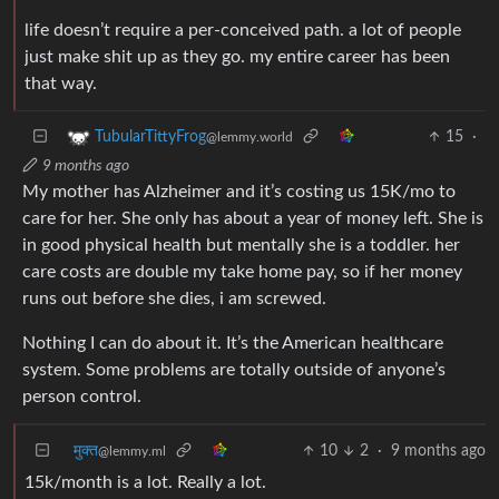
life doesn’t require a per-conceived path. a lot of people
just make shit up as they go. my entire career has been
that way.
15
·
TubularTittyFrog
@lemmy.world
9 months ago
My mother has Alzheimer and it’s costing us 15K/mo to
care for her. She only has about a year of money left. She is
in good physical health but mentally she is a toddler. her
care costs are double my take home pay, so if her money
runs out before she dies, i am screwed.
Nothing I can do about it. It’s the American healthcare
system. Some problems are totally outside of anyone’s
person control.
मुक्त
10
2
·
9 months ago
@lemmy.ml
15k/month is a lot. Really a lot.