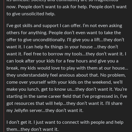
now. People don’t want to ask for help. People don’t want
to give unsolicited help.
I’ve got skills and support I can offer. I’m not even asking
others for anything. People don’t even want to take the
offer to give unconditionally. I’ll give you a lift…they don’t
want it. I can help fix things in your house …they don’t
want it. Feel free to borrow my tools…they don’t want it. I
can look after your kids for a few hours and give you a
break, my kids would love to play with them at our house…
they understandably feel anxious about that. No problem,
come over yourself with your kids on the weekend, we’ll
make you lunch, get to know us…they don’t want it. You’re
starting in the same career field that I’ve progressed in, I’ve
got resources that will help…they don’t want it. I’ll share
my Jellyfin server…they don’t want it.
I don’t get it. I just want to connect with people and help
them…they don’t want it.