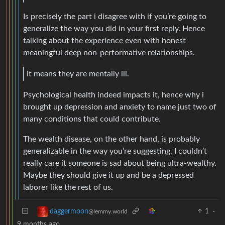
Is precisely the part i disagree with if you’re going to
generalize the way you did in your first reply. Hence
talking about the experience even with honest
meaningful deep non-performative relationships.
it means they are mentally ill.
Psychological health indeed impacts it, hence why i
brought up depression and anxiety to name just two of
many conditions that could contribute.
The wealth disease, on the other hand, is probably
generalizable in the way you’re suggesting. I couldn’t
really care it someone is sad about being ultra-wealthy.
Maybe they should give it up and be a depressed
laborer like the rest of us.
1
·
daggermoon
@lemmy.world
9 months ago