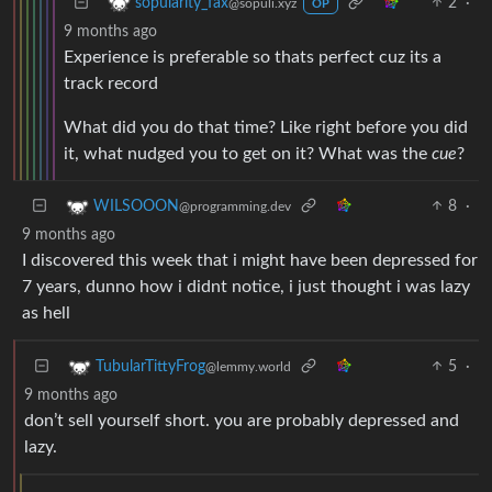
2
·
sopularity_fax
@sopuli.xyz
OP
9 months ago
Experience is preferable so thats perfect cuz its a
track record
What did you do that time? Like right before you did
it, what nudged you to get on it? What was the
cue
?
8
·
WILSOOON
@programming.dev
9 months ago
I discovered this week that i might have been depressed for
7 years, dunno how i didnt notice, i just thought i was lazy
as hell
5
·
TubularTittyFrog
@lemmy.world
9 months ago
don’t sell yourself short. you are probably depressed and
lazy.