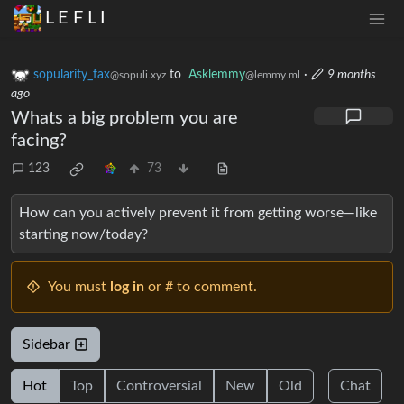
L E F L I
sopularity_fax
to
Asklemmy
·
9 months
@sopuli.xyz
@lemmy.ml
ago
Whats a big problem you are
facing?
123
73
How can you actively prevent it from getting worse—like
starting now/today?
You must
log in
or # to comment.
Sidebar
Hot
Top
Controversial
New
Old
Chat