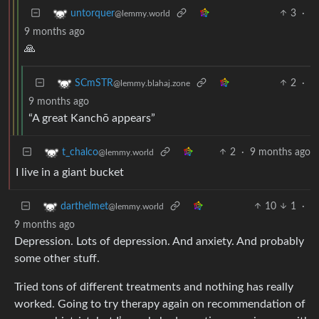
3
·
untorquer
@lemmy.world
9 months ago
🙏
2
·
SCmSTR
@lemmy.blahaj.zone
9 months ago
“A great Kanchō appears”
2
·
9 months ago
t_chalco
@lemmy.world
I live in a giant bucket
10
1
·
darthelmet
@lemmy.world
9 months ago
Depression. Lots of depression. And anxiety. And probably
some other stuff.
Tried tons of different treatments and nothing has really
worked. Going to try therapy again on recommendation of