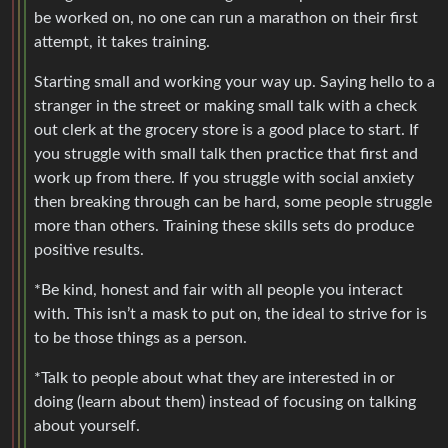
be worked on, no one can run a marathon on their first
attempt, it takes training.
Starting small and working your way up. Saying hello to a
stranger in the street or making small talk with a check
out clerk at the grocery store is a good place to start. If
you struggle with small talk then practice that first and
work up from there. If you struggle with social anxiety
then breaking through can be hard, some people struggle
more than others. Training these skills sets do produce
positive results.
*Be kind, honest and fair with all people you interact
with. This isn’t a mask to put on, the ideal to strive for is
to be those things as a person.
*Talk to people about what they are interested in or
doing (learn about them) instead of focusing on talking
about yourself.