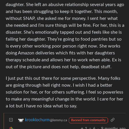
daughter. She left an abusive relationship several years ago
and has been struggling to keep it together. This month,
without SNAP, she asked me for money. I sent her what
she needed and I’m sure things will be fine. For her, this is a
disaster. She’s emotionally tapped out and feels like she is
failing her daughter. They’re going to food pantries but so
is every other working poor person right now. She works
doing Amazon deliveries which fits with her daughters
therapy schedule and allows her to work when able. Ex is
out of the picture and does not help, deadbeat stuff.
I just put this out there for some perspective. Many folks
are going through hell right now. I wish I had a better
solution for her, or for others suffering. I feel so powerless
to make any meaningful change in the world. I care for her
a lot but I have no idea what to say.
krooklochurm
@lemmy.ca
Banned from community
1
6
·
9 months ago