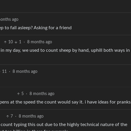
onths ago
to fall asleep? Asking for a friend
10
1
·
8 months ago
 in my day, we used to count sheep by hand, uphill both ways in
11
·
8 months ago
5
·
8 months ago
pens at the speed the count would say it. i have ideas for pranks
7
·
8 months ago
e count typing this out due to the highly technical nature of the