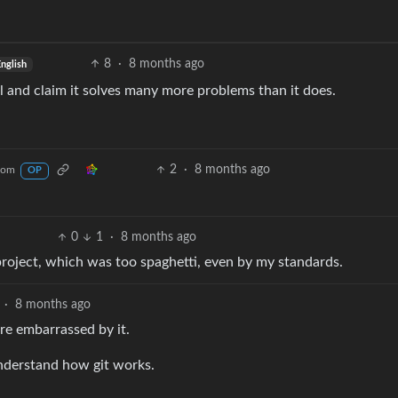
8
·
8 months ago
nglish
ul and claim it solves many more problems than it does.
2
·
8 months ago
com
OP
0
1
·
8 months ago
project, which was too spaghetti, even by my standards.
·
8 months ago
re embarrassed by it.
understand how git works.