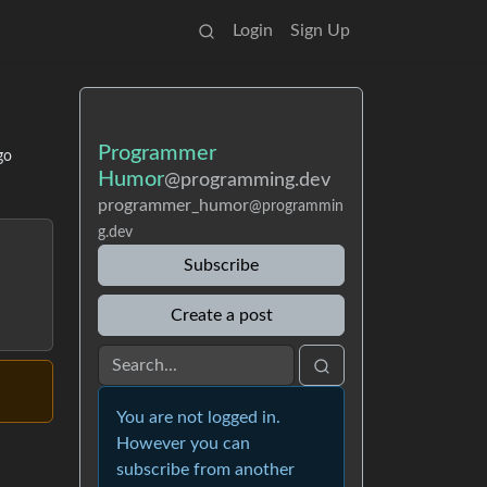
Login
Sign Up
Programmer
go
Humor
@programming.dev
programmer_humor
@programmin
g.dev
Subscribe
Create a post
You are not logged in.
However you can
subscribe from another