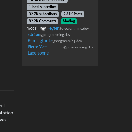
16.3K users / 6 months
1 local subscriber
32.7K subscribers
2.31K Posts
82.2K Comments
Modlog
mods:
Feyter
@programming.dev
adr1an
@programming.dev
BurningTurtle
@programming.dev
Pierre-Yves
@programming.dev
Lapersonne
ent
ntation
lves