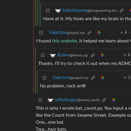
SatouKazuma
@programming.dev
Have at it. My hives are like my brain in that
Galactose
4
·
@sopuli.xyz
I found
this website
, it helped me learn about 
4
Ænima
@lemmy.zip
Thanks. I’ll try to check it out when my ADHD 
Galactose
3
@sopuli.xyz
No problem, rock on🤟
saltnotsugar
@lemmy.world
This is why I wrote bat_count.py. You input a
like the Count from Sesame Street. Example ou
One…one bat.
Two…two bats.