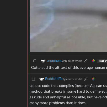
anomnom
@sh.itjust.works
Englis
Gotta add the alt text of this average human 
Buddahriffic
@lemmy.world
Lol use code that compiles (because AIs can use
method that breaks in some hard to define edg
as rude and unhelpful as possible, but have oth
many more problems than it does.