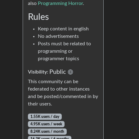
also
Programming Horror
.
Rules
Keep content in english
No advertisements
Posts must be related to
programming or
programmer topics
Public
Visibility:
This community can be
federated to other instances
and be posted/commented in by
their users.
1.55K users / day
4.95K users / week
8.24K users / month