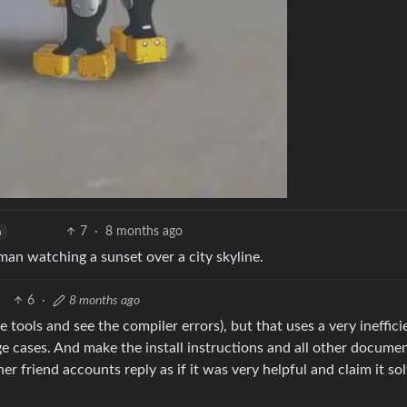
7
·
8 months ago
h
man watching a sunset over a city skyline.
6
·
8 months ago
 tools and see the compiler errors), but that uses a very ineffici
e cases. And make the install instructions and all other docume
er friend accounts reply as if it was very helpful and claim it so