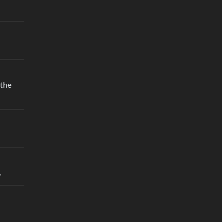
 the
.