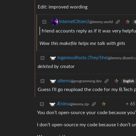
Edit: improved wording
InternetCitizen2
@lemmy.world
E
friend accounts reply as if it was very helpf
Wow this makefile helps me talk with girls
IngeniousRocks (They/She)
@lemmy.dbzer0.
deleted by creator
ulterno
@programming.dev
English
Guess I’ll go reupload the code for my B.Tech 
65
Ænima
@lemmy.zip
You don’t open-source your code because you’
I don’t open-source my code because I don’t 