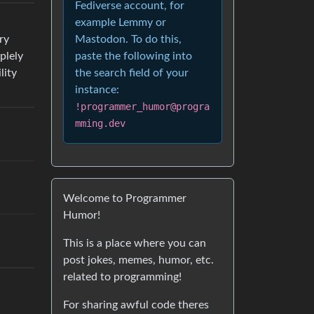
Fediverse account, for
example Lemmy or
Mastodon. To do this,
ry
paste the following into
plely
the search field of your
lity
instance:
!programmer_humor@progra
mming.dev
Welcome to Programmer
Humor!
This is a place where you can
post jokes, memes, humor, etc.
related to programming!
For sharing awful code theres