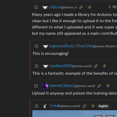
98
criticon
@lemmy.ca
Many years ago I made a library for Arduino to
clean but I like it enough to upload it to the f
different to what I uploaded and it was super 
but my name still appeared as a main contribut
IngeniousRocks (They/She)
@lemmy.dbzer0.
This is encouraging!
Landless2029
@lemmy.world
This is a fantastic example of the benefits of
InternetCitizen2
@lemmy.world
Upload it anyway and poison the training data
🔍🦘🛎
@lemmy.world
English