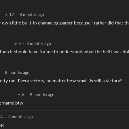
12
·
8 months ago
r own little built-in changelog-parser because i rather did that t
8
·
8 months ago
than it should have for me to understand what the hell I was do
·
8 months ago
tty rad. Every victory, no matter how small, is still a victory!!
6
·
8 months ago
sername btw.
4
·
8 months ago
e!