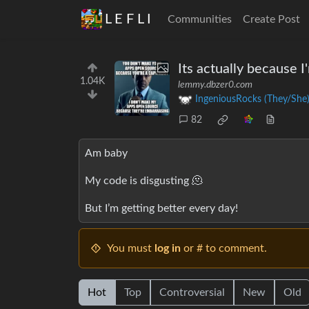
L E F L I
Communities
Create Post
Its actually because 
1.04K
lemmy.dbzer0.com
IngeniousRocks (They/She
82
Am baby
My code is disgusting 🫠
But I’m getting better every day!
You must
log in
or # to comment.
Hot
Top
Controversial
New
Old