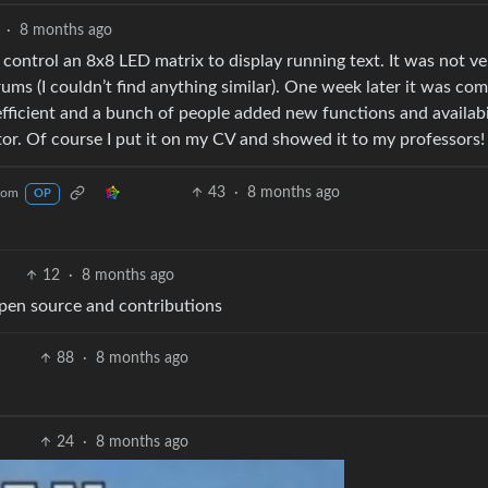
·
8 months ago
 control an 8x8 LED matrix to display running text. It was not ve
orums (I couldn’t find anything similar). One week later it was com
efficient and a bunch of people added new functions and availabi
or. Of course I put it on my CV and showed it to my professors!
43
·
8 months ago
com
OP
12
·
8 months ago
 open source and contributions
88
·
8 months ago
24
·
8 months ago