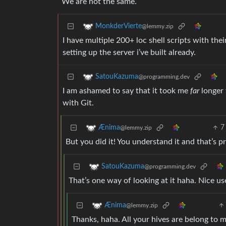
We are not the same.
MonkderVierte
@lemmy.zip
I have multiple 200+ loc shell scripts with thei
setting up the server i’ve built already.
SatouKazuma
@programming.dev
I am ashamed to say that it took me
far
longer 
with Git.
7
Ænima
@lemmy.zip
But you did it! You understand it and that’s pre
SatouKazuma
@programming.dev
That’s one way of looking at it haha. Nice u
Ænima
@lemmy.zip
Thanks, haha. All your hives are belong to m