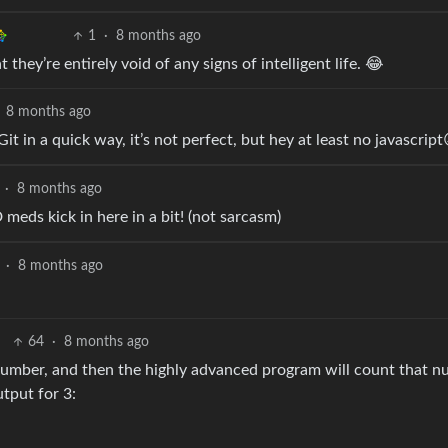
1
·
8 months ago
 they’re entirely void of any signs of intelligent life. 😂
8 months ago
Git in a quick way, it’s not perfect, but hey at least no javascript
·
8 months ago
meds kick in here in a bit! (not sarcasm)
·
8 months ago
64
·
8 months ago
 number, and then the highly advanced program will count that 
tput for 3: