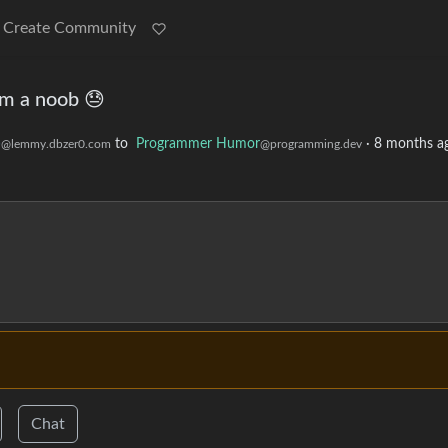
Create Community
I'm a noob 😓
)
to
Programmer Humor
·
8 months a
@lemmy.dbzer0.com
@programming.dev
Chat