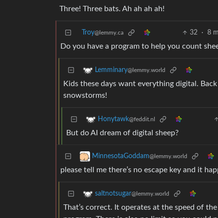
Three! Three bats. Ah ah ah ah!
Troy
32
·
8 m
@lemmy.ca
Do you have a program to help you count sheep 
Lemminary
@lemmy.world
Kids these days want everything digital. Back
snowstorms!
Honytawk
@feddit.nl
But do AI dream of digital sheep?
MinnesotaGoddam
@lemmy.world
please tell me there’s no escape key and it hap
saltnotsugar
@lemmy.world
That’s correct. It operates at the speed of th