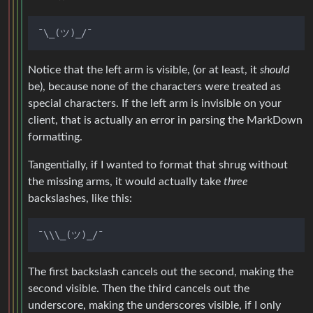
Notice that the left arm is visible, (or at least, it
should
be), because none of the characters were treated as
special characters. If the left arm is invisible on your
client, that is actually an error in parsing the MarkDown
formatting.
Tangentially, if I wanted to format that shrug without
the missing arms, it would actually take
three
backslashes, like this:
The first backslash cancels out the second, making the
second visible. Then the third cancels out the
underscore, making the underscores visible, if I only