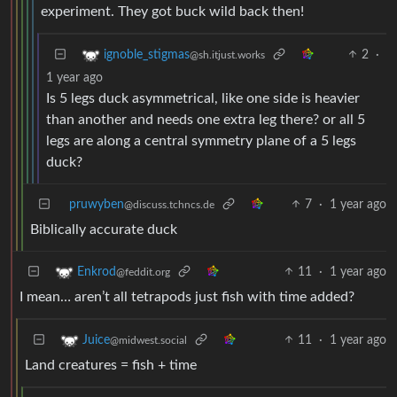
experiment. They got buck wild back then!
2
·
ignoble_stigmas
@sh.itjust.works
1 year ago
Is 5 legs duck asymmetrical, like one side is heavier
than another and needs one extra leg there? or all 5
legs are along a central symmetry plane of a 5 legs
duck?
pruwyben
7
·
1 year ago
@discuss.tchncs.de
Biblically accurate duck
11
·
1 year ago
Enkrod
@feddit.org
I mean… aren’t all tetrapods just fish with time added?
11
·
1 year ago
Juice
@midwest.social
Land creatures = fish + time