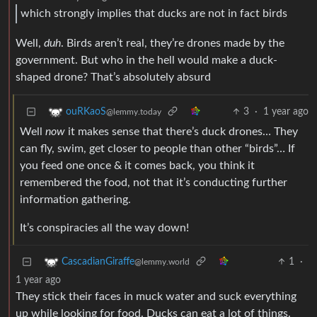
which strongly implies that ducks are not in fact birds
Well,
duh
. Birds aren’t real, they’re drones made by the
government. But who in the hell would make a duck-
shaped drone? That’s absolutely absurd
3
·
1 year ago
ouRKaoS
@lemmy.today
Well
now
it makes sense that there’s duck drones… They
can fly, swim, get closer to people than other “birds”… If
you feed one once & it comes back, you think it
remembered the food, not that it’s conducting further
information gathering.
It’s conspiracies all the way down!
1
·
CascadianGiraffe
@lemmy.world
1 year ago
They stick their faces in muck water and suck everything
up while looking for food. Ducks can eat a lot of things.