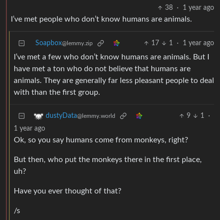
38
·
1 year ago
I’ve met people who don’t know humans are animals.
Soapbox
17
1
·
1 year ago
@lemmy.zip
I’ve met a few who don’t know humans are animals. But I
have met a ton who do not believe that humans are
animals. They are generally far less pleasant people to deal
with than the first group.
9
1
·
dustyData
@lemmy.world
1 year ago
Ok, so you say humans come from monkeys, right?
But then, who put the monkeys there in the first place,
uh?
Have you ever thought of that?
/s