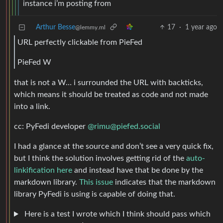
instance i’m posting from
Arthur Besse
17
·
1 year ago
@lemmy.ml
URL perfectly clickable from PieFed
PieFed W
that is not a W… i surrounded the URL with backticks,
which means it should be treated as code and not made
into a link.
cc: PyFedi developer
@rimu@piefed.social
I had a glance at the source and don’t see a very quick fix,
but I think the solution involves getting rid of the
auto-
linkification here
and instead have that be done by the
markdown library.
This issue
indicates that the markdown
library PyFedi is using is capable of doing that.
Here is a test I wrote which I think should pass which