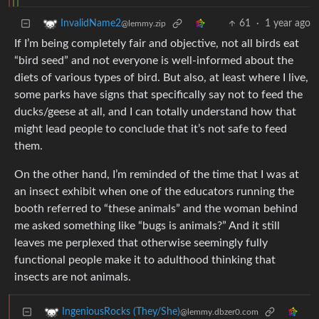
61
·
1 year ago
InvalidName2
@lemmy.zip
If I’m being completely fair and objective, not all birds eat
“bird seed” and not everyone is well-informed about the
diets of various types of bird. But also, at least where I live,
some parks have signs that specifically say not to feed the
ducks/geese at all, and I can totally understand how that
might lead people to conclude that it’s not safe to feed
them.
On the other hand, I’m reminded of the time that I was at
an insect exhibit when one of the educators running the
booth referred to “these animals” and the woman behind
me asked something like “bugs is animals?” And it still
leaves me perplexed that otherwise seemingly fully
functional people make it to adulthood thinking that
insects are not animals.
IngeniousRocks (They/She)
@lemmy.dbzer0.com