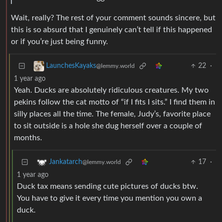
Wait, really? The rest of your comment sounds sincere, but
this is so absurd that I genuinely can’t tell if this happened
or if you’re just being funny.
22
·
LaunchesKayaks
@lemmy.world
1 year ago
Yeah. Ducks are absolutely ridiculous creatures. My two
pekins follow the cat motto of “if I fits I sits.” I find them in
silly places all the time. The female, Judy’s, favorite place
to sit outside is a hole she dug herself over a couple of
months.
17
·
Jankatarch
@lemmy.world
1 year ago
Duck tax means sending cute pictures of ducks btw.
You have to give it every time you mention you own a
duck.