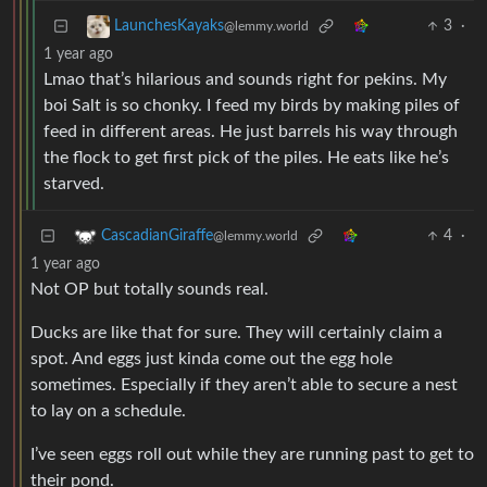
3
·
LaunchesKayaks
@lemmy.world
1 year ago
Lmao that’s hilarious and sounds right for pekins. My
boi Salt is so chonky. I feed my birds by making piles of
feed in different areas. He just barrels his way through
the flock to get first pick of the piles. He eats like he’s
starved.
4
·
CascadianGiraffe
@lemmy.world
1 year ago
Not OP but totally sounds real.
Ducks are like that for sure. They will certainly claim a
spot. And eggs just kinda come out the egg hole
sometimes. Especially if they aren’t able to secure a nest
to lay on a schedule.
I’ve seen eggs roll out while they are running past to get to
their pond.