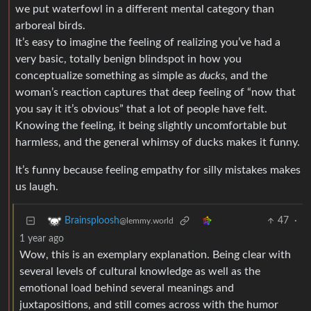
we put waterfowl in a different mental category than
arboreal birds.
It’s easy to imagine the feeling of realizing you’ve had a
very basic, totally benign blindspot in how you
conceptualize something as simple as
ducks
, and the
woman’s reaction captures that deep feeling of “now that
you say it it’s obvious” that a lot of people have felt.
Knowing the feeling, it being slightly uncomfortable but
harmless, and the general whimsy of ducks makes it funny.
It’s funny because feeling empathy for silly mistakes makes
us laugh.
47
·
Brainsploosh
@lemmy.world
1 year ago
Wow, this is an exemplary explanation. Being clear with
several levels of cultural knowledge as well as the
emotional load behind several meanings and
juxtapositions, and still comes across with the humor