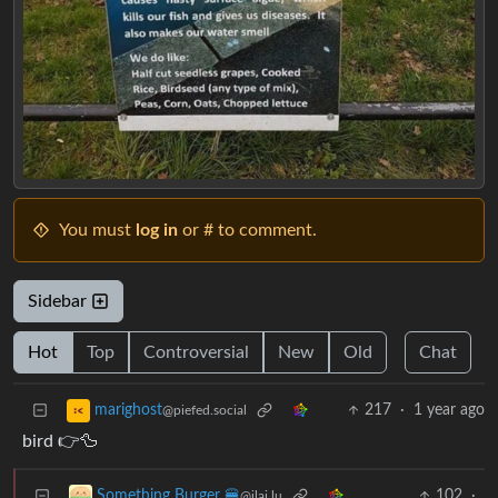
You must
log in
or # to comment.
Sidebar
Hot
Top
Controversial
New
Old
Chat
217
·
1 year ago
marighost
@piefed.social
bird 👉🦆
102
·
Something Burger 🍔
@jlai.lu