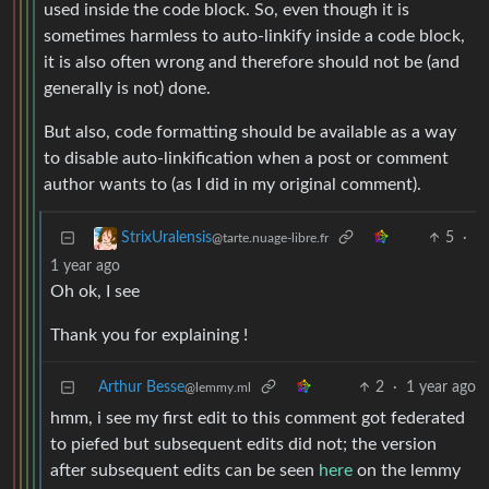
used inside the code block. So, even though it is
sometimes harmless to auto-linkify inside a code block,
it is also often wrong and therefore should not be (and
generally is not) done.
But also, code formatting should be available as a way
to disable auto-linkification when a post or comment
author wants to (as I did in my original comment).
5
·
StrixUralensis
@tarte.nuage-libre.fr
1 year ago
Oh ok, I see
Thank you for explaining !
Arthur Besse
2
·
1 year ago
@lemmy.ml
hmm, i see my first edit to this comment got federated
to piefed but subsequent edits did not; the version
after subsequent edits can be seen
here
on the lemmy