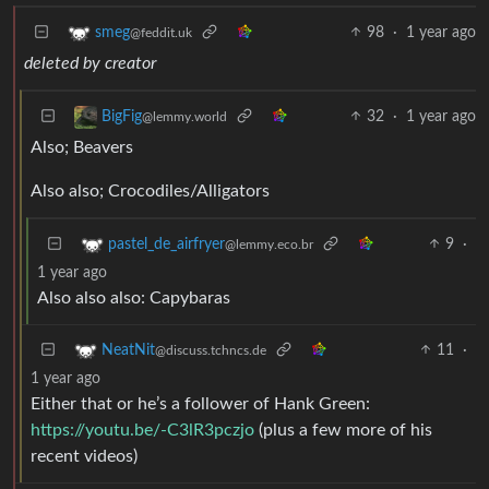
98
·
1 year ago
smeg
@feddit.uk
deleted by creator
32
·
1 year ago
BigFig
@lemmy.world
Also; Beavers
Also also; Crocodiles/Alligators
9
·
pastel_de_airfryer
@lemmy.eco.br
1 year ago
Also also also: Capybaras
11
·
NeatNit
@discuss.tchncs.de
1 year ago
Either that or he’s a follower of Hank Green:
https://youtu.be/-C3lR3pczjo
(plus a few more of his
recent videos)