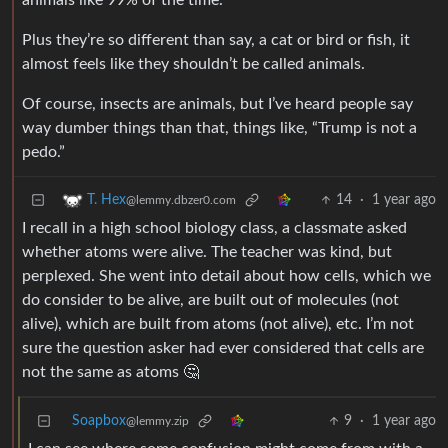
animals like 99% of the time.
Plus they’re so different than say, a cat or bird or fish, it
almost feels like they shouldn’t be called animals.
Of course, insects are animals, but I’ve heard people say
way dumber things than that, things like, “Trump is not a
pedo.”
14
·
1 year ago
T. Hex
@lemmy.dbzer0.com
I recall in a high school biology class, a classmate asked
whether atoms were alive. The teacher was kind, but
perplexed. She went into detail about how cells, which we
do consider to be alive, are built out of molecules (not
alive), which are built from atoms (not alive), etc. I’m not
sure the question asker had ever considered that cells are
not the same as atoms 🤔
Soapbox
9
·
1 year ago
@lemmy.zip