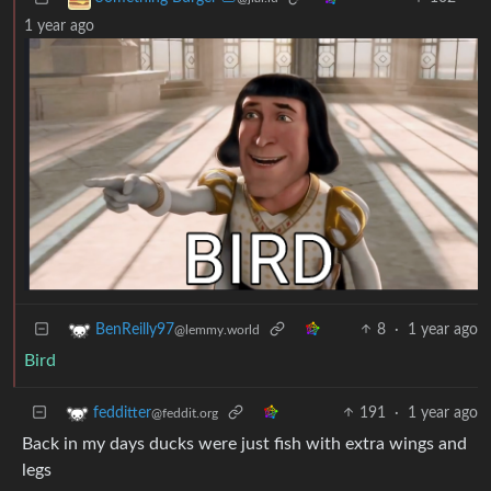
1 year ago
8
·
1 year ago
BenReilly97
@lemmy.world
Bird
191
·
1 year ago
fedditter
@feddit.org
Back in my days ducks were just fish with extra wings and
legs