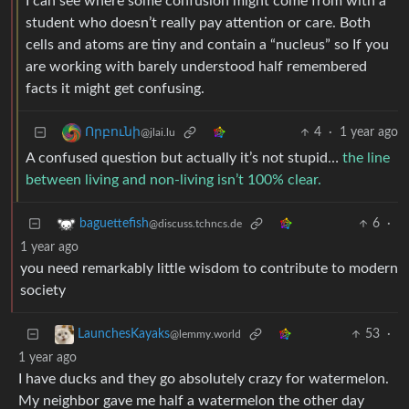
I can see where some confusion might come from with a
student who doesn’t really pay attention or care. Both
cells and atoms are tiny and contain a “nucleus” so If you
are working with barely understood half remembered
facts it might get confusing.
4
·
1 year ago
Որբունի
@jlai.lu
A confused question but actually it’s not stupid…
the line
between living and non-living isn’t 100% clear.
6
·
baguettefish
@discuss.tchncs.de
1 year ago
you need remarkably little wisdom to contribute to modern
society
53
·
LaunchesKayaks
@lemmy.world
1 year ago
I have ducks and they go absolutely crazy for watermelon.
My neighbor gave me half a watermelon the other day