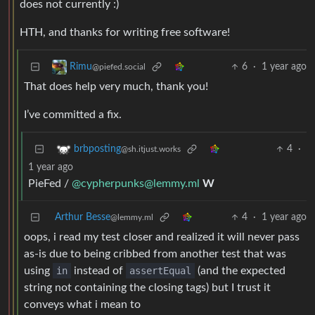
does not currently :)
HTH, and thanks for writing free software!
6
·
1 year ago
Rimu
@piefed.social
That does help very much, thank you!
I’ve committed a fix.
4
·
brbposting
@sh.itjust.works
1 year ago
PieFed /
@cypherpunks@lemmy.ml
W
Arthur Besse
4
·
1 year ago
@lemmy.ml
oops, i read my test closer and realized it will never pass
as-is due to being cribbed from another test that was
using
in
instead of
assertEqual
(and the expected
string not containing the closing tags) but I trust it
conveys what i mean to