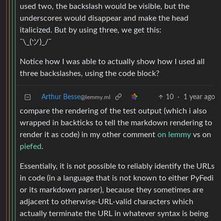
used two, the backslash would be visible, but the
underscores would disappear and make the head
italicized. But by using three, we get this:
¯\_(ツ)_/¯
Notice how I was able to actually show how I used all
three backslashes, using the code block?
Arthur Besse
10
·
1 year ago
@lemmy.ml
compare the rendering of the test output (which i also
wrapped in backticks to tell the markdown rendering to
render it as code) in my other comment
on lemmy
vs on
piefed
.
Essentially, it is not possible to reliably identify the URLs
in code (in a language that is not known to either PyFedi
or its markdown parser), because they sometimes are
adjacent to otherwise-URL-valid characters which
actually terminate the URL in whatever syntax is being