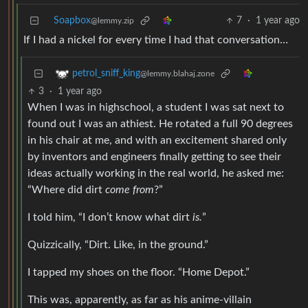
Soapbox
7
·
1 year ago
@lemmy.zip
If I had a nickel for every time I had that conversation…
petrol_sniff_king
@lemmy.blahaj.zone
3
·
1 year ago
When I was in highschool, a student I was sat next to
found out I was an athiest. He rotated a full 90 degrees
in his chair at me, and with an excitement shared only
by inventors and engineers finally getting to see their
ideas actually working in the real world, he asked me:
“Where did dirt
come from
?”
I told him, “I don’t know what dirt
is.
”
Quizzically, “Dirt. Like, in the ground.”
I tapped my shoes on the floor. “Home Depot.”
This was, apparently, as far as his anime-villain