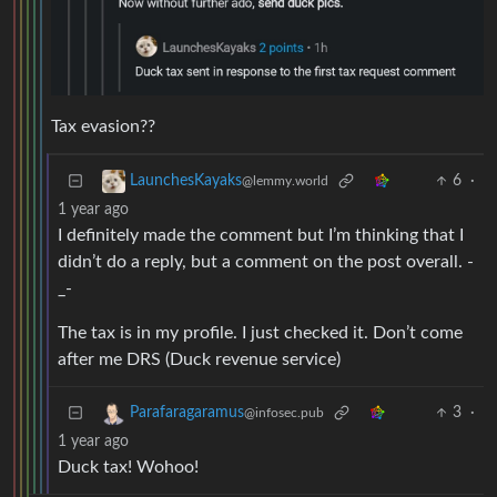
Tax evasion??
6
·
LaunchesKayaks
@lemmy.world
1 year ago
I definitely made the comment but I’m thinking that I
didn’t do a reply, but a comment on the post overall. -
_-
The tax is in my profile. I just checked it. Don’t come
after me DRS (Duck revenue service)
3
·
Parafaragaramus
@infosec.pub
1 year ago
Duck tax! Wohoo!