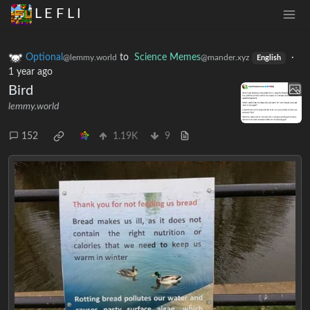
L E F L I
Optional
to
Science Memes
·
@lemmy.world
@mander.xyz
English
1 year ago
Bird
lemmy.world
152
1.19K
9