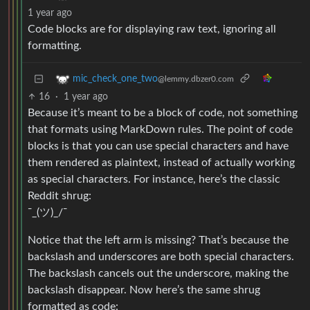
1 year ago
Code blocks are for displaying raw text, ignoring all
formatting.
mic_check_one_two
@lemmy.dbzer0.com
16
·
1 year ago
Because it’s meant to be a block of code, not something
that formats using MarkDown rules. The point of code
blocks is that you can use special characters and have
them rendered as plaintext, instead of actually working
as special characters. For instance, here’s the classic
Reddit shrug:
¯_(ツ)_/¯
Notice that the left arm is missing? That’s because the
backslash and underscores are both special characters.
The backslash cancels out the underscore, making the
backslash disappear. Now here’s the same shrug
formatted as code: