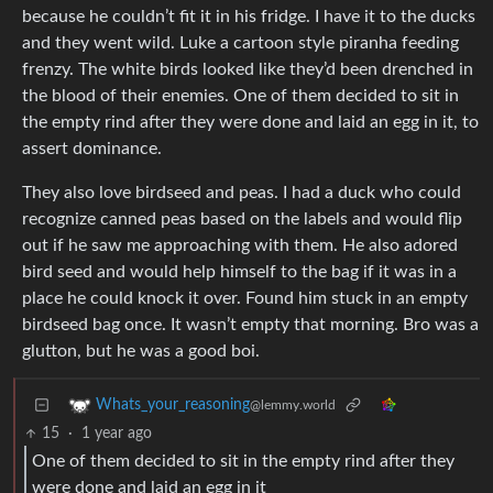
because he couldn’t fit it in his fridge. I have it to the ducks
and they went wild. Luke a cartoon style piranha feeding
frenzy. The white birds looked like they’d been drenched in
the blood of their enemies. One of them decided to sit in
the empty rind after they were done and laid an egg in it, to
assert dominance.
They also love birdseed and peas. I had a duck who could
recognize canned peas based on the labels and would flip
out if he saw me approaching with them. He also adored
bird seed and would help himself to the bag if it was in a
place he could knock it over. Found him stuck in an empty
birdseed bag once. It wasn’t empty that morning. Bro was a
glutton, but he was a good boi.
Whats_your_reasoning
@lemmy.world
15
·
1 year ago
One of them decided to sit in the empty rind after they
were done and laid an egg in it