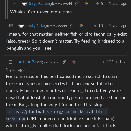
6
·
1 year ago
SkyezOpen
@lemmy.world
Whales, fish + even more time.
10
·
1 year ago
dustyData
@lemmy.world
I mean, for that matter, neither fish or bird technically exist
(also, trees). So it doesn’t matter. Try feeding birdseed to a
penguin and you’ll see.
Arthur Besse
103
1
·
@lemmy.ml
1 year ago
For some reason this post caused me to search to see if
there are types of birdseed which are
not
suitable for
ducks. From a few minutes of reading, I’m relatively sure
now that at least all common types of birdseed are fine for
them. But, along the way, I found this LLM slop
https://plantnative.org/can-ducks-eat-bird-
seed.htm
(URL rendered unclickable since it is spam)
which strongly implies that ducks are not in fact birds: