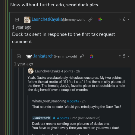
Now without further ado,
send duck pics.
6
·
LaunchesKayaks
@lemmy.world
1 year ago
Duck tax sent in response to the first tax request
comment
5
·
Jankatarch
@lemmy.world
1 year ago