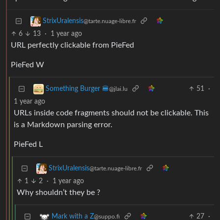
StrixUralensis
@tarte.nuage-libre.fr
6
13
·
1 year ago
URL perfectly clickable from PieFed
PieFed W
51
·
Something Burger 🍔
@jlai.lu
1 year ago
URLs inside code fragments should not be clickable. This
is a Markdown parsing error.
PieFed L
StrixUralensis
@tarte.nuage-libre.fr
1
2
·
1 year ago
Why shouldn’t they be ?
27
·
Mark with a Z
@suppo.fi