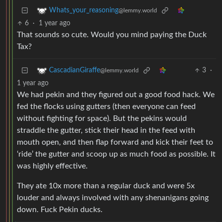
Whats_your_reasoning
@lemmy.world
6
·
1 year ago
That sounds so cute. Would you mind paying the Duck
Tax?
3
·
CascadianGiraffe
@lemmy.world
1 year ago
We had pekin and they figured out a good food hack. We
fed the flocks using gutters (then everyone can feed
without fighting for space). But the pekins would
straddle the gutter, stick their head in the feed with
mouth open, and then flap forward and kick their feet to
‘ride’ the gutter and scoop up as much food as possible. It
was highly effective.
They ate 10x more than a regular duck and were 5x
louder and always involved with any shenanigans going
down. Fuck Pekin ducks.