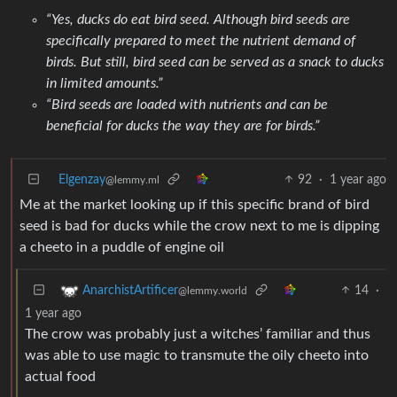
“Yes, ducks do eat bird seed. Although bird seeds are
specifically prepared to meet the nutrient demand of
birds. But still, bird seed can be served as a snack to ducks
in limited amounts.”
“Bird seeds are loaded with nutrients and can be
beneficial for ducks the way they are for birds.”
Elgenzay
92
·
1 year ago
@lemmy.ml
Me at the market looking up if this specific brand of bird
seed is bad for ducks while the crow next to me is dipping
a cheeto in a puddle of engine oil
14
·
AnarchistArtificer
@lemmy.world
1 year ago
The crow was probably just a witches’ familiar and thus
was able to use magic to transmute the oily cheeto into
actual food