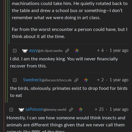
machinations could take him. He quietly rotated back to
the table and drew a school bus or something—I don’t
remember what we were doing in art class.
Far from the worst encounter a person could have, but I
think about it all the time.
6
·
1 year ago
ayyy
@sh.itjust.works
I did. I am the monkey king. You will never financially
recover from this.
Swedneck
2
·
1 year ago
@discuss.tchncs.de
the birds, obviously. primates exist to drop food for birds
to eat
25
·
1 year ago
LePoisson
@lemmy.world
Honestly, I can see how someone would think insects and
animals are different things given that we never call them