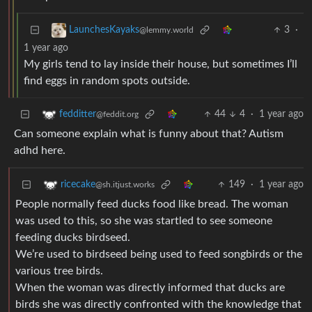
3
·
LaunchesKayaks
@lemmy.world
1 year ago
My girls tend to lay inside their house, but sometimes I’ll
find eggs in random spots outside.
44
4
·
1 year ago
fedditter
@feddit.org
Can someone explain what is funny about that? Autism
adhd here.
149
·
1 year ago
ricecake
@sh.itjust.works
People normally feed ducks food like bread. The woman
was used to this, so she was startled to see someone
feeding ducks birdseed.
We’re used to birdseed being used to feed songbirds or the
various tree birds.
When the woman was directly informed that ducks are
birds she was directly confronted with the knowledge that