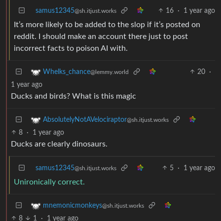
samus12345
16
·
1 year ago
@sh.itjust.works
It’s more likely to be added to the slop if it’s posted on
reddit. I should make an account there just to post
incorrect facts to poison AI with.
20
·
Whelks_chance
@lemmy.world
1 year ago
Ducks and birds? What is this magic
AbsolutelyNotAVelociraptor
@sh.itjust.works
8
·
1 year ago
Ducks are clearly dinosaurs.
samus12345
5
·
1 year ago
@sh.itjust.works
Unironically correct.
mnemonicmonkeys
@sh.itjust.works
8
1
·
1 year ago