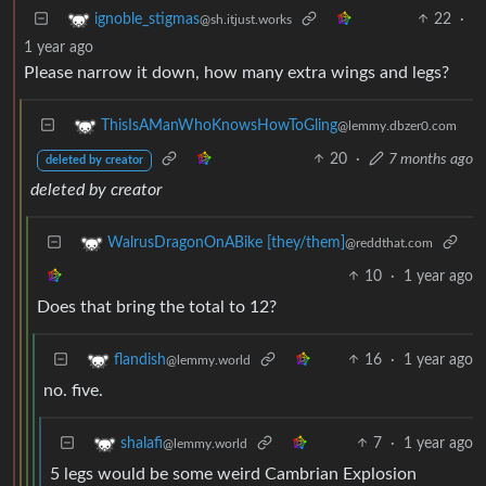
22
·
ignoble_stigmas
@sh.itjust.works
1 year ago
Please narrow it down, how many extra wings and legs?
ThisIsAManWhoKnowsHowToGling
@lemmy.dbzer0.com
20
·
7 months ago
deleted by creator
deleted by creator
WalrusDragonOnABike [they/them]
@reddthat.com
10
·
1 year ago
Does that bring the total to 12?
16
·
1 year ago
flandish
@lemmy.world
no. five.
7
·
1 year ago
shalafi
@lemmy.world
5 legs would be some weird Cambrian Explosion